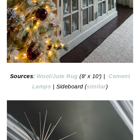
Sources
:
Wool/Jute Rug
(8′ x 10′) |
Cement
Lamps
| Sideboard (
similar
)