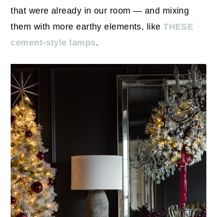
that were already in our room — and mixing
them with more earthy elements, like
THESE
cement-style lamps
.