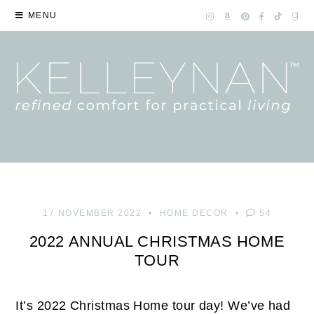
MENU
17 NOVEMBER 2022
HOME DECOR
54
2022 ANNUAL CHRISTMAS HOME
TOUR
It’s 2022 Christmas Home tour day! We’ve had