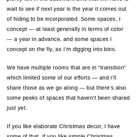
wait to see if next year is the year it comes out
of hiding to be incorporated. Some spaces, I
concept — at least generally in terms of color
— a year in advance, and some spaces I
concept on the fly, as I’m digging into bins.
We have multiple rooms that are in “transition”
which limited some of our efforts — and I’ll
share those as we go along — but there’s also
some peeks of spaces that haven’t been shared
just yet.
If you like elaborate Christmas decor, I have
some of that. If you like simple Christmas