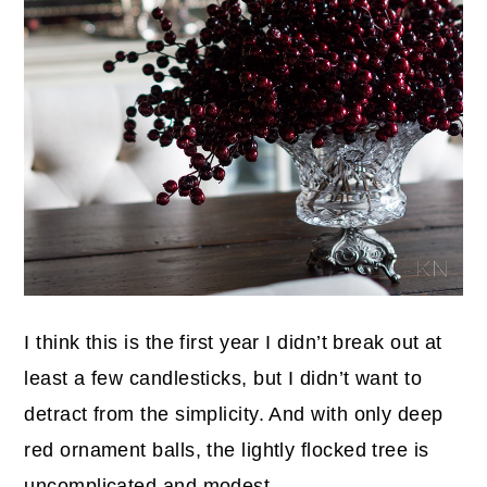
I think this is the first year I didn’t break out at
least a few candlesticks, but I didn’t want to
detract from the simplicity. And with only deep
red ornament balls, the lightly flocked tree is
uncomplicated and modest.