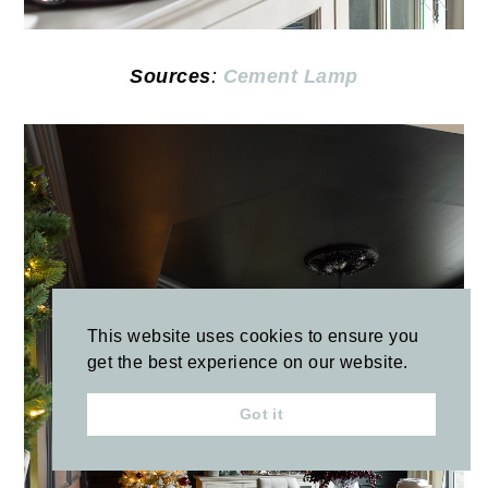
Sources
:
Cement Lamp
This website uses cookies to ensure you
get the best experience on our website.
Got it