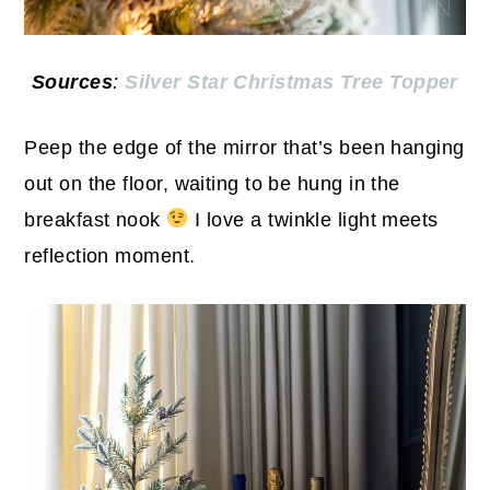
Sources
:
Silver Star Christmas Tree Topper
Peep the edge of the mirror that’s been hanging
out on the floor, waiting to be hung in the
breakfast nook
I love a twinkle light meets
reflection moment.