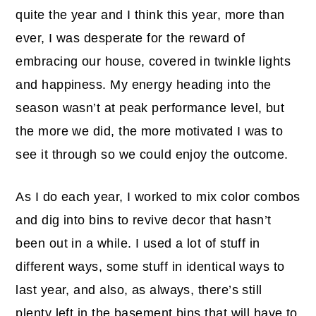
quite the year and I think this year, more than
ever, I was desperate for the reward of
embracing our house, covered in twinkle lights
and happiness. My energy heading into the
season wasn’t at peak performance level, but
the more we did, the more motivated I was to
see it through so we could enjoy the outcome.
As I do each year, I worked to mix color combos
and dig into bins to revive decor that hasn’t
been out in a while. I used a lot of stuff in
different ways, some stuff in identical ways to
last year, and also, as always, there’s still
plenty left in the basement bins that will have to