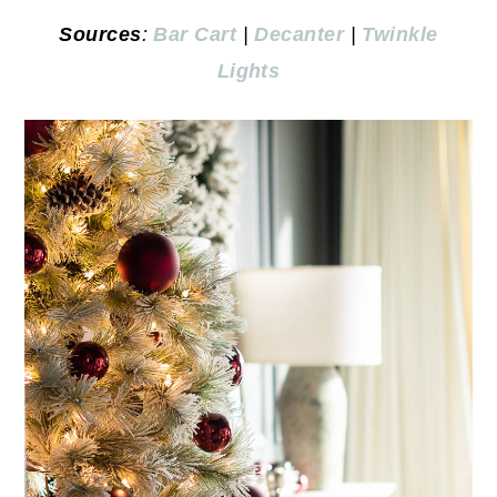
Sources
:
Bar Cart
|
Decanter
|
Twinkle
Lights