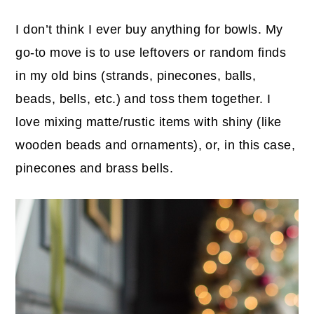
I don’t think I ever buy anything for bowls. My
go-to move is to use leftovers or random finds
in my old bins (strands, pinecones, balls,
beads, bells, etc.) and toss them together. I
love mixing matte/rustic items with shiny (like
wooden beads and ornaments), or, in this case,
pinecones and brass bells.