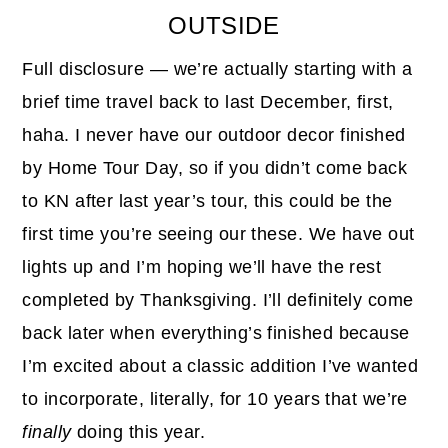
OUTSIDE
Full disclosure — we’re actually starting with a
brief time travel back to last December, first,
haha. I never have our outdoor decor finished
by Home Tour Day, so if you didn’t come back
to KN after last year’s tour, this could be the
first time you’re seeing our these. We have out
lights up and I’m hoping we’ll have the rest
completed by Thanksgiving. I’ll definitely come
back later when everything’s finished because
I’m excited about a classic addition I’ve wanted
to incorporate, literally, for 10 years that we’re
finally
doing this year.