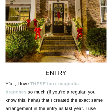
ENTRY
Y’all, I love
THESE faux magnolia
branches
so much (if you’re a regular, you
know this, haha) that I created the exact same
arrangement in the entry as last year. I use