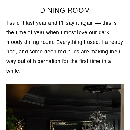
DINING ROOM
I said it last year and I’ll say it again — this is
the time of year when I most love our dark,
moody dining room. Everything I used, I already
had, and some deep red hues are making their
way out of hibernation for the first time in a
while.