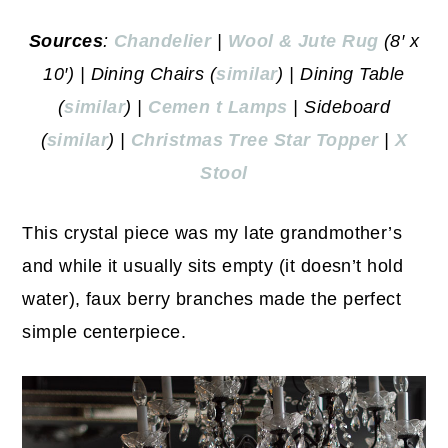
Sources
:
Chandelier
|
Wool & Jute Rug
(8′ x
10′) | Dining Chairs (
similar
) | Dining Table
(
similar
) |
Cemen
t Lamps
| Sideboard
(
similar
) |
Christmas Tree Star Topper
|
X
Stool
This crystal piece was my late grandmother’s
and while it usually sits empty (it doesn’t hold
water), faux berry branches made the perfect
simple centerpiece.