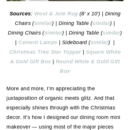
Sources
:
Wool & Jute Rug
(8′ x 10′) | Dining
Chairs (
similar
) | Dining Table (
similar
) |
Dining Chairs (
similar
) | Dining Table (
similar
)
|
Cemen
t Lamps
| Sideboard (
similar
) |
Christmas Tree Star Topper
|
Square White
& Gold Gift Box
|
Round White & Gold Gift
Box
More and more, I’m appreciating the
juxtaposition of organic meets glitz. And that
especially shines through with the Christmas
decor. It’s how I designed our dining room mini
makeover — using most of the major pieces