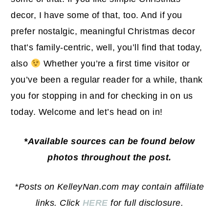
decor, I have some of that, too. And if you
prefer nostalgic, meaningful Christmas decor
that’s family-centric, well, you’ll find that today,
also
Whether you’re a first time visitor or
you’ve been a regular reader for a while, thank
you for stopping in and for checking in on us
today. Welcome and let’s head on in!
*Available sources can be found below
photos throughout the post.
*Posts on KelleyNan.com may contain affiliate
links. Click
HERE
for full disclosure.