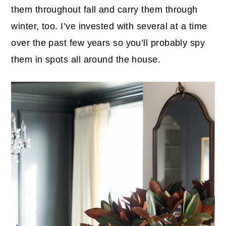
them throughout fall and carry them through
winter, too. I’ve invested with several at a time
over the past few years so you’ll probably spy
them in spots all around the house.