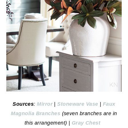
Sources
:
Mirror
|
Stoneware Vase
|
Faux
Magnolia Branches
(seven branches are in
this arrangement) |
Gray Chest