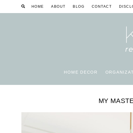
HOME
ABOUT
BLOG
CONTACT
DISCL
HOME DECOR
ORGANIZA
MY MAST