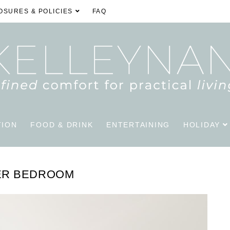
OSURES & POLICIES
FAQ
TION
FOOD & DRINK
ENTERTAINING
HOLIDAY
ER BEDROOM