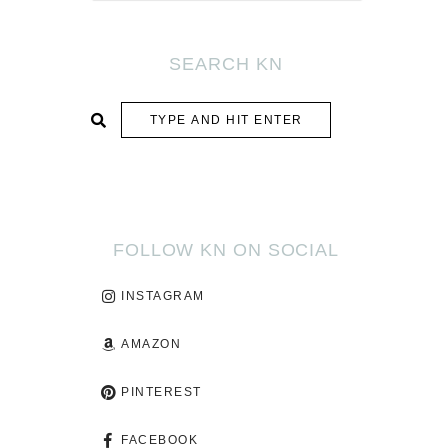
SEARCH KN
SUBMIT
FOLLOW KN ON SOCIAL
INSTAGRAM
AMAZON
PINTEREST
FACEBOOK