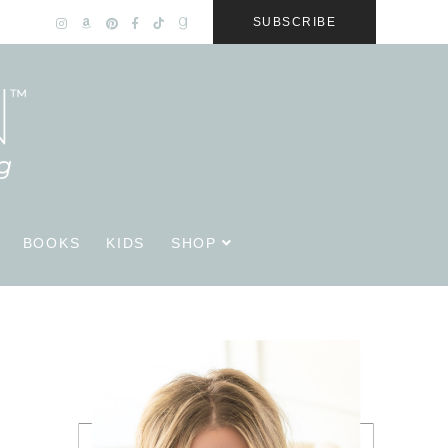
SUBSCRIBE
BOOKS
KIDS
SHOP