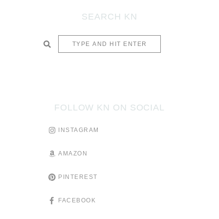
SEARCH KN
SUBMIT
FOLLOW KN ON SOCIAL
INSTAGRAM
AMAZON
PINTEREST
FACEBOOK