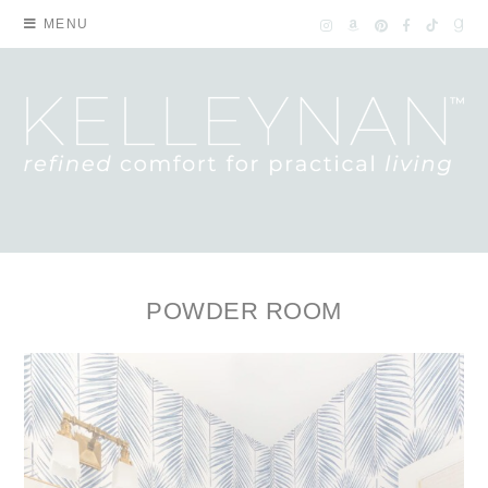
MENU
POWDER ROOM