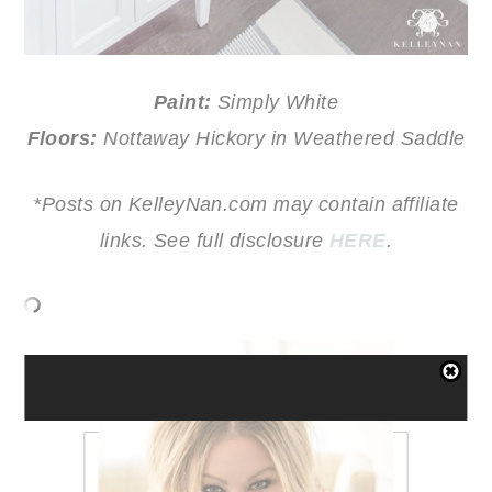
Paint:
Simply White
Floors:
Nottaway Hickory in Weathered Saddle
*Posts on KelleyNan.com may contain affiliate
links. See full disclosure
HERE
.