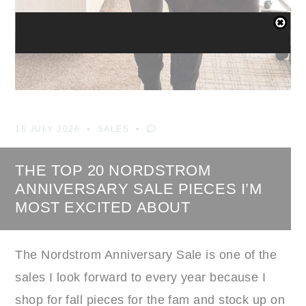
15 JULY 2026
SALES
THE TOP 20 NORDSTROM
ANNIVERSARY SALE PIECES I’M
MOST EXCITED ABOUT
The Nordstrom Anniversary Sale is one of the
sales I look forward to every year because I
shop for fall pieces for the fam and stock up on