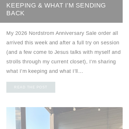
KEEPING & WHAT I’M SENDING
BACK
My 2026 Nordstrom Anniversary Sale order all
arrived this week and after a full try on session
(and a few come to Jesus talks with myself and
strolls through my current closet), I’m sharing
what I’m keeping and what I’ll…
READ THE POST