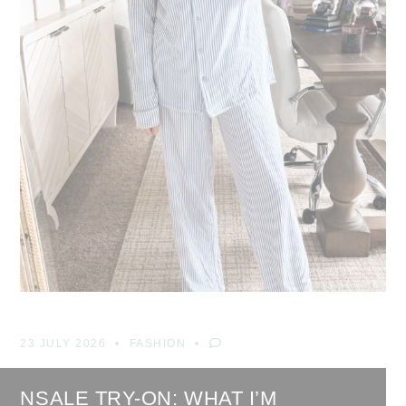
23 JULY 2026
FASHION
NSALE TRY-ON: WHAT I’M