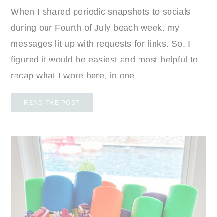
When I shared periodic snapshots to socials
during our Fourth of July beach week, my
messages lit up with requests for links. So, I
figured it would be easiest and most helpful to
recap what I wore here, in one…
READ THE POST