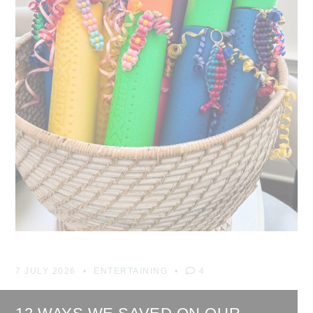
7 JULY 2026
ENTERTAINING
4