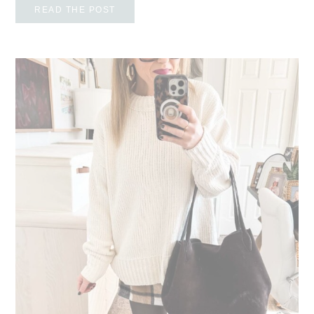
READ THE POST