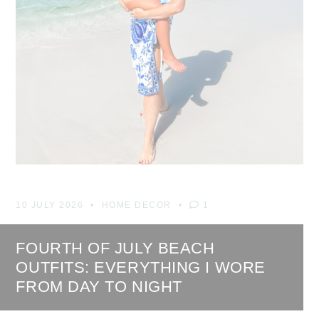
10 JULY 2026
HOME DECOR
1
FOURTH OF JULY BEACH
OUTFITS: EVERYTHING I WORE
FROM DAY TO NIGHT