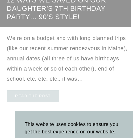
12 WAYS WE SAVED ON OUR
DAUGHTER’S 7TH BIRTHDAY
PARTY… 90’S STYLE!
We’re on a budget and with long planned trips
(like our recent summer rendezvous in Maine),
annual dates (all three of us have birthdays
within a week or so of each other), end of
school, etc. etc. etc., it was…
READ THE POST
LOAD MORE POSTS
This website uses cookies to ensure you
get the best experience on our website.