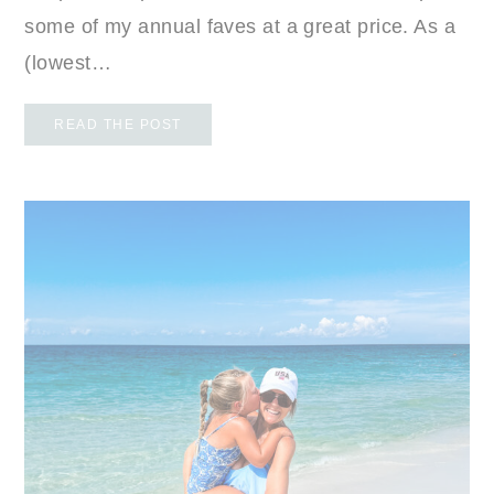
some of my annual faves at a great price. As a
(lowest…
READ THE POST