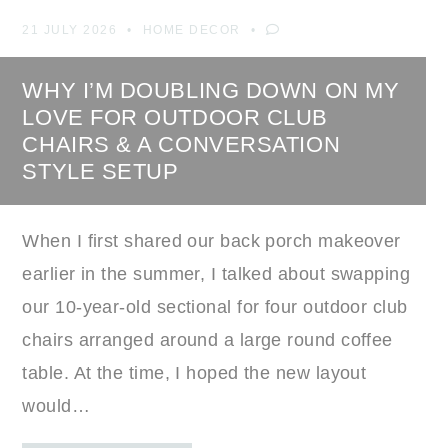
21 JULY 2026
HOME DECOR
WHY I’M DOUBLING DOWN ON MY
LOVE FOR OUTDOOR CLUB
CHAIRS & A CONVERSATION
STYLE SETUP
When I first shared our back porch makeover
earlier in the summer, I talked about swapping
our 10-year-old sectional for four outdoor club
chairs arranged around a large round coffee
table. At the time, I hoped the new layout
would…