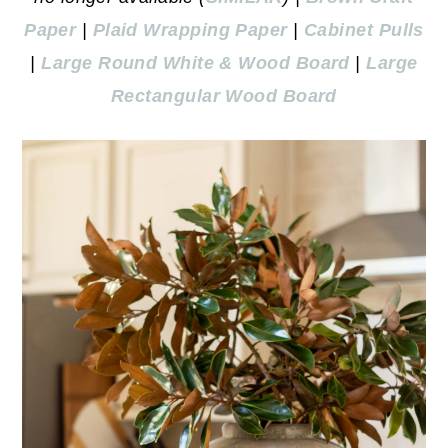
Paper
|
Plaid Wrapping Paper
|
Cabinet Pulls
|
Large Round White & Wood Board
|
Large
Rectangular Wood Board