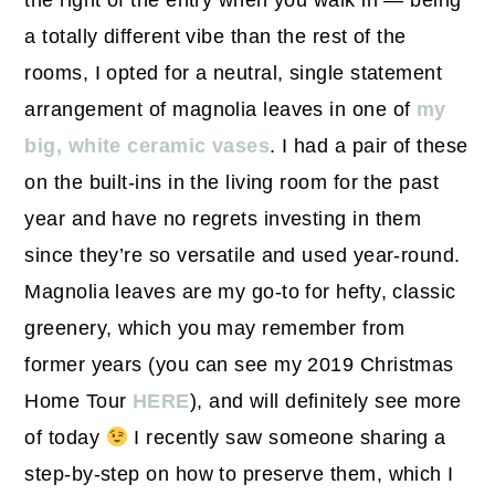
the right of the entry when you walk in — being
a totally different vibe than the rest of the
rooms, I opted for a neutral, single statement
arrangement of magnolia leaves in one of
my
big, white ceramic vases
. I had a pair of these
on the built-ins in the living room for the past
year and have no regrets investing in them
since they’re so versatile and used year-round.
Magnolia leaves are my go-to for hefty, classic
greenery, which you may remember from
former years (you can see my 2019 Christmas
Home Tour
HERE
), and will definitely see more
of today
I recently saw someone sharing a
step-by-step on how to preserve them, which I