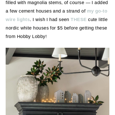
filled with magnolia stems, of course — I added
a few cement houses and a strand of
my go-to
wire lights
. I wish I had seen
THESE
cute little
nordic white houses for $5 before getting these
from Hobby Lobby!