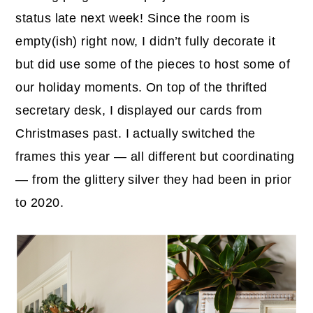
status late next week! Since the room is
empty(ish) right now, I didn’t fully decorate it
but did use some of the pieces to host some of
our holiday moments. On top of the thrifted
secretary desk, I displayed our cards from
Christmases past. I actually switched the
frames this year — all different but coordinating
— from the glittery silver they had been in prior
to 2020.