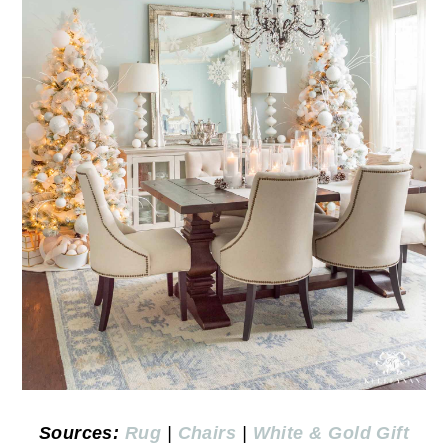
Sources:
Rug
|
Chairs
|
White & Gold Gift