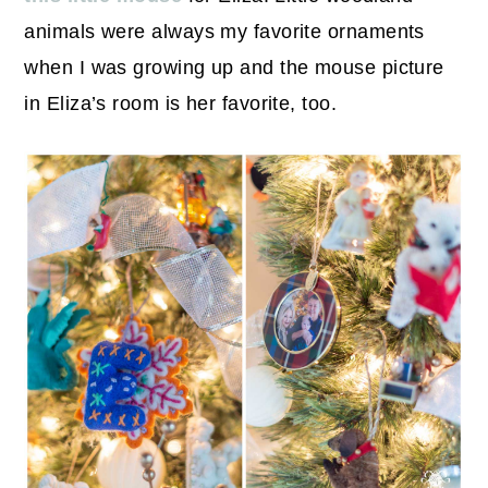
animals were always my favorite ornaments
when I was growing up and the mouse picture
in Eliza’s room is her favorite, too.