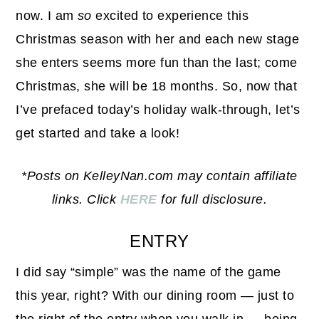
now. I am
so
excited to experience this
Christmas season with her and each new stage
she enters seems more fun than the last; come
Christmas, she will be 18 months. So, now that
I’ve prefaced today’s holiday walk-through, let’s
get started and take a look!
*Posts on KelleyNan.com may contain affiliate
links. Click
HERE
for full disclosure.
ENTRY
I did say “simple” was the name of the game
this year, right? With our dining room — just to