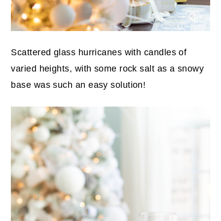
Scattered glass hurricanes with candles of
varied heights, with some rock salt as a snowy
base was such an easy solution!