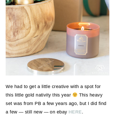
We had to get a little creative with a spot for
this little gold nativity this year
This heavy
set was from PB a few years ago, but I did find
a few — still new — on ebay
HERE
.