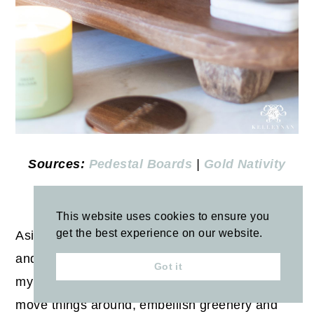
Sources:
Pedestal Boards
|
Gold Nativity
BREAKFAST NOOK
This website uses cookies to ensure you
get the best experience on our website.
Aside from a few new accent ornaments, ribbon
and wrapping paper, I recycle and repurpose
Got it
my Christmas decor from year to year. I try to
move things around, embellish greenery and