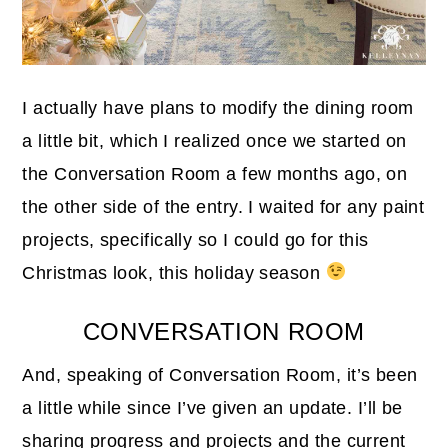
I actually have plans to modify the dining room
a little bit, which I realized once we started on
the Conversation Room a few months ago, on
the other side of the entry. I waited for any paint
projects, specifically so I could go for this
Christmas look, this holiday season
CONVERSATION ROOM
And, speaking of Conversation Room, it’s been
a little while since I’ve given an update. I’ll be
sharing progress and projects and the current