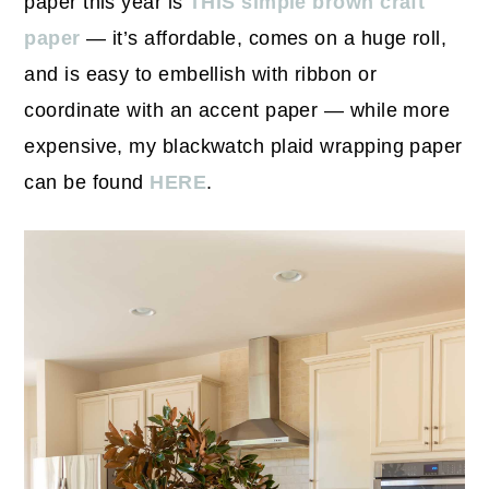
paper this year is
THIS simple brown craft
paper
— it’s affordable, comes on a huge roll,
and is easy to embellish with ribbon or
coordinate with an accent paper — while more
expensive, my blackwatch plaid wrapping paper
can be found
HERE
.