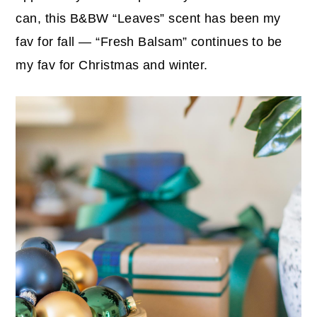
can, this B&BW “Leaves” scent has been my
fav for fall — “Fresh Balsam” continues to be
my fav for Christmas and winter.