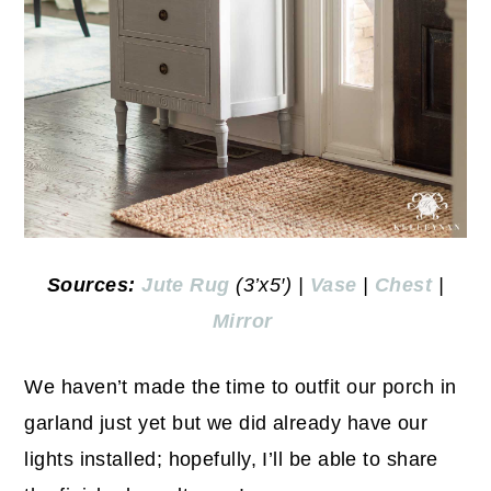
Sources:
Jute Rug
(3’x5′) |
Vase
|
Chest
|
Mirror
We haven’t made the time to outfit our porch in
garland just yet but we did already have our
lights installed; hopefully, I’ll be able to share