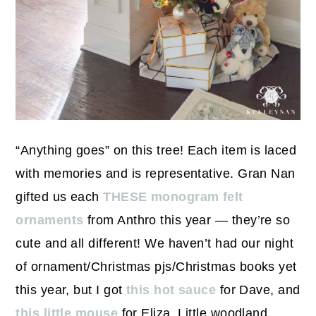
“Anything goes” on this tree! Each item is laced
with memories and is representative. Gran Nan
gifted us each
THESE monogram felt
ornaments
from Anthro this year — they’re so
cute and all different! We haven’t had our night
of ornament/Christmas pjs/Christmas books yet
this year, but I got
this hot sauce
for Dave, and
this little mouse
for Eliza. Little woodland