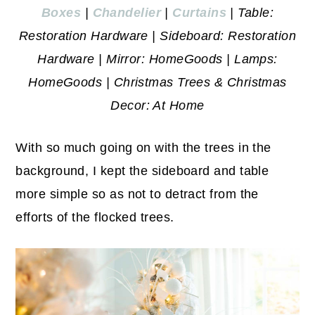
Boxes
|
Chandelier
|
Curtains
| Table:
Restoration Hardware | Sideboard: Restoration
Hardware | Mirror: HomeGoods | Lamps:
HomeGoods | Christmas Trees & Christmas
Decor: At Home
With so much going on with the trees in the
background, I kept the sideboard and table
more simple so as not to detract from the
efforts of the flocked trees.