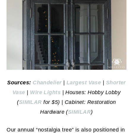
Sources:
Chandelier
|
Largest Vase
|
Shorter
Vase
|
Wire Lights
| Houses: Hobby Lobby
(
SIMILAR
for $5) | Cabinet: Restoration
Hardware (
SIMILAR
)
Our annual “nostalgia tree” is also positioned in