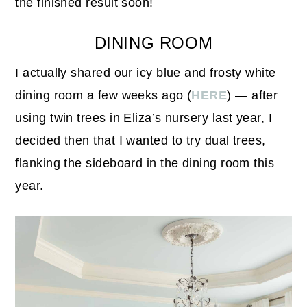
the finished result soon!
DINING ROOM
I actually shared our icy blue and frosty white
dining room a few weeks ago (
HERE
) — after
using twin trees in Eliza’s nursery last year, I
decided then that I wanted to try dual trees,
flanking the sideboard in the dining room this
year.