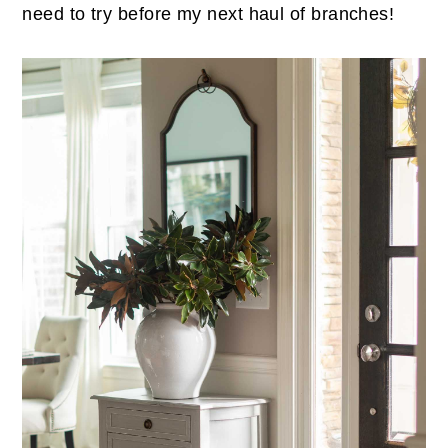
need to try before my next haul of branches!