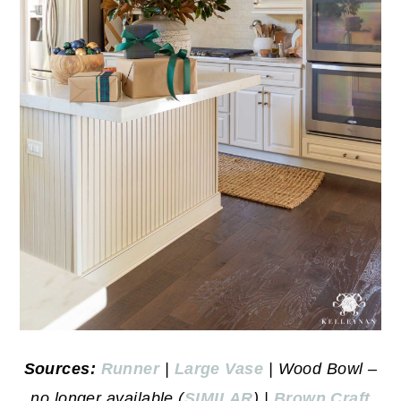
Sources:
Runner
|
Large Vase
| Wood Bowl –
no longer available (
SIMILAR
) |
Brown Craft