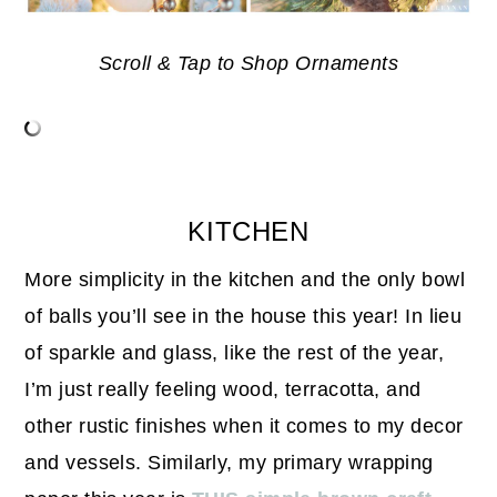
Scroll & Tap to Shop Ornaments
KITCHEN
More simplicity in the kitchen and the only bowl
of balls you’ll see in the house this year! In lieu
of sparkle and glass, like the rest of the year,
I’m just really feeling wood, terracotta, and
other rustic finishes when it comes to my decor
and vessels. Similarly, my primary wrapping