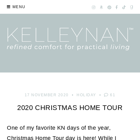
MENU
17 NOVEMBER 2020
HOLIDAY
61
2020 CHRISTMAS HOME TOUR
One of my favorite KN days of the year,
Christmas Home Tour day is here! While I