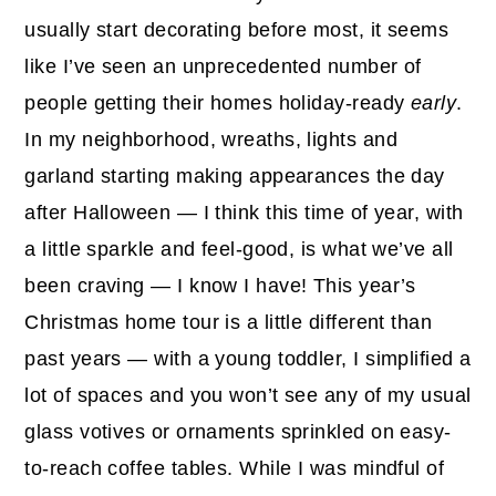
usually start decorating before most, it seems
like I’ve seen an unprecedented number of
people getting their homes holiday-ready
early
.
In my neighborhood, wreaths, lights and
garland starting making appearances the day
after Halloween — I think this time of year, with
a little sparkle and feel-good, is what we’ve all
been craving — I know I have! This year’s
Christmas home tour is a little different than
past years — with a young toddler, I simplified a
lot of spaces and you won’t see any of my usual
glass votives or ornaments sprinkled on easy-
to-reach coffee tables. While I was mindful of