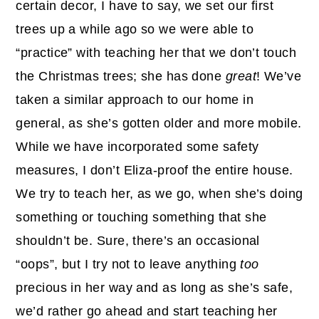
certain decor, I have to say, we set our first
trees up a while ago so we were able to
“practice” with teaching her that we don’t touch
the Christmas trees; she has done
great
! We’ve
taken a similar approach to our home in
general, as she’s gotten older and more mobile.
While we have incorporated some safety
measures, I don’t Eliza-proof the entire house.
We try to teach her, as we go, when she’s doing
something or touching something that she
shouldn’t be. Sure, there’s an occasional
“oops”, but I try not to leave anything
too
precious in her way and as long as she’s safe,
we’d rather go ahead and start teaching her