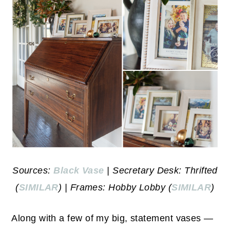
Sources:
Black Vase
| Secretary Desk: Thrifted
(
SIMILAR
) | Frames: Hobby Lobby (
SIMILAR
)
Along with a few of my big, statement vases —