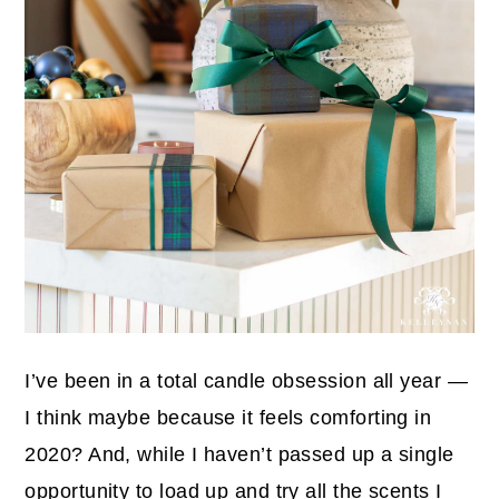
I’ve been in a total candle obsession all year —
I think maybe because it feels comforting in
2020? And, while I haven’t passed up a single
opportunity to load up and try all the scents I