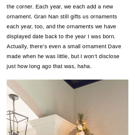
the corner. Each year, we each add a new
ornament. Gran Nan still gifts us ornaments
each year, too, and the ornaments we have
displayed date back to the year I was born.
Actually, there’s even a small ornament Dave
made when he was little, but I won’t disclose
just how long ago that was, haha.