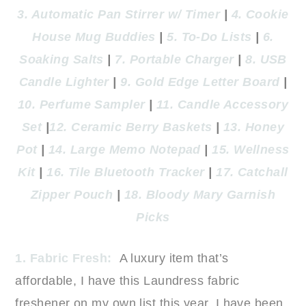
3. Automatic Pan Stirrer w/ Timer
|
4. Cookie
House Mug Buddies
|
5. To-Do Lists
|
6.
Soaking Salts
|
7. Portable Charger
|
8. USB
Candle Lighter
|
9. Gold Edge Letter Board
|
10. Perfume Sampler
|
11. Candle Accessory
Set
|
12. Ceramic Berry Baskets
|
13. Honey
Pot
|
14. Large Memo Notepad
|
15. Wellness
Kit
|
16. Tile Bluetooth Tracker
|
17. Catchall
Zipper Pouch
|
18. Bloody Mary Garnish
Picks
1. Fabric Fresh:
A luxury item that’s
affordable, I have this Laundress fabric
freshener on my own list this year. I have been