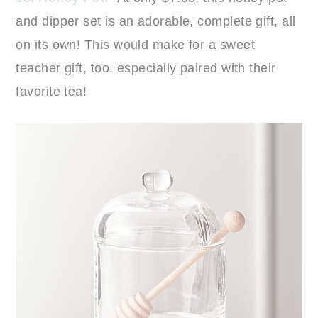
and dipper set is an adorable, complete gift, all
on its own! This would make for a sweet
teacher gift, too, especially paired with their
favorite tea!