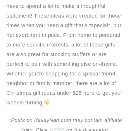
have to spend a lot to make a thoughtful
statement! These ideas were created for those
times when you need a gift that’s “special”, but
not exorbitant in price. From home to personal
to more specific interests, a lot of these gifts
are also great for stocking stuffers or are
perfect to pair with something else on-theme.
Whether you’re shopping for a special friend,
neighbor or family member, there are a lot of
Christmas gift ideas under $25 here to get your
wheels turning
*Posts on KelleyNan.com may contain affiliate
links. Click
HERE
for full disclosure.