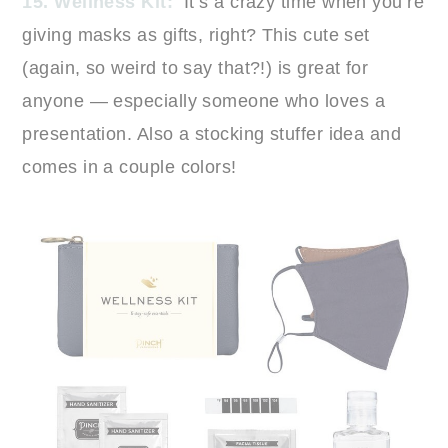
15. Wellness Kit:
It’s a crazy time when you’re
giving masks as gifts, right? This cute set
(again, so weird to say that?!) is great for
anyone — especially someone who loves a
presentation. Also a stocking stuffer idea and
comes in a couple colors!