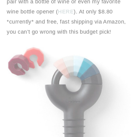
pair with a bottle of wine or even my favorite
wine bottle opener (
HERE
). At only $8.80
*currently* and free, fast shipping via Amazon,
you can’t go wrong with this budget pick!