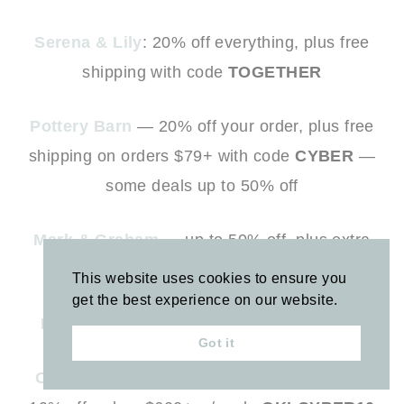
Serena & Lily
: 20% off everything, plus free
shipping with code
TOGETHER
Pottery Barn
— 20% off your order, plus free
shipping on orders $79+ with code
CYBER
—
some deals up to 50% off
Mark & Graham
— up to 50% off, plus extra
30% off sale styles with code
MERRY
This website uses cookies to ensure you
get the best experience on our website.
Rifle Paper Company
— 30% off sitewide
Got it
One King’s Lane
— 25% off site, plus extra