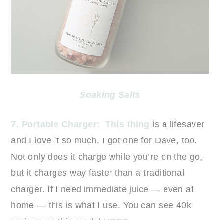
Soaking Salts
7. Portable Charger:
This thing
is a lifesaver
and I love it so much, I got one for Dave, too.
Not only does it charge while you’re on the go,
but it charges way faster than a traditional
charger. If I need immediate juice — even at
home — this is what I use. You can see 40k