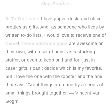
Mug Buddies
5. To-Do Lists:
I love paper, desk, and office
pretties as gifts. And, as someone who lives by
written to-do lists, I would love to receive one of
these
!
These adorable pads
are awesome on
their own, with a set of pens, as a stocking
stuffer, or even to keep on hand for “just in
case” gifts! I can’t decide which is my favorite,
but I love the one with the rooster and the one
that says “Great things are done by a series of
small things brought together. — Vincent Van
Gogh”