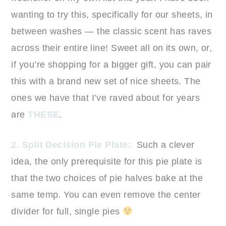
wanting to try this, specifically for our sheets, in
between washes — the classic scent has raves
across their entire line! Sweet all on its own, or,
if you’re shopping for a bigger gift, you can pair
this with a brand new set of nice sheets. The
ones we have that I’ve raved about for years
are
THESE
.
2. Split Decision Pie Plate:
Such a clever
idea, the only prerequisite for this pie plate is
that the two choices of pie halves bake at the
same temp. You can even remove the center
divider for full, single pies