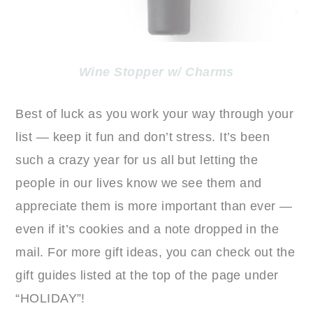
Wine Stopper w/ Charms
Best of luck as you work your way through your
list — keep it fun and don’t stress. It’s been
such a crazy year for us all but letting the
people in our lives know we see them and
appreciate them is more important than ever —
even if it’s cookies and a note dropped in the
mail. For more gift ideas, you can check out the
gift guides listed at the top of the page under
“HOLIDAY”!