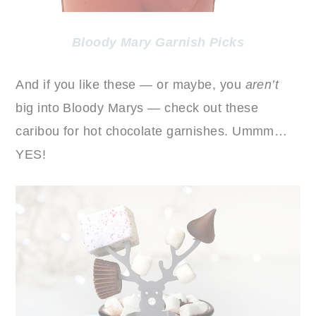
Bloody Mary Garnish Picks
And if you like these — or maybe, you
aren’t
big into Bloody Marys — check out these
caribou for hot chocolate garnishes. Ummm…
YES!