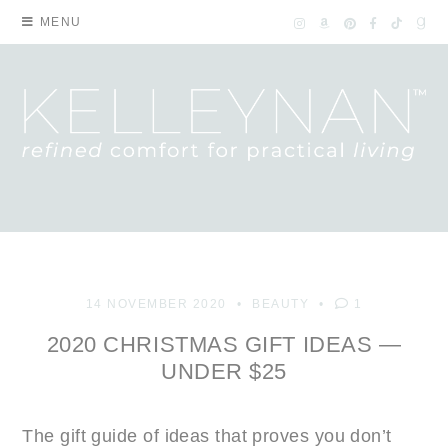
MENU
14 NOVEMBER 2020
BEAUTY
1
2020 CHRISTMAS GIFT IDEAS —
UNDER $25
The gift guide of ideas that proves you don’t