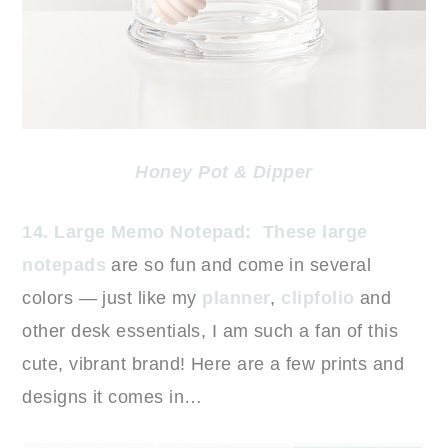
Honey Pot & Dipper
14. Large Memo Notepad:
These large
notepads
are so fun and come in several
colors — just like my
planner
,
clipfolio
and
other desk essentials, I am such a fan of this
cute, vibrant brand! Here are a few prints and
designs it comes in…