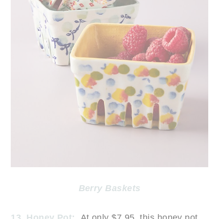
Berry Baskets
13. Honey Pot:
At only $7.95, this honey pot