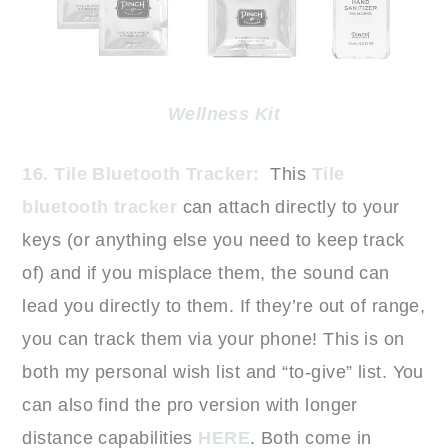
Wellness Kit
16. Tile Bluetooth Tracker:
This
Tile
bluetooth tracker
can attach directly to your
keys (or anything else you need to keep track
of) and if you misplace them, the sound can
lead you directly to them. If they’re out of range,
you can track them via your phone! This is on
both my personal wish list and “to-give” list. You
can also find the pro version with longer
distance capabilities
HERE
. Both come in