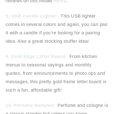
reviews on this model
HERE
.
8. USB Candle Lighter:
This USB lighter
comes in several colors and again, you can pair
it with a candle if you’re looking for a pairing
idea. Also a great stocking stuffer idea!
9. Gold Edge Letter Board:
From kitchen
menus to seasonal sayings and monthly
quotes, from announcements to photo ops and
messages, this pretty gold frame letter board is
such a fun, affordable gift!
10. Perfume Sampler:
Perfume and cologne is
a classic standar but unless you know