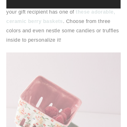
12. Ceramic Berry Baskets:
Chances are low
your gift recipient has one of
these adorable,
ceramic berry baskets
. Choose from three
colors and even nestle some candies or truffles
inside to personalize it!