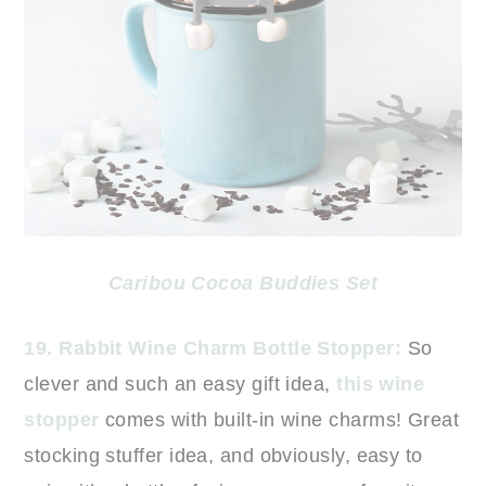
Caribou Cocoa Buddies Set
19. Rabbit Wine Charm Bottle Stopper:
So
clever and such an easy gift idea,
this wine
stopper
comes with built-in wine charms! Great
stocking stuffer idea, and obviously, easy to