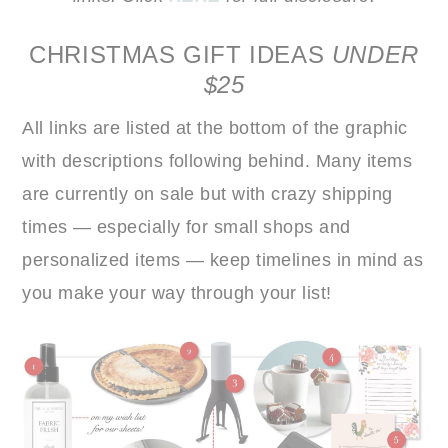
CHRISTMAS GIFT IDEAS
UNDER
$25
All links are listed at the bottom of the graphic
with descriptions following behind. Many items
are currently on sale but with crazy shipping
times — especially for small shops and
personalized items — keep timelines in mind as
you make your way through your list!