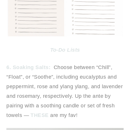
To-Do Lists
6. Soaking Salts:
Choose between “Chill”,
“Float”, or “Soothe”, including eucalyptus and
peppermint, rose and ylang ylang, and lavender
and rosemary, respectively. Up the ante by
pairing with a soothing candle or set of fresh
towels —
THESE
are my fav!