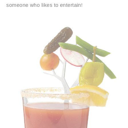
someone who likes to entertain!