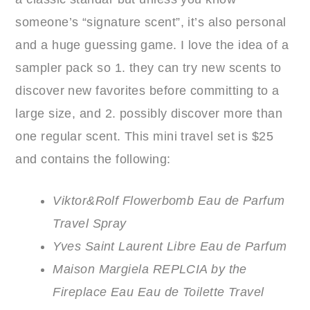
someone’s “signature scent”, it’s also personal
and a huge guessing game. I love the idea of a
sampler pack so 1. they can try new scents to
discover new favorites before committing to a
large size, and 2. possibly discover more than
one regular scent. This mini travel set is $25
and contains the following:
Viktor&Rolf Flowerbomb Eau de Parfum
Travel Spray
Yves Saint Laurent Libre Eau de Parfum
Maison Margiela REPLCIA by the
Fireplace Eau Eau de Toilette Travel