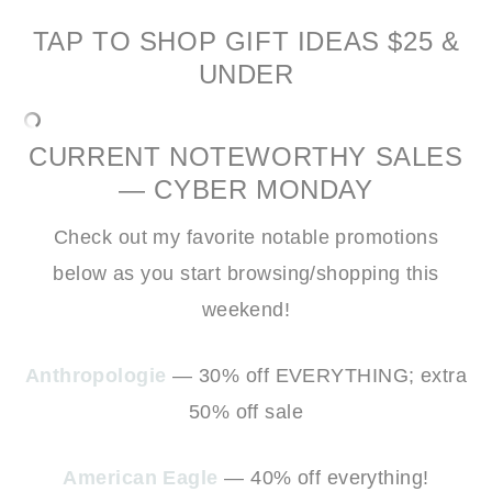
TAP TO SHOP GIFT IDEAS $25 &
UNDER
CURRENT NOTEWORTHY SALES
— CYBER MONDAY
Check out my favorite notable promotions
below as you start browsing/shopping this
weekend!
Anthropologie
— 30% off EVERYTHING; extra
50% off sale
American Eagle
— 40% off everything!