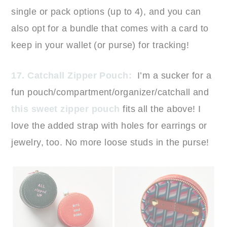
single or pack options (up to 4), and you can
also opt for a bundle that comes with a card to
keep in your wallet (or purse) for tracking!
17. Catchall Zipper Pouch:
I’m a sucker for a
fun pouch/compartment/organizer/catchall and
this sweet zipper pouch
fits all the above! I
love the added strap with holes for earrings or
jewelry, too. No more loose studs in the purse!