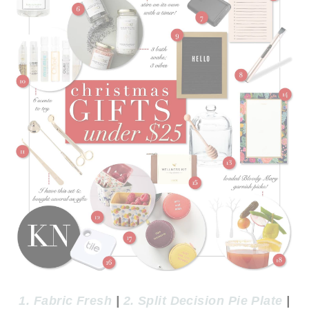
1. Fabric Fresh
|
2. Split Decision Pie Plate
|