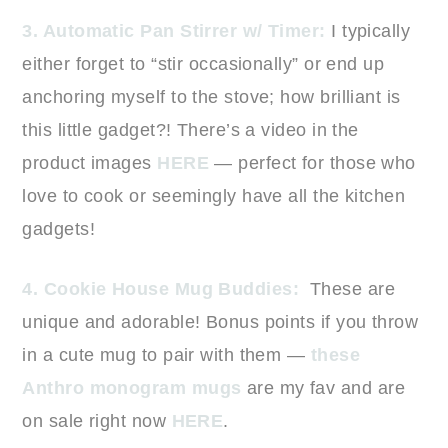
3. Automatic Pan Stirrer w/ Timer:
I typically
either forget to “stir occasionally” or end up
anchoring myself to the stove; how brilliant is
this little gadget?! There’s a video in the
product images
HERE
— perfect for those who
love to cook or seemingly have all the kitchen
gadgets!
4. Cookie House Mug Buddies:
These are
unique and adorable! Bonus points if you throw
in a cute mug to pair with them —
these
Anthro monogram mugs
are my fav and are
on sale right now
HERE
.