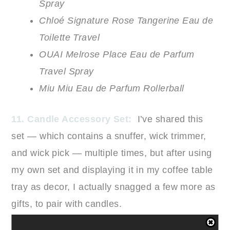
Spray
Chloé Signature Rose Tangerine Eau de
Toilette Travel
OUAI Melrose Place Eau de Parfum
Travel Spray
Miu Miu Eau de Parfum Rollerball
11. Candle Accessory Set:
I’ve shared this
set — which contains a snuffer, wick trimmer,
and wick pick — multiple times, but after using
my own set and displaying it in my coffee table
tray as decor, I actually snagged a few more as
gifts, to pair with candles.