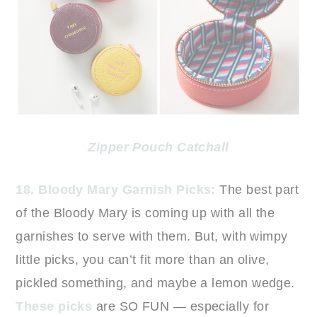
Zipper Pouch Catchall
18. Bloody Mary Garnish Picks:
The best part
of the Bloody Mary is coming up with all the
garnishes to serve with them. But, with wimpy
little picks, you can’t fit more than an olive,
pickled something, and maybe a lemon wedge.
These picks
are SO FUN — especially for