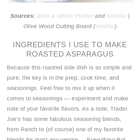
Sources
:
Blue & White Platter
and
Similar
|
Olive Wood Cutting Board (
similar
)
INGREDIENTS I USE TO MAKE
ROASTED ASPARAGUS
Because this roasted side dish is so simple and
pure, the key is in the prep, cook time, and
seasonings
. Feel free to mix it up when it
comes to seasonings — experiment and make
note of your favorite flavors. As a note, Trader
Joe’s has some fabulous seasoning blends,
from Ranch to (of course) one of my favorite
blends for most any veggie — Everything But