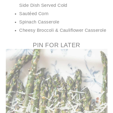
Side Dish Served Cold
Sautéed Corn
Spinach Casserole
Cheesy Broccoli & Cauliflower Casserole
PIN FOR LATER