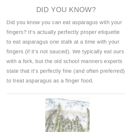
DID YOU KNOW?
Did you know you can eat asparagus with your
fingers? It’s actually perfectly proper etiquette
to eat asparagus one stalk at a time with your
fingers (if it’s not sauced). We typically eat ours
with a fork, but the old school manners experts
state that it’s perfectly fine (and often preferred)
to treat asparagus as a finger food.