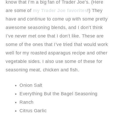
know that I’m a big fan of Trader Joe’s. (Here
are some of
my Trader Joe favorites
!) They
have and continue to come up with some pretty
awesome seasoning blends, and I don’t think
I’ve never met one that I don’t like. These are
some of the ones that I’ve tried that would work
well for my roasted asparagus recipe and other
vegetable sides. I also use some of these for
seasoning meat, chicken and fish.
Onion Salt
Everything But the Bagel Seasoning
Ranch
Citrus Garlic