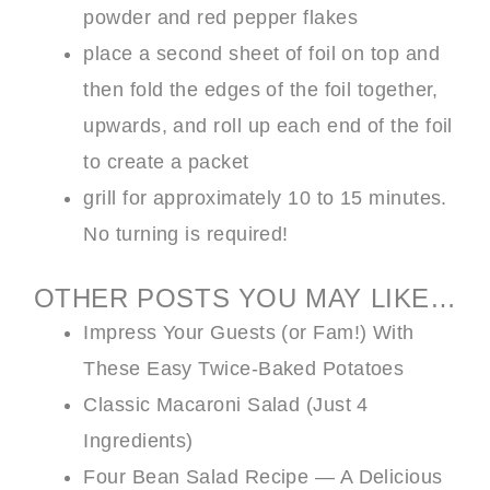
powder and red pepper flakes
place a second sheet of foil on top and
then fold the edges of the foil together,
upwards, and roll up each end of the foil
to create a packet
grill for approximately 10 to 15 minutes.
No turning is required!
OTHER POSTS YOU MAY LIKE…
Impress Your Guests (or Fam!) With
These Easy Twice-Baked Potatoes
Classic Macaroni Salad (Just 4
Ingredients)
Four Bean Salad Recipe — A Delicious