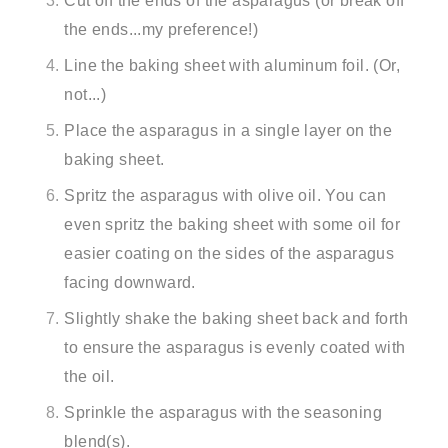
Cut off the ends of the asparagus (or break off
the ends...my preference!)
Line the baking sheet with aluminum foil. (Or,
not...)
Place the asparagus in a single layer on the
baking sheet.
Spritz the asparagus with olive oil. You can
even spritz the baking sheet with some oil for
easier coating on the sides of the asparagus
facing downward.
Slightly shake the baking sheet back and forth
to ensure the asparagus is evenly coated with
the oil.
Sprinkle the asparagus with the seasoning
blend(s).