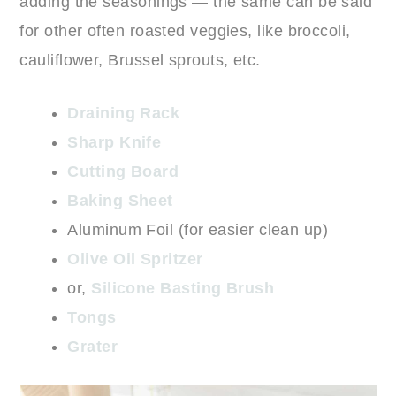
adding the seasonings — the same can be said
for other often roasted veggies, like broccoli,
cauliflower, Brussel sprouts, etc.
Draining Rack
Sharp Knife
Cutting Board
Baking Sheet
Aluminum Foil (for easier clean up)
Olive Oil Spritzer
or,
Silicone Basting Brush
Tongs
Grater