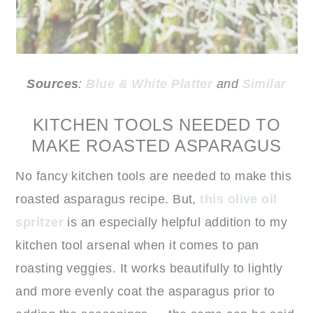
Sources
:
Blue & White Platter
and
Similar
KITCHEN TOOLS NEEDED TO
MAKE ROASTED ASPARAGUS
No fancy kitchen tools are needed to make this
roasted asparagus recipe. But,
this olive oil
spritzer
is an especially helpful addition to my
kitchen tool arsenal when it comes to pan
roasting veggies. It works beautifully to lightly
and more evenly coat the asparagus prior to