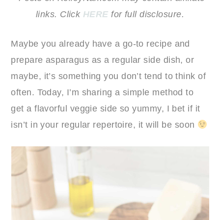
links. Click
HERE
for full disclosure.
Maybe you already have a go-to recipe and
prepare asparagus as a regular side dish, or
maybe, it’s something you don’t tend to think of
often. Today, I’m sharing a simple method to
get a flavorful veggie side so yummy, I bet if it
isn’t in your regular repertoire, it will be soon