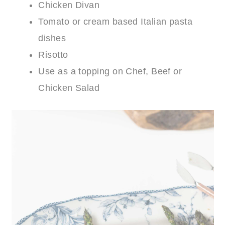
Chicken Divan
Tomato or cream based Italian pasta
dishes
Risotto
Use as a topping on Chef, Beef or
Chicken Salad