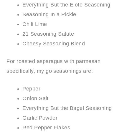
Everything But the Elote Seasoning
Seasoning In a Pickle
Chili Lime
21 Seasoning Salute
Cheesy Seasoning Blend
For roasted asparagus with parmesan
specifically, my go seasonings are:
Pepper
Onion Salt
Everything But the Bagel Seasoning
Garlic Powder
Red Pepper Flakes