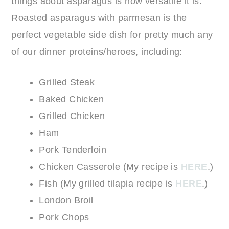
things about asparagus is how versatile it is.
Roasted asparagus with parmesan is the
perfect vegetable side dish for pretty much any
of our dinner proteins/heroes, including:
Grilled Steak
Baked Chicken
Grilled Chicken
Ham
Pork Tenderloin
Chicken Casserole (My recipe is
HERE
.)
Fish (My grilled tilapia recipe is
HERE
.)
London Broil
Pork Chops