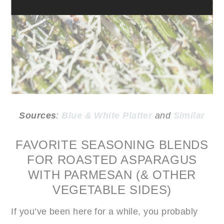
Sources
:
Blue & White Platter
and
Similar
FAVORITE SEASONING BLENDS
FOR ROASTED ASPARAGUS
WITH PARMESAN (& OTHER
VEGETABLE SIDES)
If you’ve been here for a while, you probably