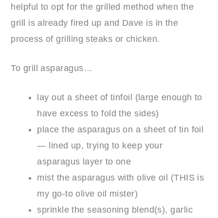
helpful to opt for the grilled method when the
grill is already fired up and Dave is in the
process of grilling steaks or chicken.
To grill asparagus…
lay out a sheet of tinfoil (large enough to
have excess to fold the sides)
place the asparagus on a sheet of tin foil
— lined up, trying to keep your
asparagus layer to one
mist the asparagus with olive oil (
THIS
is
my go-to olive oil mister)
sprinkle the seasoning blend(s), garlic