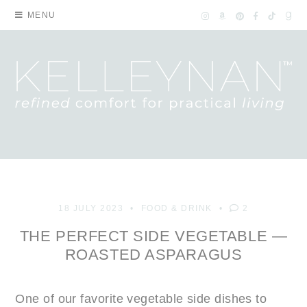
MENU
18 JULY 2023
FOOD & DRINK
2
THE PERFECT SIDE VEGETABLE —
ROASTED ASPARAGUS
One of our favorite vegetable side dishes to