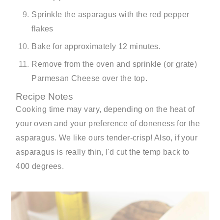
Sprinkle the asparagus with the red pepper
flakes
Bake for approximately 12 minutes.
Remove from the oven and sprinkle (or grate)
Parmesan Cheese over the top.
Recipe Notes
Cooking time may vary, depending on the heat of
your oven and your preference of doneness for the
asparagus. We like ours tender-crisp! Also, if your
asparagus is really thin, I'd cut the temp back to
400 degrees.