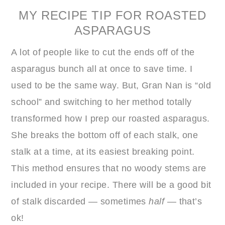
MY RECIPE TIP FOR ROASTED
ASPARAGUS
A lot of people like to cut the ends off of the
asparagus bunch all at once to save time. I
used to be the same way. But, Gran Nan is “old
school” and switching to her method totally
transformed how I prep our roasted asparagus.
She breaks the bottom off of each stalk, one
stalk at a time, at its easiest breaking point.
This method ensures that no woody stems are
included in your recipe. There will be a good bit
of stalk discarded — sometimes
half
— that’s
ok!