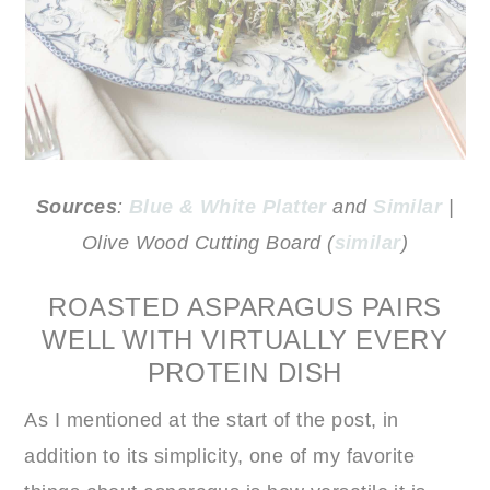
Sources
:
Blue & White Platter
and
Similar
|
Olive Wood Cutting Board (
similar
)
ROASTED ASPARAGUS PAIRS
WELL WITH VIRTUALLY EVERY
PROTEIN DISH
As I mentioned at the start of the post, in
addition to its simplicity, one of my favorite