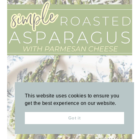
This website uses cookies to ensure you
get the best experience on our website.
Got it