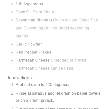
1
lb
Asparagus
Olive Oil
Extra Virgin
Seasoning Blend(s)
My go tos are Onion Salt
and Everything But the Bagel seasoning
blends
Garlic Powder
Red Pepper Flakes
Parmesan Cheese
Shredded or grated
Parmesan Cheese can be used.
Instructions
Preheat oven to 425 degrees.
Rinse asparagus and let drain on paper towels
or on a draining rack.