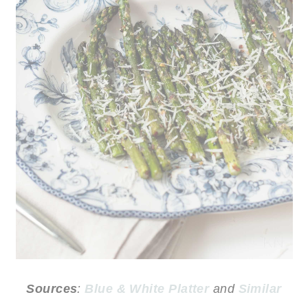
Sources
:
Blue & White Platter
and
Similar