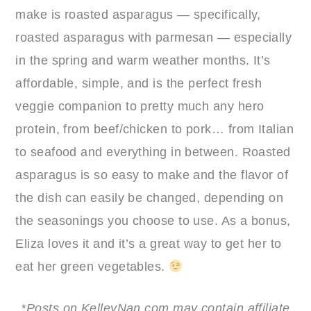
make is roasted asparagus — specifically,
roasted asparagus with parmesan — especially
in the spring and warm weather months. It’s
affordable, simple, and is the perfect fresh
veggie companion to pretty much any hero
protein, from beef/chicken to pork… from Italian
to seafood and everything in between. Roasted
asparagus is so easy to make and the flavor of
the dish can easily be changed, depending on
the seasonings you choose to use. As a bonus,
Eliza loves it and it’s a great way to get her to
eat her green vegetables.
*Posts on KelleyNan.com may contain affiliate