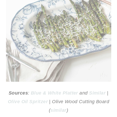
Sources
:
Blue & White Platter
and
Similar
|
Olive Oil Spritzer
| Olive Wood Cutting Board
(
similar
)