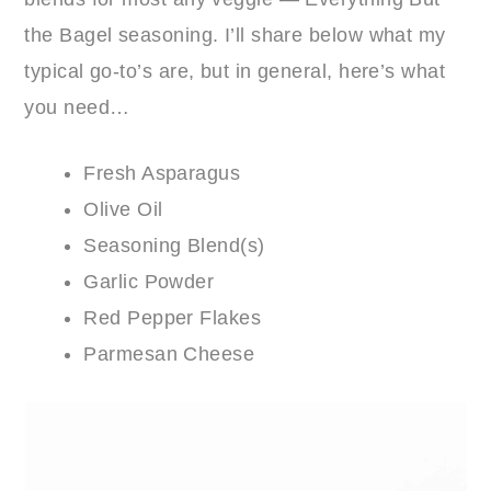
the Bagel seasoning. I’ll share below what my
typical go-to’s are, but in general, here’s what
you need…
Fresh Asparagus
Olive Oil
Seasoning Blend(s)
Garlic Powder
Red Pepper Flakes
Parmesan Cheese