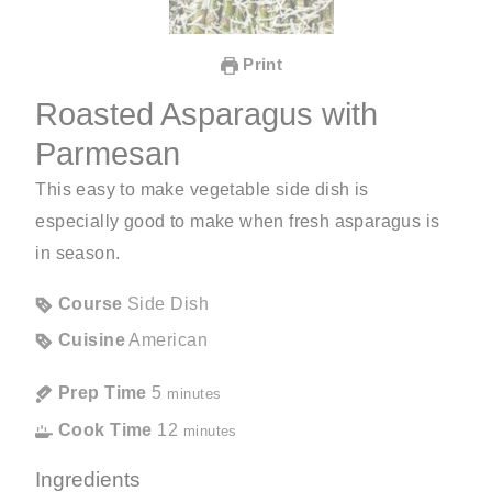
Print
Roasted Asparagus with
Parmesan
This easy to make vegetable side dish is
especially good to make when fresh asparagus is
in season.
Course
Side Dish
Cuisine
American
Prep Time
5
minutes
Cook Time
12
minutes
Ingredients