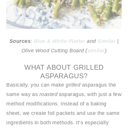
Sources
:
Blue & White Platter
and
Similar
|
Olive Wood Cutting Board (
similar
)
WHAT ABOUT GRILLED
ASPARAGUS?
Basically, you can make
grilled
asparagus the
same way as
roasted
asparagus, with just a few
method modifications. Instead of a baking
sheet, we create foil packets and use the same
ingredients in both methods. It’s especially