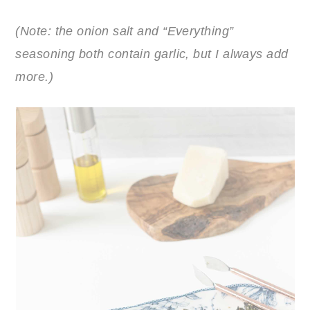
(Note: the onion salt and “Everything”
seasoning both contain garlic, but I always add
more.)