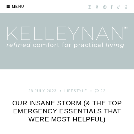
MENU
28 JULY 2023
LIFESTYLE
22
OUR INSANE STORM (& THE TOP
EMERGENCY ESSENTIALS THAT
WERE MOST HELPFUL)