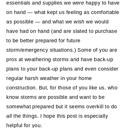
essentials and supplies we
were
happy to have
on hand — what kept us feeling as comfortable
as possible — and what we
wish
we would
have had on hand (and are slated to purchase
to be better prepared for future
storm/emergency situations.) Some of you are
pros at weathering storms and have back-up
plans to your back-up plans and even consider
regular harsh weather in your home
construction. But, for those of you like us, who
know storms are possible and want to be
somewhat prepared but it seems overkill to do
all
the things, I hope this post is especially
helpful for you.