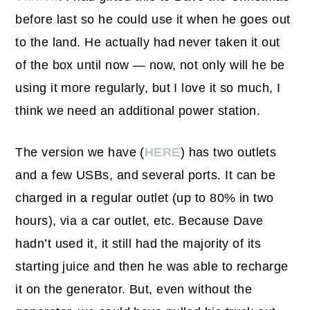
before last so he could use it when he goes out
to the land. He actually had never taken it out
of the box until now — now, not only will he be
using it more regularly, but I love it so much, I
think we need an additional power station.
The version we have (
HERE
) has two outlets
and a few USBs, and several ports. It can be
charged in a regular outlet (up to 80% in two
hours), via a car outlet, etc. Because Dave
hadn’t used it, it still had the majority of its
starting juice and then he was able to recharge
it on the generator. But, even without the