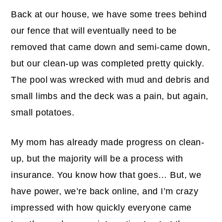
Back at our house, we have some trees behind
our fence that will eventually need to be
removed that came down and semi-came down,
but our clean-up was completed pretty quickly.
The pool was wrecked with mud and debris and
small limbs and the deck was a pain, but again,
small potatoes.
My mom has already made progress on clean-
up, but the majority will be a process with
insurance. You know how that goes… But, we
have power, we’re back online, and I’m crazy
impressed with how quickly everyone came