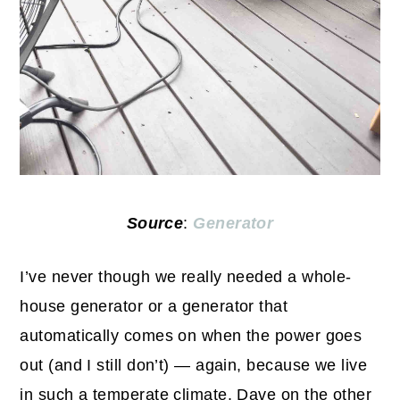
Source
:
Generator
I’ve never though we really needed a whole-
house generator or a generator that
automatically comes on when the power goes
out (and I still don’t) — again, because we live
in such a temperate climate. Dave on the other