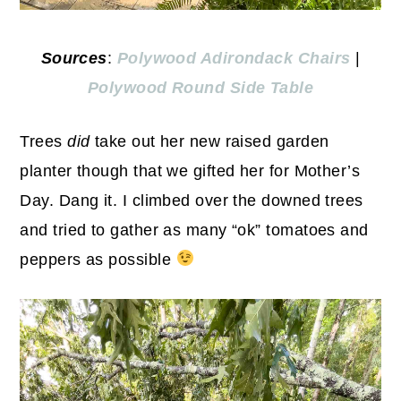
Sources
:
Polywood Adirondack Chairs
|
Polywood Round Side Table
Trees
did
take out her new raised garden
planter though that we gifted her for Mother’s
Day. Dang it. I climbed over the downed trees
and tried to gather as many “ok” tomatoes and
peppers as possible