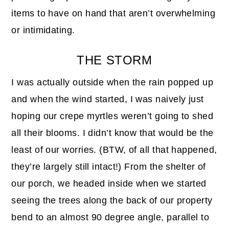
items to have on hand that aren’t overwhelming
or intimidating.
THE STORM
I was actually outside when the rain popped up
and when the wind started, I was naively just
hoping our crepe myrtles weren’t going to shed
all their blooms. I didn’t know that would be the
least of our worries. (BTW, of all that happened,
they’re largely still intact!) From the shelter of
our porch, we headed inside when we started
seeing the trees along the back of our property
bend to an almost 90 degree angle, parallel to