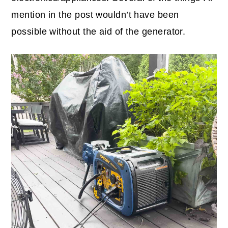
mention in the post wouldn’t have been
possible without the aid of the generator.