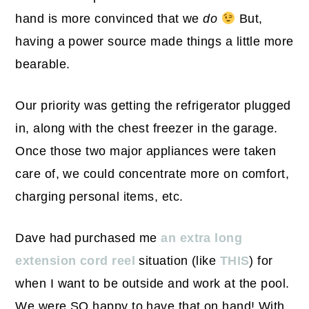
hand is more convinced that we
do
But,
having a power source made things a little more
bearable.
Our priority was getting the refrigerator plugged
in, along with the chest freezer in the garage.
Once those two major appliances were taken
care of, we could concentrate more on comfort,
charging personal items, etc.
Dave had purchased me
an extra long
extension cord reel
situation (like
THIS
) for
when I want to be outside and work at the pool.
We were SO happy to have that on hand! With