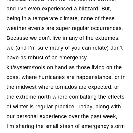
and I’ve even experienced a blizzard. But,
being in a temperate climate, none of these
weather events are super regular occurrences.
Because we don’t live in any of the extremes,
we (and I’m sure many of you can relate) don’t
have as robust of an emergency
kit/system/tools on hand as those living on the
coast where hurricanes are happenstance, or in
the midwest where tornados are expected, or
the extreme north where combatting the effects
of winter is regular practice. Today, along with
our personal experience over the past week,
I’m sharing the small stash of emergency storm