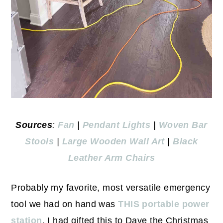
Sources
:
Fan
|
Pendant Lights
|
Woven Bar
Stools
|
Large Wooden Wall Art
|
Black
Leather Arm Chairs
Probably my favorite, most versatile emergency
tool we had on hand was
THIS portable power
station
. I had gifted this to Dave the Christmas