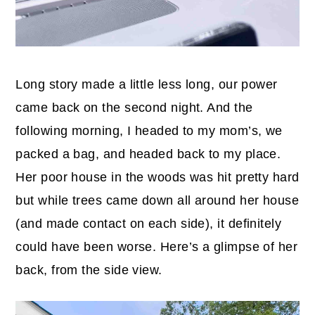
Long story made a little less long, our power
came back on the second night. And the
following morning, I headed to my mom’s, we
packed a bag, and headed back to my place.
Her poor house in the woods was hit pretty hard
but while trees came down all around her house
(and made contact on each side), it definitely
could have been worse. Here’s a glimpse of her
back, from the side view.