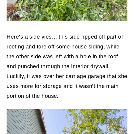
Here’s a side vies… this side ripped off part of
roofing and tore off some house siding, while
the other side was left with a hole in the roof
and punched through the interior drywall.
Luckily, it was over her carriage garage that she
uses more for storage and it wasn’t the main
portion of the house.