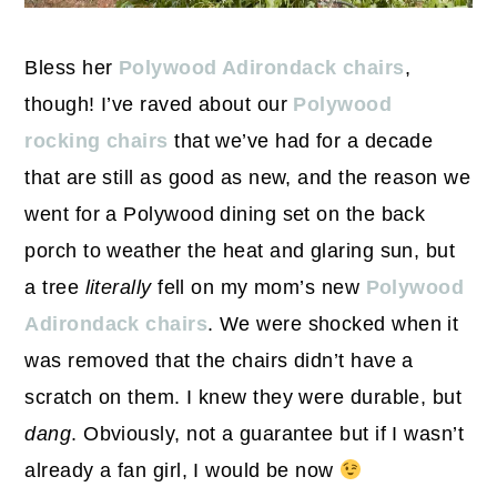
Bless her
Polywood Adirondack chairs
,
though! I’ve raved about our
Polywood
rocking chairs
that we’ve had for a decade
that are still as good as new, and the reason we
went for a Polywood dining set on the back
porch to weather the heat and glaring sun, but
a tree
literally
fell on my mom’s new
Polywood
Adirondack chairs
. We were shocked when it
was removed that the chairs didn’t have a
scratch on them. I knew they were durable, but
dang
. Obviously, not a guarantee but if I wasn’t
already a fan girl, I would be now