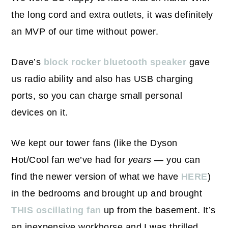
the long cord and extra outlets, it was definitely
an MVP of our time without power.
Dave’s
block rocker bluetooth speaker
gave
us radio ability and also has USB charging
ports, so you can charge small personal
devices on it.
We kept our tower fans (like the Dyson
Hot/Cool fan we’ve had for
years
— you can
find the newer version of what we have
HERE
)
in the bedrooms and brought up and brought
THIS oscillating fan
up from the basement. It’s
an inexpensive workhorse and I was thrilled