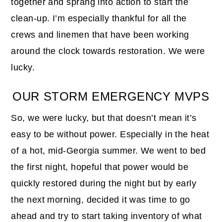
together and sprang into action to start the
clean-up. I’m especially thankful for all the
crews and linemen that have been working
around the clock towards restoration. We were
lucky.
OUR STORM EMERGENCY MVPS
So, we were lucky, but that doesn’t mean it’s
easy to be without power. Especially in the heat
of a hot, mid-Georgia summer. We went to bed
the first night, hopeful that power would be
quickly restored during the night but by early
the next morning, decided it was time to go
ahead and try to start taking inventory of what