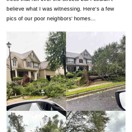
believe what I was witnessing. Here’s a few
pics of our poor neighbors’ homes…