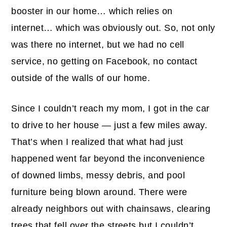
booster in our home… which relies on
internet… which was obviously out. So, not only
was there no internet, but we had no cell
service, no getting on Facebook, no contact
outside of the walls of our home.
Since I couldn’t reach my mom, I got in the car
to drive to her house — just a few miles away.
That’s when I realized that what had just
happened went far beyond the inconvenience
of downed limbs, messy debris, and pool
furniture being blown around. There were
already neighbors out with chainsaws, clearing
trees that fell over the streets but I couldn’t