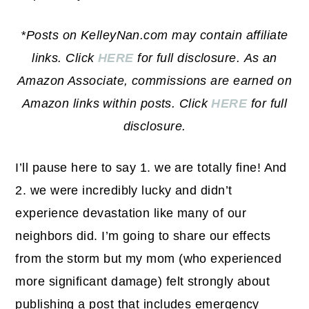
*Posts on KelleyNan.com may contain affiliate
links. Click
HERE
for full disclosure.
As an
Amazon Associate, commissions are earned on
Amazon links within posts. Click
HERE
for full
disclosure.
I’ll pause here to say 1. we are totally fine! And
2. we were incredibly lucky and didn’t
experience devastation like many of our
neighbors did. I’m going to share our effects
from the storm but my mom (who experienced
more significant damage) felt strongly about
publishing a post that includes emergency