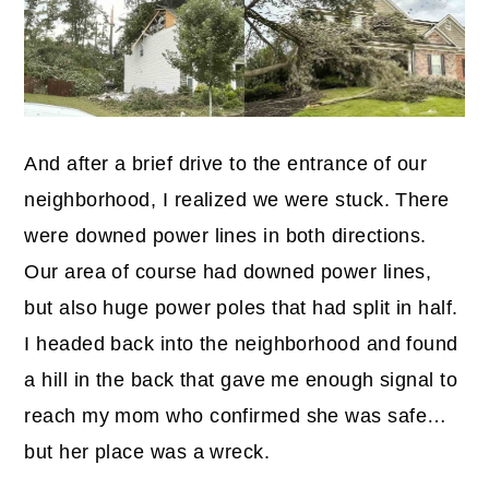
And after a brief drive to the entrance of our
neighborhood, I realized we were stuck. There
were downed power lines in both directions.
Our area of course had downed power lines,
but also huge power poles that had split in half.
I headed back into the neighborhood and found
a hill in the back that gave me enough signal to
reach my mom who confirmed she was safe…
but her place was a wreck.