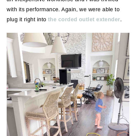
with its performance. Again, we were able to
plug it right into
the corded outlet extender
.