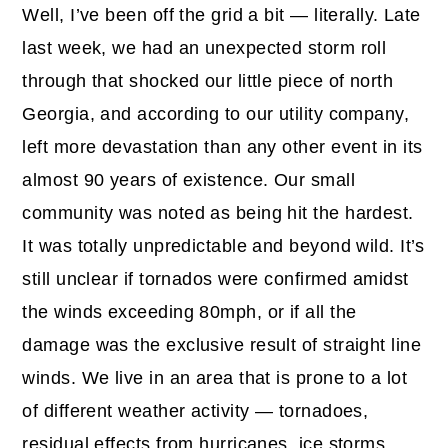
Well, I’ve been off the grid a bit — literally. Late
last week, we had an unexpected storm roll
through that shocked our little piece of north
Georgia, and according to our utility company,
left more devastation than any other event in its
almost 90 years of existence. Our small
community was noted as being hit the hardest.
It was totally unpredictable and beyond wild. It’s
still unclear if tornados were confirmed amidst
the winds exceeding 80mph, or if all the
damage was the exclusive result of straight line
winds. We live in an area that is prone to a lot
of different weather activity — tornadoes,
residual effects from hurricanes, ice storms,