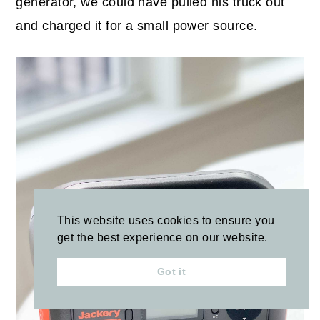
generator, we could have pulled his truck out
and charged it for a small power source.
This website uses cookies to ensure you
get the best experience on our website.
Got it