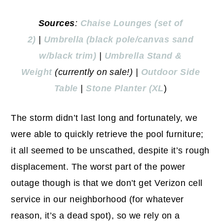
Sources
:
Chaise Lounges (set of
2)
|
Umbrella (black pole/canvas sand
w/black trim)
|
Umbrella Stand &
Weight
(currently on sale!) |
Outd
oor Side
Table
|
Stone Planter (XL
)
The storm didn’t last long and fortunately, we
were able to quickly retrieve the pool furniture;
it all seemed to be unscathed, despite it’s rough
displacement. The worst part of the power
outage though is that we don’t get Verizon cell
service in our neighborhood (for whatever
reason, it’s a dead spot), so we rely on a