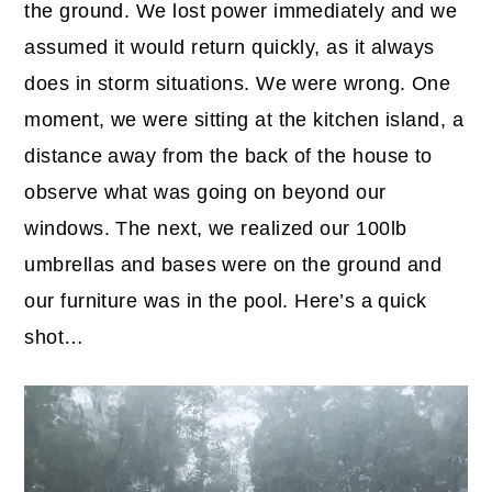
the ground. We lost power immediately and we
assumed it would return quickly, as it always
does in storm situations. We were wrong. One
moment, we were sitting at the kitchen island, a
distance away from the back of the house to
observe what was going on beyond our
windows. The next, we realized our 100lb
umbrellas and bases were on the ground and
our furniture was in the pool. Here’s a quick
shot…