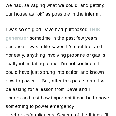
we had, salvaging what we could, and getting
our house as “ok” as possible in the interim.
I was so so glad Dave had purchased
THIS
generator
sometime in the past few years
because it was a life saver. It’s duel fuel and
honestly, anything involving propane or gas is
really intimidating to me. I’m not confident I
could have just sprung into action and known
how to power it. But, after this past storm, I will
be asking for a lesson from Dave and I
understand just how important it can be to have
something to power emergency
electronics/appliances. Several of the things I’ll