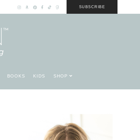
SUBSCRIBE
BOOKS
KIDS
SHOP