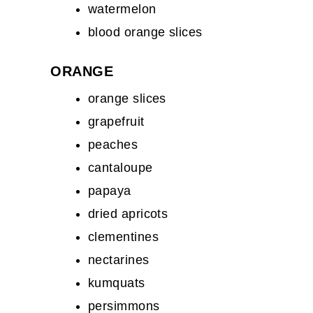
watermelon
blood orange slices
ORANGE
orange slices
grapefruit
peaches
cantaloupe
papaya
dried apricots
clementines
nectarines
kumquats
persimmons