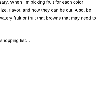
sary. When I’m picking fruit for each color
 size, flavor, and how they can be cut. Also, be
watery fruit or fruit that browns that may need to
 shopping list…