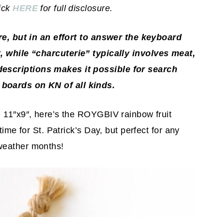
lick
HERE
for full disclosure.
ore, but in an effort to answer the keyboard
 while “charcuterie” typically involves meat,
descriptions makes it possible for search
 boards on KN of all kinds.
d 11″x9″, here’s the ROYGBIV rainbow fruit
time for St. Patrick’s Day, but perfect for any
weather months!