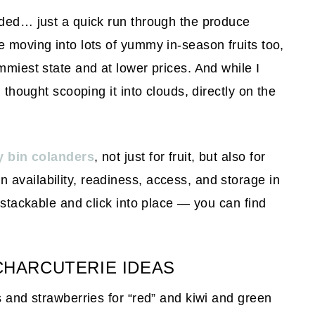
eded… just a quick run through the produce
e moving into lots of yummy in-season fruits too,
mmiest state and at lower prices. And while I
I thought scooping it into clouds, directly on the
y bin colanders
, not just for fruit, but also for
availability, readiness, access, and storage in
e stackable and click into place — you can find
CHARCUTERIE IDEAS
s and strawberries for “red” and kiwi and green