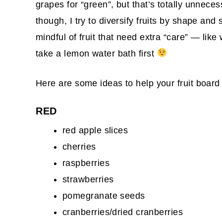
grapes for “green”, but that’s totally unneces
though, I try to diversify fruits by shape and
mindful of fruit that need extra “care” — like 
take a lemon water bath first
Here are some ideas to help your fruit board
RED
red apple slices
cherries
raspberries
strawberries
pomegranate seeds
cranberries/dried cranberries