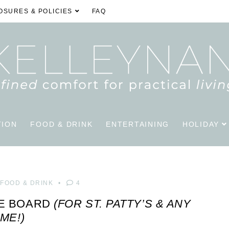
OSURES & POLICIES
FAQ
TION
FOOD & DRINK
ENTERTAINING
HOLIDAY
FOOD & DRINK
4
IE BOARD
(FOR ST. PATTY’S & ANY
IME!)