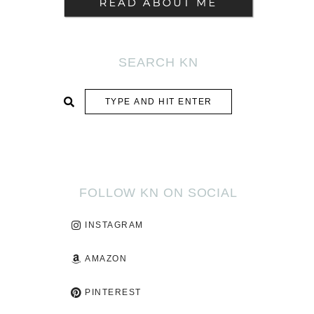
SEARCH KN
SUBMIT
FOLLOW KN ON SOCIAL
INSTAGRAM
AMAZON
PINTEREST