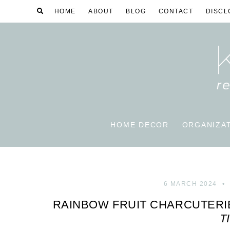
HOME
ABOUT
BLOG
CONTACT
DISCL
HOME DECOR
ORGANIZA
6 MARCH 2024
RAINBOW FRUIT CHARCUTER
T