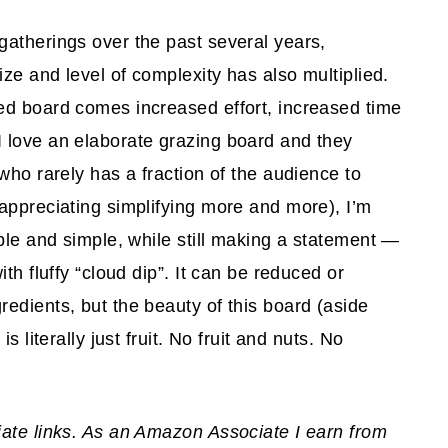
gatherings over the past several years,
ize and level of complexity has also multiplied.
ed board comes increased effort, increased time
 love an elaborate grazing board and they
who rarely has a fraction of the audience to
appreciating simplifying more and more), I’m
ble and simple, while still making a statement —
th fluffy “cloud dip”. It can be reduced or
edients, but the beauty of this board (aside
 literally just fruit. No fruit and nuts. No
iate links. As an Amazon Associate I earn from