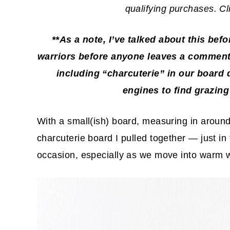
qualifying purchases. C
**As a note, I’ve talked about this bef
warriors before anyone leaves a comment,
including “charcuterie” in our board 
engines to
find grazing
With a small(ish) board, measuring in aroun
charcuterie board I pulled together — just in 
occasion, especially as we move into warm 