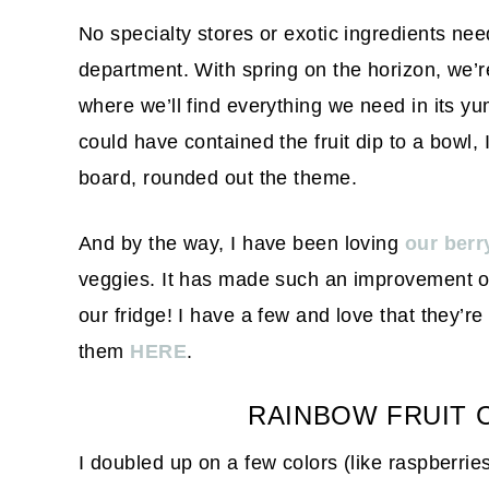
No specialty stores or exotic ingredients ne
department. With spring on the horizon, we’r
where we’ll find everything we need in its yu
could have contained the fruit dip to a bowl, 
board, rounded out the theme.
And by the way, I have been loving
our berr
veggies. It has made such an improvement on 
our fridge! I have a few and love that they’r
them
HERE
.
RAINBOW FRUIT 
I doubled up on a few colors (like raspberrie