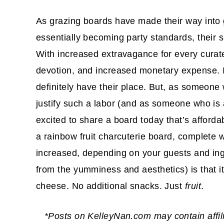
As grazing boards have made their way into 
essentially becoming party standards, their s
With increased extravagance for every curat
devotion, and increased monetary expense. I
definitely have their place. But, as someone 
justify such a labor (and as someone who is 
excited to share a board today that’s afforda
a rainbow fruit charcuterie board, complete wi
increased, depending on your guests and ingr
from the yumminess and aesthetics) is that it is
cheese. No additional snacks. Just
fruit
.
*Posts on KelleyNan.com may contain affil