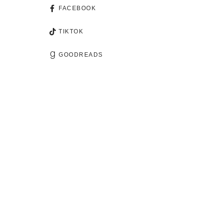
FACEBOOK
TIKTOK
GOODREADS