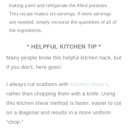
baking point and refrigerate the filled potatoes.
This recipe makes six servings. If more servings
are needed, simply increase the quantities of all of
the ingredients.
* HELPFUL KITCHEN TIP *
Many people know this helpful kitchen hack, but
if you don’t, here goes!
I always cut scallions with
kitchen shears
,
rather than chopping them with a knife. Using
this kitchen shear method is faster, easier to cut
on a diagonal and results in a more uniform
“chop.”