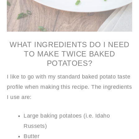
WHAT INGREDIENTS DO I NEED
TO MAKE TWICE BAKED
POTATOES?
I like to go with my standard baked potato taste
profile when making this recipe. The ingredients
I use are:
Large baking potatoes (i.e. Idaho
Russets)
Butter