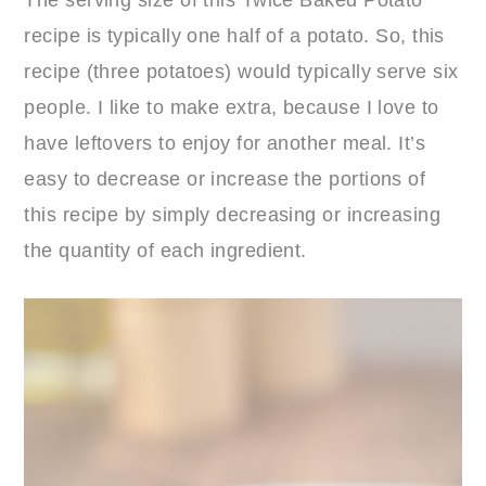
recipe is typically one half of a potato. So, this
recipe (three potatoes) would typically serve six
people. I like to make extra, because I love to
have leftovers to enjoy for another meal. It’s
easy to decrease or increase the portions of
this recipe by simply decreasing or increasing
the quantity of each ingredient.