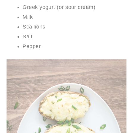
Greek yogurt (or sour cream)
Milk
Scallions
Salt
Pepper