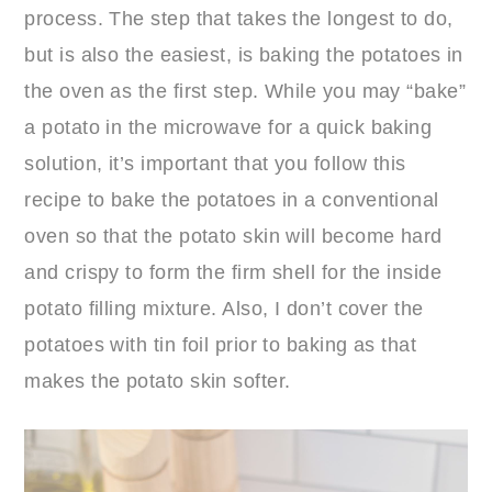
process. The step that takes the longest to do,
but is also the easiest, is baking the potatoes in
the oven as the first step. While you may “bake”
a potato in the microwave for a quick baking
solution, it’s important that you follow this
recipe to bake the potatoes in a conventional
oven so that the potato skin will become hard
and crispy to form the firm shell for the inside
potato filling mixture. Also, I don’t cover the
potatoes with tin foil prior to baking as that
makes the potato skin softer.