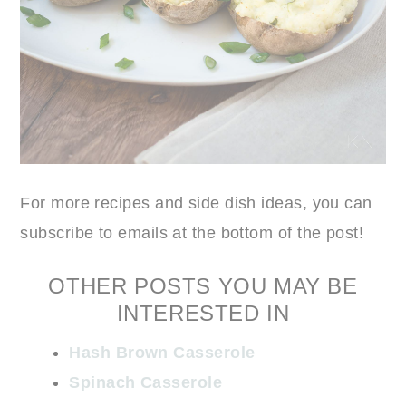
For more recipes and side dish ideas, you can
subscribe to emails at the bottom of the post!
OTHER POSTS YOU MAY BE
INTERESTED IN
Hash Brown Casserole
Spinach Casserole