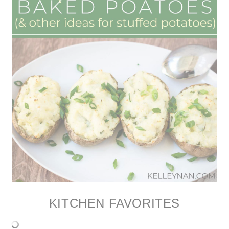
KITCHEN FAVORITES