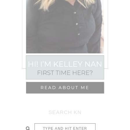
SEARCH KN