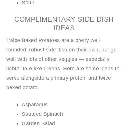
Soup
COMPLIMENTARY SIDE DISH
IDEAS
Twice Baked Potatoes are a pretty well-
rounded, robust side dish on their own, but go
well with lots of other veggies — especially
lighter fare like greens. Here are some ideas to
serve alongside a primary protein and twice
baked potato.
Asparagus
Sautéed Spinach
Garden Salad