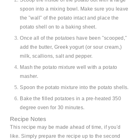
spoon into a mixing bowl. Make sure you leave
the "wall" of the potato intact and place the
potato shell on to a baking sheet.
Once all of the potatoes have been "scooped,"
add the butter, Greek yogurt (or sour cream,)
milk, scallions, salt and pepper.
Mash the potato mixture well with a potato
masher.
Spoon the potato mixture into the potato shells.
Bake the filled potatoes in a pre-heated 350
degree oven for 30 minutes.
Recipe Notes
This recipe may be made ahead of time, if you'd
like. Simply prepare the recipe up to the second