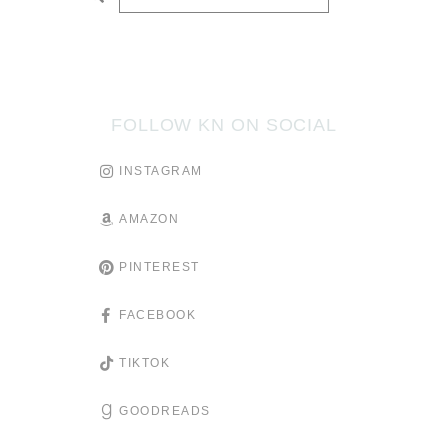
SUBMIT
FOLLOW KN ON SOCIAL
INSTAGRAM
AMAZON
PINTEREST
FACEBOOK
TIKTOK
GOODREADS