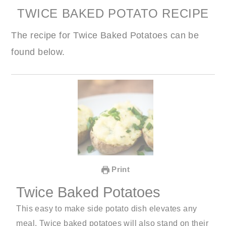
TWICE BAKED POTATO RECIPE
The recipe for Twice Baked Potatoes can be
found below.
Print
Twice Baked Potatoes
This easy to make side potato dish elevates any
meal. Twice baked potatoes will also stand on their