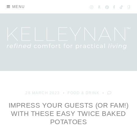
MENU
28 MARCH 2023
FOOD & DRINK
IMPRESS YOUR GUESTS (OR FAM!)
WITH THESE EASY TWICE BAKED
POTATOES