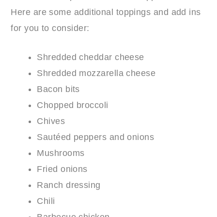
Here are some additional toppings and add ins
for you to consider:
Shredded cheddar cheese
Shredded mozzarella cheese
Bacon bits
Chopped broccoli
Chives
Sautéed peppers and onions
Mushrooms
Fried onions
Ranch dressing
Chili
Barbecue chicken