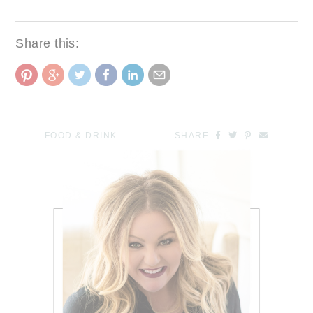
Share this:
FOOD & DRINK
SHARE