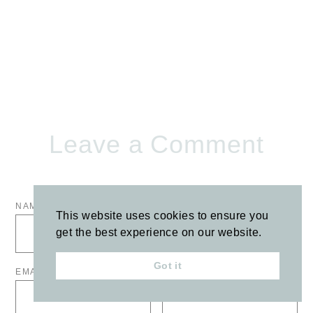
Leave a Comment
NAME
*
COMMENT
*
This website uses cookies to ensure you
get the best experience on our website.
Got it
EMAIL
*