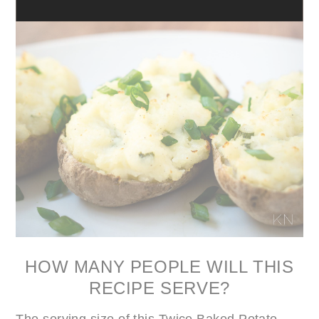
HOW MANY PEOPLE WILL THIS
RECIPE SERVE?
The serving size of this Twice Baked Potato