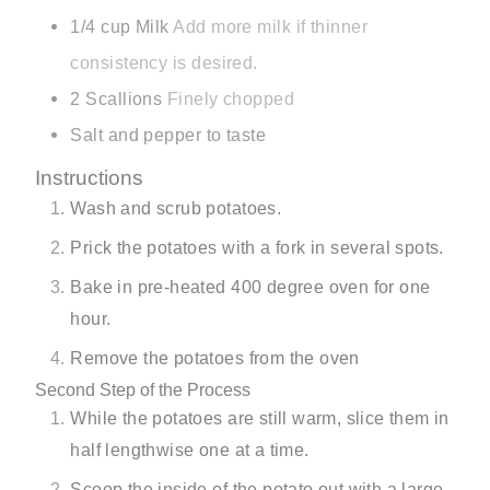
1/4
cup
Milk
Add more milk if thinner
consistency is desired.
2
Scallions
Finely chopped
Salt and pepper to taste
Instructions
Wash and scrub potatoes.
Prick the potatoes with a fork in several spots.
Bake in pre-heated 400 degree oven for one
hour.
Remove the potatoes from the oven
Second Step of the Process
While the potatoes are still warm, slice them in
half lengthwise one at a time.
Scoop the inside of the potato out with a large