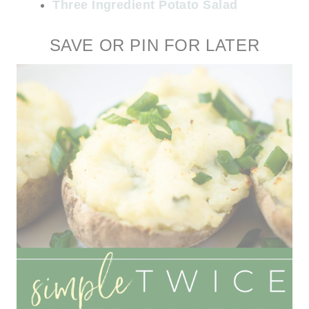
Three Ingredient Potato Salad
SAVE OR PIN FOR LATER