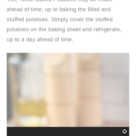
ahead of time, up to baking the filled and
stuffed potatoes. Simply cover the stuffed
potatoes on the baking sheet and refrigerate,
up to a day ahead of time.