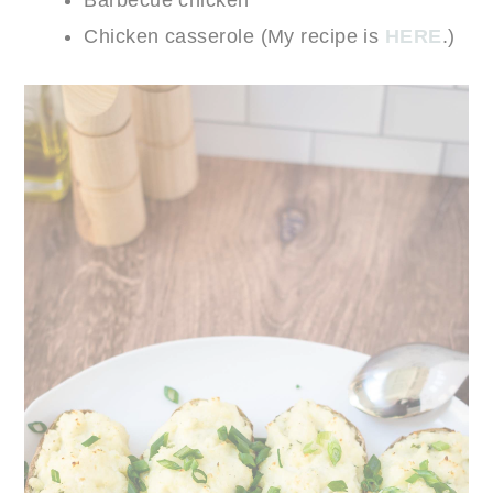
Chicken casserole (My recipe is
HERE
.)