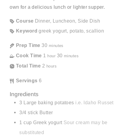
own for a delicious lunch or lighter supper.
Course
Dinner, Luncheon, Side Dish
Keyword
greek yogurt, potato, scallion
Prep Time
30
minutes
Cook Time
1
30
hour
minutes
Total Time
2
hours
Servings
6
Ingredients
3
Large baking potatoes
i.e. Idaho Russet
3/4
stick
Butter
1
cup
Greek yogurt
Sour cream may be
substituted