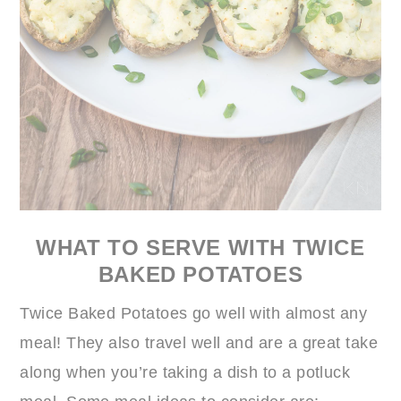
WHAT TO SERVE WITH TWICE
BAKED POTATOES
Twice Baked Potatoes go well with almost any
meal! They also travel well and are a great take
along when you’re taking a dish to a potluck