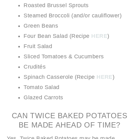
Roasted Brussel Sprouts
Steamed Broccoli (and/or cauliflower)
Green Beans
Four Bean Salad (Recipe
HERE
)
Fruit Salad
Sliced Tomatoes & Cucumbers
Crudités
Spinach Casserole (Recipe
HERE
)
Tomato Salad
Glazed Carrots
CAN TWICE BAKED POTATOES
BE MADE AHEAD OF TIME?
Yes, Twice Baked Potatoes may be made