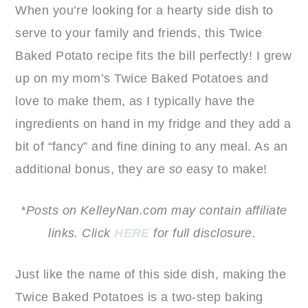
When you’re looking for a hearty side dish to
serve to your family and friends, this Twice
Baked Potato recipe fits the bill perfectly! I grew
up on my mom’s Twice Baked Potatoes and
love to make them, as I typically have the
ingredients on hand in my fridge and they add a
bit of “fancy” and fine dining to any meal. As an
additional bonus, they are
so
easy to make!
*Posts on KelleyNan.com may contain affiliate
links. Click
HERE
for full disclosure.
Just like the name of this side dish, making the
Twice Baked Potatoes is a two-step baking