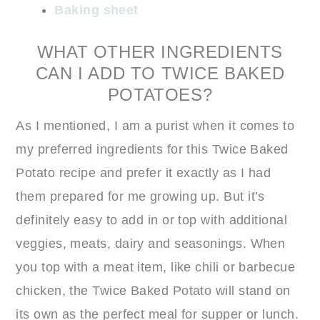
Baking sheet
WHAT OTHER INGREDIENTS
CAN I ADD TO TWICE BAKED
POTATOES?
As I mentioned, I am a purist when it comes to
my preferred ingredients for this Twice Baked
Potato recipe and prefer it exactly as I had
them prepared for me growing up. But it’s
definitely easy to add in or top with additional
veggies, meats, dairy and seasonings. When
you top with a meat item, like chili or barbecue
chicken, the Twice Baked Potato will stand on
its own as the perfect meal for supper or lunch.