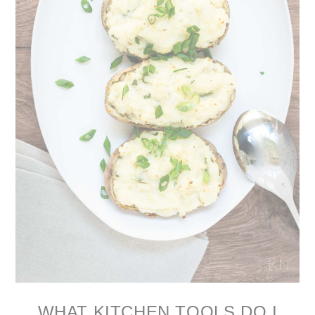
WHAT KITCHEN TOOLS DO I