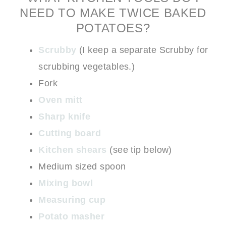
NEED TO MAKE TWICE BAKED
POTATOES?
Scrubby
(I keep a separate Scrubby for
scrubbing vegetables.)
Fork
Oven mitt
Sharp knife
Cutting board
Kitchen shears
(see tip below)
Medium sized spoon
Mixing bowl
Measuring cup
Potato masher