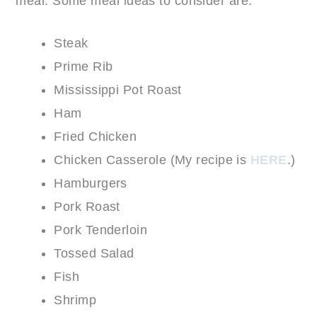
meal. Some meal ideas to consider are:
Steak
Prime Rib
Mississippi Pot Roast
Ham
Fried Chicken
Chicken Casserole (My recipe is
HERE
.)
Hamburgers
Pork Roast
Pork Tenderloin
Tossed Salad
Fish
Shrimp