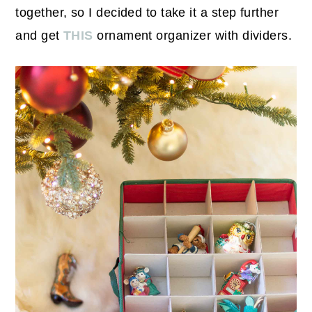
together, so I decided to take it a step further
and get
THIS
ornament organizer with dividers.