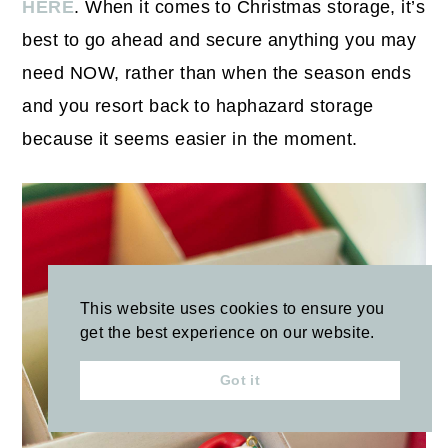
HERE
. When it comes to Christmas storage, it’s
best to go ahead and secure anything you may
need NOW, rather than when the season ends
and you resort back to haphazard storage
because it seems easier in the moment.
This website uses cookies to ensure you
get the best experience on our website.
Got it