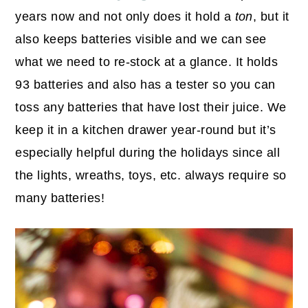
years now and not only does it hold a
ton
, but it
also keeps batteries visible and we can see
what we need to re-stock at a glance. It holds
93 batteries and also has a tester so you can
toss any batteries that have lost their juice. We
keep it in a kitchen drawer year-round but it’s
especially helpful during the holidays since all
the lights, wreaths, toys, etc. always require so
many batteries!