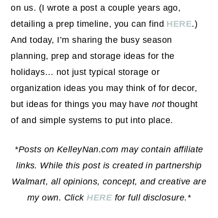
on us. (I wrote a post a couple years ago,
detailing a prep timeline, you can find
HERE
.)
And today, I’m sharing the busy season
planning, prep and storage ideas for the
holidays… not just typical storage or
organization ideas you may think of for decor,
but ideas for things you may have
not
thought
of and simple systems to put into place.
*Posts on KelleyNan.com may contain affiliate
links. While this post is created in partnership
Walmart, all opinions, concept, and creative are
my own. Click
HERE
for full disclosure.*