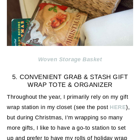
Woven Storage Basket
5. CONVENIENT GRAB & STASH GIFT
WRAP TOTE & ORGANIZER
Throughout the year, I primarily rely on my gift
wrap station in my closet (see the post
HERE
),
but during Christmas, I’m wrapping so many
more gifts, I like to have a go-to station to set
up and prefer to have my rolls of holiday wrap