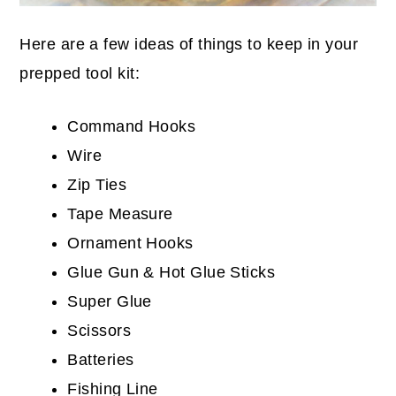
Here are a few ideas of things to keep in your
prepped tool kit:
Command Hooks
Wire
Zip Ties
Tape Measure
Ornament Hooks
Glue Gun & Hot Glue Sticks
Super Glue
Scissors
Batteries
Fishing Line