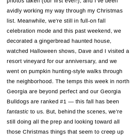
photos taken (our first ever!), and I’ve been
avidly working my way through my Christmas
list. Meanwhile, we’re still in full-on fall
celebration mode and this past weekend, we
decorated a gingerbread haunted house,
watched Halloween shows, Dave and I visited a
resort vineyard for our anniversary, and we
went on pumpkin hunting-style walks through
the neighborhood. The temps this week in north
Georgia are beyond perfect and our Georgia
Bulldogs are ranked #1 — this fall has been
fantastic
to us. But, behind the scenes, we’re
still doing all the prep and looking toward all
those Christmas things that seem to creep up