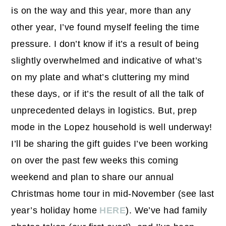
is on the way and this year, more than any
other year, I’ve found myself feeling the time
pressure. I don’t know if it’s a result of being
slightly overwhelmed and indicative of what’s
on my plate and what’s cluttering my mind
these days, or if it’s the result of all the talk of
unprecedented delays in logistics. But, prep
mode in the Lopez household is well underway!
I’ll be sharing the gift guides I’ve been working
on over the past few weeks this coming
weekend and plan to share our annual
Christmas home tour in mid-November (see last
year’s holiday home
HERE
). We’ve had family