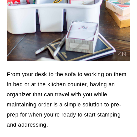
From your desk to the sofa to working on them
in bed or at the kitchen counter, having an
organizer that can travel with you while
maintaining order is a simple solution to pre-
prep for when you’re ready to start stamping
and addressing.