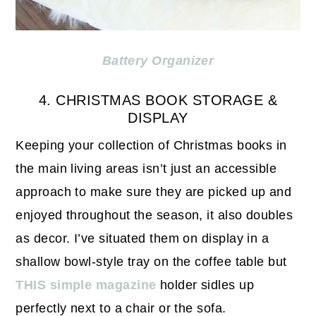
Battery Organizer
4. CHRISTMAS BOOK STORAGE &
DISPLAY
Keeping your collection of Christmas books in
the main living areas isn’t just an accessible
approach to make sure they are picked up and
enjoyed throughout the season, it also doubles
as decor. I’ve situated them on display in a
shallow bowl-style tray on the coffee table but
THIS simple magazine
holder sidles up
perfectly next to a chair or the sofa.