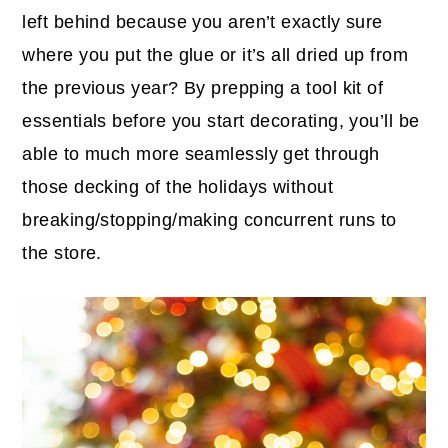
left behind because you aren’t exactly sure
where you put the glue or it’s all dried up from
the previous year? By prepping a tool kit of
essentials before you start decorating, you’ll be
able to much more seamlessly get through
those decking of the holidays without
breaking/stopping/making concurrent runs to
the store.