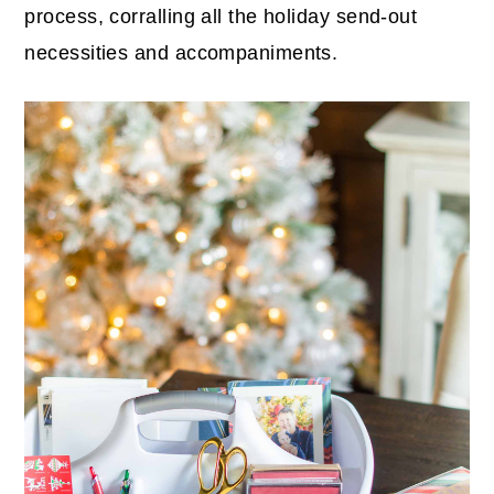
process, corralling all the holiday send-out
necessities and accompaniments.