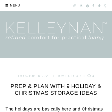
MENU
19 OCTOBER 2021
HOME DECOR
4
PREP & PLAN WITH 9 HOLIDAY &
CHRISTMAS STORAGE IDEAS
The holidays are basically here and Christmas