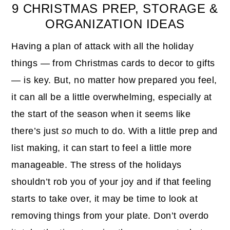
9 CHRISTMAS PREP, STORAGE &
ORGANIZATION IDEAS
Having a plan of attack with all the holiday
things — from Christmas cards to decor to gifts
— is key. But, no matter how prepared you feel,
it can all be a little overwhelming, especially at
the start of the season when it seems like
there’s just
so
much to do. With a little prep and
list making, it can start to feel a little more
manageable. The stress of the holidays
shouldn’t rob you of your joy and if that feeling
starts to take over, it may be time to look at
removing things from your plate. Don’t overdo