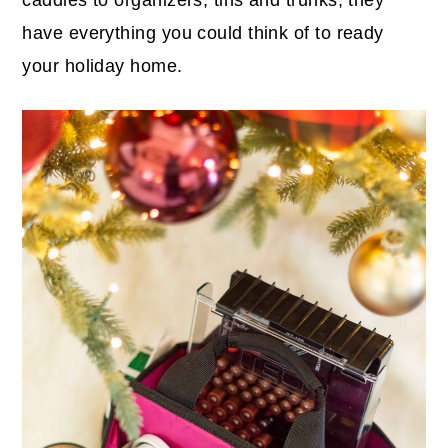
have everything you could think of to ready
your holiday home.