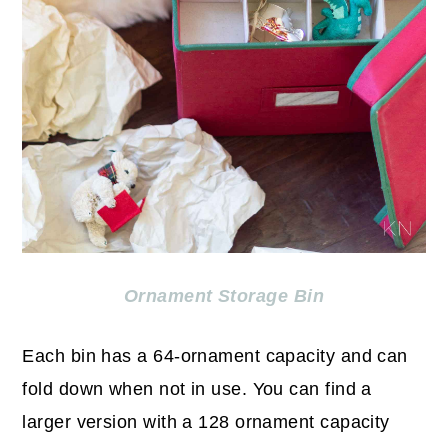
Ornament Storage Bin
Each bin has a 64-ornament capacity and can
fold down when not in use. You can find a
larger version with a 128 ornament capacity