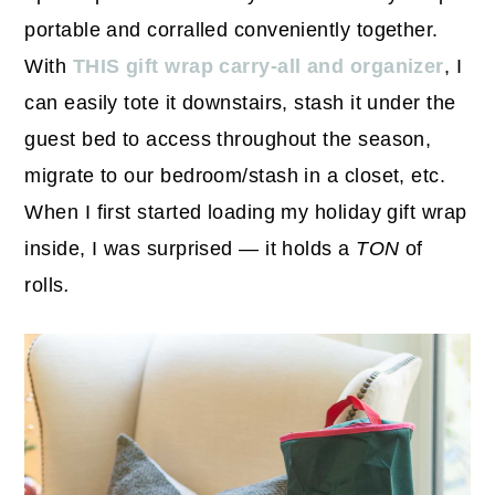
portable and corralled conveniently together.
With
THIS gift wrap carry-all and organizer
, I
can easily tote it downstairs, stash it under the
guest bed to access throughout the season,
migrate to our bedroom/stash in a closet, etc.
When I first started loading my holiday gift wrap
inside, I was surprised — it holds a
TON
of
rolls
.