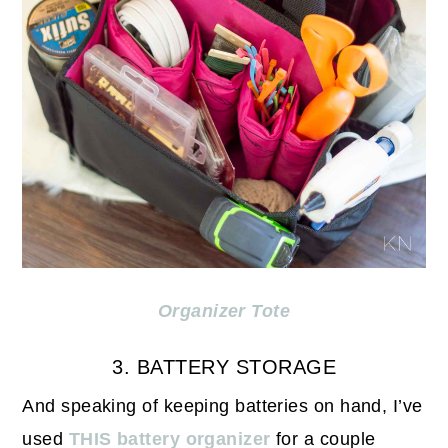
Organizer Tote
3. BATTERY STORAGE
And speaking of keeping batteries on hand, I’ve
used
THIS battery organizer
for a couple