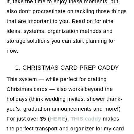
it, take the time to enjoy these moments, but
also don’t procrastinate on tackling those things
that are important to you. Read on for nine
ideas, systems, organization methods and
storage solutions you can start planning for
now.
1. CHRISTMAS CARD PREP CADDY
This system — while perfect for drafting
Christmas cards — also works beyond the
holidays (think wedding invites, shower thank-
you’s, graduation announcements and more!)
For just over $5 (
HERE
),
THIS caddy
makes
the perfect transport and organizer for my card