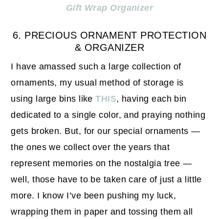
Gift Wrap Organizer
6. PRECIOUS ORNAMENT PROTECTION
& ORGANIZER
I have amassed such a large collection of
ornaments, my usual method of storage is
using large bins like
THIS
, having each bin
dedicated to a single color, and praying nothing
gets broken. But, for our special ornaments —
the ones we collect over the years that
represent memories on the nostalgia tree —
well, those have to be taken care of just a little
more. I know I’ve been pushing my luck,
wrapping them in paper and tossing them all