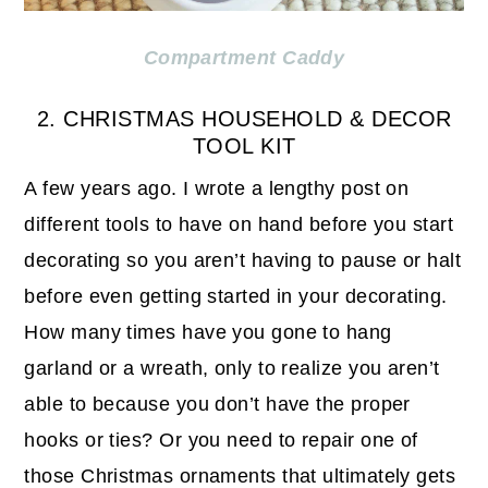
Compartment Caddy
2. CHRISTMAS HOUSEHOLD & DECOR
TOOL KIT
A few years ago. I wrote a lengthy post on
different tools to have on hand before you start
decorating so you aren’t having to pause or halt
before even getting started in your decorating.
How many times have you gone to hang
garland or a wreath, only to realize you aren’t
able to because you don’t have the proper
hooks or ties? Or you need to repair one of
those Christmas ornaments that ultimately gets