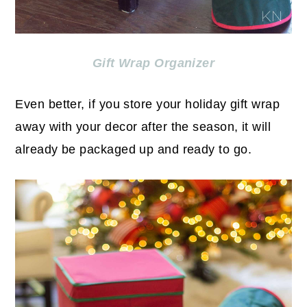
Gift Wrap Organizer
Even better, if you store your holiday gift wrap
away with your decor after the season, it will
already be packaged up and ready to go.