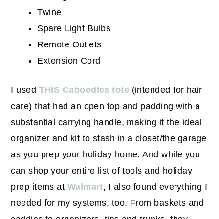
Twine
Spare Light Bulbs
Remote Outlets
Extension Cord
I used
THIS Caboodles tote
(intended for hair
care) that had an open top and padding with a
substantial carrying handle, making it the ideal
organizer and kit to stash in a closet/the garage
as you prep your holiday home. And while you
can shop your entire list of tools and holiday
prep items at
Walmart
, I also found everything I
needed for my systems, too. From baskets and
caddies to organizers, tins and trunks, they