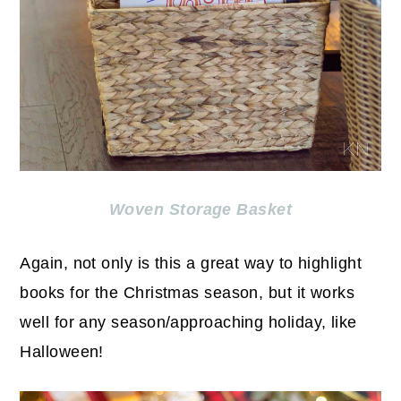
Woven Storage Basket
Again, not only is this a great way to highlight
books for the Christmas season, but it works
well for any season/approaching holiday, like
Halloween!