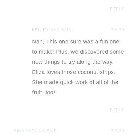
REPLY
KELLEY NAN
SAID:
7.6.20
Nan, This one sure was a fun one
to make! Plus, we discovered some
new things to try along the way.
Eliza loves those coconut strips.
She made quick work of all of the
fruit, too!
REPLY
DINA DARLING
SAID:
7.2.20