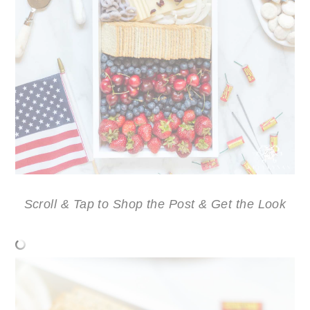
Scroll & Tap to Shop the Post & Get the Look