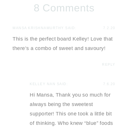
8 Comments
MANSA KRISHNAMURTHY
SAID:
7.2.20
This is the perfect board Kelley! Love that
there’s a combo of sweet and savoury!
REPLY
KELLEY NAN
SAID:
7.6.20
Hi Mansa, Thank you so much for
always being the sweetest
supporter! This one took a little bit
of thinking. Who knew “blue” foods