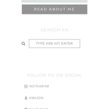
SEARCH KN
SUBMIT
FOLLOW KN ON SOCIAL
INSTAGRAM
AMAZON