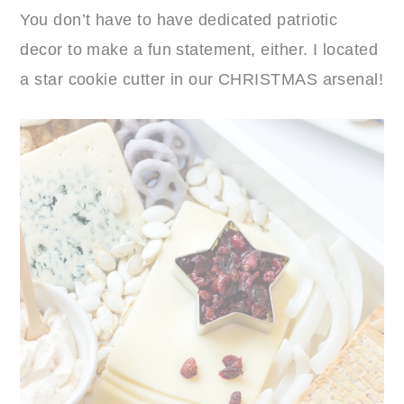
You don’t have to have dedicated patriotic
decor to make a fun statement, either. I located
a star cookie cutter in our CHRISTMAS arsenal!