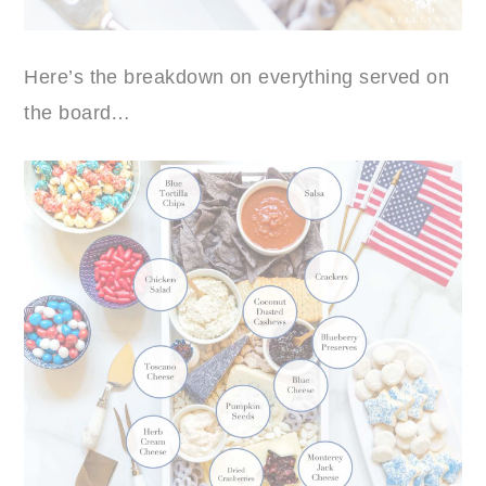
Here’s the breakdown on everything served on
the board…