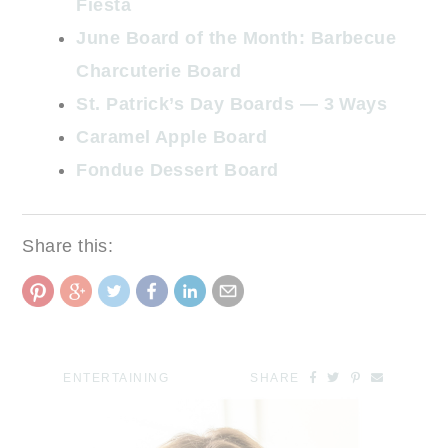
Fiesta
June Board of the Month: Barbecue
Charcuterie Board
St. Patrick’s Day Boards — 3 Ways
Caramel Apple Board
Fondue Dessert Board
Share this:
ENTERTAINING
SHARE