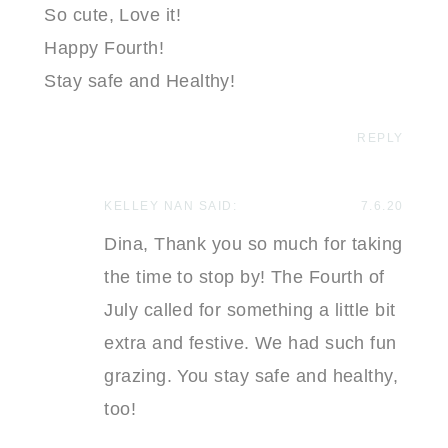
So cute, Love it!
Happy Fourth!
Stay safe and Healthy!
REPLY
KELLEY NAN
SAID:
7.6.20
Dina, Thank you so much for taking
the time to stop by! The Fourth of
July called for something a little bit
extra and festive. We had such fun
grazing. You stay safe and healthy,
too!