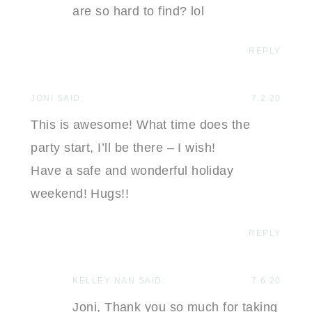
are so hard to find? lol
REPLY
JONI
SAID:
7.2.20
This is awesome! What time does the
party start, I’ll be there – I wish!
Have a safe and wonderful holiday
weekend! Hugs!!
REPLY
KELLEY NAN
SAID:
7.6.20
Joni, Thank you so much for taking