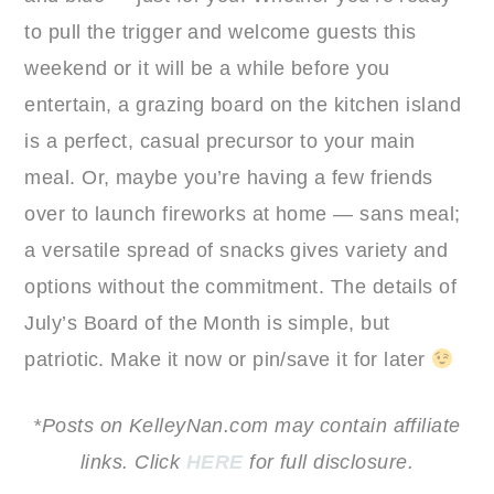
to pull the trigger and welcome guests this
weekend or it will be a while before you
entertain, a grazing board on the kitchen island
is a perfect, casual precursor to your main
meal. Or, maybe you’re having a few friends
over to launch fireworks at home — sans meal;
a versatile spread of snacks gives variety and
options without the commitment. The details of
July’s Board of the Month is simple, but
patriotic. Make it now or pin/save it for later
*Posts on KelleyNan.com may contain affiliate
links. Click
HERE
for full disclosure.