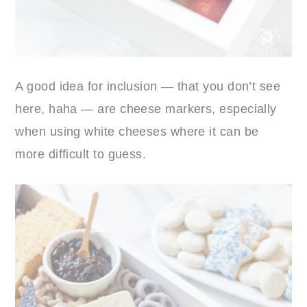
A good idea for inclusion — that you don’t see
here, haha — are cheese markers, especially
when using white cheeses where it can be
more difficult to guess.