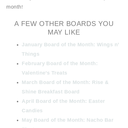
month!
A FEW OTHER BOARDS YOU
MAY LIKE
January Board of the Month: Wings n’
Things
February Board of the Month:
Valentine’s Treats
March Board of the Month: Rise &
Shine Breakfast Board
April Board of the Month: Easter
Candies
May Board of the Month: Nacho Bar