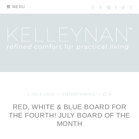
MENU
1 JULY 2020
ENTERTAINING
8
RED, WHITE & BLUE BOARD FOR
THE FOURTH! JULY BOARD OF THE
MONTH