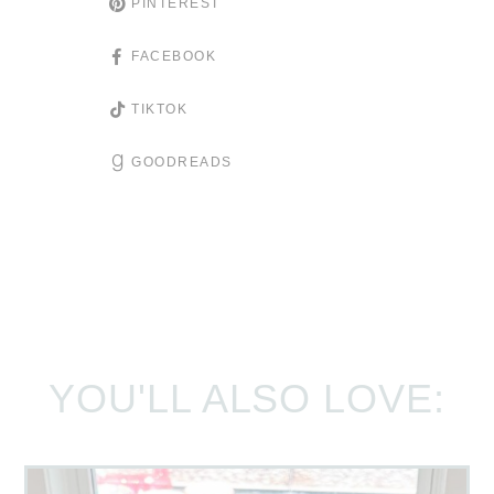
PINTEREST
FACEBOOK
TIKTOK
GOODREADS
YOU'LL ALSO LOVE: