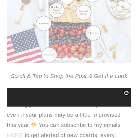
Scroll & Tap to Shop the Post & Get the Look
Wishing you all a wonderful holiday weekend,
even if your plans may be a little improvised
this year
You can subscribe to my emails
HERE
to get alerted of new boards, every