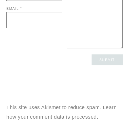
EMAIL
*
This site uses Akismet to reduce spam.
Learn
how your comment data is processed.