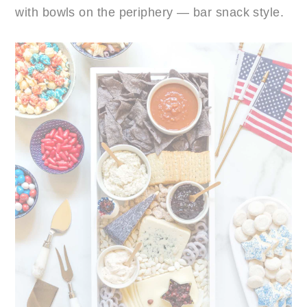
with bowls on the periphery — bar snack style.