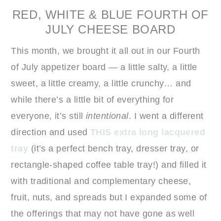
RED, WHITE & BLUE FOURTH OF
JULY CHEESE BOARD
This month, we brought it all out in our Fourth
of July appetizer board — a little salty, a little
sweet, a little creamy, a little crunchy… and
while there’s a little bit of everything for
everyone, it’s still
intentional
. I went a different
direction and used
THIS extra long lacquered
tray
(it’s a perfect bench tray, dresser tray, or
rectangle-shaped coffee table tray!) and filled it
with traditional and complementary cheese,
fruit, nuts, and spreads but I expanded some of
the offerings that may not have gone as well