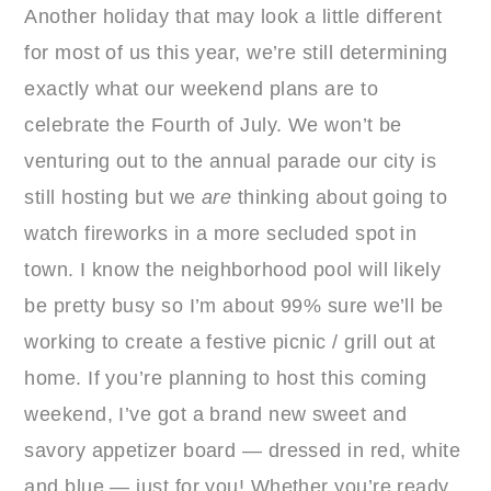
Another holiday that may look a little different
for most of us this year, we’re still determining
exactly what our weekend plans are to
celebrate the Fourth of July. We won’t be
venturing out to the annual parade our city is
still hosting but we
are
thinking about going to
watch fireworks in a more secluded spot in
town. I know the neighborhood pool will likely
be pretty busy so I’m about 99% sure we’ll be
working to create a festive picnic / grill out at
home. If you’re planning to host this coming
weekend, I’ve got a brand new sweet and
savory appetizer board — dressed in red, white
and blue — just for you! Whether you’re ready