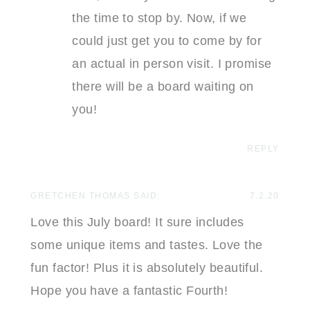
the time to stop by. Now, if we
could just get you to come by for
an actual in person visit. I promise
there will be a board waiting on
you!
REPLY
GRETCHEN THOMAS
SAID:
7.2.20
Love this July board! It sure includes
some unique items and tastes. Love the
fun factor! Plus it is absolutely beautiful.
Hope you have a fantastic Fourth!