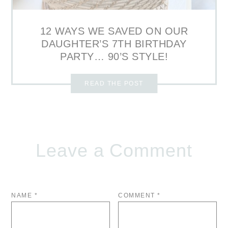
12 WAYS WE SAVED ON OUR
DAUGHTER’S 7TH BIRTHDAY
PARTY… 90’S STYLE!
READ THE POST
Leave a Comment
NAME
*
COMMENT
*