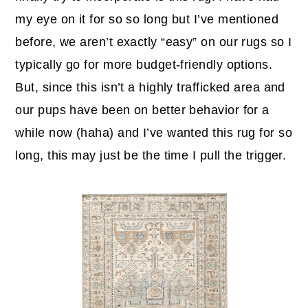
my eye on it for so so long but I’ve mentioned
before, we aren’t exactly “easy” on our rugs so I
typically go for more budget-friendly options.
But, since this isn’t a highly trafficked area and
our pups have been on better behavior for a
while now (haha) and I’ve wanted this rug for so
long, this may just be the time I pull the trigger.