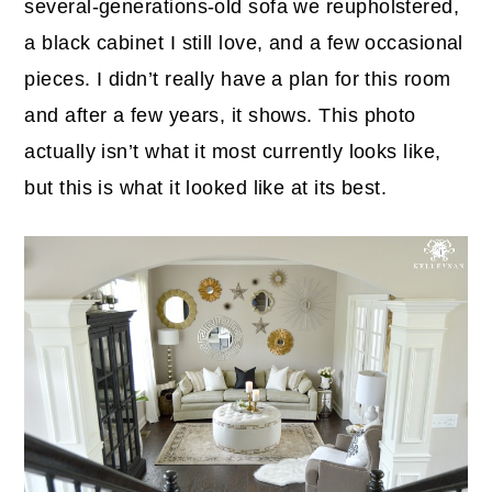
several-generations-old sofa we reupholstered,
a black cabinet I still love, and a few occasional
pieces. I didn’t really have a plan for this room
and after a few years, it shows. This photo
actually isn’t what it most currently looks like,
but this is what it looked like at its best.