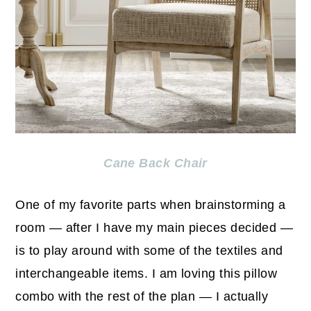
Cane Back Chair
One of my favorite parts when brainstorming a
room — after I have my main pieces decided —
is to play around with some of the textiles and
interchangeable items. I am loving this pillow
combo with the rest of the plan — I actually