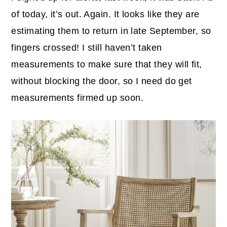
of today, it’s out. Again. It looks like they are
estimating them to return in late September, so
fingers crossed! I still haven’t taken
measurements to make sure that they will fit,
without blocking the door, so I need do get
measurements firmed up soon.