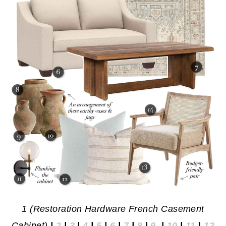
1 (Restoration Hardware French Casement
Cabinet)
|
2
|
3
|
4
|
5
|
6
|
7
|
8
|
9
|
10
|
11
|
12