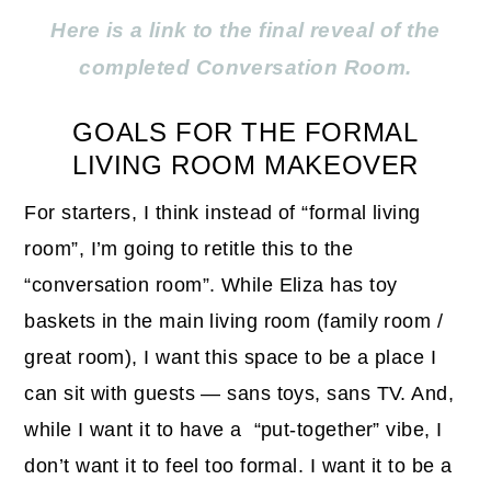
Here is a link to the final reveal of the
completed Conversation Room.
GOALS FOR THE FORMAL
LIVING ROOM MAKEOVER
For starters, I think instead of “formal living
room”, I’m going to retitle this to the
“conversation room”. While Eliza has toy
baskets in the main living room (family room /
great room), I want this space to be a place I
can sit with guests — sans toys, sans TV. And,
while I want it to have a “put-together” vibe, I
don’t want it to feel too formal. I want it to be a