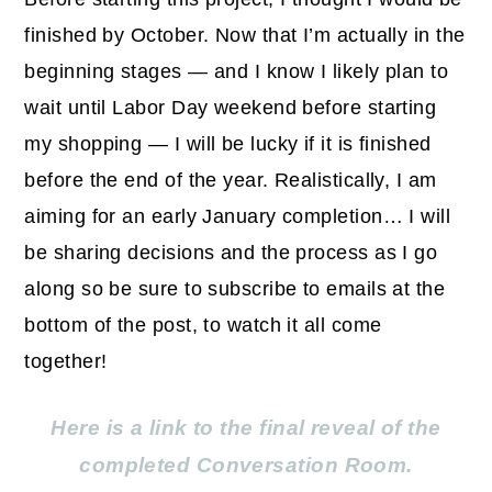
finished by October. Now that I’m actually in the
beginning stages — and I know I likely plan to
wait until Labor Day weekend before starting
my shopping — I will be lucky if it is finished
before the end of the year. Realistically, I am
aiming for an early January completion… I will
be sharing decisions and the process as I go
along so be sure to subscribe to emails at the
bottom of the post, to watch it all come
together!
Here is a link to the final reveal of the
completed Conversation Room.