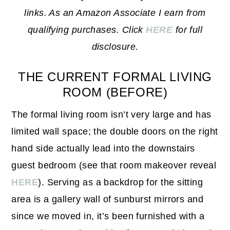
links. As an Amazon Associate I earn from
qualifying purchases. Click
HERE
for full
disclosure.
THE CURRENT FORMAL LIVING
ROOM (BEFORE)
The formal living room isn’t very large and has
limited wall space; the double doors on the right
hand side actually lead into the downstairs
guest bedroom (see that room makeover reveal
HERE
). Serving as a backdrop for the sitting
area is a gallery wall of sunburst mirrors and
since we moved in, it’s been furnished with a