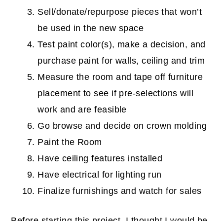
Sell/donate/repurpose pieces that won’t
be used in the new space
Test paint color(s), make a decision, and
purchase paint for walls, ceiling and trim
Measure the room and tape off furniture
placement to see if pre-selections will
work and are feasible
Go browse and decide on crown molding
Paint the Room
Have ceiling features installed
Have electrical for lighting run
Finalize furnishings and watch for sales
Before starting this project, I thought I would be