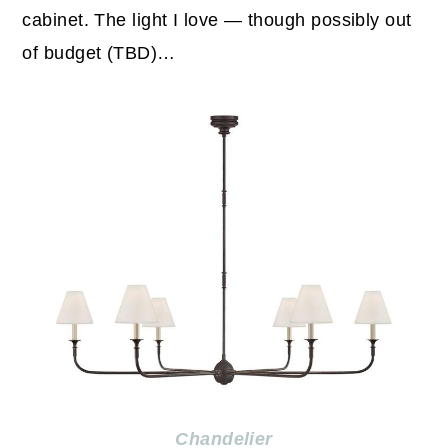
cabinet. The light I love — though possibly out
of budget (TBD)…
Chandelier