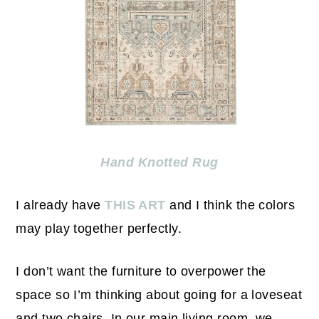
Hand Knotted Rug
I already have
THIS ART
and I think the colors
may play together perfectly.
I don’t want the furniture to overpower the
space so I’m thinking about going for a loveseat
and two chairs. In our main living room, we