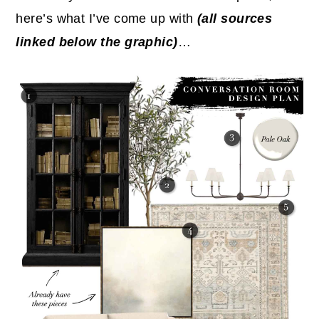
here’s what I’ve come up with
(all sources
linked below the graphic)
…