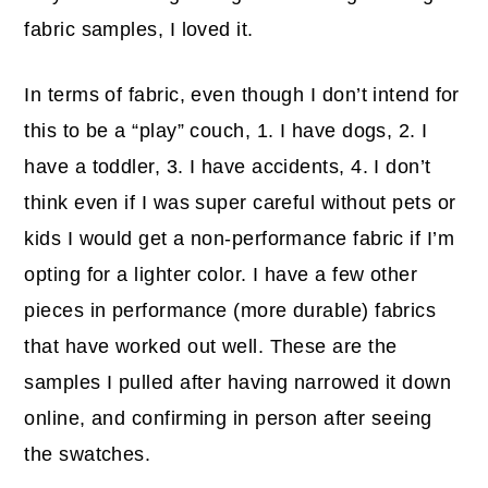
fabric samples, I loved it.
In terms of fabric, even though I don’t intend for
this to be a “play” couch, 1. I have dogs, 2. I
have a toddler, 3. I have accidents, 4. I don’t
think even if I was super careful without pets or
kids I would get a non-performance fabric if I’m
opting for a lighter color. I have a few other
pieces in performance (more durable) fabrics
that have worked out well. These are the
samples I pulled after having narrowed it down
online, and confirming in person after seeing
the swatches.