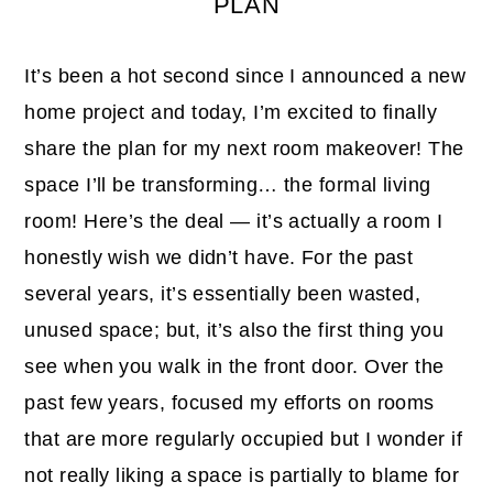
PLAN
It’s been a hot second since I announced a new
home project and today, I’m excited to finally
share the plan for my next room makeover! The
space I’ll be transforming… the formal living
room! Here’s the deal — it’s actually a room I
honestly wish we didn’t have. For the past
several years, it’s essentially been wasted,
unused space; but, it’s also the first thing you
see when you walk in the front door. Over the
past few years, focused my efforts on rooms
that are more regularly occupied but I wonder if
not really liking a space is partially to blame for