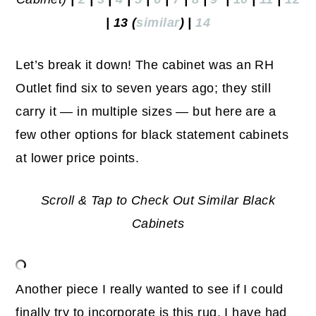
| 13 (
similar
) |
14
Let’s break it down! The cabinet was an RH
Outlet find six to seven years ago; they still
carry it — in multiple sizes — but here are a
few other options for black statement cabinets
at lower price points.
Scroll & Tap to Check Out Similar Black
Cabinets
Another piece I really wanted to see if I could
finally try to incorporate is this rug. I have had