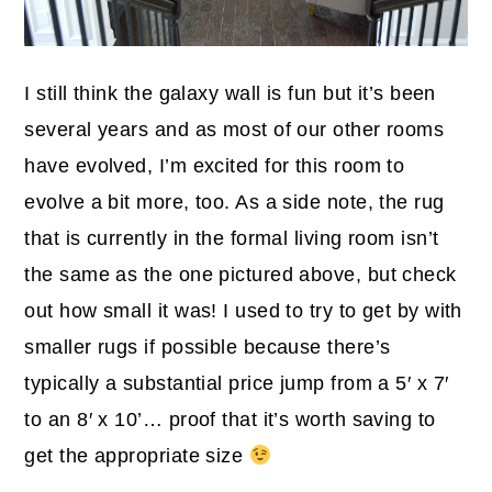
I still think the galaxy wall is fun but it’s been
several years and as most of our other rooms
have evolved, I’m excited for this room to
evolve a bit more, too. As a side note, the rug
that is currently in the formal living room isn’t
the same as the one pictured above, but check
out how small it was! I used to try to get by with
smaller rugs if possible because there’s
typically a substantial price jump from a 5′ x 7′
to an 8′ x 10’… proof that it’s worth saving to
get the appropriate size