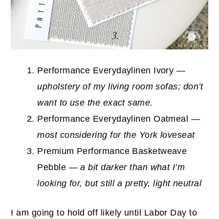
Performance Everydaylinen Ivory —
upholstery of my living room sofas; don’t
want to use the exact same.
Performance Everydaylinen Oatmeal —
most considering for the York loveseat
Premium Performance Basketweave
Pebble —
a bit darker than what I’m
looking for, but still a pretty, light neutral
I am going to hold off likely until Labor Day to