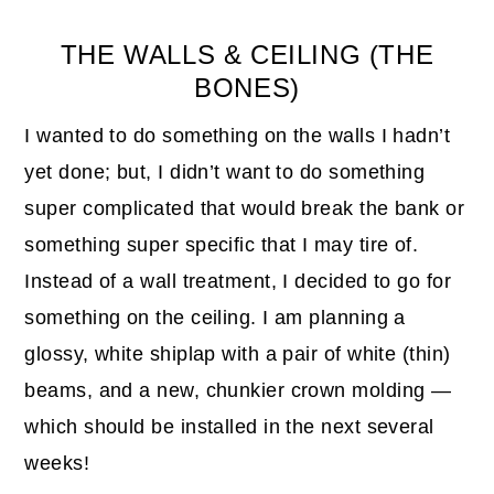
THE WALLS & CEILING (THE
BONES)
I wanted to do something on the walls I hadn’t
yet done; but, I didn’t want to do something
super complicated that would break the bank or
something super specific that I may tire of.
Instead of a wall treatment, I decided to go for
something on the ceiling. I am planning a
glossy, white shiplap with a pair of white (thin)
beams, and a new, chunkier crown molding —
which should be installed in the next several
weeks!