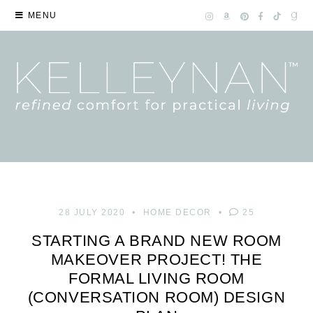
MENU
28 JULY 2020
HOME DECOR
25
STARTING A BRAND NEW ROOM
MAKEOVER PROJECT! THE
FORMAL LIVING ROOM
(CONVERSATION ROOM) DESIGN