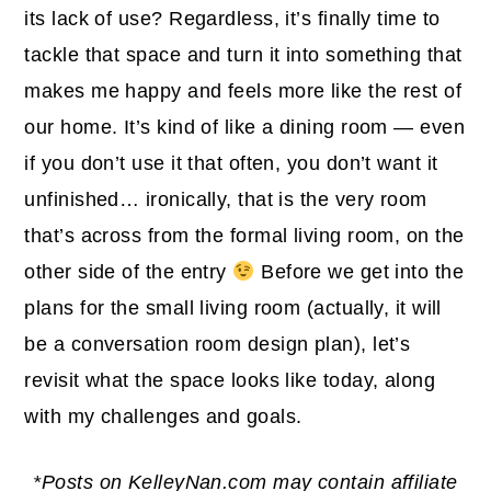
its lack of use? Regardless, it’s finally time to
tackle that space and turn it into something that
makes me happy and feels more like the rest of
our home. It’s kind of like a dining room — even
if you don’t use it that often, you don’t want it
unfinished… ironically, that is the very room
that’s across from the formal living room, on the
other side of the entry
Before we get into the
plans for the small living room (actually, it will
be a conversation room design plan), let’s
revisit what the space looks like today, along
with my challenges and goals.
*Posts on KelleyNan.com may contain affiliate