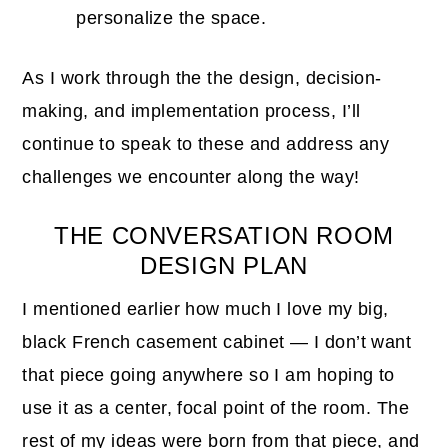
personalize the space.
As I work through the the design, decision-
making, and implementation process, I’ll
continue to speak to these and address any
challenges we encounter along the way!
THE CONVERSATION ROOM
DESIGN PLAN
I mentioned earlier how much I love my big,
black French casement cabinet — I don’t want
that piece going anywhere so I am hoping to
use it as a center, focal point of the room. The
rest of my ideas were born from that piece, and