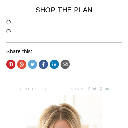
SHOP THE PLAN
Share this:
HOME DECOR
SHARE