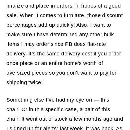
finalize and place in orders, in hopes of a good
sale. When it comes to furniture, those discount
percentages add up quickly! Also, I want to
make sure I have determined any other bulk
items I may order since PB does flat-rate
delivery. It’s the same delivery cost if you order
once piece or an entire home’s worth of
oversized pieces so you don’t want to pay for
shipping twice!
Something else I’ve had my eye on — this
chair. Or in this specific case, a pair of this
chair. It went out of stock a few months ago and
I signed up for alerts; last week, it was back. As