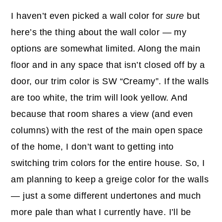
I haven’t even picked a wall color for
sure
but
here’s the thing about the wall color — my
options are somewhat limited. Along the main
floor and in any space that isn’t closed off by a
door, our trim color is SW “Creamy”. If the walls
are too white, the trim will look yellow. And
because that room shares a view (and even
columns) with the rest of the main open space
of the home, I don’t want to getting into
switching trim colors for the entire house. So, I
am planning to keep a greige color for the walls
— just a some different undertones and much
more pale than what I currently have. I’ll be