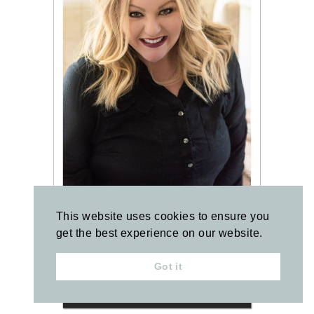
This website uses cookies to ensure you
get the best experience on our website.
Got it