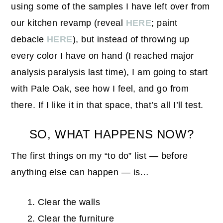
using some of the samples I have left over from
our kitchen revamp (reveal
HERE
; paint
debacle
HERE
), but instead of throwing up
every color I have on hand (I reached major
analysis paralysis last time), I am going to start
with Pale Oak, see how I feel, and go from
there. If I like it in that space, that’s all I’ll test.
SO, WHAT HAPPENS NOW?
The first things on my “to do” list — before
anything else can happen — is…
Clear the walls
Clear the furniture