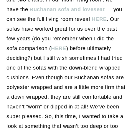
have the
Buchanan sofa and loveseat
— you
can see the full living room reveal
HERE
. Our
sofas have worked great for us over the past
few years (do you remember when I did the
sofa comparison (
HERE
) before ultimately
deciding?) but I still wish sometimes I had tried
one of the sofas with the down-blend wrapped
cushions. Even though our Buchanan sofas are
polyester wrapped and are a little more firm that
a down wrapped, they are still comfortable and
haven’t “worn” or dipped in at all! We’ve been
super pleased. So, this time, I wanted to take a
look at something that wasn’t too deep or too