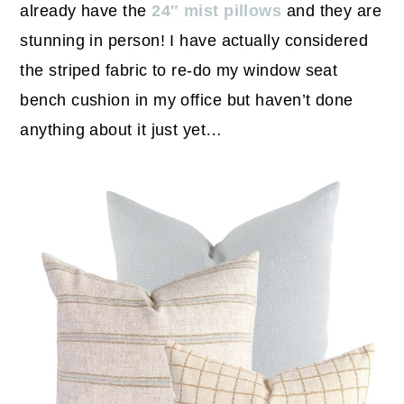
already have the
24″ mist pillows
and they are
stunning in person! I have actually considered
the striped fabric to re-do my window seat
bench cushion in my office but haven’t done
anything about it just yet…