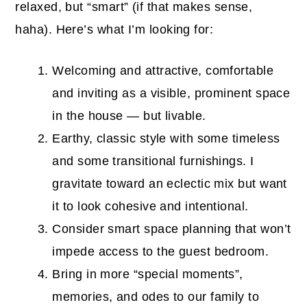
relaxed, but “smart” (if that makes sense,
haha). Here’s what I’m looking for:
Welcoming and attractive, comfortable
and inviting as a visible, prominent space
in the house — but livable.
Earthy, classic style with some timeless
and some transitional furnishings. I
gravitate toward an eclectic mix but want
it to look cohesive and intentional.
Consider smart space planning that won’t
impede access to the guest bedroom.
Bring in more “special moments”,
memories, and odes to our family to