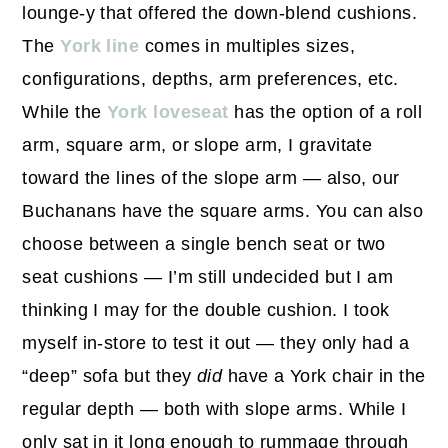
lounge-y that offered the down-blend cushions.
The
York line
comes in multiples sizes,
configurations, depths, arm preferences, etc.
While the
York loveseat
has the option of a roll
arm, square arm, or slope arm, I gravitate
toward the lines of the slope arm — also, our
Buchanans have the square arms. You can also
choose between a single bench seat or two
seat cushions — I’m still undecided but I am
thinking I may for the double cushion. I took
myself in-store to test it out — they only had a
“deep” sofa but they
did
have a York chair in the
regular depth — both with slope arms. While I
only sat in it long enough to rummage through