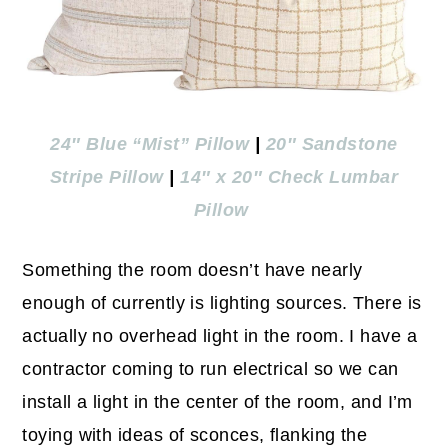
24″ Blue “Mist” Pillow
|
20″ Sandstone
Stripe Pillow
|
14″ x 20″ Check Lumbar
Pillow
Something the room doesn’t have nearly
enough of currently is lighting sources. There is
actually no overhead light in the room. I have a
contractor coming to run electrical so we can
install a light in the center of the room, and I’m
toying with ideas of sconces, flanking the