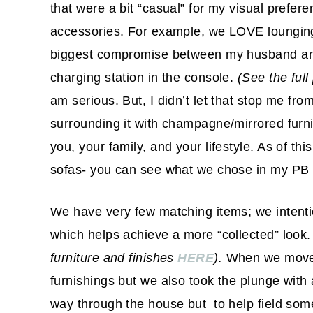
that were a bit “casual” for my visual prefer
accessories. For example, we LOVE lounging
biggest compromise between my husband and I
charging station in the console.
(See the full
am serious. But, I didn’t let that stop me from
surrounding it with champagne/mirrored furni
you, your family, and your lifestyle. As of t
sofas- you can see what we chose in my PB
We have very few matching items; we intenti
which helps achieve a more “collected” look
furniture and finishes
HERE
).
When we moved
furnishings but we also took the plunge with 
way through the house but to help field some 