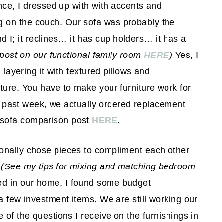
ence, I dressed up with with accents and
 on the couch. Our sofa was probably the
; it reclines… it has cup holders… it has a
 post on our functional family room
HERE
)
Yes, I
 layering it with textured pillows and
ture. You have to make your furniture work for
his past week, we actually ordered replacement
 sofa comparison post
HERE
.
onally chose pieces to compliment each other
.
(See my tips for mixing and matching bedroom
 in our home, I found some budget
a few investment items. We are still working our
of the questions I receive on the furnishings in