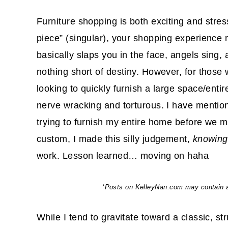
Furniture shopping is both exciting and stress
piece” (singular), your shopping experience m
basically slaps you in the face, angels sing
nothing short of destiny. However, for those 
looking to quickly furnish a large space/enti
nerve wracking and torturous. I have mentio
trying to furnish my entire home before we 
custom, I made this silly judgement,
knowing
work. Lesson learned… moving on haha
*Posts on KelleyNan.com may contain aff
While I tend to gravitate toward a classic, st