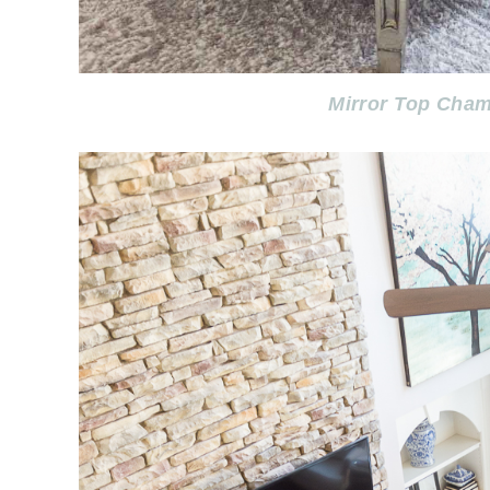
Mirror Top Cham