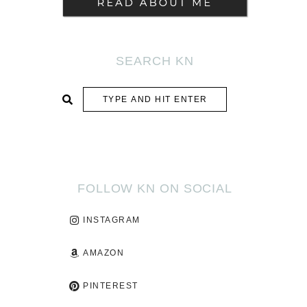
SEARCH KN
SUBMIT
FOLLOW KN ON SOCIAL
INSTAGRAM
AMAZON
PINTEREST