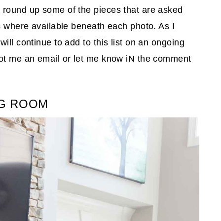
 round up some of the pieces that are asked
ks where available beneath each photo. As I
ill continue to add to this list on an ongoing
oot me an email or let me know iN the comment
NG ROOM