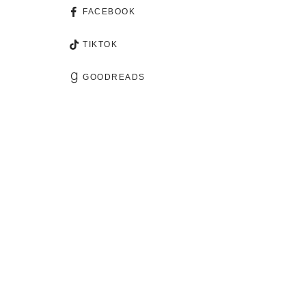
FACEBOOK
TIKTOK
GOODREADS