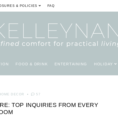
OSURES & POLICIES
FAQ
TION
FOOD & DRINK
ENTERTAINING
HOLIDAY
HOME DECOR
57
RE: TOP INQUIRIES FROM EVERY
OOM