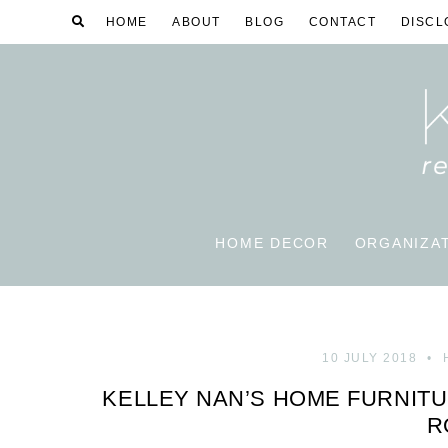
HOME
ABOUT
BLOG
CONTACT
DISCL
HOME DECOR
ORGANIZA
10 JULY 2018
KELLEY NAN’S HOME FURNITU
R