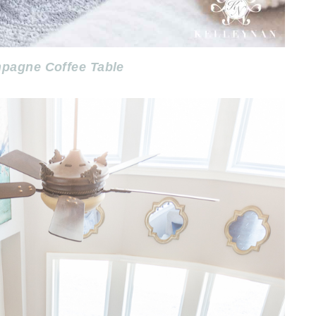
pagne Coffee Table