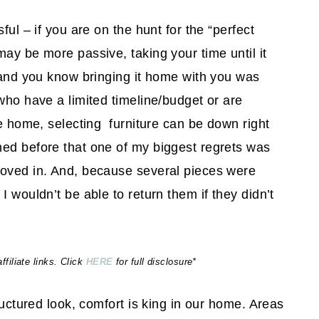
ful – if you are on the hunt for the “perfect
ay be more passive, taking your time until it
, and you know bringing it home with you was
who have a limited timeline/budget or are
re home, selecting furniture can be down right
ned before that one of my biggest regrets was
moved in. And, because several pieces were
I wouldn’t be able to return them if they didn’t
iliate links. Click
HERE
for full disclosure*
ructured look, comfort is king in our home. Areas