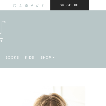
SUBSCRIBE
BOOKS
KIDS
SHOP