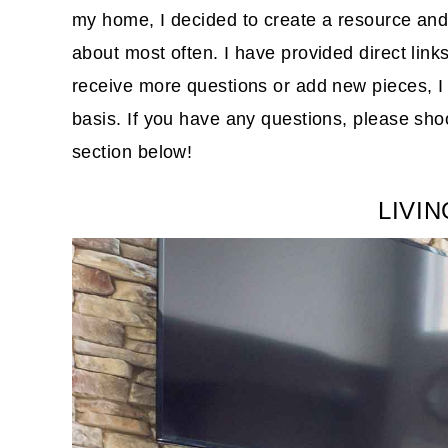
my home, I decided to create a resource and
about most often. I have provided direct lin
receive more questions or add new pieces, I w
basis. If you have any questions, please sh
section below!
LIVI