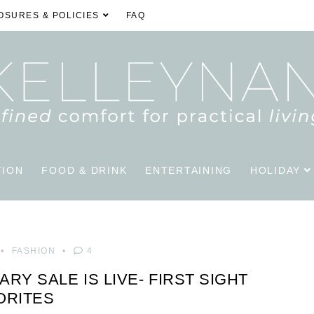
OSURES & POLICIES
FAQ
TION
FOOD & DRINK
ENTERTAINING
HOLIDAY
FASHION
4
Y SALE IS LIVE- FIRST SIGHT
ORITES