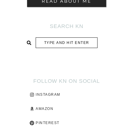
SEARCH KN
SUBMIT
FOLLOW KN ON SOCIAL
INSTAGRAM
AMAZON
PINTEREST