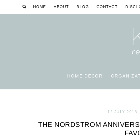
HOME
ABOUT
BLOG
CONTACT
DISCL
HOME DECOR
ORGANIZA
12 JULY 2018
THE NORDSTROM ANNIVERSAR
FAV