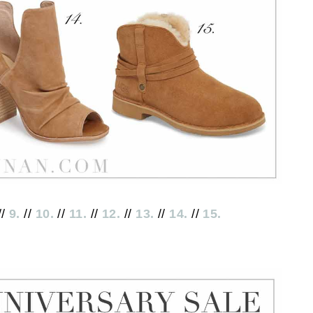
//
9.
//
10.
//
11.
//
12.
//
13.
//
14.
//
15.