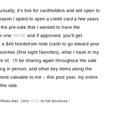
ctually, it’s live for cardholders and will open to
reason I opted to open a credit card a few years
the pre-sale that I wanted to have the
or one
HERE
and if approved, you’ll get
th a $40 Nordstrom note (cash to go toward your
avorites (first sight favorites), what I have in my
e of, I’ll be sharing again throughout the sale
hing in person, and other key items along the
more valuable to me – this past year, my entire
the sale.
iliate links. Click
HERE
for full disclosure.*