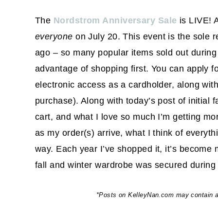
The
Nordstrom Anniversary Sale
is LIVE! A
everyone
on July 20. This event is the sole 
ago – so many popular items sold out during 
advantage of shopping first. You can apply f
electronic access as a cardholder, along wi
purchase). Along with today’s post of initial f
cart, and what I love so much I’m getting mor
as my order(s) arrive, what I think of everyt
way. Each year I’ve shopped it, it’s become 
fall and winter wardrobe was secured during 
*Posts on KelleyNan.com may contain aff