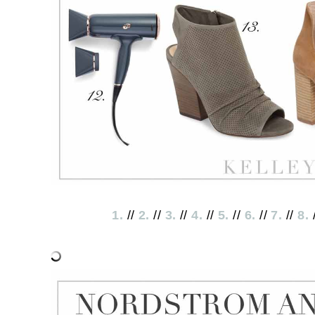
1.
//
2.
//
3.
//
4.
//
5.
//
6.
//
7.
//
8.