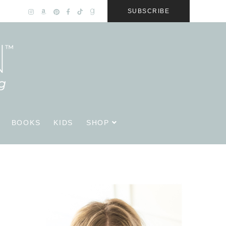
SUBSCRIBE
BOOKS
KIDS
SHOP