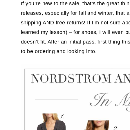
If you’re new to the sale, that’s the great th
releases, especially for fall and winter, that
shipping AND free returns! If I’m not sure abo
learned my lesson) – for shoes, I will even b
doesn’t fit. After an initial pass, first thing
to be ordering and looking into.