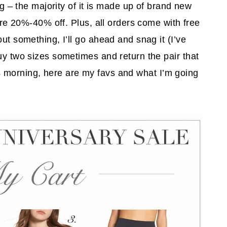
ing – the majority of it is made up of brand new
 are 20%-40% off. Plus, all orders come with free
ut something, I’ll go ahead and snag it (I’ve
uy two sizes sometimes and return the pair that
 this morning, here are my favs and what I’m going