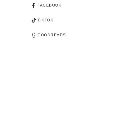
FACEBOOK
TIKTOK
GOODREADS