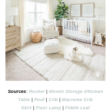
Sources
:
Rocker
|
Woven Storage Ottoman
Table
|
Pouf
|
Crib
|
Macrame Crib
Skirt
|
Floor Lamp
|
Fiddle Leaf