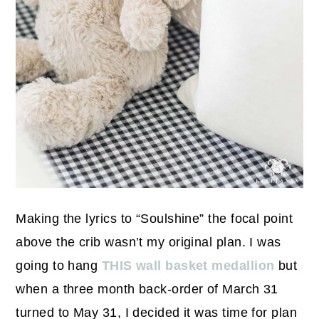
Making the lyrics to “Soulshine” the focal point
above the crib wasn’t my original plan. I was
going to hang
THIS wall basket medallion
but
when a three month back-order of March 31
turned to May 31, I decided it was time for plan