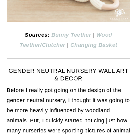
Sources:
Bunny Teether
|
Wood
Teether/Clutcher
|
Changing Basket
GENDER NEUTRAL NURSERY WALL ART
& DECOR
Before I really got going on the design of the
gender neutral nursery, I thought it was going to
be more heavily influenced by woodland
animals. But, I quickly started noticing just how
many nurseries were sporting pictures of animal