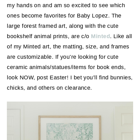
my hands on and am so excited to see which
ones become favorites for Baby Lopez. The
large forest framed art, along with the cute
bookshelf animal prints, are c/o
Minted
. Like all
of my Minted art, the matting, size, and frames
are customizable. If you’re looking for cute
ceramic animals/statues/items for book ends,
look NOW, post Easter! I bet you’ll find bunnies,
chicks, and others on clearance.