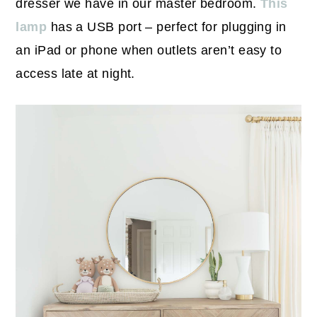
dresser we have in our master bedroom.
This
lamp
has a USB port – perfect for plugging in
an iPad or phone when outlets aren’t easy to
access late at night.