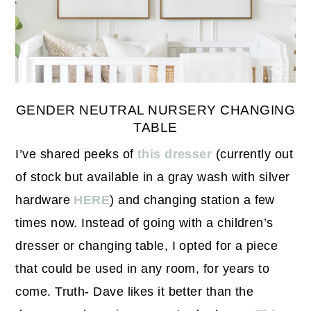
GENDER NEUTRAL NURSERY CHANGING
TABLE
I’ve shared peeks of
this dresser
(currently out
of stock but available in a gray wash with silver
hardware
HERE
) and changing station a few
times now. Instead of going with a children’s
dresser or changing table, I opted for a piece
that could be used in any room, for years to
come. Truth- Dave likes it better than the