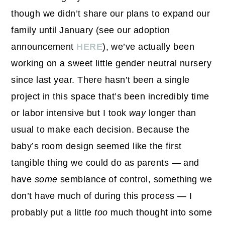
though we didn’t share our plans to expand our
family until January (see our adoption
announcement
HERE
), we’ve actually been
working on a sweet little gender neutral nursery
since last year. There hasn’t been a single
project in this space that’s been incredibly time
or labor intensive but I took
way
longer than
usual to make each decision. Because the
baby’s room design seemed like the first
tangible thing we could do as parents — and
have
some
semblance of control, something we
don’t have much of during this process — I
probably put a little
too
much thought into some