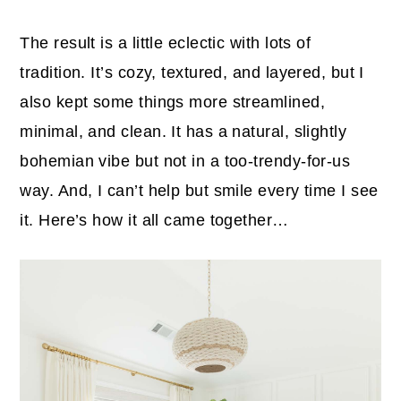
The result is a little eclectic with lots of
tradition. It’s cozy, textured, and layered, but I
also kept some things more streamlined,
minimal, and clean. It has a natural, slightly
bohemian vibe but not in a too-trendy-for-us
way. And, I can’t help but smile every time I see
it. Here’s how it all came together…