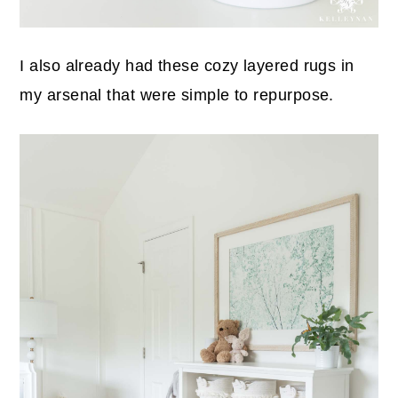
I also already had these cozy layered rugs in
my arsenal that were simple to repurpose.