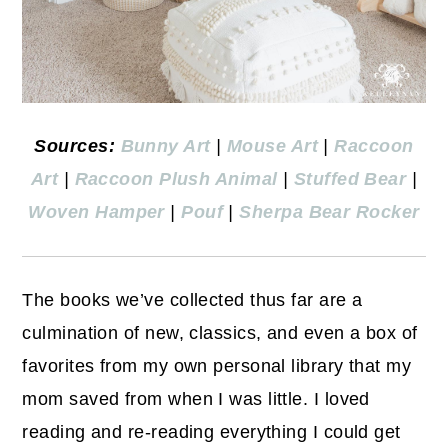
Sources:
Bunny Art
|
Mouse Art
|
Raccoon
Art
|
Raccoon Plush Animal
|
Stuffed Bear
|
Woven Hamper
|
Pouf
|
Sherpa Bear Rocker
The books we’ve collected thus far are a
culmination of new, classics, and even a box of
favorites from my own personal library that my
mom saved from when I was little. I loved
reading and re-reading everything I could get