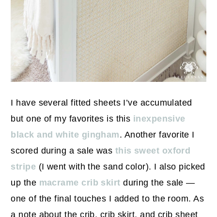
I have several fitted sheets I’ve accumulated
but one of my favorites is this
inexpensive
black and white gingham
. Another favorite I
scored during a sale was
this sweet oxford
stripe
(I went with the sand color). I also picked
up the
macrame crib skirt
during the sale —
one of the final touches I added to the room. As
a note about the crib, crib skirt, and crib sheet