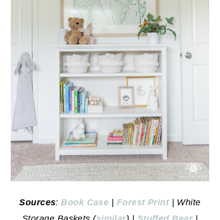
Sources
:
Book Case
|
Forest Print
| White
Storage Baskets (
similar
) |
Stuffed Bear
|