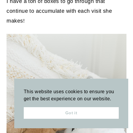
I have a ton of boxes to go through that
continue to accumulate with each visit she
makes!
This website uses cookies to ensure you
get the best experience on our website.
Got it