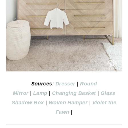
Sources
:
Dresser
|
Round
Mirror
|
Lamp
|
Changing Basket
|
Glass
Shadow Box
|
Woven Hamper
|
Violet the
Fawn
|