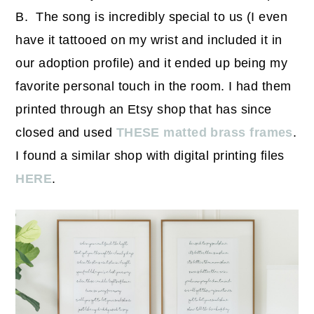
B. The song is incredibly special to us (I even
have it tattooed on my wrist and included it in
our adoption profile) and it ended up being my
favorite personal touch in the room. I had them
printed through an Etsy shop that has since
closed and used
THESE matted brass frames
.
I found a similar shop with digital printing files
HERE
.