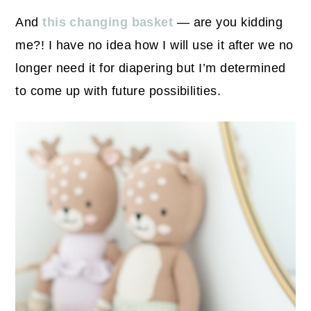
And
this changing basket
— are you kidding
me?! I have no idea how I will use it after we no
longer need it for diapering but I’m determined
to come up with future possibilities.