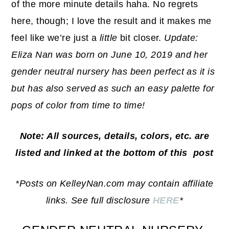
of the more minute details haha. No regrets
here, though; I love the result and it makes me
feel like we’re just a
little
bit closer.
Update:
Eliza Nan was born on June 10, 2019 and her
gender neutral nursery has been perfect as it is
but has also served as such an easy palette for
pops of color from time to time!
Note: All sources, details, colors, etc. are
listed and linked at the bottom of this post
*Posts on KelleyNan.com may contain affiliate
links. See full disclosure
HERE
*