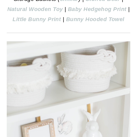
Natural Wooden Toy
|
Baby Hedgehog Print
|
Little Bunny Print
|
Bunny Hooded Towel