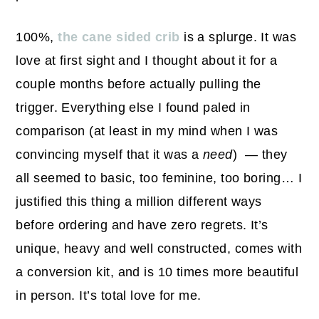
100%,
the cane sided crib
is a splurge. It was
love at first sight and I thought about it for a
couple months before actually pulling the
trigger. Everything else I found paled in
comparison (at least in my mind when I was
convincing myself that it was a
need
) — they
all seemed to basic, too feminine, too boring… I
justified this thing a million different ways
before ordering and have zero regrets. It’s
unique, heavy and well constructed, comes with
a conversion kit, and is 10 times more beautiful
in person. It’s total love for me.