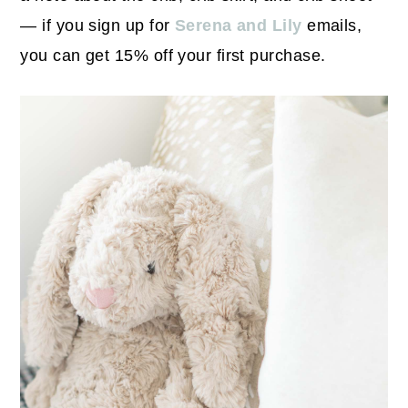
— if you sign up for
Serena and Lily
emails,
you can get 15% off your first purchase.