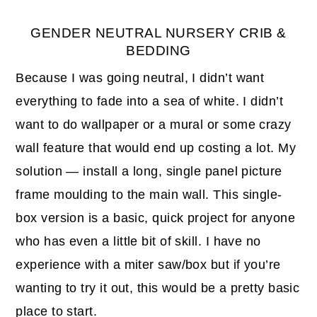
GENDER NEUTRAL NURSERY CRIB &
BEDDING
Because I was going neutral, I didn’t want
everything to fade into a sea of white. I didn’t
want to do wallpaper or a mural or some crazy
wall feature that would end up costing a lot. My
solution — install a long, single panel picture
frame moulding to the main wall. This single-
box version is a basic, quick project for anyone
who has even a little bit of skill. I have no
experience with a miter saw/box but if you’re
wanting to try it out, this would be a pretty basic
place to start.