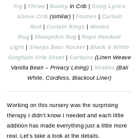
Fig
|
Throw
|
Bunny
in Crib |
Song Lyrics
Above Crib
(similar) |
Frames
|
Curtain
Rod
|
Curtain Rings
|
Woven
Rug
|
Sheepskin Rug
|
Rope Pendant
Light
|
Sherpa Bear Rocker
|
Black & White
Gingham Crib Sheet
|
Curtains
(Linen Weave
Vanilla Bean – Privacy Lining) |
Shades
(Bali
White, Cordless, Blackout Liner)
Working on this nursery was the surprising
therapy I didn’t know I needed and each little
addition has made everything just a little more
real. Let’s take a look at the details.