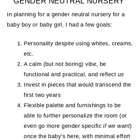
GENDER NEUTRAL NURSERY
In planning for a gender neutral nursery for a
baby boy
or
baby girl, I had a few goals:
Personality despite using whites, creams,
etc.
A calm (but not boring) vibe, be
functional and practical, and reflect
us
Invest in pieces that would transcend the
first two years
Flexible palette and furnishings to be
able to further personalize the room (or
even go more gender specific
if we want
)
once the baby’s here, with minimal effort