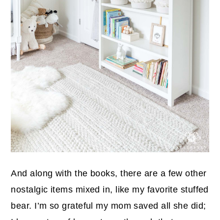
And along with the books, there are a few other
nostalgic items mixed in, like my favorite stuffed
bear. I’m so grateful my mom saved all she did;