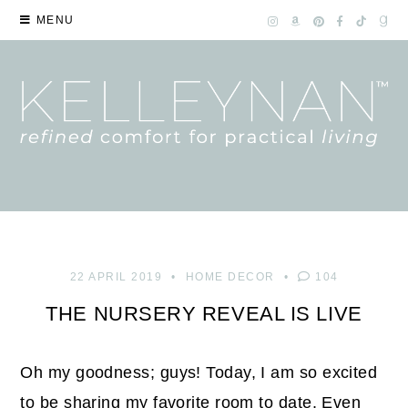
MENU
22 APRIL 2019
HOME DECOR
104
THE NURSERY REVEAL IS LIVE
Oh my goodness; guys! Today, I am so excited
to be sharing my favorite room to date. Even