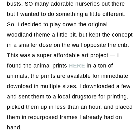
busts. SO many adorable nurseries out there
but I wanted to do something a little different.
So, I decided to play down the original
woodland theme a little bit, but kept the concept
in a smaller dose on the wall opposite the crib.
This was a super affordable art project — I
found the animal prints
HERE
in a ton of
animals; the prints are available for immediate
download in multiple sizes. I downloaded a few
and sent them to a local drugstore for printing,
picked them up in less than an hour, and placed
them in repurposed frames I already had on
hand.