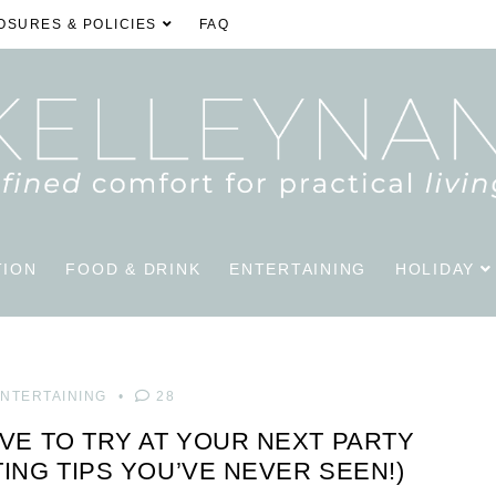
OSURES & POLICIES
FAQ
TION
FOOD & DRINK
ENTERTAINING
HOLIDAY
NTERTAINING
28
AVE TO TRY AT YOUR NEXT PARTY
TING TIPS YOU’VE NEVER SEEN!)