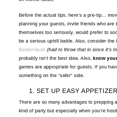
Before the actual tips, here’s a pre-tip… mo
planning your guests, invite friends who are
themselves too seriously, would prefer to soci
be a serious uphill battle. Also, consider the
Balderdash
(had to throw that in since it’s 
probably isn’t the best idea. Also,
know your
games are appropriate for guests. If you hav
something on the “safer” side.
1. SET UP EASY APPETIZE
There are so many advantages to prepping ap
kind of party but especially when you’re host