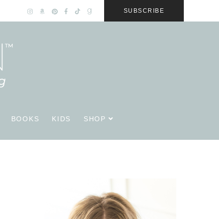
SUBSCRIBE
BOOKS
KIDS
SHOP