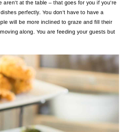
ren’t at the table – that goes for you if you’re
r dishes perfectly. You don’t have to have a
le will be more inclined to graze and fill their
 moving along. You are feeding your guests but