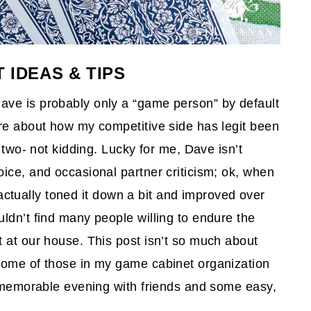
 IDEAS & TIPS
ve is probably only a “game person” by default
fore about how my competitive side has legit been
 two- not kidding. Lucky for me, Dave isn’t
ice, and occasional partner criticism; ok, when
e actually toned it down a bit and improved over
ldn’t find many people willing to endure the
 at our house. This post isn’t so much about
some of those in my game cabinet organization
 a memorable evening with friends and some easy,