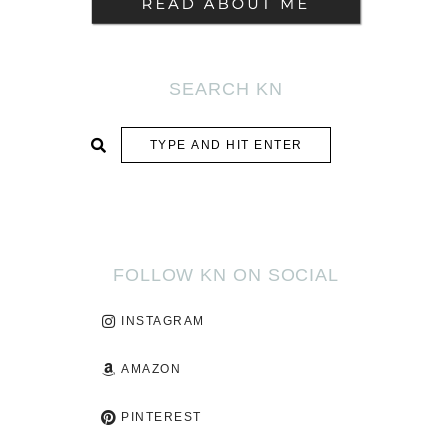
SEARCH KN
SUBMIT
FOLLOW KN ON SOCIAL
INSTAGRAM
AMAZON
PINTEREST