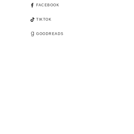
FACEBOOK
TIKTOK
GOODREADS