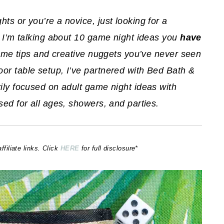
ts or you’re a novice, just looking for a
ay I’m talking about 10 game night ideas you
have
 some tips and creative nuggets you’ve never seen
or table setup, I’ve partnered with Bed Bath &
rily focused on adult game night ideas with
sed for all ages, showers, and parties.
iliate links. Click
HERE
for full disclosure*