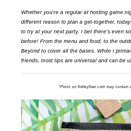
Whether you’re a regular at hosting game nigh
different reason to plan a get-together, tod
to try at your next party. I bet there’s even
before! From the menu and food, to the outdo
Beyond to cover all the bases. While I prima
friends, most tips are universal and can be u
*Posts on KelleyNan.com may contain aff