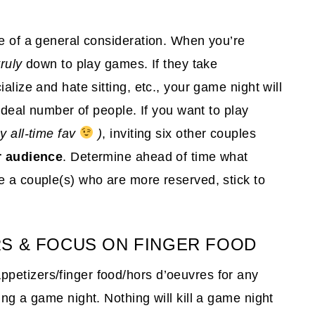
re of a general consideration. When you’re
truly
down to play games. If they take
alize and hate sitting, etc., your game night will
 ideal number of people. If you want to play
my all-time fav
)
, inviting six other couples
 audience
. Determine ahead of time what
e a couple(s) who are more reserved, stick to
RS & FOCUS ON FINGER FOOD
petizers/finger food/hors d’oeuvres for any
ing a game night. Nothing will kill a game night