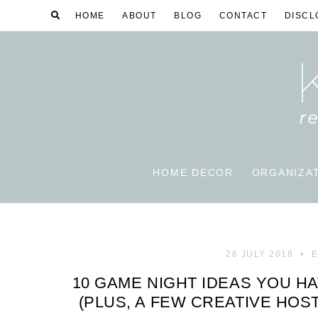
HOME
ABOUT
BLOG
CONTACT
DISCL
HOME DECOR
ORGANIZA
26 JULY 2018
E
10 GAME NIGHT IDEAS YOU H
(PLUS, A FEW CREATIVE HOS