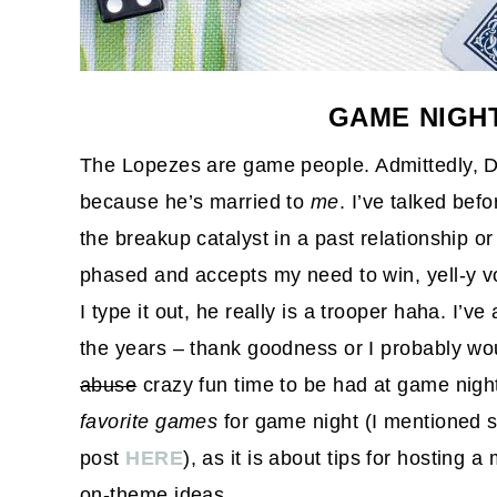
GAME NIGHT
The Lopezes are game people. Admittedly, Da
because he’s married to
me
. I’ve talked be
the breakup catalyst in a past relationship or
phased and accepts my need to win, yell-y vo
I type it out, he really is a trooper haha. I’v
the years – thank goodness or I probably wou
abuse
crazy fun time to be had at game night
favorite games
for game night (I mentioned 
post
HERE
), as it is about tips for hosting
on-theme ideas.