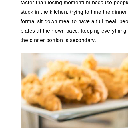
faster than losing momentum because people a
stuck in the kitchen, trying to time the dinne
formal sit-down meal to have a full meal; peop
plates at their own pace, keeping everything
the dinner portion is secondary.