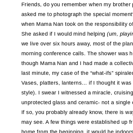
Friends, do you remember when my brother 
asked me to photograph the special momen
when Mama Nan took on the responsibility of 
She asked if I would mind helping
(um, playin
we live over six hours away, most of the pla
morning conference calls. The shower was 
though Mama Nan and I had made a collective
last minute, my case of the “what-ifs” spirale
Vases, platters, lanterns… if I thought it was 
style). I swear I witnessed a miracle, cruisin
unprotected glass and ceramic- not a single
If so, you probably already know, there is 
may see. A few things were established up f
home from the beginning, it would be indoor