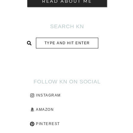
SEARCH KN
SUBMIT
FOLLOW KN ON SOCIAL
INSTAGRAM
AMAZON
PINTEREST