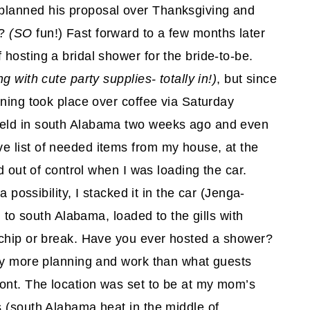
planned his proposal over Thanksgiving and
t?
(SO
fun!) Fast forward to a few months later
hosting a bridal shower for the bride-to-be.
g with cute party supplies- totally in!)
, but since
nning took place over coffee via Saturday
held in south Alabama two weeks ago and even
 list of needed items from my house, at the
d out of control when I was loading the car.
a possibility, I stacked it in the car (Jenga-
g to south Alabama, loaded to the gills with
 chip or break. Have you ever hosted a shower?
way more planning and work than what guests
ront. The location was set to be at my mom’s
s (south Alabama heat in the middle of