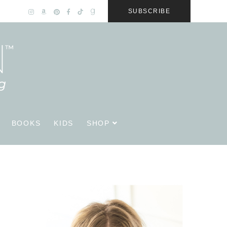
SUBSCRIBE
BOOKS
KIDS
SHOP