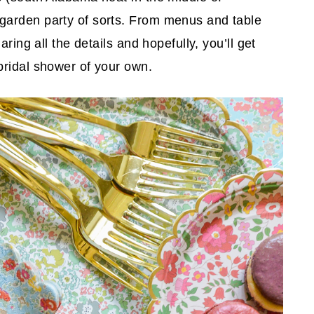
garden party of sorts. From menus and table
ring all the details and hopefully, you’ll get
bridal shower of your own.