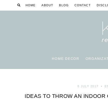
HOME
ABOUT
BLOG
CONTACT
DISCL
HOME DECOR
ORGANIZA
6 JULY 2017
E
IDEAS TO THROW AN INDOOR