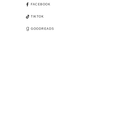
FACEBOOK
TIKTOK
GOODREADS