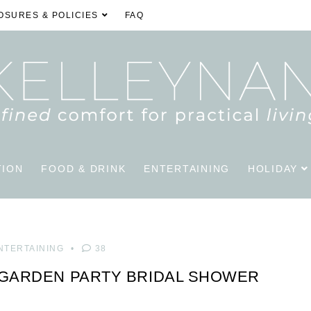
OSURES & POLICIES
FAQ
TION
FOOD & DRINK
ENTERTAINING
HOLIDAY
NTERTAINING
38
 GARDEN PARTY BRIDAL SHOWER