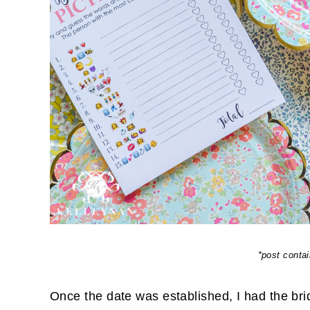
*post contain
Once the date was established, I had the brid