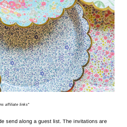
s affiliate links*
e send along a guest list. The invitations are