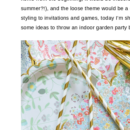
summer?!), and the loose theme would be a 
styling to invitations and games, today I’m sha
some ideas to throw an indoor garden party 