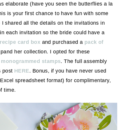
as elaborate (have you seen the butterflies a la
his is your first chance to have fun with some
e I shared all the details on the invitations in
 in each invitation so the bride could have a
 recipe card box
and purchased a
pack of
pand her collection. I opted for these
g monogrammed stamps
. The full assembly
s post
HERE
. Bonus, if you have never used
n Excel spreadsheet format) for complimentary,
f time.