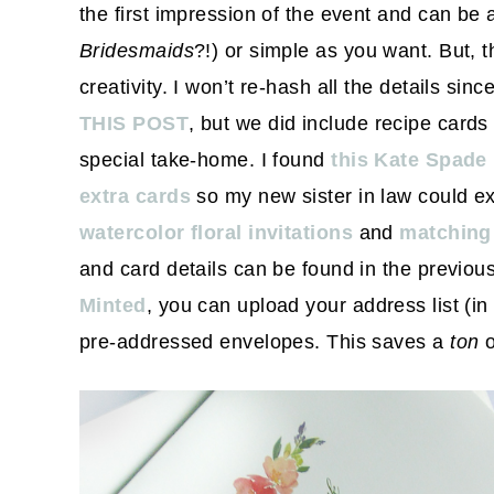
the first impression of the event and can be 
Bridesmaids
?!) or simple as you want. But, t
creativity. I won’t re-hash all the details sinc
THIS POST
, but we did include recipe cards
special take-home. I found
this Kate Spade
extra cards
so my new sister in law could ex
watercolor floral invitations
and
matchin
and card details can be found in the previou
Minted
, you can upload your address list (i
pre-addressed envelopes. This saves a
ton
o