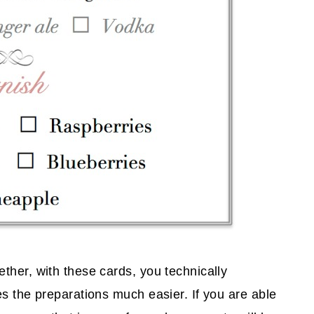
ther, with these cards, you technically
s the preparations much easier. If you are able