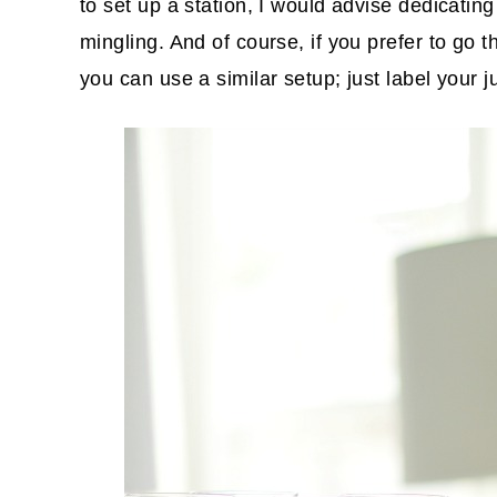
to set up a station, I would advise dedicating
mingling. And of course, if you prefer to go 
you can use a similar setup; just label your 