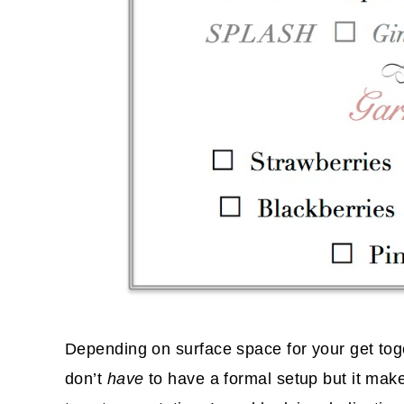
Depending on surface space for your get toge
don’t
have
to have a formal setup but it make