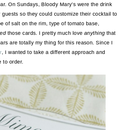
 bar. On Sundays, Bloody Mary’s were the drink
r guests so they could customize their cocktail to
pe of salt on the rim, type of tomato base,
ved
those cards. I pretty much love
anything
that
s are totally my thing for this reason. Since I
r
, I wanted to take a different approach and
 to order.