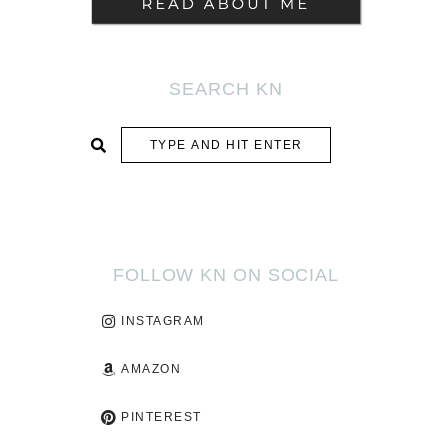
SEARCH KN
SUBMIT
FOLLOW KN ON SOCIAL
INSTAGRAM
AMAZON
PINTEREST