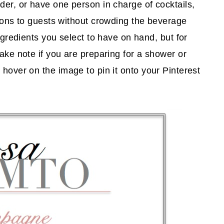
der, or have one person in charge of cocktails,
tions to guests without crowding the beverage
ingredients you select to have on hand, but for
take note if you are preparing for a shower or
hover on the image to pin it onto your Pinterest