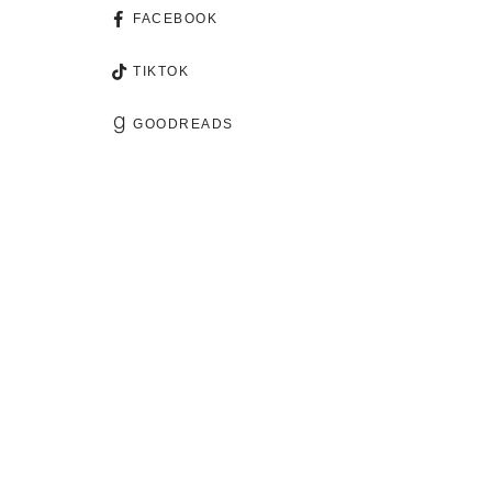
FACEBOOK
TIKTOK
GOODREADS