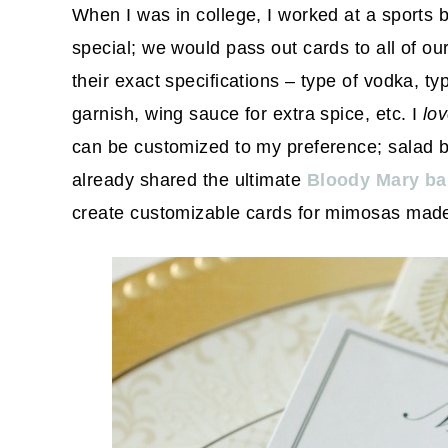
When I was in college, I worked at a sports
special; we would pass out cards to all of ou
their exact specifications – type of vodka, ty
garnish, wing sauce for extra spice, etc. I
lo
can be customized to my preference; salad bar
already shared the ultimate
Bloody Mary ba
create customizable cards for mimosas made