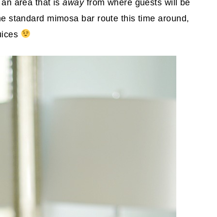
 an area that is
away
from where guests will be
the standard mimosa bar route this time around,
juices