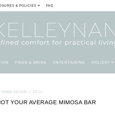
OSURES & POLICIES
FAQ
TION
FOOD & DRINK
ENTERTAINING
HOLIDAY
HOME DECOR
14
NOT YOUR AVERAGE MIMOSA BAR