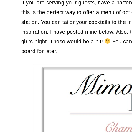
If you are serving your guests, have a barten
this is the perfect way to offer a menu of op
station. You can tailor your cocktails to the 
inspiration, I have posted mine below. Also, 
girl’s night. These would be a hit!
You can 
board for later.