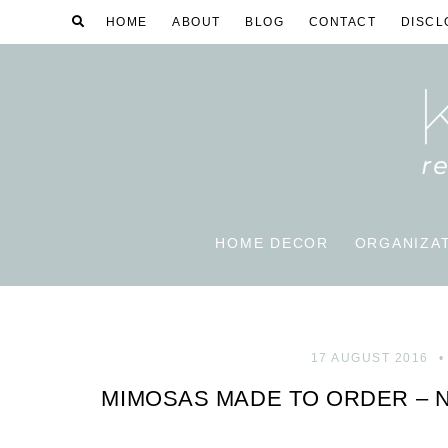
HOME
ABOUT
BLOG
CONTACT
DISCL
HOME DECOR
ORGANIZA
17 AUGUST 2016
MIMOSAS MADE TO ORDER – 