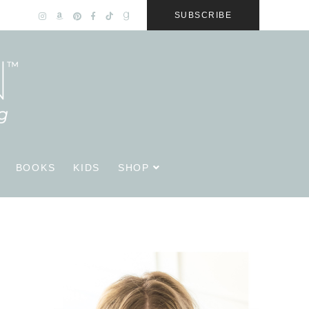
SUBSCRIBE
BOOKS
KIDS
SHOP