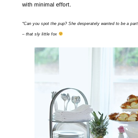
with minimal effort.
*Can you spot the pup? She desperately wanted to be a part
– that sly little fox