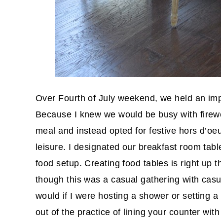
Over Fourth of July weekend, we held an imp
Because I knew we would be busy with firew
meal and instead opted for festive hors d’oe
leisure. I designated our breakfast room tabl
food setup. Creating food tables is right up 
though this was a casual gathering with casua
would if I were hosting a shower or setting 
out of the practice of lining your counter with