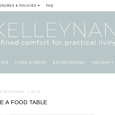
OSURES & POLICIES
FAQ
TION
FOOD & DRINK
ENTERTAINING
HOLIDAY
NTERTAINING
15
E A FOOD TABLE