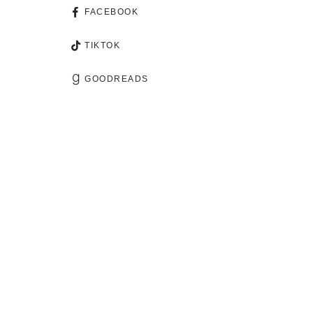
FACEBOOK
TIKTOK
GOODREADS