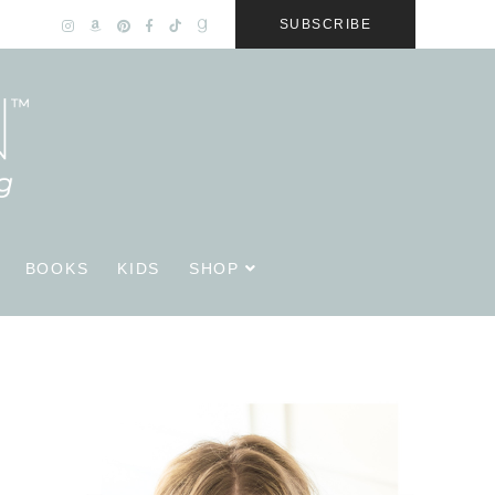
SUBSCRIBE
BOOKS
KIDS
SHOP