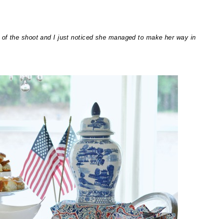
 of the shoot and I just noticed she managed to make her way in