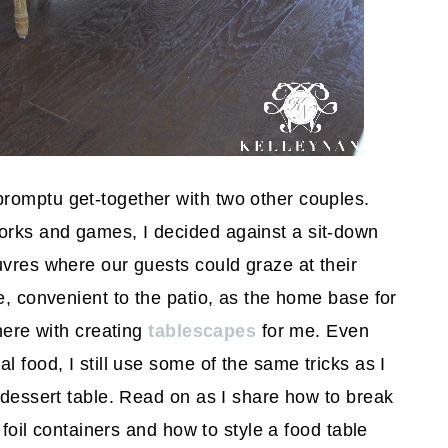
romptu get-together with two other couples.
orks and games, I decided against a sit-down
uvres where our guests could graze at their
e, convenient to the patio, as the home base for
there with creating
tablescapes
for me. Even
l food, I still use some of the same tricks as I
a dessert table. Read on as I share how to break
 foil containers and how to style a food table