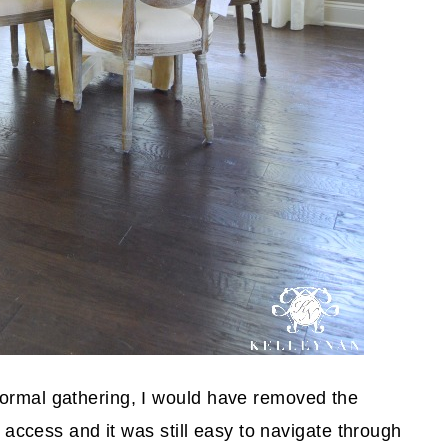
formal gathering, I would have removed the
le access and it was still easy to navigate through