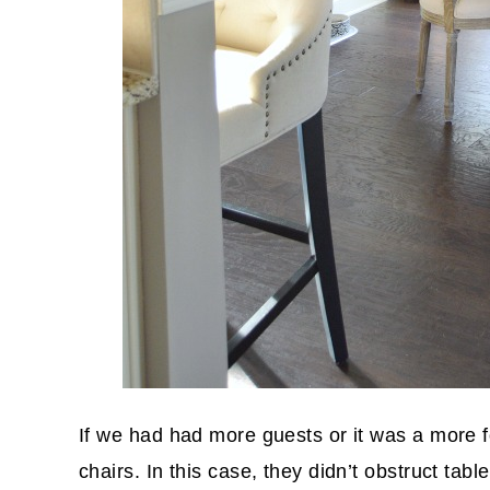
If we had had more guests or it was a more 
chairs. In this case, they didn’t obstruct tab