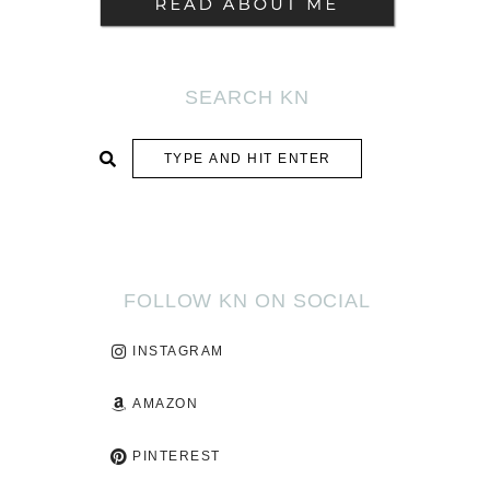
SEARCH KN
SUBMIT
FOLLOW KN ON SOCIAL
INSTAGRAM
AMAZON
PINTEREST