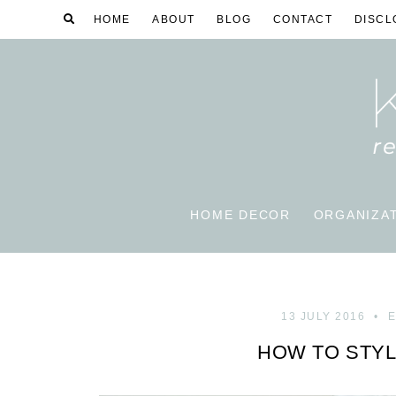
HOME
ABOUT
BLOG
CONTACT
DISCL
HOME DECOR
ORGANIZA
13 JULY 2016
E
HOW TO STYL