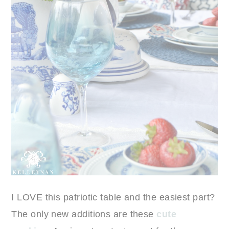
I LOVE this patriotic table and the easiest part?
The only new additions are these
cute