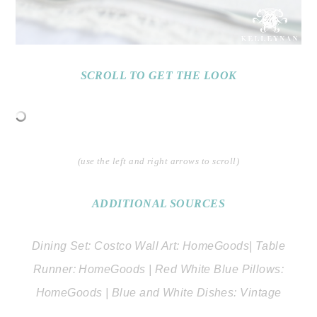
SCROLL TO GET THE LOOK
(use the left and right arrows to scroll)
ADDITIONAL SOURCES
Dining Set: Costco Wall Art: HomeGoods| Table
Runner: HomeGoods | Red White Blue Pillows:
HomeGoods | Blue and White Dishes: Vintage