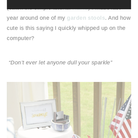
(catch the simple tutorial
HERE
) I made last
year around one of my
garden stools
. And how
cute is this saying I quickly whipped up on the
computer?
“Don’t ever let anyone dull your sparkle”