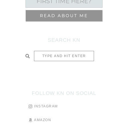
SEARCH KN
SUBMIT
FOLLOW KN ON SOCIAL
INSTAGRAM
AMAZON