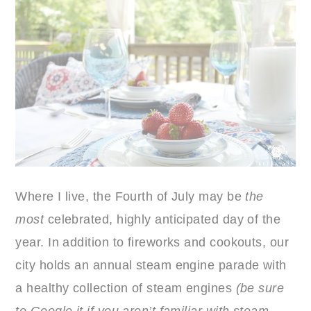
Where I live, the Fourth of July may be
the
most
celebrated, highly anticipated day of the
year. In addition to fireworks and cookouts, our
city holds an annual steam engine parade with
a healthy collection of steam engines
(be sure