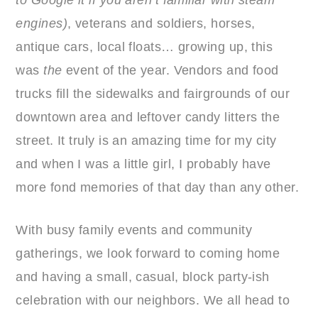
to Google it if you aren’t familiar with steam
engines)
, veterans and soldiers, horses,
antique cars, local floats… growing up, this
was
the
event of the year. Vendors and food
trucks fill the sidewalks and fairgrounds of our
downtown area and leftover candy litters the
street. It truly is an amazing time for my city
and when I was a little girl, I probably have
more fond memories of that day than any other.
With busy family events and community
gatherings, we look forward to coming home
and having a small, casual, block party-ish
celebration with our neighbors. We all head to