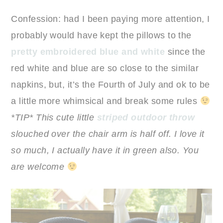
Confession: had I been paying more attention, I
probably would have kept the pillows to the
pretty embroidered blue and white
since the
red white and blue are so close to the similar
napkins, but, it’s the Fourth of July and ok to be
a little more whimsical and break some rules
*TIP* This cute little
striped outdoor throw
slouched over the chair arm is half off. I love it
so much, I actually have it in green also. You
are welcome