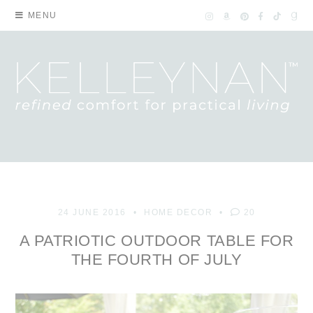
MENU
24 JUNE 2016
HOME DECOR
20
A PATRIOTIC OUTDOOR TABLE FOR
THE FOURTH OF JULY