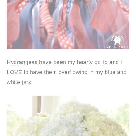
Hydrangeas have been my hearty go-to and I
LOVE to have them overflowing in my blue and
white jars.