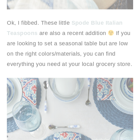
Ok, I fibbed. These little
Spode Blue Italian
Teaspoons
are also a recent addition
If you
are looking to set a seasonal table but are low
on the right colors/materials, you can find
everything you need at your local grocery store.