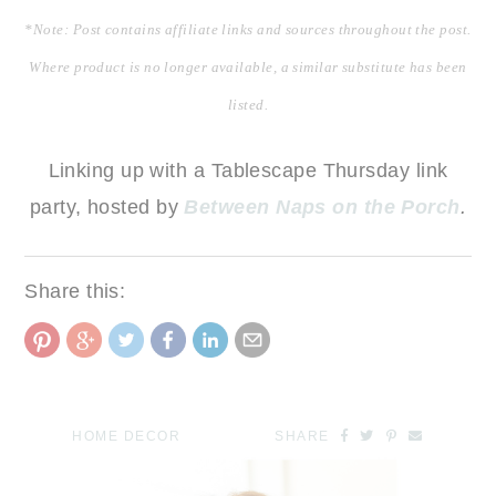
*Note: Post contains affiliate links and sources throughout the post.
Where product is no longer available, a similar substitute has been
listed.
Linking up with a Tablescape Thursday link
party, hosted by
Between Naps on the Porch
.
Share this:
HOME DECOR
SHARE