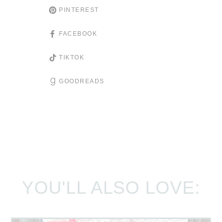
PINTEREST
FACEBOOK
TIKTOK
GOODREADS
YOU'LL ALSO LOVE: