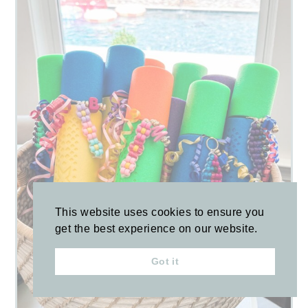
This website uses cookies to ensure you
get the best experience on our website.
Got it