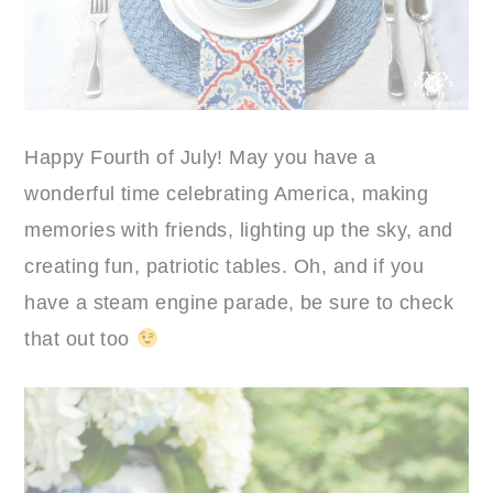
Happy Fourth of July! May you have a
wonderful time celebrating America, making
memories with friends, lighting up the sky, and
creating fun, patriotic tables. Oh, and if you
have a steam engine parade, be sure to check
that out too