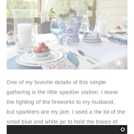
One of my favorite details of this simple
gathering is the little sparkler station. I leave
the lighting of the fireworks to my husband,
but sparklers are my
jam
. I used a the lid of the
small blue and white jar to hold the boxes of
matches and tied some patriotic ribbon garland