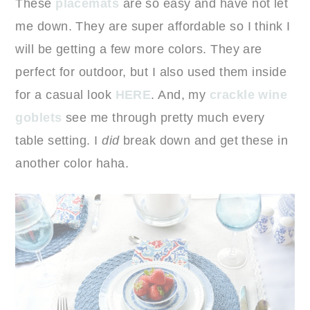
These
placemats
are so easy and have not let
me down. They are super affordable so I think I
will be getting a few more colors. They are
perfect for outdoor, but I also used them inside
for a casual look
HERE
. And, my
crackle wine
goblets
see me through pretty much every
table setting. I
did
break down and get these in
another color haha.