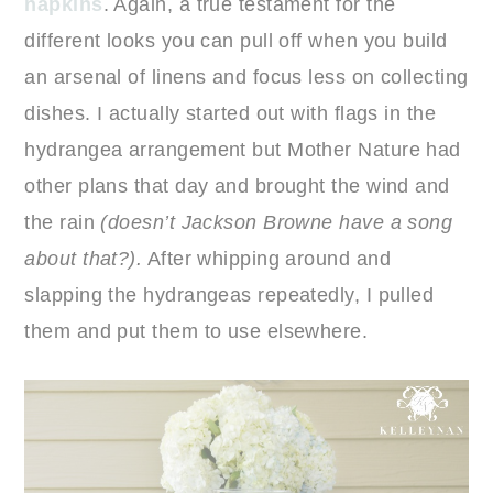
napkins
. Again, a true testament for the
different looks you can pull off when you build
an arsenal of linens and focus less on collecting
dishes. I actually started out with flags in the
hydrangea arrangement but Mother Nature had
other plans that day and brought the wind and
the rain
(doesn’t Jackson Browne have a song
about that?).
After whipping around and
slapping the hydrangeas repeatedly, I pulled
them and put them to use elsewhere.