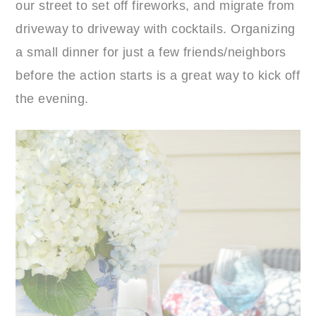
our street to set off fireworks, and migrate from
driveway to driveway with cocktails. Organizing
a small dinner for just a few friends/neighbors
before the action starts is a great way to kick off
the evening.