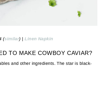
4 (
similar
) |
Linen Napkin
ED TO MAKE COWBOY CAVIAR?
bles and other ingredients. The star is black-