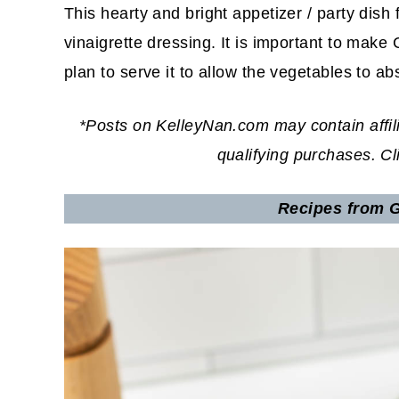
This hearty and bright appetizer / party dish
vinaigrette dressing. It is important to ma
plan to serve it to allow the vegetables to ab
*Posts on KelleyNan.com may contain affil
qualifying purchases. C
Recipes from G