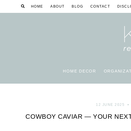
HOME
ABOUT
BLOG
CONTACT
DISCL
HOME DECOR
ORGANIZA
12 JUNE 2025
COWBOY CAVIAR — YOUR NEXT