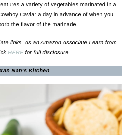
 features a variety of vegetables marinated in a
ke Cowboy Caviar a day in advance of when you
sorb the flavor of the marinade.
iate links. As an Amazon Associate I earn from
lick
HERE
for full disclosure.
ran Nan’s Kitchen