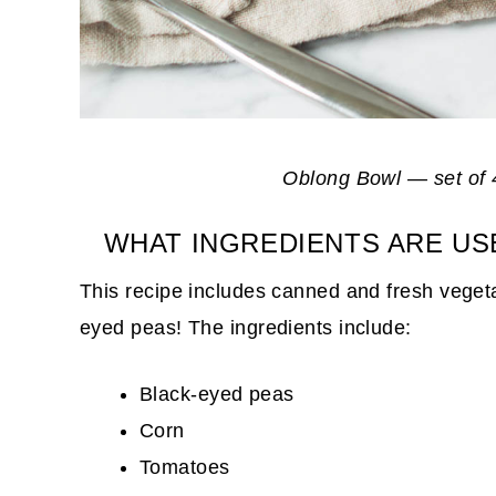
Oblong Bowl — set of 
WHAT INGREDIENTS ARE US
This recipe includes canned and fresh vegeta
eyed peas! The ingredients include:
Black-eyed peas
Corn
Tomatoes