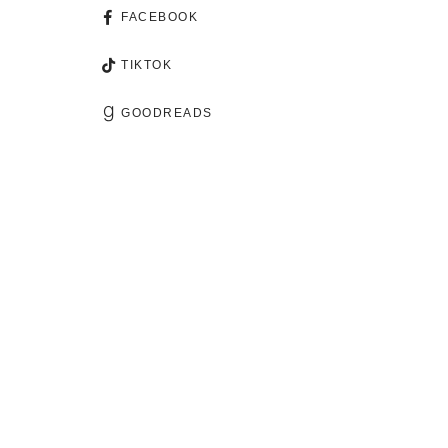
FACEBOOK
TIKTOK
GOODREADS