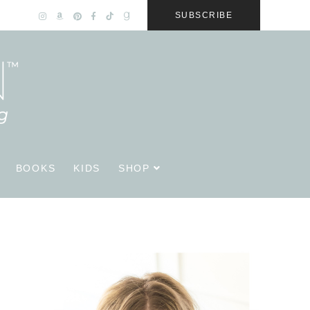
SUBSCRIBE
BOOKS
KIDS
SHOP