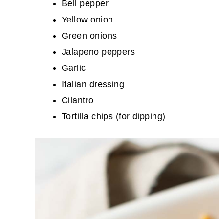
Bell pepper
Yellow onion
Green onions
Jalapeno peppers
Garlic
Italian dressing
Cilantro
Tortilla chips (for dipping)