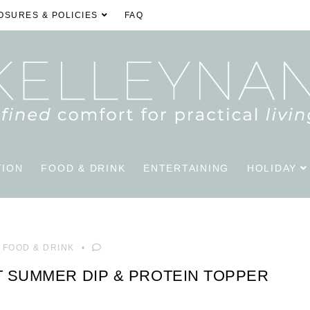
OSURES & POLICIES
FAQ
TION
FOOD & DRINK
ENTERTAINING
HOLIDAY
FOOD & DRINK
 SUMMER DIP & PROTEIN TOPPER