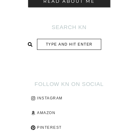
SEARCH KN
SUBMIT
FOLLOW KN ON SOCIAL
INSTAGRAM
AMAZON
PINTEREST