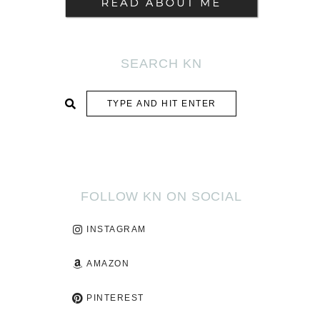
SEARCH KN
SUBMIT
FOLLOW KN ON SOCIAL
INSTAGRAM
AMAZON
PINTEREST