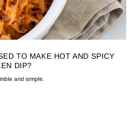
SED TO MAKE HOT AND SPICY
EN DIP?
umble and simple.