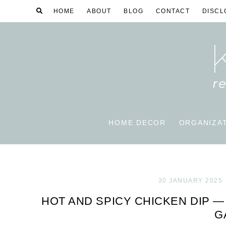
HOME
ABOUT
BLOG
CONTACT
DISCL
HOME DECOR
ORGANIZA
30 JANUARY 2025
HOT AND SPICY CHICKEN DIP —
G