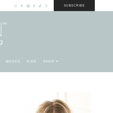
SUBSCRIBE
BOOKS
KIDS
SHOP