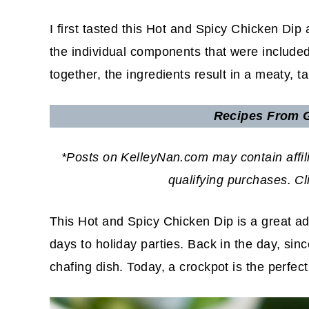
I first tasted this Hot and Spicy Chicken Dip
the individual components that were included
together, the ingredients result in a meaty, t
Recipes
From G
*Posts on KelleyNan.com may contain affil
qualifying purchases. C
This Hot and Spicy Chicken Dip is a great ad
days to holiday parties. Back in the day, sinc
chafing dish. Today, a crockpot is the perfec