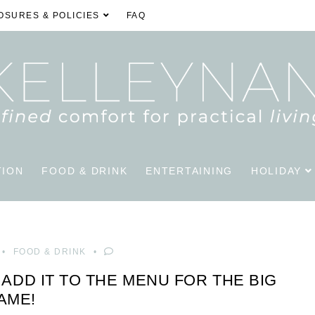
OSURES & POLICIES
FAQ
TION
FOOD & DRINK
ENTERTAINING
HOLIDAY
FOOD & DRINK
 ADD IT TO THE MENU FOR THE BIG
AME!