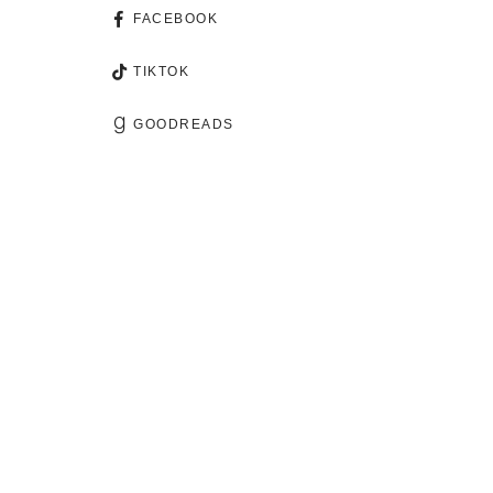
FACEBOOK
TIKTOK
GOODREADS