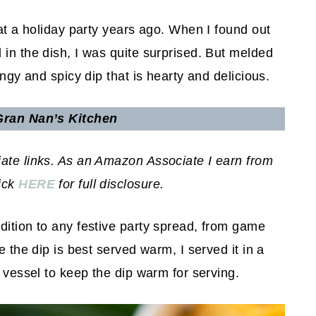
 at a holiday party years ago. When I found out
 in the dish, I was quite surprised. But melded
angy and spicy dip that is hearty and delicious.
ran Nan’s Kitchen
iate links. As an Amazon Associate I earn from
lick
HERE
for full disclosure.
dition to any festive party spread, from game
e the dip is best served warm, I served it in a
t vessel to keep the dip warm for serving.