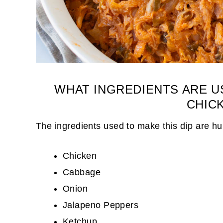
WHAT INGREDIENTS ARE U
CHICK
The ingredients used to make this dip are h
Chicken
Cabbage
Onion
Jalapeno Peppers
Ketchup