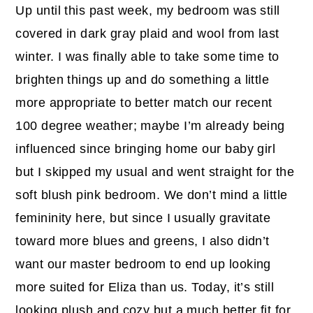
Up until this past week, my bedroom was still
covered in dark gray plaid and wool from last
winter. I was finally able to take some time to
brighten things up and do something a little
more appropriate to better match our recent
100 degree weather; maybe I’m already being
influenced since bringing home our baby girl
but I skipped my usual and went straight for the
soft blush pink bedroom. We don’t mind a little
femininity here, but since I usually gravitate
toward more blues and greens, I also didn’t
want our master bedroom to end up looking
more suited for Eliza than us. Today, it’s still
looking plush and cozy but a much better fit for