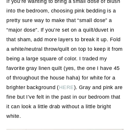
If you’re wanting to bring a small dose of blush
into the bedroom, choosing pink bedding is a
pretty sure way to make that “small dose” a
“major dose”. If you’re set on a quilt/duvet in
that sham, add more layers to break it up. Fold
a white/neutral throw/quilt on top to keep it from
being a large square of color. I traded my
favorite gray linen quilt (yes, the one I have 45
of throughout the house haha) for white for a
brighter background (
HERE
). Gray and pink are
fine but I’ve felt in the past in our bedroom that
it can look a little drab without a little bright
white.