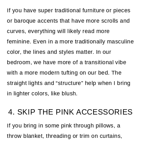
If you have super traditional furniture or pieces
or baroque accents that have more scrolls and
curves, everything will likely read more
feminine. Even in a more traditionally masculine
color, the lines and styles matter. In our
bedroom, we have more of a transitional vibe
with a more modern tufting on our bed. The
straight lights and “structure” help when I bring
in lighter colors, like blush.
4. SKIP THE PINK ACCESSORIES
If you bring in some pink through pillows, a
throw blanket, threading or trim on curtains,