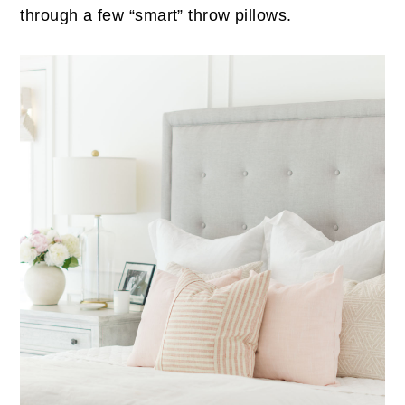
through a few “smart” throw pillows.