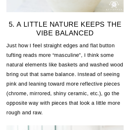
5. A LITTLE NATURE KEEPS THE
VIBE BALANCED
Just how I feel straight edges and flat button
tufting reads more “masculine”, I think some
natural elements like baskets and washed wood
bring out that same balance. Instead of seeing
pink and leaning toward more reflective pieces
(chrome, mirrored, shiny ceramic, etc.), go the
opposite way with pieces that look a little more
rough and raw.