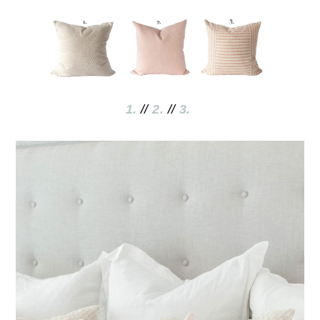
1.
//
2
.
//
3.