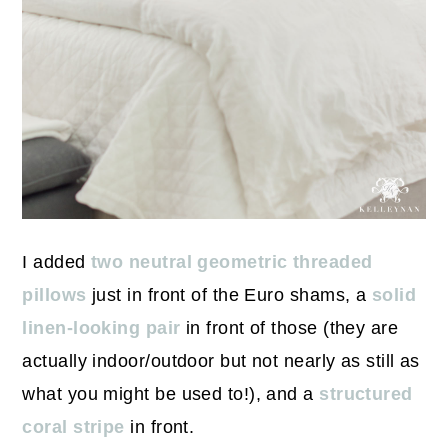
I added
two neutral geometric threaded
pillows
just in front of the Euro shams, a
solid
linen-looking pair
in front of those (they are
actually indoor/outdoor but not nearly as still as
what you might be used to!), and a
structured
coral stripe
in front.