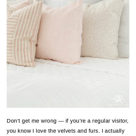
Don’t get me wrong — if you’re a regular visitor,
you know I love the velvets and furs. I actually