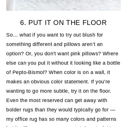
6. PUT IT ON THE FLOOR
So… what if you want to try out blush for
something different and pillows aren’t an
option? Or, you don’t want pink pillows? Where
else can you put it without it looking like a bottle
of Pepto-Bismol? When color is on a wall, it
makes an obvious color statement. If you’re
wanting to go more subtle, try it on the floor.
Even the most reserved can get away with
bolder rugs than they would typically go for —
my office rug has so many colors and patterns