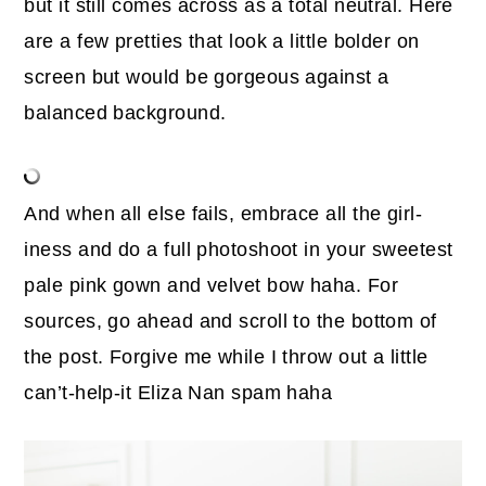
but it still comes across as a total neutral. Here
are a few pretties that look a little bolder on
screen but would be gorgeous against a
balanced background.
And when all else fails, embrace all the girl-
iness and do a full photoshoot in your sweetest
pale pink gown and velvet bow haha. For
sources, go ahead and scroll to the bottom of
the post. Forgive me while I throw out a little
can’t-help-it Eliza Nan spam haha