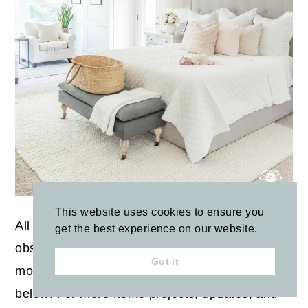
This website uses cookies to ensure you
All of my tips are made through trial, error, and
get the best experience on our website.
observation. Have other tips for making pastels
Got it
more neutral? Let us know in the comments
below! For more home projects, updates, and