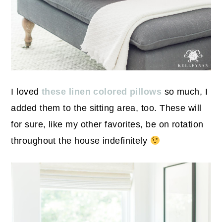
I loved
these linen colored pillows
so much, I
added them to the sitting area, too. These will
for sure, like my other favorites, be on rotation
throughout the house indefinitely