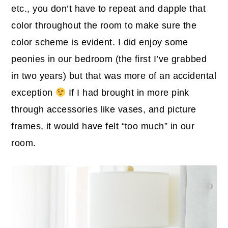
etc., you don’t have to repeat and dapple that
color throughout the room to make sure the
color scheme is evident. I did enjoy some
peonies in our bedroom (the first I’ve grabbed
in two years) but that was more of an accidental
exception
If I had brought in more pink
through accessories like vases, and picture
frames, it would have felt “too much” in our
room.