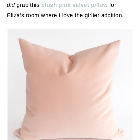
did
grab this
blush pink velvet pillow
for
Eliza’s room where I love the girlier addition.