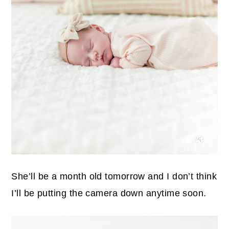
She’ll be a month old tomorrow and I don’t think
I’ll be putting the camera down anytime soon.