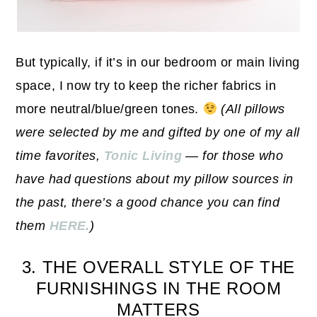
But typically, if it’s in our bedroom or main living
space, I now try to keep the richer fabrics in
more neutral/blue/green tones.
(All pillows
were selected by me and gifted by one of my all
time favorites,
Tonic Living
— for those who
have had questions about my pillow sources in
the past, there’s a good chance you can find
them
HERE.
)
3. THE OVERALL STYLE OF THE
FURNISHINGS IN THE ROOM
MATTERS