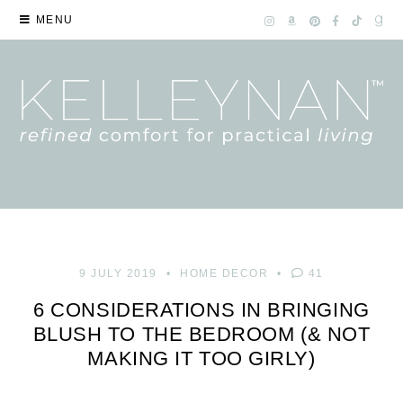
MENU
9 JULY 2019
HOME DECOR
41
6 CONSIDERATIONS IN BRINGING
BLUSH TO THE BEDROOM (& NOT
MAKING IT TOO GIRLY)