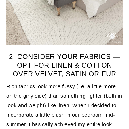
2. CONSIDER YOUR FABRICS —
OPT FOR LINEN & COTTON
OVER VELVET, SATIN OR FUR
Rich fabrics look more fussy (i.e. a little more
on the girly side) than something lighter (both in
look and weight) like linen. When I decided to
incorporate a little blush in our bedroom mid-
summer, I basically achieved my entire look