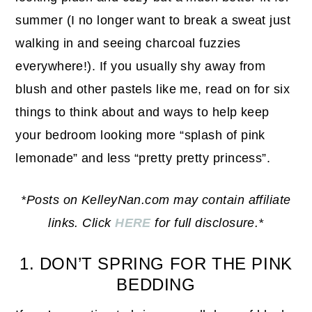
summer (I no longer want to break a sweat just
walking in and seeing charcoal fuzzies
everywhere!). If you usually shy away from
blush and other pastels like me, read on for six
things to think about and ways to help keep
your bedroom looking more “splash of pink
lemonade” and less “pretty pretty princess”.
*Posts on KelleyNan.com may contain affiliate
links. Click
HERE
for full disclosure.*
1. DON’T SPRING FOR THE PINK
BEDDING