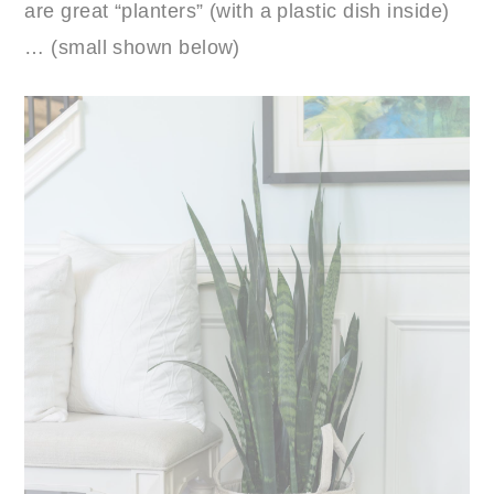
are great “planters” (with a plastic dish inside)
… (small shown below)