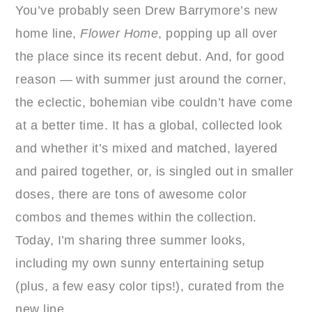
You’ve probably seen Drew Barrymore’s new
home line,
Flower Home
, popping up all over
the place since its recent debut. And, for good
reason — with summer just around the corner,
the eclectic, bohemian vibe couldn’t have come
at a better time. It has a global, collected look
and whether it’s mixed and matched, layered
and paired together, or, is singled out in smaller
doses, there are tons of awesome color
combos and themes within the collection.
Today, I’m sharing three summer looks,
including my own sunny entertaining setup
(plus, a few easy color tips!), curated from the
new line.