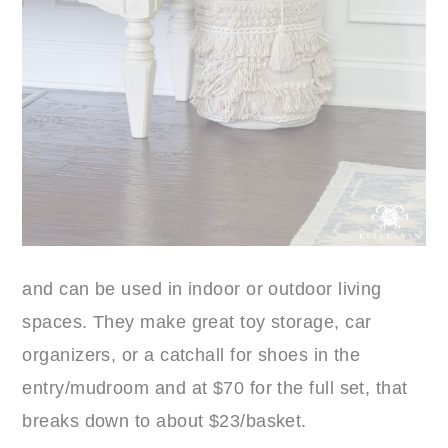
and can be used in indoor or outdoor living
spaces. They make great toy storage, car
organizers, or a catchall for shoes in the
entry/mudroom and at $70 for the full set, that
breaks down to about $23/basket.