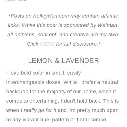
*Posts on KelleyNan.com may contain affiliate
links. While this post is sponsored by Walmart,
all opinions, concept, and creative are my own.
Click
HERE
for full disclosure.*
LEMON & LAVENDER
I love bold color in small, easily
interchangeable doses. While I prefer a neutral
backdrop for the majority of our home, when it
comes to entertaining, I don’t hold back. This is
when I
really go for it
and I’m pretty much open
to any vibrant hue, pattern or floral combo.