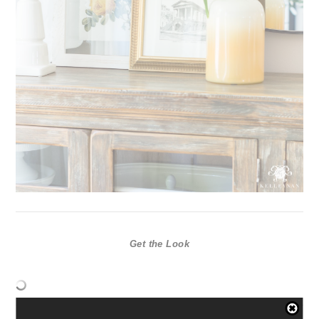
Get the Look