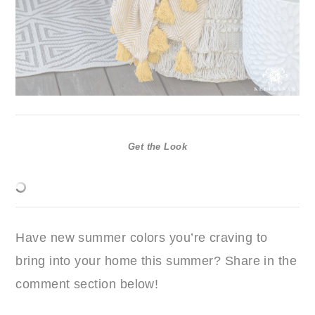
Get the Look
Have new summer colors you’re craving to
bring into your home this summer? Share in the
comment section below!