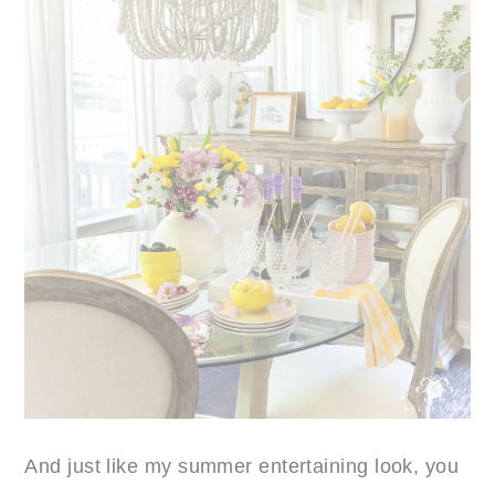
And just like my summer entertaining look, you