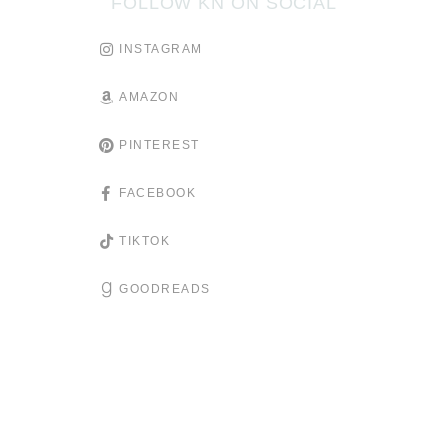
FOLLOW KN ON SOCIAL
INSTAGRAM
AMAZON
PINTEREST
FACEBOOK
TIKTOK
GOODREADS