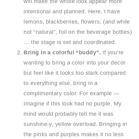
will make the whole look appear more
intentional and planned. Here, I have
lemons, blackberries, flowers, (and while
not “natural”, foil on the beverage bottles)
… the stage is set and coordinated.
Bring in a colorful “buddy”.
If you’re
wanting to bring a color into your decor
but feel like it looks too stark compared
to everything else, bring in a
complimentary color. For example —
Imagine if this look had no purple. My
mind would probably tell me it was
sunshine-y, yellow overload. Bringing in
the pinks and purples makes it no less