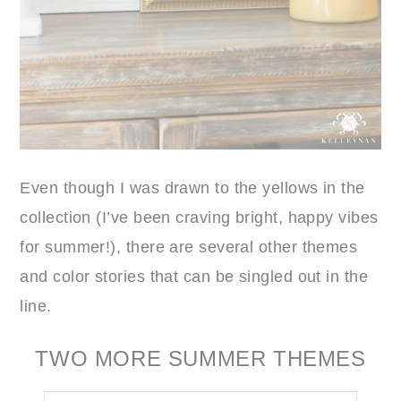
Even though I was drawn to the yellows in the
collection (I’ve been craving bright, happy vibes
for summer!), there are several other themes
and color stories that can be singled out in the
line.
TWO MORE SUMMER THEMES