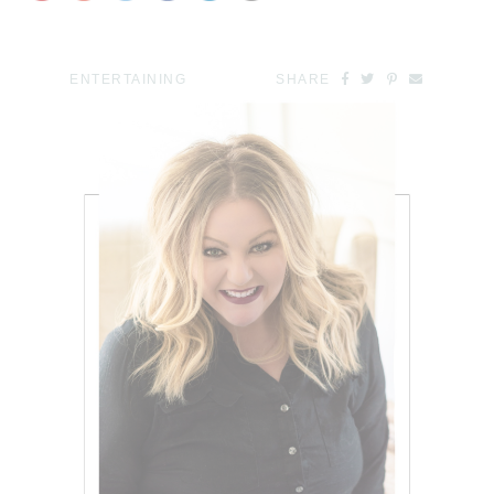
ENTERTAINING
SHARE