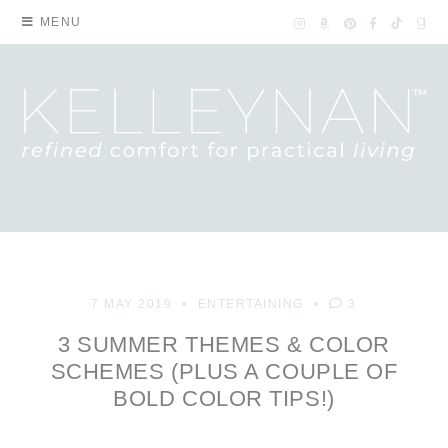
MENU
7 MAY 2019
ENTERTAINING
3
3 SUMMER THEMES & COLOR
SCHEMES (PLUS A COUPLE OF
BOLD COLOR TIPS!)