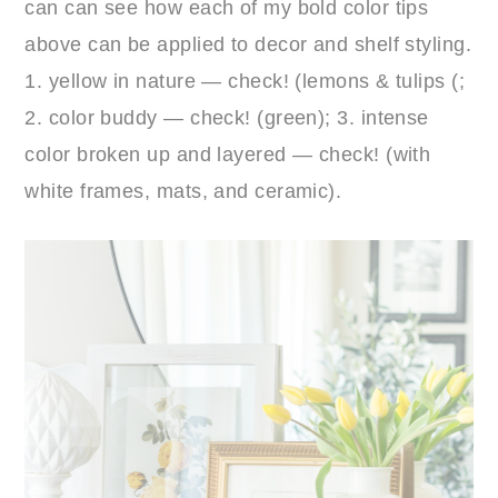
can can see how each of my bold color tips
above can be applied to decor and shelf styling.
1. yellow in nature — check! (lemons & tulips (;
2. color buddy — check! (green); 3. intense
color broken up and layered — check! (with
white frames, mats, and ceramic).