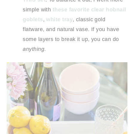
simple with
these favorite clear hobnail
goblets
,
white tray
, classic gold
flatware, and natural vase. If you have
some layers to break it up, you can do
anything
.