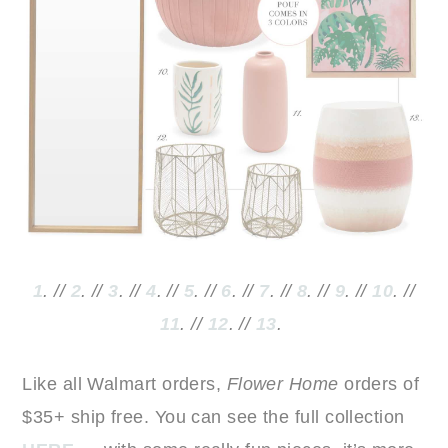
1
. //
2
. //
3
. //
4
. //
5
. //
6
. //
7
. //
8
. //
9
. //
10
. //
11
. //
12
. //
13
.
Like all Walmart orders,
Flower Home
orders of
$35+ ship free. You can see the full collection