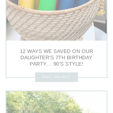
12 WAYS WE SAVED ON OUR
DAUGHTER’S 7TH BIRTHDAY
PARTY… 90’S STYLE!
READ THE POST