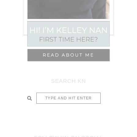
SEARCH KN
SUBMIT