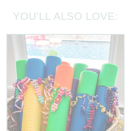
YOU'LL ALSO LOVE: