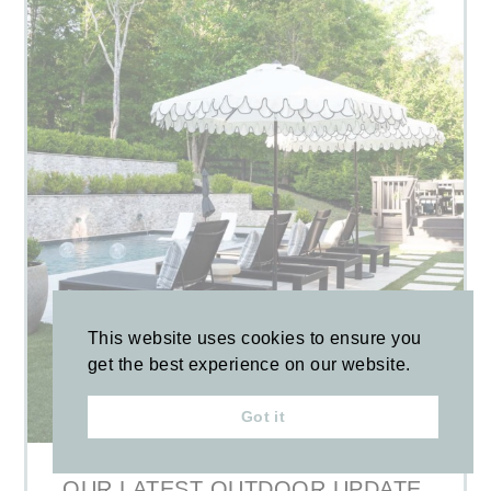
This website uses cookies to ensure you
get the best experience on our website.
Got it
OUR LATEST OUTDOOR UPDATE,