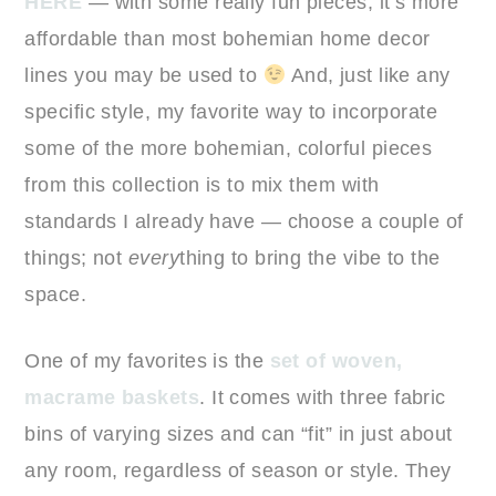
HERE
— with some really fun pieces, it’s more
affordable than most bohemian home decor
lines you may be used to
And, just like any
specific style, my favorite way to incorporate
some of the more bohemian, colorful pieces
from this collection is to mix them with
standards I already have — choose a couple of
things; not
every
thing to bring the vibe to the
space.
One of my favorites is the
set of woven,
macrame baskets
. It comes with three fabric
bins of varying sizes and can “fit” in just about
any room, regardless of season or style. They