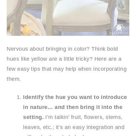
Nervous about bringing in color? Think bold
hues like yellow are a little tricky? Here are a
few easy tips that may help when incorporating
them.
Identify the hue you want to introduce
in nature… and then bring it into the
setting.
I’m talkin’ fruit, flowers, stems,
leaves, etc.; it’s an easy integration and