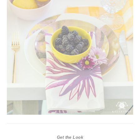
Get the Look