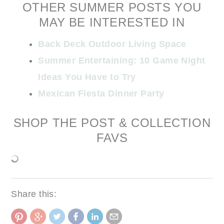
OTHER SUMMER POSTS YOU
MAY BE INTERESTED IN
Back Deck Outdoor Living Space
Summer Entertaining: 10 Game Night
Ideas You Have to Try
Mexican Fiesta Dinner Party
SHOP THE POST & COLLECTION
FAVS
Share this: