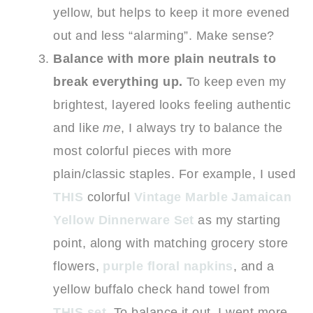
yellow, but helps to keep it more evened
out and less “alarming”. Make sense?
Balance with more plain neutrals to
break everything up.
To keep even my
brightest, layered looks feeling authentic
and like
me
, I always try to balance the
most colorful pieces with more
plain/classic staples. For example, I used
THIS
colorful
Vintage Marble Jamaican
Yellow Dinnerware Set
as my starting
point, along with matching grocery store
flowers,
purple floral napkins
, and a
yellow buffalo check hand towel from
THIS set
. To balance it out, I went more