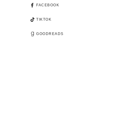
FACEBOOK
TIKTOK
GOODREADS