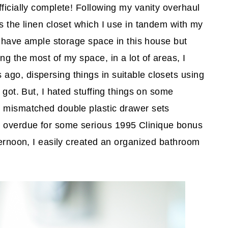
ficially complete! Following my vanity overhaul
as the linen closet which I use in tandem with my
to have ample storage space in this house but
ng the most of my space, in a lot of areas, I
go, dispersing things in suitable closets using
 got. But, I hated stuffing things on some
y mismatched double plastic drawer sets
 overdue for some serious 1995 Clinique bonus
ternoon, I easily created an organized bathroom