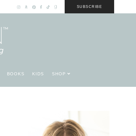
SUBSCRIBE
BOOKS
KIDS
SHOP