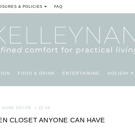
OSURES & POLICIES
FAQ
TION
FOOD & DRINK
ENTERTAINING
HOLIDAY
HOME DECOR
58
EN CLOSET ANYONE CAN HAVE