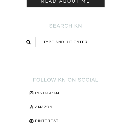
SEARCH KN
SUBMIT
FOLLOW KN ON SOCIAL
INSTAGRAM
AMAZON
PINTEREST