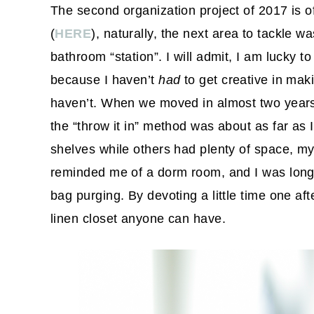
The second organization project of 2017 is of
(
HERE
), naturally, the next area to tackle w
bathroom “station”. I will admit, I am lucky 
because I haven’t
had
to get creative in maki
haven’t. When we moved in almost two years a
the “throw it in” method was about as far as I
shelves while others had plenty of space, m
reminded me of a dorm room, and I was long
bag purging. By devoting a little time one af
linen closet anyone can have.