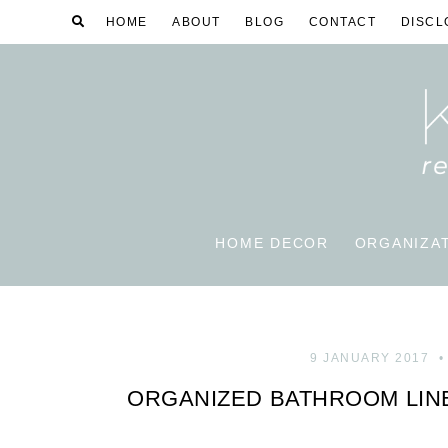
HOME
ABOUT
BLOG
CONTACT
DISCL
HOME DECOR
ORGANIZA
9 JANUARY 2017
ORGANIZED BATHROOM LIN