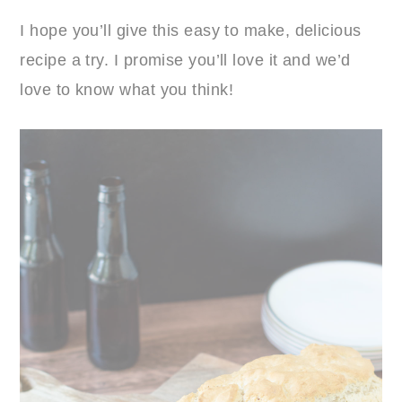
I hope you’ll give this easy to make, delicious
recipe a try. I promise you’ll love it and we’d
love to know what you think!