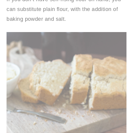
can substitute plain flour, with the addition of
baking powder and salt.