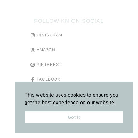
FOLLOW KN ON SOCIAL
INSTAGRAM
AMAZON
PINTEREST
FACEBOOK
TIKTOK
This website uses cookies to ensure you
get the best experience on our website.
GOODREADS
Got it