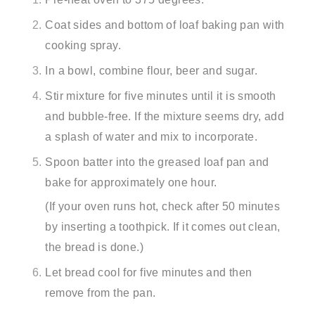
Coat sides and bottom of loaf baking pan with
cooking spray.
In a bowl, combine flour, beer and sugar.
Stir mixture for five minutes until it is smooth
and bubble-free. If the mixture seems dry, add
a splash of water and mix to incorporate.
Spoon batter into the greased loaf pan and
bake for approximately one hour.
(If your oven runs hot, check after 50 minutes
by inserting a toothpick. If it comes out clean,
the bread is done.)
Let bread cool for five minutes and then
remove from the pan.