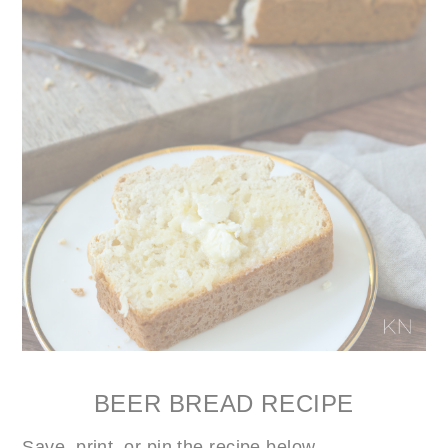
BEER BREAD RECIPE
Save, print, or pin the recipe below…