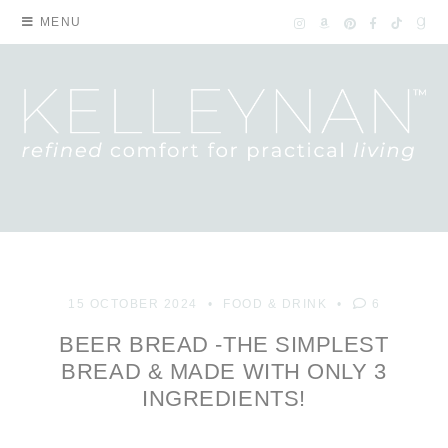
MENU
15 OCTOBER 2024
FOOD & DRINK
6
BEER BREAD -THE SIMPLEST
BREAD & MADE WITH ONLY 3
INGREDIENTS!