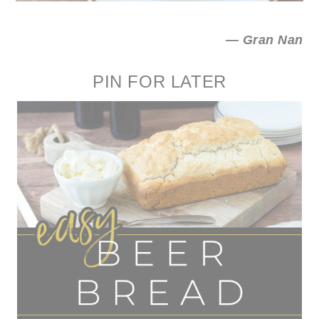
— Gran Nan
PIN FOR LATER