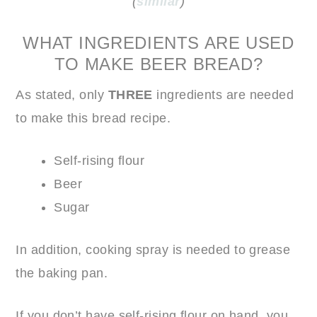
(
similar
)
WHAT INGREDIENTS ARE USED
TO MAKE BEER BREAD?
As stated, only
THREE
ingredients are needed
to make this bread recipe.
Self-rising flour
Beer
Sugar
In addition, cooking spray is needed to grease
the baking pan.
If you don’t have self-rising flour on hand, you