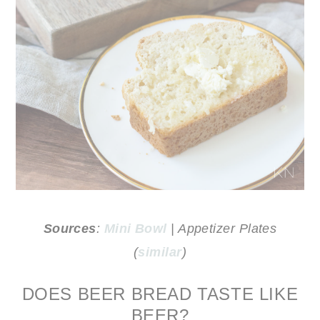
Sources
:
Mini Bowl
| Appetizer Plates
(
similar
)
DOES BEER BREAD TASTE LIKE
BEER?