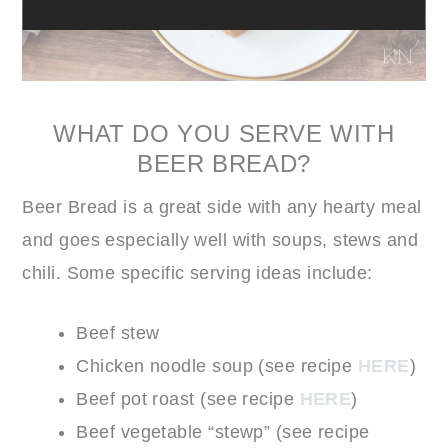
WHAT DO YOU SERVE WITH
BEER BREAD?
Beer Bread is a great side with any hearty meal
and goes especially well with soups, stews and
chili. Some specific serving ideas include:
Beef stew
Chicken noodle soup (see recipe
HERE
)
Beef pot roast (see recipe
HERE
)
Beef vegetable “stewp” (see recipe