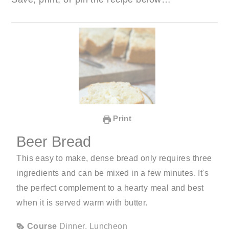
Print
Beer Bread
This easy to make, dense bread only requires three
ingredients and can be mixed in a few minutes. It's
the perfect complement to a hearty meal and best
when it is served warm with butter.
Course
Dinner, Luncheon