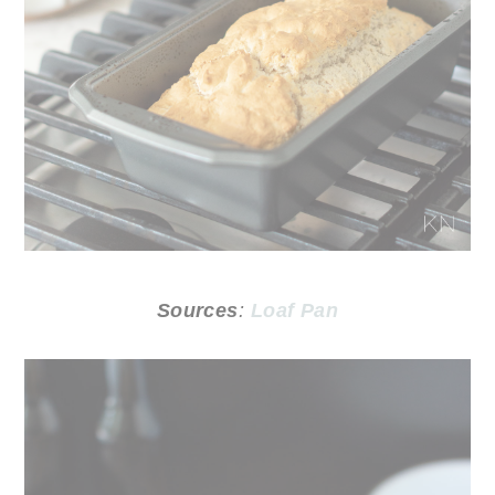
Sources
:
Loaf Pan