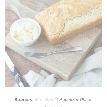
Sources
:
Mini Bowl
| Appetizer Plates