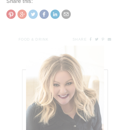
Share this:
FOOD & DRINK
SHARE