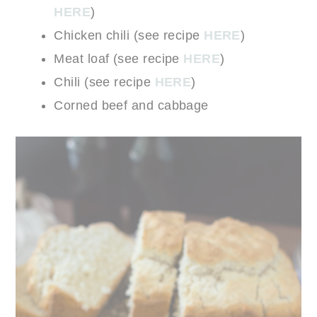
HERE
)
Chicken chili (see recipe
HERE
)
Meat loaf (see recipe
HERE
)
Chili (see recipe
HERE
)
Corned beef and cabbage