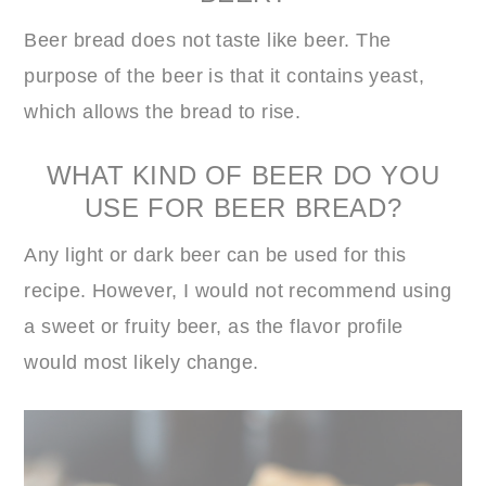
Beer bread does not taste like beer. The
purpose of the beer is that it contains yeast,
which allows the bread to rise.
WHAT KIND OF BEER DO YOU
USE FOR BEER BREAD?
Any light or dark beer can be used for this
recipe. However, I would not recommend using
a sweet or fruity beer, as the flavor profile
would most likely change.