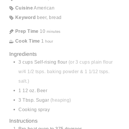
Cuisine
American
Keyword
beer, bread
Prep Time
10
minutes
Cook Time
1
hour
Ingredients
3
cups
Self-rising flour
(or 3 cups plain flour
w/4 1/2 tsps. baking powder & 1 1/12 tsps.
salt.)
1
12 oz.
Beer
3
Tbsp.
Sugar
(heaping)
Cooking spray
Instructions
Pre-heat oven to 375 degrees.