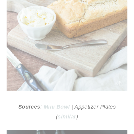
Sources
:
Mini Bowl
| Appetizer Plates
(
similar
)