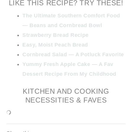
LIKE THIS RECIPE? TRY THESE!
The Ultimate Southern Comfort Food
— Beans and Cornbread Bowl
Strawberry Bread Recipe
Easy, Moist Peach Bread
Cornbread Salad — A Potluck Favorite
Yummy Fresh Apple Cake — A Fav
Dessert Recipe From My Childhood
KITCHEN AND COOKING
NECESSITIES & FAVES