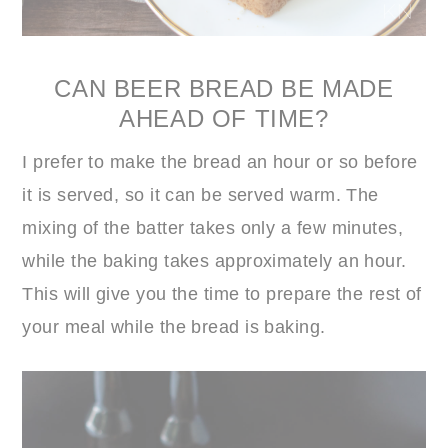
CAN BEER BREAD BE MADE
AHEAD OF TIME?
I prefer to make the bread an hour or so before
it is served, so it can be served warm. The
mixing of the batter takes only a few minutes,
while the baking takes approximately an hour.
This will give you the time to prepare the rest of
your meal while the bread is baking.