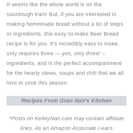
It seems like the whole world is on the
sourdough train! But, if you are interested in
making homemade bread without a lot of steps
or ingredients, this easy-to-make Beer Bread
recipe is for you. It’s incredibly easy to make,
only requires three —
yes, only three!
–
ingredients, and is the perfect accompaniment
for the hearty stews, soups and chili that we all
love to cook this season.
Recipes
From Gran Nan’s Kitchen
*Posts on KelleyNan.com may contain affiliate
links. As an Amazon Associate I earn