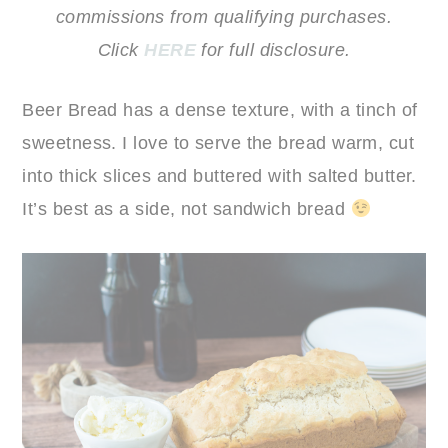
commissions from qualifying purchases.
Click
HERE
for full disclosure.
Beer Bread has a dense texture, with a tinch of
sweetness. I love to serve the bread warm, cut
into thick slices and buttered with salted butter.
It’s best as a side, not sandwich bread