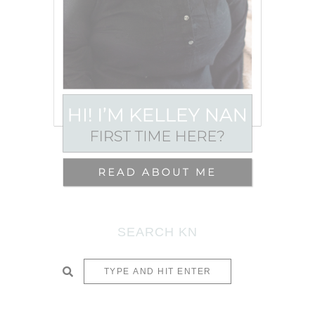
SEARCH KN
SUBMIT