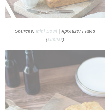
Sources
:
Mini Bowl
| Appetizer Plates
(
similar
)