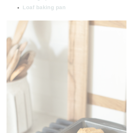
Loaf baking pan