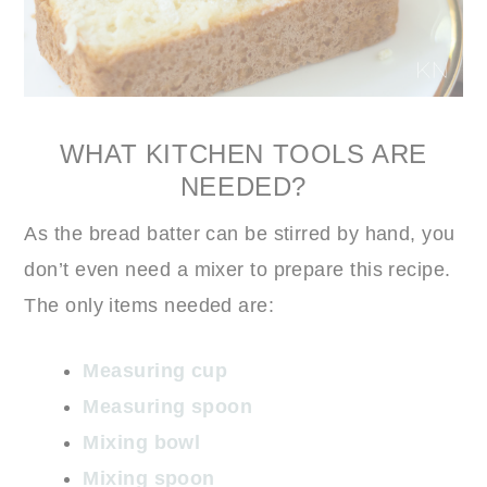
WHAT KITCHEN TOOLS ARE
NEEDED?
As the bread batter can be stirred by hand, you
don’t even need a mixer to prepare this recipe.
The only items needed are:
Measuring cup
Measuring spoon
Mixing bowl
Mixing spoon