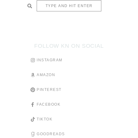
SUBMIT
FOLLOW KN ON SOCIAL
INSTAGRAM
AMAZON
PINTEREST
FACEBOOK
TIKTOK
GOODREADS