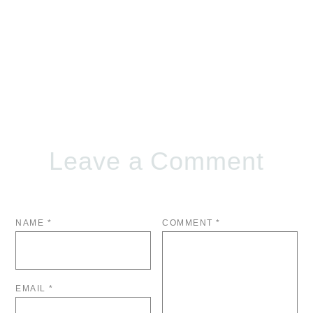
Leave a Comment
NAME
*
COMMENT
*
EMAIL
*