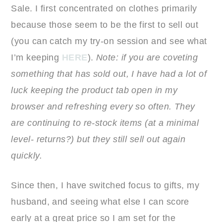
Sale. I first concentrated on clothes primarily
because those seem to be the first to sell out
(you can catch my try-on session and see what
I’m keeping
HERE
).
Note: if you are coveting
something that has sold out, I have had a lot of
luck keeping the product tab open in my
browser and refreshing every so often. They
are continuing to re-stock items (at a minimal
level- returns?) but they still sell out again
quickly.
Since then, I have switched focus to gifts, my
husband, and seeing what else I can score
early at a great price so I am set for the