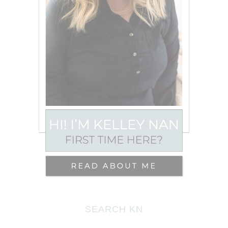
SEARCH KN