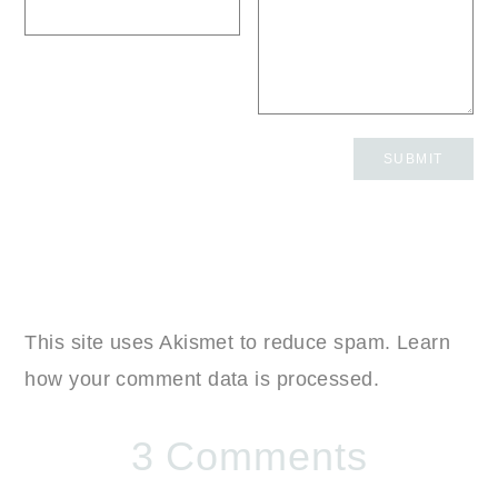
This site uses Akismet to reduce spam.
Learn
how your comment data is processed.
3 Comments