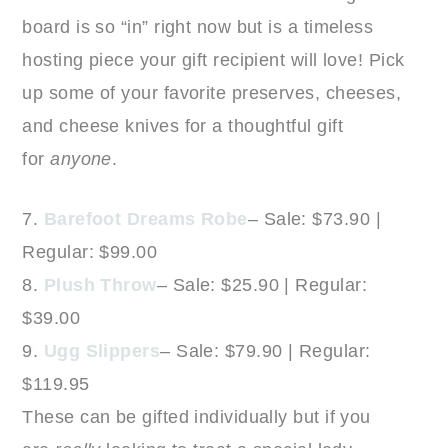
board is so “in” right now but is a timeless
hosting piece your gift recipient will love! Pick
up some of your favorite preserves, cheeses,
and cheese knives for a thoughtful gift
for
anyone
.
7.
Barefoot Dreams Robe
– Sale: $73.90 |
Regular: $99.00
8.
Plush Throw
– Sale: $25.90 | Regular:
$39.00
9.
Ugg Slippers
– Sale: $79.90 | Regular:
$119.95
These can be gifted individually but if you