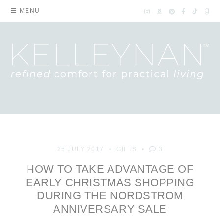
MENU
25 JULY 2017
GIFTS
3
HOW TO TAKE ADVANTAGE OF
EARLY CHRISTMAS SHOPPING
DURING THE NORDSTROM
ANNIVERSARY SALE