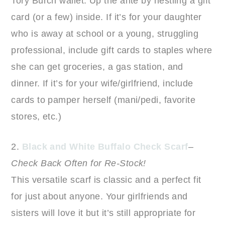
Tory Burch wallet. Up the ante by nestling a gift
card (or a few) inside. If it’s for your daughter
who is away at school or a young, struggling
professional, include gift cards to staples where
she can get groceries, a gas station, and
dinner. If it’s for your wife/girlfriend, include
cards to pamper herself (mani/pedi, favorite
stores, etc.)
2.
Black and White Buffalo Check Scarf
–
Check Back Often for Re-Stock!
This versatile scarf is classic and a perfect fit
for just about anyone. Your girlfriends and
sisters will love it but it’s still appropriate for