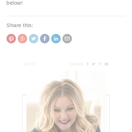
below!
Share this:
GIFTS
SHARE