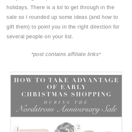
holidays. There is a
lot
to get through in the
sale so I rounded up some ideas (and
how
to
gift them) to point you in the right direction for
several people on your list.
*post contains affiliate links*