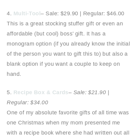
4.
Multi-Tool
– Sale: $29.90 | Regular: $46.00
This is a great stocking stuffer gift or even an
affordable (but cool) boss’ gift. It has a
monogram option (if you already know the initial
of the person you want to gift this to) but also a
blank option if you want a couple to keep on
hand.
5.
Recipe Box & Cards
–
Sale: $21.90 |
Regular: $34.00
One of my absolute favorite gifts of all time was
one Christmas when my mom presented me
with a recipe book where she had written out all