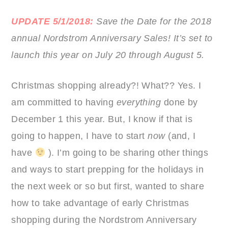
UPDATE 5/1/2018:
Save the Date for the 2018
annual Nordstrom Anniversary Sales! It’s set to
launch this year on July 20 through August 5.
Christmas shopping already?! What?? Yes. I
am committed to having
everything
done by
December 1 this year. But, I know if that is
going to happen, I have to start
now
(and, I
have
). I’m going to be sharing other things
and ways to start prepping for the holidays in
the next week or so but first, wanted to share
how to take advantage of early Christmas
shopping during the Nordstrom Anniversary