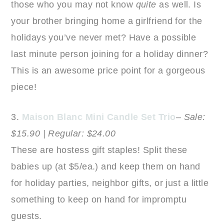
those who you may not know
quite
as well. Is
your brother bringing home a girlfriend for the
holidays you’ve never met? Have a possible
last minute person joining for a holiday dinner?
This is an awesome price point for a gorgeous
piece!
3.
Maison Blanc Mini Candle Set Trio
–
Sale:
$15.90 | Regular: $24.00
These are hostess gift staples! Split these
babies up (at $5/ea.) and keep them on hand
for holiday parties, neighbor gifts, or just a little
something to keep on hand for impromptu
guests.