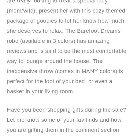
are
really
looking to treat a special lady
(mom/wife), present her with this cozy themed
package of goodies to let her know how much
she deserves to relax. The Barefoot Dreams
robe (available in 3 colors) has amazing
reviews and is said to be the most comfortable
way to lounge around the house. The
inexpensive throw (comes in MANY colors) is
perfect for the foot of your bed, or even a
basket in your living room.
Have you been shopping gifts during the sale?
Let me know some of your fav finds and how
you are gifting them in the comment section