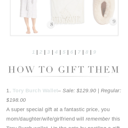
1
|
2
|
3
|
4
|
5
|
6
|
7
|
8
|
9
1.
Tory Burch Wallet
–
Sale: $129.90 | Regular:
$198.00
A super special gift at a fantastic price, you
mom/daughter/wife/girlfriend will
remember
this