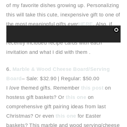
of my favorite dishes growing up. Personalizing
this will take this cute, inexpensive gift to one of
the most meaningful gifts
ever
HERE
. Also, if
you are hosting a shower, you can see how I
recently included recipe cards with each
invitation and what I did with them .
6.
Marble & Wood Cheese Board/Serving
Board
– Sale: $32.90 | Regular: $50.00
I
love
themed gifts. Remember
this post
on
hostess gift baskets? Or
this one
on
comprehensive gift pairing ideas from last
Christmas? Or even
this one
for Easter
baskets? This marble and wood serving/cheese