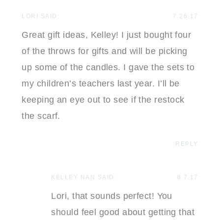
LORI
SAID:
7.26.17
Great gift ideas, Kelley! I just bought four
of the throws for gifts and will be picking
up some of the candles. I gave the sets to
my children’s teachers last year. I’ll be
keeping an eye out to see if the restock
the scarf.
REPLY
KELLEY NAN
SAID:
8.7.17
Lori, that sounds perfect! You
should feel good about getting that