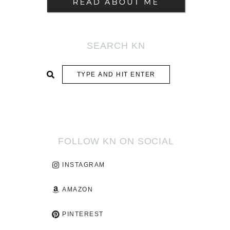
SEARCH KN
SUBMIT
FOLLOW KN ON SOCIAL
INSTAGRAM
AMAZON
PINTEREST