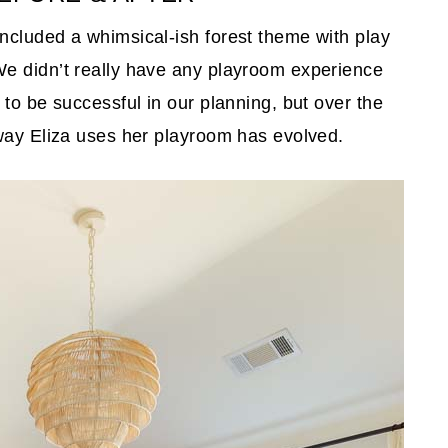
ncluded a whimsical-ish forest theme with play
e didn’t really have any playroom experience
to be successful in our planning, but over the
 way Eliza uses her playroom has evolved.