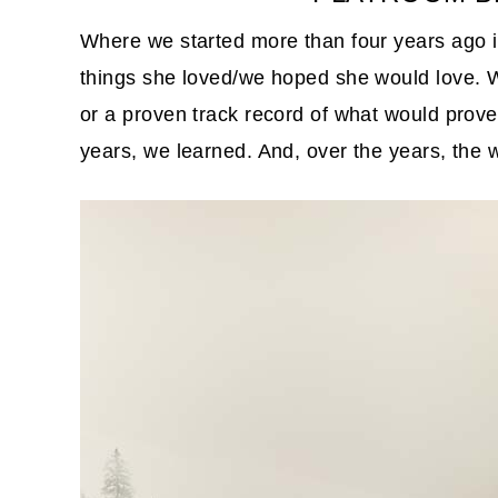
Where we started more than four years ago i
things she loved/we hoped she would love. W
or a proven track record of what would prove 
years, we learned. And, over the years, the