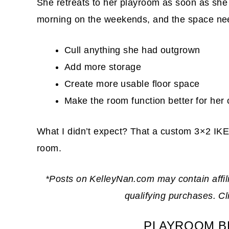
She retreats to her playroom as soon as she 
morning on the weekends, and the space nee
Cull anything she had outgrown
Add more storage
Create more usable floor space
Make the room function better for her 
What I didn’t expect? That a custom 3×2 IKE
room.
*Posts on KelleyNan.com may contain affil
qualifying purchases. C
PLAYROOM B