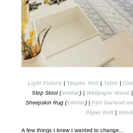
Light Fixture
|
Teepee Tent
|
Table
|
Cha
Step Stool (
similar
) |
Wallpaper Mural
Sheepskin Rug (
similar
) |
Felt Garland o
Paper Roll
|
Wind
A few things I knew I wanted to change…