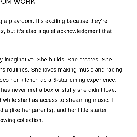
OOM WORK
 a playroom. It’s exciting because they’re
es
, but it’s also a quiet acknowledgment that
ly imaginative. She builds. She creates. She
phs routines. She loves making music and racing
uses her kitchen as a 5-star dining experience.
has never met a box or stuffy she didn’t love.
 while she has access to streaming music, I
ia (like her parents), and her little starter
owing collection.