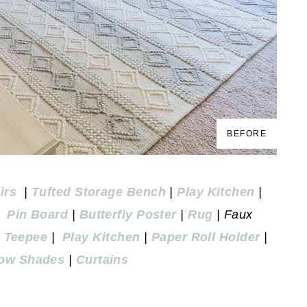
BEFORE
irs
|
Tufted Storage Bench
|
Play Kitchen
|
|
Pin Board
|
Butterfly Poster
|
Rug
| Faux
n Teepee
|
Play Kitchen
|
Paper Roll Holder
|
ow Shades
|
Curtains