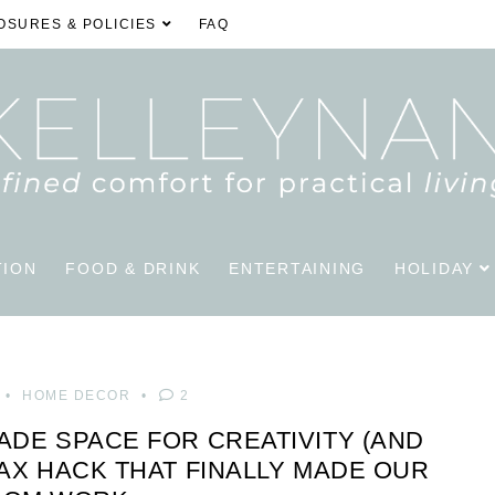
OSURES & POLICIES
FAQ
TION
FOOD & DRINK
ENTERTAINING
HOLIDAY
HOME DECOR
2
ADE SPACE FOR CREATIVITY (AND
LAX HACK THAT FINALLY MADE OUR