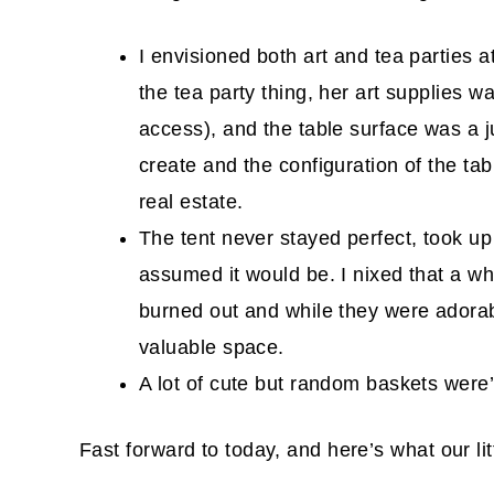
I envisioned both art and tea parties a
the tea party thing, her art supplies wa
access), and the table surface was a j
create and the configuration of the tab
real estate.
The tent never stayed perfect, took u
assumed it would be. I nixed that a wh
burned out and while they were adora
valuable space.
A lot of cute but random baskets were’t
Fast forward to today, and here’s what our litt