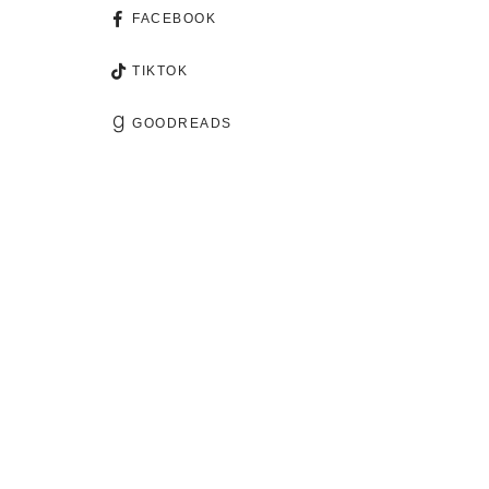
FACEBOOK
TIKTOK
GOODREADS