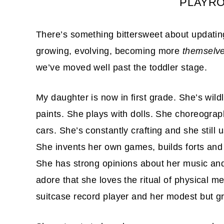
PLAYR
There’s something bittersweet about updating
growing, evolving, becoming more
themselv
we’ve moved well past the toddler stage.
My daughter is now in first grade. She’s wild
paints. She plays with dolls. She choreogra
cars. She’s constantly crafting and she still 
She invents her own games, builds forts and 
She has strong opinions about her music and
adore that she loves the ritual of physical med
suitcase record player and her modest but gr