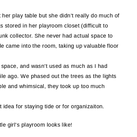
t her play table but she didn’t really do much of
s stored in her playroom closet (difficult to
unk collector. She never had actual space to
le came into the room, taking up valuable floor
p space, and wasn’t used as much as I had
ile ago. We phased out the trees as the lights
ble and whimsical, they took up too much
 idea for staying tide or for organizaiton.
le girl’s playroom looks like!