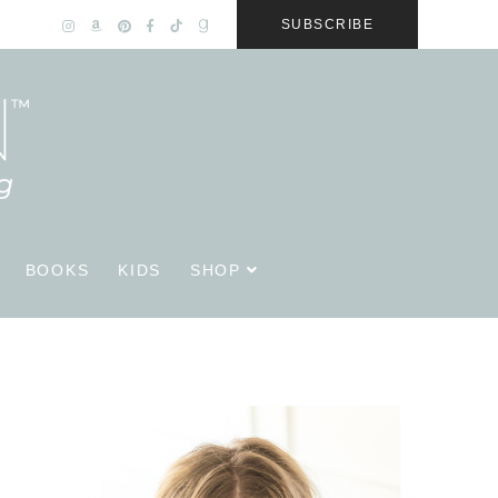
SUBSCRIBE
BOOKS
KIDS
SHOP