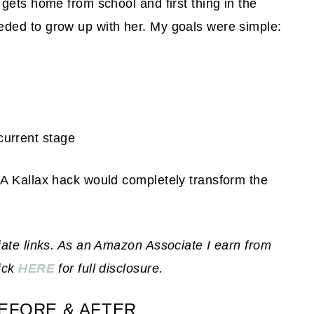
gets home from school and first thing in the
ded to grow up with her. My goals were simple:
current stage
A Kallax hack would completely transform the
iate links. As an Amazon Associate I earn from
lick
HERE
for full disclosure.
EFORE & AFTER