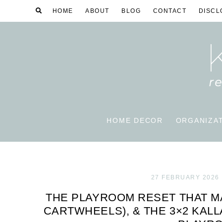
HOME
ABOUT
BLOG
CONTACT
DISCL
HOME DECOR
ORGANIZA
27 FEBRUARY 2026
THE PLAYROOM RESET THAT M
CARTWHEELS), & THE 3×2 KAL