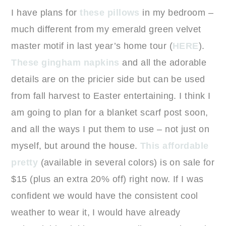
I have plans for
these pillows
in my bedroom –
much different from my emerald green velvet
master motif in last year’s home tour (
HERE
).
These gingham napkins
and all the adorable
details are on the pricier side but can be used
from fall harvest to Easter entertaining. I think I
am going to plan for a blanket scarf post soon,
and all the ways I put them to use – not just on
myself, but around the house.
This affordable
pretty
(available in several colors) is on sale for
$15 (plus an extra 20% off) right now. If I was
confident we would have the consistent cool
weather to wear it, I would have already