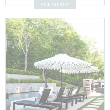
READ THE POST