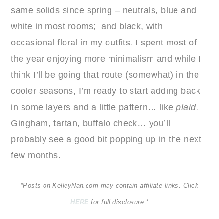
same solids since spring – neutrals, blue and
white in most rooms; and black, with
occasional floral in my outfits. I spent most of
the year enjoying more minimalism and while I
think I’ll be going that route (somewhat) in the
cooler seasons, I’m ready to start adding back
in some layers and a little pattern… like
plaid
.
Gingham, tartan, buffalo check… you’ll
probably see a good bit popping up in the next
few months.
*Posts on KelleyNan.com may contain affiliate links. Click
HERE
for full disclosure.*