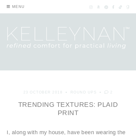
MENU
23 OCTOBER 2018
ROUND UPS
2
TRENDING TEXTURES: PLAID
PRINT
I, along with my house, have been wearing the