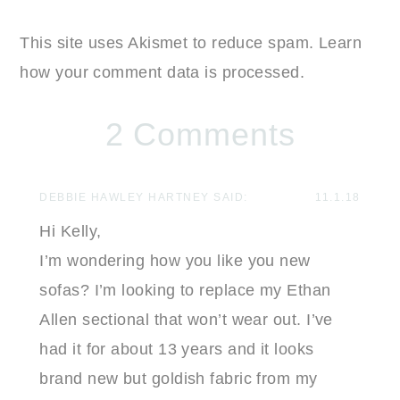
This site uses Akismet to reduce spam.
Learn
how your comment data is processed.
2 Comments
DEBBIE HAWLEY HARTNEY
SAID:
11.1.18
Hi Kelly,
I’m wondering how you like you new
sofas? I’m looking to replace my Ethan
Allen sectional that won’t wear out. I’ve
had it for about 13 years and it looks
brand new but goldish fabric from my