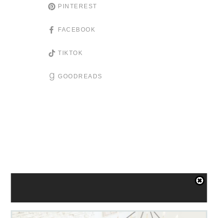
PINTEREST
FACEBOOK
TIKTOK
GOODREADS
YOU'LL ALSO LOVE: