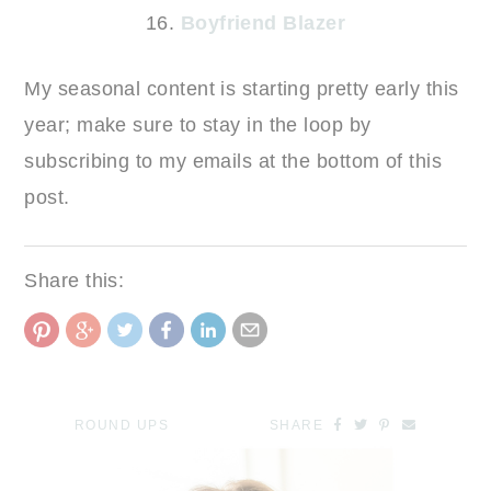
16.
Boyfriend Blazer
My seasonal content is starting pretty early this
year; make sure to stay in the loop by
subscribing to my emails at the bottom of this
post.
Share this:
ROUND UPS
SHARE