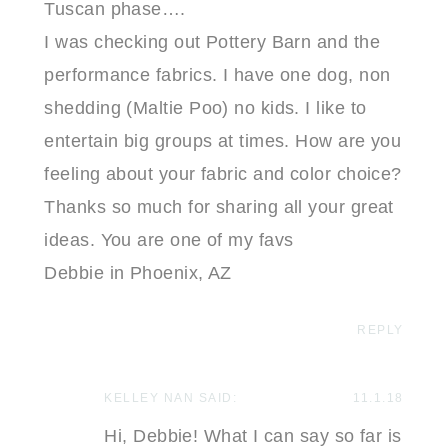
Tuscan phase….
I was checking out Pottery Barn and the
performance fabrics. I have one dog, non
shedding (Maltie Poo) no kids. I like to
entertain big groups at times. How are you
feeling about your fabric and color choice?
Thanks so much for sharing all your great
ideas. You are one of my favs
Debbie in Phoenix, AZ
REPLY
KELLEY NAN
SAID:
11.1.18
Hi, Debbie! What I can say so far is