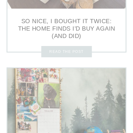
SO NICE, I BOUGHT IT TWICE:
THE HOME FINDS I’D BUY AGAIN
(AND DID)
READ THE POST