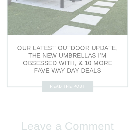
OUR LATEST OUTDOOR UPDATE,
THE NEW UMBRELLAS I’M
OBSESSED WITH, & 10 MORE
FAVE WAY DAY DEALS
READ THE POST
Leave a Comment