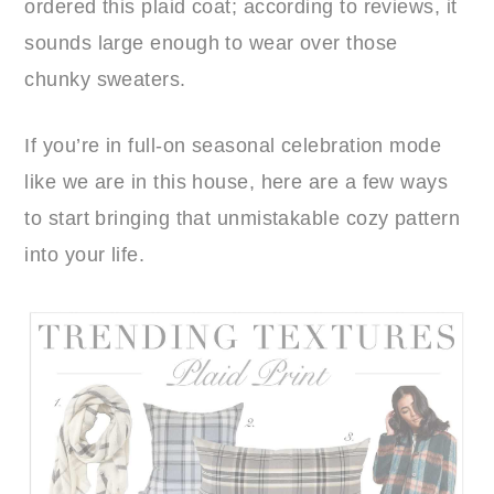
ordered this plaid coat; according to reviews, it
sounds large enough to wear over those
chunky sweaters.
If you’re in full-on seasonal celebration mode
like we are in this house, here are a few ways
to start bringing that unmistakable cozy pattern
into your life.