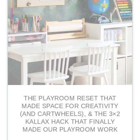
THE PLAYROOM RESET THAT
MADE SPACE FOR CREATIVITY
(AND CARTWHEELS), & THE 3×2
KALLAX HACK THAT FINALLY
MADE OUR PLAYROOM WORK