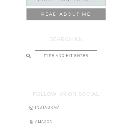
SEARCH KN
SUBMIT
FOLLOW KN ON SOCIAL
INSTAGRAM
AMAZON