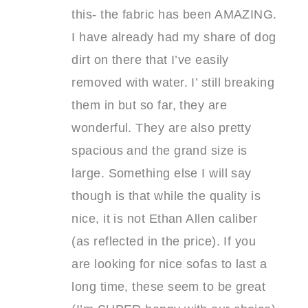
this- the fabric has been AMAZING.
I have already had my share of dog
dirt on there that I’ve easily
removed with water. I’ still breaking
them in but so far, they are
wonderful. They are also pretty
spacious and the grand size is
large. Something else I will say
though is that while the quality is
nice, it is not Ethan Allen caliber
(as reflected in the price). If you
are looking for nice sofas to last a
long time, these seem to be great