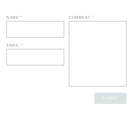
NAME
*
COMMENT
*
EMAIL
*