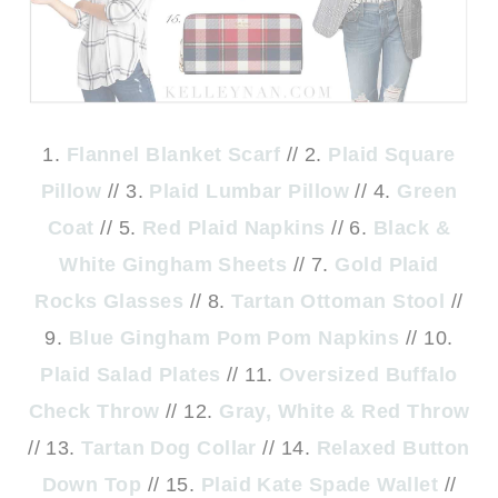
1.
Flannel Blanket Scarf
// 2.
Plaid Square
Pillow
// 3.
Plaid Lumbar Pillow
// 4.
Green
Coat
// 5.
Red Plaid Napkins
// 6.
Black &
White Gingham Sheets
// 7.
Gold Plaid
Rocks Glasses
// 8.
Tartan Ottoman Stool
//
9.
Blue Gingham Pom Pom Napkins
// 10.
Plaid Salad Plates
// 11.
Oversized Buffalo
Check Throw
// 12.
Gray, White & Red Throw
// 13.
Tartan Dog Collar
// 14.
Relaxed Button
Down Top
// 15.
Plaid Kate Spade Wallet
//