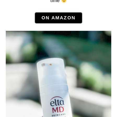
time
ON AMAZON