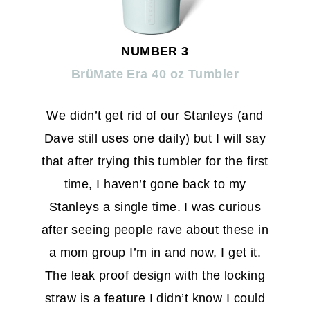
NUMBER 3
BrüMate Era 40 oz Tumbler
We didn’t get rid of our Stanleys (and
Dave still uses one daily) but I will say
that after trying this tumbler for the first
time, I haven’t gone back to my
Stanleys a single time. I was curious
after seeing people rave about these in
a mom group I’m in and now, I get it.
The leak proof design with the locking
straw is a feature I didn’t know I could