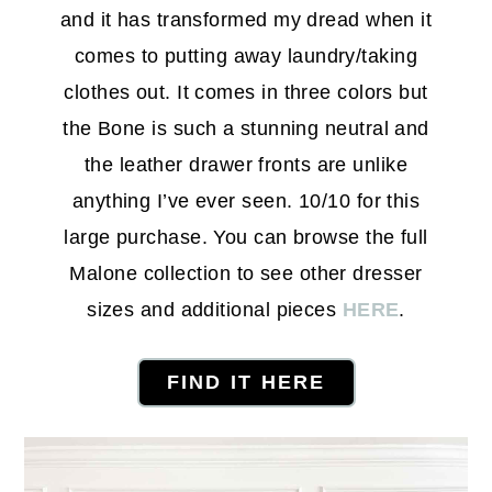
and it has transformed my dread when it
comes to putting away laundry/taking
clothes out. It comes in three colors but
the Bone is such a stunning neutral and
the leather drawer fronts are unlike
anything I’ve ever seen. 10/10 for this
large purchase. You can browse the full
Malone collection to see other dresser
sizes and additional pieces
HERE
.
FIND IT HERE