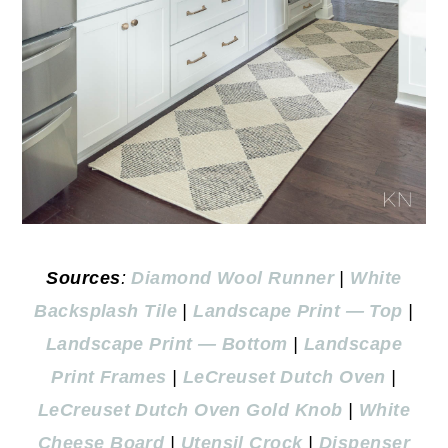
Sources
:
D
iamond Wool Runner
|
White
Backsplash Tile
|
Landscape Print — Top
|
Landscape Print — Bottom
|
Landscape
Print Frames
|
LeCreuset Dutch Oven
|
LeCreuset Dutch Oven Gold Knob
|
White
Cheese Board
|
Utensil Crock
|
Dispenser