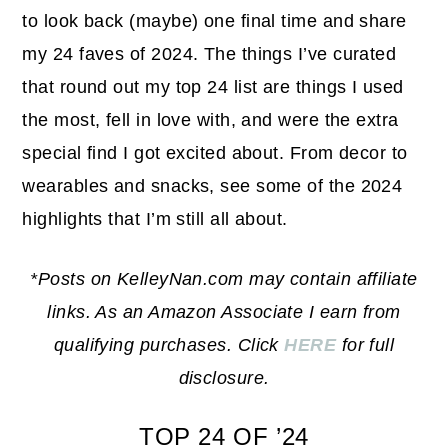
to look back (maybe) one final time and share
my 24 faves of 2024. The things I’ve curated
that round out my top 24 list are things I used
the most, fell in love with, and were the extra
special find I got excited about. From decor to
wearables and snacks, see some of the 2024
highlights that I’m still all about.
*Posts on KelleyNan.com may contain affiliate
links. As an Amazon Associate I earn from
qualifying purchases. Click
HERE
for full
disclosure.
TOP 24 OF ’24