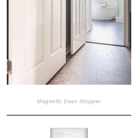
Magnetic Door Stopper