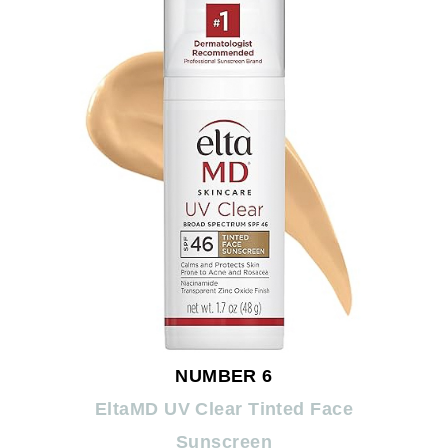
NUMBER 6
EltaMD UV Clear Tinted Face
Sunscreen