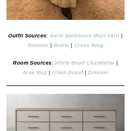
Outfit Sources
:
Aerie Balletcore Maxi Skirt
|
Sweater
|
Boots
|
Cross Ring
Room Sources
:
White Bead Chandelier
|
Area Rug
|
Linen Duvet
|
Dresser