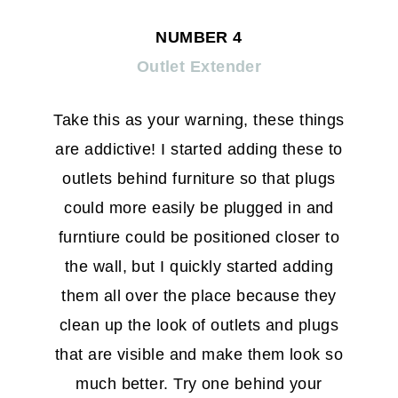
NUMBER 4
Outlet Extender
Take this as your warning, these things
are addictive! I started adding these to
outlets behind furniture so that plugs
could more easily be plugged in and
furntiure could be positioned closer to
the wall, but I quickly started adding
them all over the place because they
clean up the look of outlets and plugs
that are visible and make them look so
much better. Try one behind your