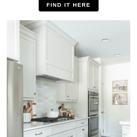
FIND IT HERE