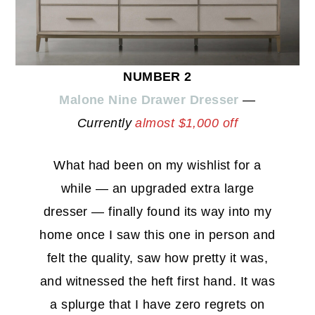
NUMBER 2
Malone Nine Drawer Dresser
—
Currently
almost $1,000 off
What had been on my wishlist for a
while — an upgraded extra large
dresser — finally found its way into my
home once I saw this one in person and
felt the quality, saw how pretty it was,
and witnessed the heft first hand. It was
a splurge that I have zero regrets on