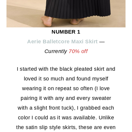
NUMBER 1
Aerie Balletcore Maxi Skirt
—
Currently
70% off
I started with the black pleated skirt and
loved it so much and found myself
wearing it on repeat so often (I love
pairing it with any and every sweater
with a slight front tuck), I grabbed each
color I could as it was available. Unlike
the satin slip style skirts, these are even