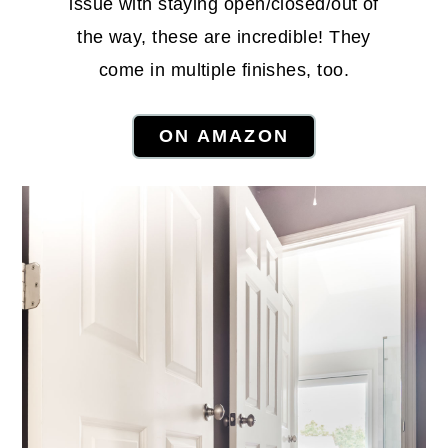
issue with staying open/closed/out of
the way, these are incredible! They
come in multiple finishes, too.
ON AMAZON