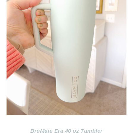
BrüMate Era 40 oz Tumbler