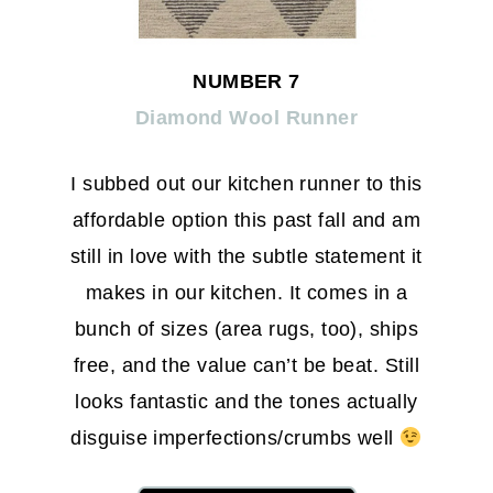
NUMBER 7
Diamond Wool Runner
I subbed out our kitchen runner to this
affordable option this past fall and am
still in love with the subtle statement it
makes in our kitchen. It comes in a
bunch of sizes (area rugs, too), ships
free, and the value can’t be beat. Still
looks fantastic and the tones actually
disguise imperfections/crumbs well