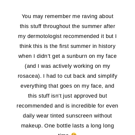
You may remember me raving about
this stuff throughout the summer after
my dermotologist recommended it but I
think this is the first summer in history
when I didn’t get a sunburn on my face
(and I was actively working on my
rosacea). I had to cut back and simplify
everything that goes on my face, and
this stuff isn’t just approved but
recommended and is incredible for even
daily wear tinted sunscreen without
makeup. One bottle lasts a long long