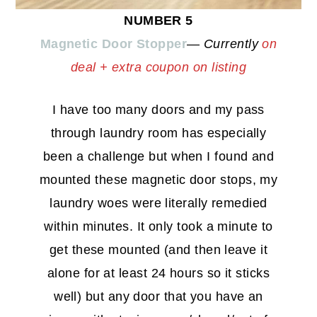
NUMBER 5
Magnetic Door Stopper
—
Currently
on
deal + extra coupon on listing
I have too many doors and my pass
through laundry room has especially
been a challenge but when I found and
mounted these magnetic door stops, my
laundry woes were literally remedied
within minutes. It only took a minute to
get these mounted (and then leave it
alone for at least 24 hours so it sticks
well) but any door that you have an