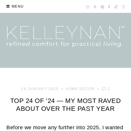
MENU
19 JANUARY 2025
HOME DECOR
2
TOP 24 OF ’24 — MY MOST RAVED
ABOUT OVER THE PAST YEAR
Before we move any further into 2025, I wanted