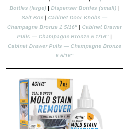
Bottles (large)
|
Dispenser Bottles (small)
|
Salt Box
|
Cabinet Door Knobs —
Champagne Bronze 1 5/16″
|
Cabinet Drawer
Pulls — Champagne Bronze 5 1/16″
|
Cabinet Drawer Pulls — Champagne Bronze
6 5/16″