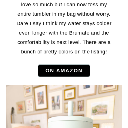
love so much but I can now toss my
entire tumbler in my bag without worry.
Dare I say I think my water stays colder
even longer with the Brumate and the
comfortability is next level. There are a
bunch of pretty colors on the listing!
ON AMAZON