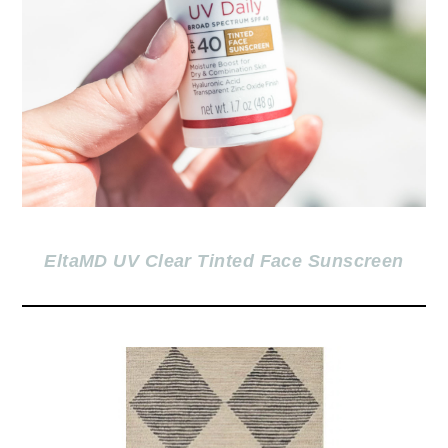
EltaMD UV Clear Tinted Face Sunscreen