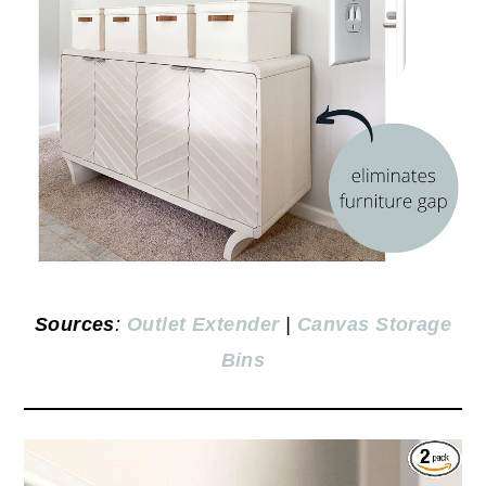
Sources
:
Outlet Extender
|
Canvas Storage
Bins