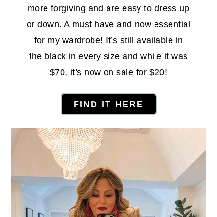
more forgiving and are easy to dress up
or down. A must have and now essential
for my wardrobe! It’s still available in
the black in every size and while it was
$70, it’s now on sale for $20!
FIND IT HERE