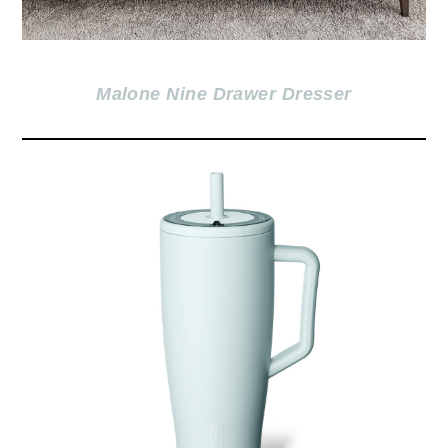
Malone Nine Drawer Dre
sser