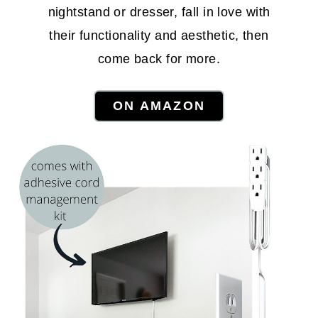
nightstand or dresser, fall in love with
their functionality and aesthetic, then
come back for more.
ON AMAZON