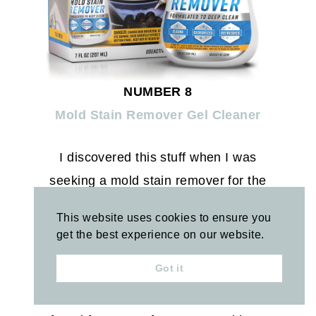
NUMBER 8
Mold Stain Remover Gel Cleaner
I discovered this stuff when I was
seeking a mold stain remover for the
silicone around the edge of our shower
This website uses cookies to ensure you
glass seal (and a few other tough spots
get the best experience on our website.
in the shower). I applied this, let it sit
Got it
overnight, and was able to wipe it away
the next morning. The only thing I’ve