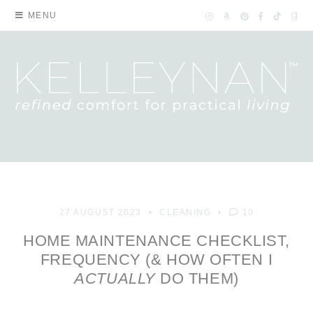
MENU
27 AUGUST 2023
CLEANING
10
HOME MAINTENANCE CHECKLIST,
FREQUENCY (& HOW OFTEN I
ACTUALLY
DO THEM)