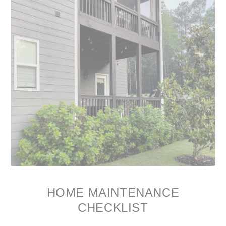
HOME MAINTENANCE
CHECKLIST