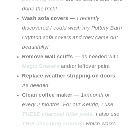
done the trick!
Wash sofa covers —
I recently
discovered I could wash my Pottery Barn
Crypton sofa covers and they came out
beautifully!
Remove wall scuffs —
as needed with
Magic Erasers
and/or leftover paint
Replace weather stripping on doors —
As needed
Clean coffee maker —
1x/month or
every 2 months. For our Keurig, I use
THESE charcoal filter pods
. I also use
THIS descaling solution
which works