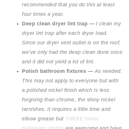
recommended that you do this at least
four times a year.
Deep clean dryer lint trap —
I clean my
dryer lint trap after each dryer load.
Since our dryer vent outlet is on the roof,
we’ve only had the deep clean done once
and it did not yield a lot of lint.
Polish bathroom fixtures —
As needed.
This may not apply to everyone but with
a polished nickel finish which is less
forgiving than chrome, the shiny nickel
tarnishes. It requires a little time and
elbow grease but
THESE metal
polishing cloths
are awesome and have