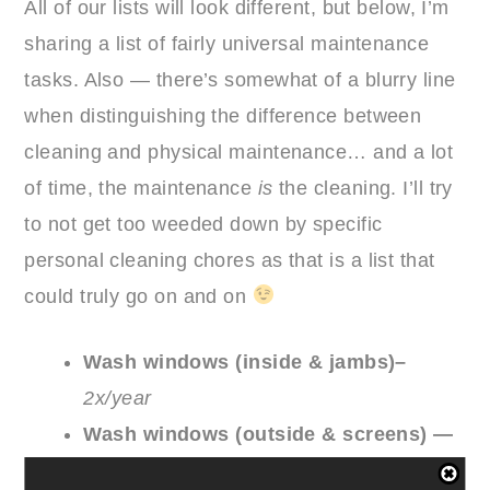
All of our lists will look different, but below, I’m
sharing a list of fairly universal maintenance
tasks. Also — there’s somewhat of a blurry line
when distinguishing the difference between
cleaning and physical maintenance… and a lot
of time, the maintenance
is
the cleaning. I’ll try
to not get too weeded down by specific
personal cleaning chores as that is a list that
could truly go on and on
Wash windows (inside & jambs)–
2x/year
Wash windows (outside & screens) —
1x/year