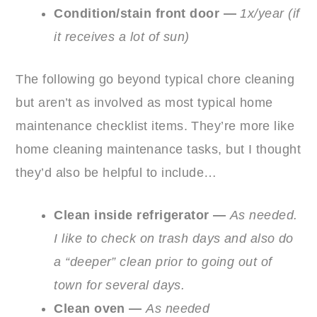
Condition/stain front door —
1x/year (if
it receives a lot of sun)
The following go beyond typical chore cleaning
but aren’t as involved as most typical home
maintenance checklist items. They’re more like
home cleaning maintenance tasks, but I thought
they’d also be helpful to include…
Clean inside refrigerator —
As needed.
I like to check on trash days and also do
a “deeper” clean prior to going out of
town for several days.
Clean oven —
As needed