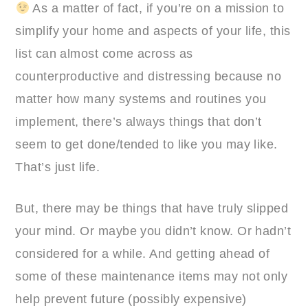
As a matter of fact, if you’re on a mission to
simplify your home and aspects of your life, this
list can almost come across as
counterproductive and distressing because no
matter how many systems and routines you
implement, there’s always things that don’t
seem to get done/tended to like you may like.
That’s just life.
But, there may be things that have truly slipped
your mind. Or maybe you didn’t know. Or hadn’t
considered for a while. And getting ahead of
some of these maintenance items may not only
help prevent future (possibly expensive)