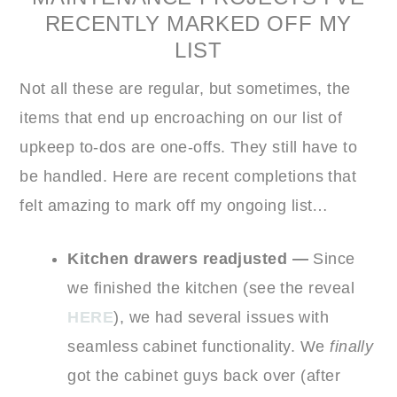
RECENTLY MARKED OFF MY
LIST
Not all these are regular, but sometimes, the
items that end up encroaching on our list of
upkeep to-dos are one-offs. They still have to
be handled. Here are recent completions that
felt amazing to mark off my ongoing list…
Kitchen drawers readjusted
—
Since
we finished the kitchen (see the reveal
HERE
), we had several issues with
seamless cabinet functionality. We
finally
got the cabinet guys back over (after