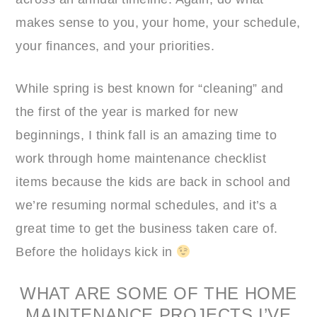
makes sense to you, your home, your schedule,
your finances, and your priorities.
While spring is best known for “cleaning” and
the first of the year is marked for new
beginnings, I think fall is an amazing time to
work through home maintenance checklist
items because the kids are back in school and
we’re resuming normal schedules, and it’s a
great time to get the business taken care of.
Before the holidays kick in
WHAT ARE SOME OF THE HOME
MAINTENANCE PROJECTS I’VE