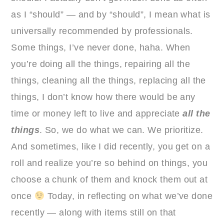
as I “should” — and by “should”, I mean what is
universally recommended by professionals.
Some things, I’ve never done, haha. When
you’re doing all the things, repairing all the
things, cleaning all the things, replacing all the
things, I don’t know how there would be any
time or money left to live and appreciate
all the
things
. So, we do what we can. We prioritize.
And sometimes, like I did recently, you get on a
roll and realize you’re so behind on things, you
choose a chunk of them and knock them out at
once
Today, in reflecting on what we’ve done
recently — along with items still on that