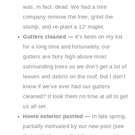
was, in fact, dead. We had a tree
company remove the tree, grind the
stump, and re-plant a 12′ maple.
Gutters cleaned —
It’s been on my list
for a long time and fortunately, our
gutters are fairy high above most
surrounding trees so we don’t get a lot of
leaves and debris on the roof, but I don’t
know if we’ve ever had our gutters
cleaned? It took them no time at all to get
us all set.
Home exterior painted —
In late spring,
partially motivated by our new pool (see