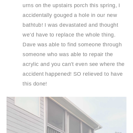
urns on the upstairs porch this spring, I
accidentally gouged a hole in our new
bathtub! I was devastated and thought
we’d have to replace the whole thing.
Dave was able to find someone through
someone who was able to repair the
acrylic and you can’t even see where the
accident happened! SO relieved to have
this done!