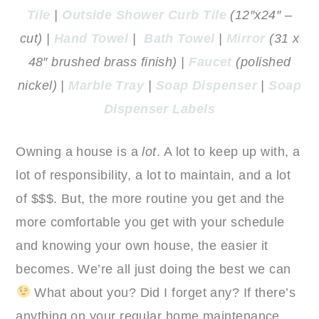
Tile
|
Outside Shower Curb Tile
(12″x24″ –
cut) |
Hand Towel
|
Bath Towel
|
Mirror
(31 x
48″ brushed brass finish) |
Faucet
(polished
nickel) |
Marble Tray
|
Soap Dispenser
|
Soap
Dispenser Labels
Owning a house is a
lot
. A lot to keep up with, a
lot of responsibility, a lot to maintain, and a lot
of $$$. But, the more routine you get and the
more comfortable you get with your schedule
and knowing your own house, the easier it
becomes. We’re all just doing the best we can
What about you? Did I forget any? If there’s
anything on your regular home maintenance