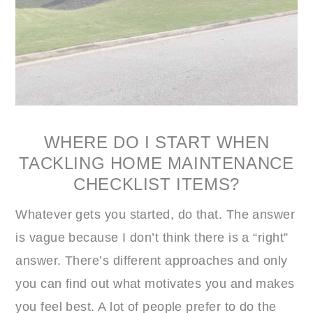
WHERE DO I START WHEN
TACKLING HOME MAINTENANCE
CHECKLIST ITEMS?
Whatever gets you started, do that. The answer
is vague because I don’t think there is a “right”
answer. There’s different approaches and only
you can find out what motivates you and makes
you feel best. A lot of people prefer to do the