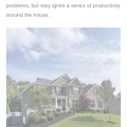
problems, but may ignite a series of productivity
around the house.