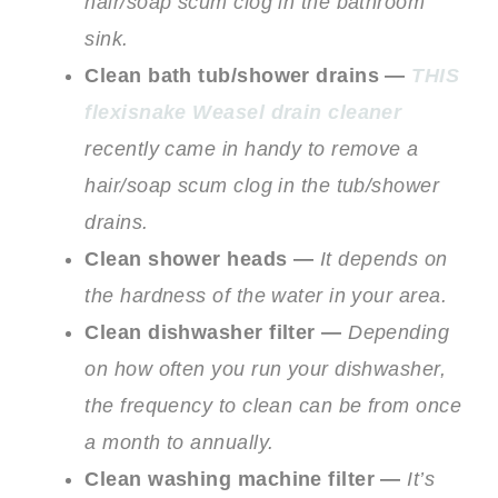
hair/soap scum clog in the bathroom
sink.
Clean bath tub/shower drains —
THIS
flexisnake Weasel drain cleaner
recently came in handy to remove a
hair/soap scum clog in the tub/shower
drains.
Clean shower heads —
It depends on
the hardness of the water in your area.
Clean dishwasher filter —
Depending
on how often you run your dishwasher,
the frequency to clean can be from once
a month to annually.
Clean washing machine filter —
It’s