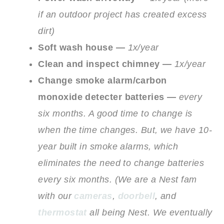
if an outdoor project has created excess
dirt)
Soft wash house —
1x/year
Clean and inspect chimney —
1x/year
Change smoke alarm/carbon
monoxide detecter batteries —
every
six months. A good time to change is
when the time changes. But, we have 10-
year built in smoke alarms, which
eliminates the need to change batteries
every six months.
(We are a Nest fam
with our
cameras
,
doorbell
, and
thermostat
all being Nest. We eventually