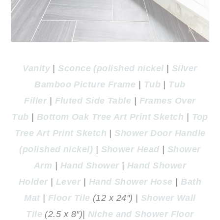
Vanity
|
Sconce (polished nickel
|
Silver
Bamboo Picture Frame
|
Tub
|
Tub
Filler
|
Fluted Side Table
|
Frames Over
Tub
|
Bottom Oak Tree Art Print Sketch
|
Top
Tree Art Print Sketch
|
Shower Door Handle
(polished nickel)
|
Shower Head
|
Shower
Arm
|
Hand Shower
|
Hand Shower
Holder
|
Lever
|
Hand Shower Hose
|
Bath
Mat
|
Floor Tile
(12 x 24″) |
Shower Wall
Tile
(2.5 x 8″)|
Niche and Shower Floor