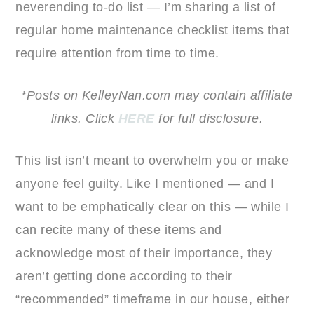
neverending to-do list — I’m sharing a list of
regular home maintenance checklist items that
require attention from time to time.
*Posts on KelleyNan.com may contain affiliate
links. Click
HERE
for full disclosure.
This list isn’t meant to overwhelm you or make
anyone feel guilty. Like I mentioned — and I
want to be emphatically clear on this — while I
can recite many of these items and
acknowledge most of their importance, they
aren’t getting done according to their
“recommended” timeframe in our house, either