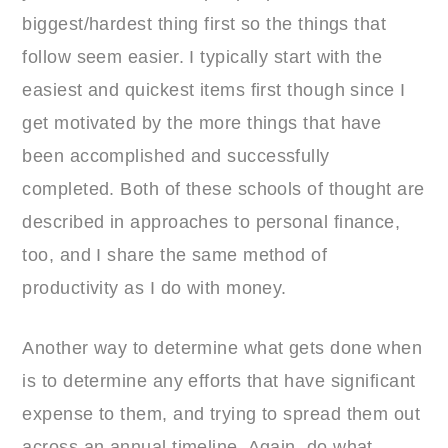
biggest/hardest thing first so the things that
follow seem easier. I typically start with the
easiest and quickest items first though since I
get motivated by the more things that have
been accomplished and successfully
completed. Both of these schools of thought are
described in approaches to personal finance,
too, and I share the same method of
productivity as I do with money.
Another way to determine what gets done when
is to determine any efforts that have significant
expense to them, and trying to spread them out
across an annual timeline. Again, do what