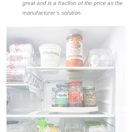
great and is a fraction of the price as the
manufacturer’s solution.