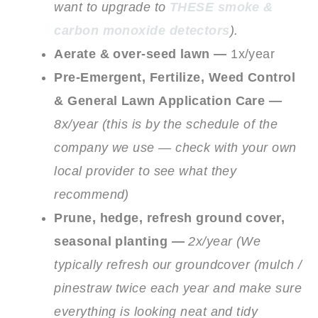
want to upgrade to
THESE smoke &
carbon monoxide detectors
).
Aerate & over-seed lawn —
1x/year
Pre-Emergent, Fertilize, Weed Control
& General Lawn Application Care —
8x/year (this is by the schedule of the
company we use — check with your own
local provider to see what they
recommend)
Prune, hedge, refresh ground cover,
seasonal planting —
2x/year (We
typically refresh our groundcover (mulch /
pinestraw twice each year and make sure
everything is looking neat and tidy