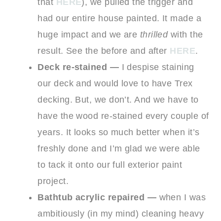
that
HERE
), we pulled the trigger and
had our entire house painted. It made a
huge impact and we are
thrilled
with the
result. See the before and after
HERE
.
Deck re-stained —
I despise staining
our deck and would love to have Trex
decking. But, we don’t. And we have to
have the wood re-stained every couple of
years. It looks so much better when it’s
freshly done and I’m glad we were able
to tack it onto our full exterior paint
project.
Bathtub acrylic repaired —
when I was
ambitiously (in my mind) cleaning heavy