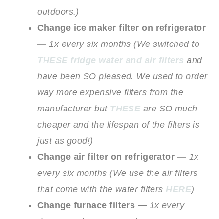
outdoors.)
Change ice maker filter on refrigerator
—
1x every six months
(We switched to
THESE fridge water and air filters
and
have been SO pleased. We used to order
way more expensive filters from the
manufacturer but
THESE
are SO much
cheaper and the lifespan of the filters is
just as good!)
Change air filter on refrigerator —
1x
every six months
(We use the air filters
that come with the water filters
HERE
)
Change furnace filters —
1x every