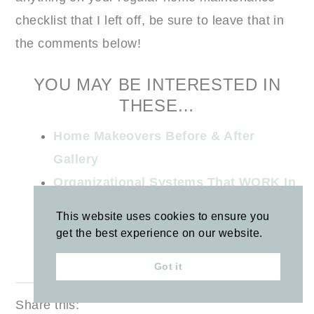
checklist that I left off, be sure to leave that in
the comments below!
YOU MAY BE INTERESTED IN
THESE…
Home Makeovers Before & After
Gallery
Organizational Systems That WORK In
Our House
This website uses cookies to ensure you
Under the Kitchen Sink Organization
get the best experience on our website.
15 Things to Purge This Fall
Got it
Share this: