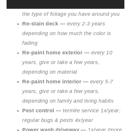
Clean gutters —
1-2x/year depending on
the type of foliage you have around you
Re-stain deck —
every 2-3 years
depending on how much the color is
fading
Re-paint home exterior —
every 10
years, give or take a few years,
depending on material
Re-paint home interior —
every 5-7
years, give or take a few years,
depending on family and living habits
Pest control —
termite service 1x/year;
regular bugs & pests 4x/year
Power wash driveway —
1x/year (more