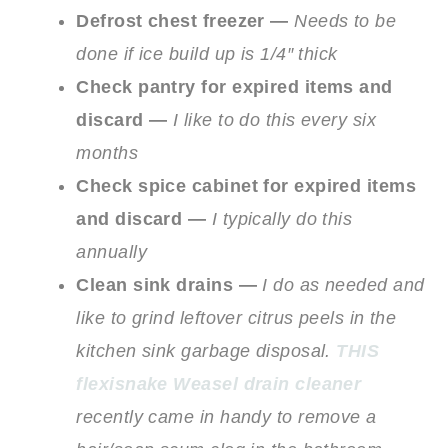
Defrost chest freezer —
Needs to be
done if ice build up is 1/4″ thick
Check pantry for expired items and
discard —
I like to do this every six
months
Check spice cabinet for expired items
and discard —
I typically do this
annually
Clean sink drains —
I do as needed and
like to grind leftover citrus peels in the
kitchen sink garbage disposal.
THIS
flexisnake Weasel drain cleaner
recently came in handy to remove a