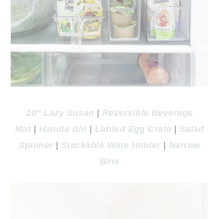
10″ Lazy Susan
|
Reversible Beverage
Mat
|
Handle Bin
|
Lidded Egg Crate
|
Salad
Spinner
|
Stackable Wine Holder
|
Narrow
Bins