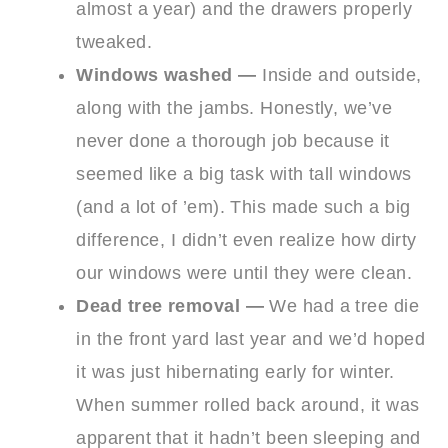
almost a year) and the drawers properly
tweaked.
Windows washed —
Inside and outside,
along with the jambs. Honestly, we’ve
never done a thorough job because it
seemed like a big task with tall windows
(and a lot of ’em). This made such a big
difference, I didn’t even realize how dirty
our windows were until they were clean.
Dead tree removal —
We had a tree die
in the front yard last year and we’d hoped
it was just hibernating early for winter.
When summer rolled back around, it was
apparent that it hadn’t been sleeping and