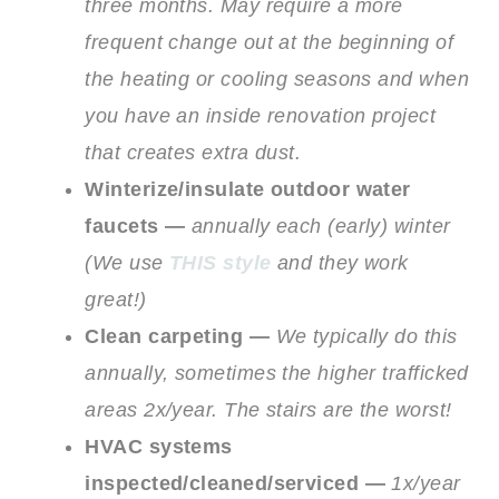
three months. May require a more
frequent change out at the beginning of
the heating or cooling seasons and when
you have an inside renovation project
that creates extra dust.
Winterize/insulate outdoor water
faucets —
annually each (early) winter
(We use
THIS style
and they work
great!)
Clean carpeting —
We typically do this
annually, sometimes the higher trafficked
areas 2x/year. The stairs are the worst!
HVAC systems
inspected/cleaned/serviced —
1x/year