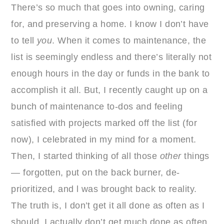
There’s so much that goes into owning, caring
for, and preserving a home. I know I don’t have
to tell
you
. When it comes to maintenance, the
list is seemingly endless and there’s literally not
enough hours in the day or funds in the bank to
accomplish it all. But, I recently caught up on a
bunch of maintenance to-dos and feeling
satisfied with projects marked off the list (for
now), I celebrated in my mind for a moment.
Then, I started thinking of all those
other
things
— forgotten, put on the back burner, de-
prioritized, and l was brought back to reality.
The truth is, I don’t get it all done as often as I
should. I actually don’t get much done as often