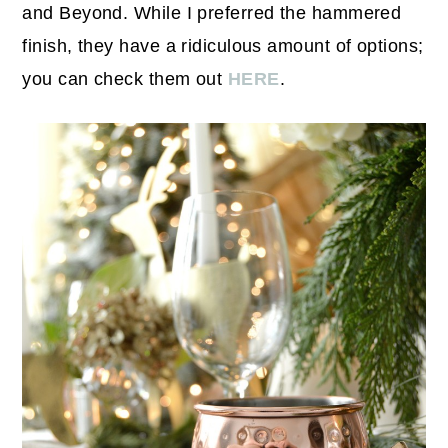
and Beyond. While I preferred the hammered
finish, they have a ridiculous amount of options;
you can check them out
HERE
.