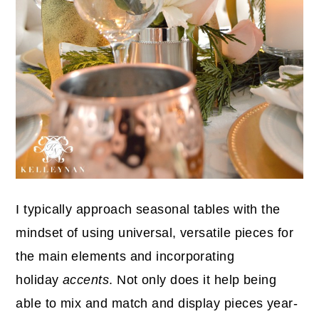
I typically approach seasonal tables with the
mindset of using universal, versatile pieces for
the main elements and incorporating
holiday
accents
. Not only does it help being
able to mix and match and display pieces year-