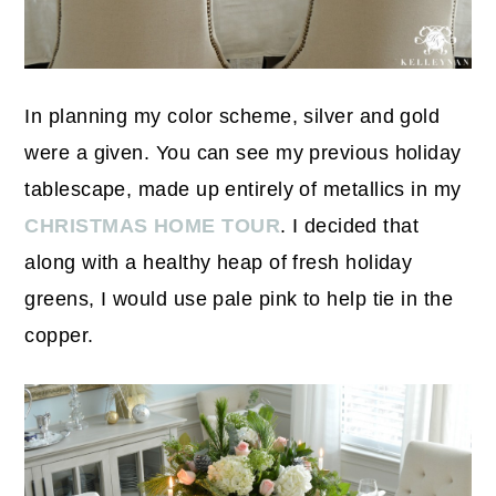
In planning my color scheme, silver and gold
were a given. You can see my previous holiday
tablescape, made up entirely of metallics in my
CHRISTMAS HOME TOUR
. I decided that
along with a healthy heap of fresh holiday
greens, I would use pale pink to help tie in the
copper.