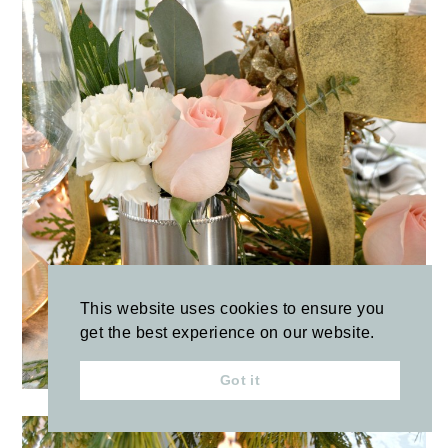
This website uses cookies to ensure you
get the best experience on our website.
Got it