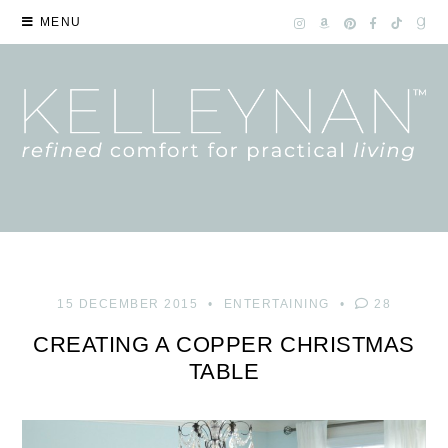
MENU
15 DECEMBER 2015
ENTERTAINING
28
CREATING A COPPER CHRISTMAS
TABLE