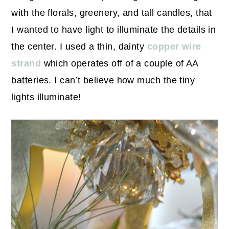
with the florals, greenery, and tall candles, that
I wanted to have light to illuminate the details in
the center. I used a thin, dainty
copper wire
strand
which operates off of a couple of AA
batteries. I can’t believe how much the tiny
lights illuminate!