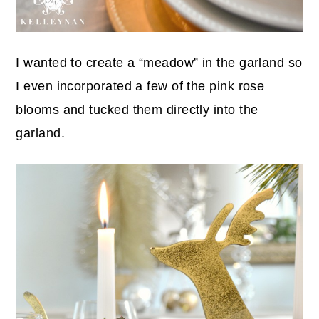
I wanted to create a “meadow” in the garland so
I even incorporated a few of the pink rose
blooms and tucked them directly into the
garland.