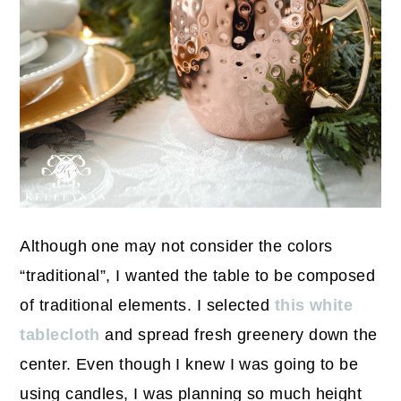
Although one may not consider the colors
“traditional”, I wanted the table to be composed
of traditional elements. I selected
this white
tablecloth
and spread fresh greenery down the
center. Even though I knew I was going to be
using candles, I was planning so much height