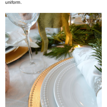
uniform.