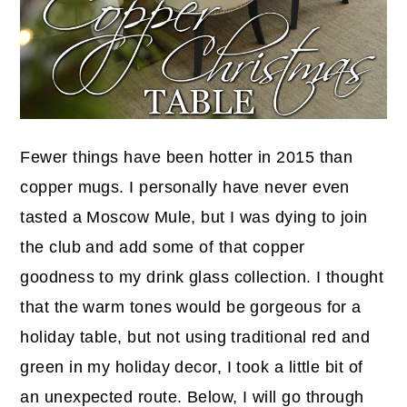
Fewer things have been hotter in 2015 than
copper mugs. I personally have never even
tasted a Moscow Mule, but I was dying to join
the club and add some of that copper
goodness to my drink glass collection. I thought
that the warm tones would be gorgeous for a
holiday table, but not using traditional red and
green in my holiday decor, I took a little bit of
an unexpected route. Below, I will go through