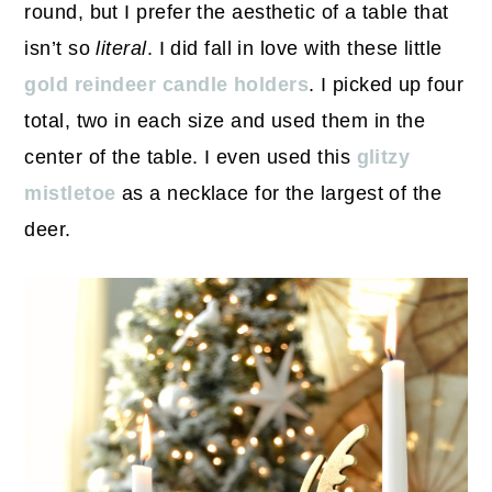
round, but I prefer the aesthetic of a table that
isn’t so
literal
. I did fall in love with these little
gold reindeer candle holders
. I picked up four
total, two in each size and used them in the
center of the table. I even used this
glitzy
mistletoe
as a necklace for the largest of the
deer.