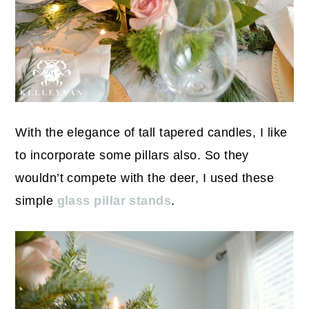
With the elegance of tall tapered candles, I like
to incorporate some pillars also. So they
wouldn’t compete with the deer, I used these
simple
glass pillar stands
.