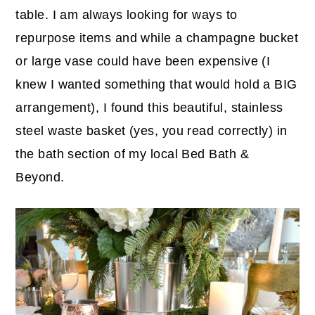
table. I am always looking for ways to
repurpose items and while a champagne bucket
or large vase could have been expensive (I
knew I wanted something that would hold a BIG
arrangement), I found this beautiful, stainless
steel waste basket (yes, you read correctly) in
the bath section of my local Bed Bath &
Beyond.