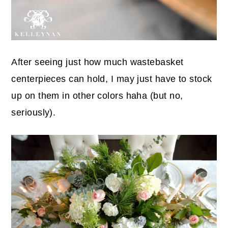
After seeing just how much wastebasket
centerpieces can hold, I may just have to stock
up on them in other colors haha (but no,
seriously).