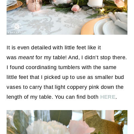
It is even detailed with little feet like it
was
meant
for my table! And, I didn’t stop there.
I found coordinating tumblers with the same
little feet that I picked up to use as smaller bud
vases to carry that light coppery pink down the
length of my table. You can find both
HERE
.