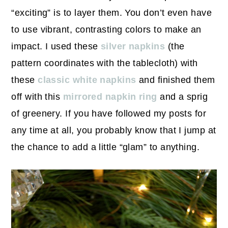
“exciting” is to layer them. You don’t even have
to use vibrant, contrasting colors to make an
impact. I used these
silver napkins
(the
pattern coordinates with the tablecloth) with
these
classic white napkins
and finished them
off with this
mirrored napkin ring
and a sprig
of greenery. If you have followed my posts for
any time at all, you probably know that I jump at
the chance to add a little “glam” to anything.