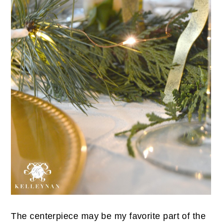
The centerpiece may be my favorite part of the