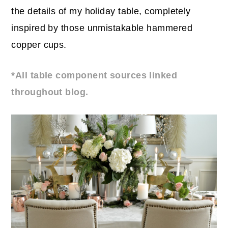
the details of my holiday table, completely
inspired by those unmistakable hammered
copper cups.
*All table component sources linked
throughout blog.