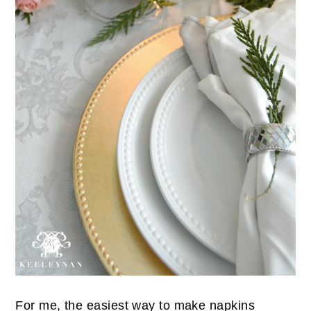
For me, the easiest way to make napkins