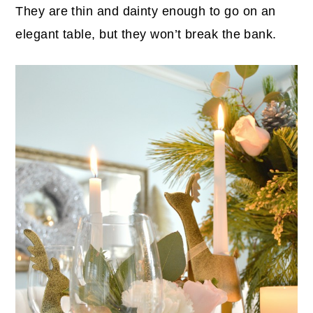
They are thin and dainty enough to go on an
elegant table, but they won’t break the bank.