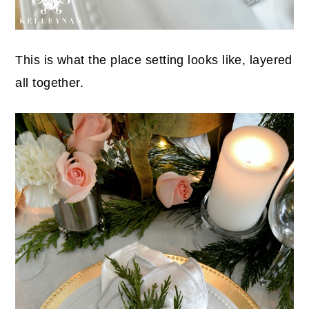
This is what the place setting looks like, layered
all together.