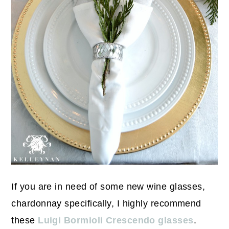
If you are in need of some new wine glasses,
chardonnay specifically, I highly recommend
these
Luigi Bormioli Crescendo glasses
.