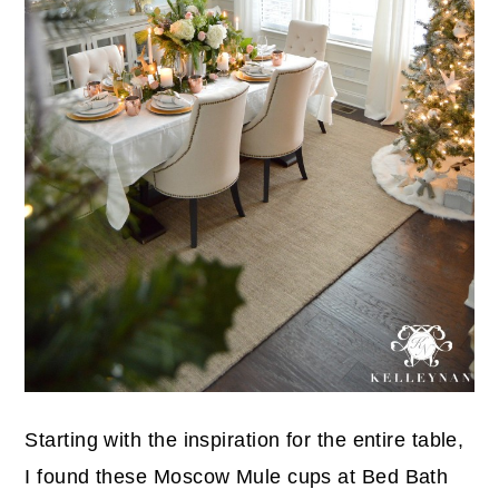
Starting with the inspiration for the entire table,
I found these Moscow Mule cups at Bed Bath