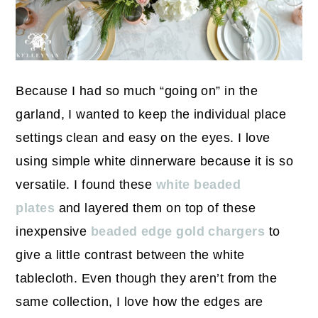
Because I had so much “going on” in the
garland, I wanted to keep the individual place
settings clean and easy on the eyes. I love
using simple white dinnerware because it is so
versatile. I found these
white beaded
plates
and layered them on top of these
inexpensive
beaded edge gold chargers
to
give a little contrast between the white
tablecloth. Even though they aren’t from the
same collection, I love how the edges are