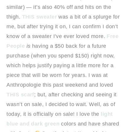
similar) — it’s also 40% off and hits on the
thigh.
THIS sweater
was a bit of a splurge for
me, but after trying it on, I can confirm I don’t
know of a sweater I’ve ever loved more.
Free
People
is
having a $50 back for a future
purchase (when you spend $150) right now,
which helps justify paying a little more for a
piece that will be worn for years. I was at
Anthropologie this past weekend and loved
THIS scarf
; but, after checking and seeing it
wasn’t on sale, I decided to wait. Well, as of
today, it is officially on sale! I love the
light
blue and dark green
colors and have shared