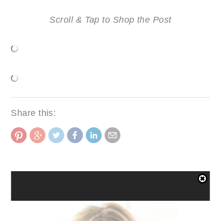
Scroll & Tap to Shop the Post
Share this:
FASHION
SHARE