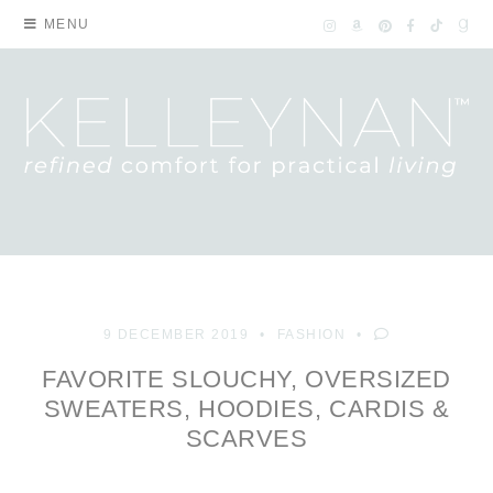
MENU
9 DECEMBER 2019
FASHION
FAVORITE SLOUCHY, OVERSIZED
SWEATERS, HOODIES, CARDIS &
SCARVES