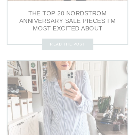
THE TOP 20 NORDSTROM
ANNIVERSARY SALE PIECES I’M
MOST EXCITED ABOUT
READ THE POST