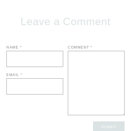
Leave a Comment
NAME
*
COMMENT
*
EMAIL
*