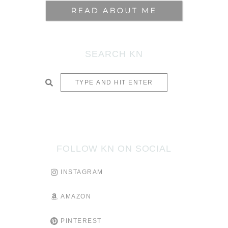
SEARCH KN
SUBMIT
FOLLOW KN ON SOCIAL
INSTAGRAM
AMAZON
PINTEREST