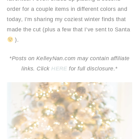
order for a couple items in different colors and
today, I’m sharing my coziest winter finds that
made the cut (plus a few that I’ve sent to Santa
).
*Posts on KelleyNan.com may contain affiliate
links. Click
HERE
for full disclosure.*