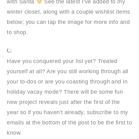
with Santa
See the latest I’ve added to my
winter closet, along with a couple wishlist items
below; you can tap the image for more info and
to shop.
Have you conquered your list yet? Treated
yourself at all? Are you still working through all
your to-dos or are you coasting through and in
holiday vacay mode? There will be some fun
new project reveals just after the first of the
year so if you haven’t already, subscribe to my
emails at the bottom of the post to be the first to
know.