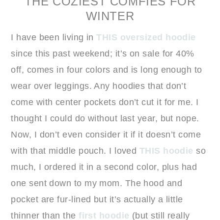
THE COZIEST COMFIES FOR
WINTER
I have been living in
THIS oversized hoodie
since this past weekend; it’s on sale for 40%
off, comes in four colors and is long enough to
wear over leggings. Any hoodies that don’t
come with center pockets don’t cut it for me. I
thought I could do without last year, but nope.
Now, I don’t even consider it if it doesn’t come
with that middle pouch. I loved
THIS hoodie
so
much, I ordered it in a second color, plus had
one sent down to my mom. The hood and
pocket are fur-lined but it’s actually a little
thinner than the
first hoodie
(but still really