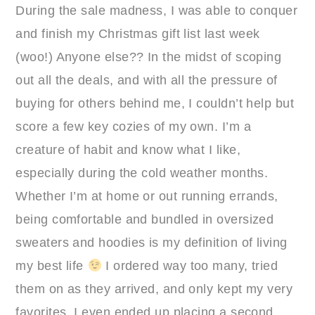
During the sale madness, I was able to conquer
and finish my Christmas gift list last week
(woo!) Anyone else?? In the midst of scoping
out all the deals, and with all the pressure of
buying for others behind me, I couldn’t help but
score a few key cozies of my own. I’m a
creature of habit and know what I like,
especially during the cold weather months.
Whether I’m at home or out running errands,
being comfortable and bundled in oversized
sweaters and hoodies is my definition of living
my best life
I ordered way too many, tried
them on as they arrived, and only kept my very
favorites. I even ended up placing a second