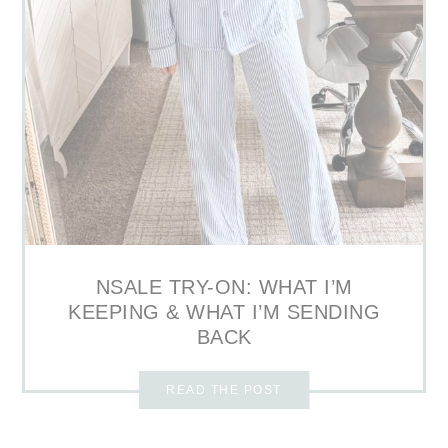
NSALE TRY-ON: WHAT I’M
KEEPING & WHAT I’M SENDING
BACK
READ THE POST