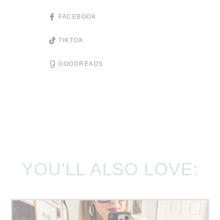
FACEBOOK
TIKTOK
GOODREADS
YOU'LL ALSO LOVE: