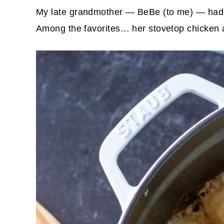
My late grandmother — BeBe (to me) — had a
Among the favorites… her stovetop chicken a