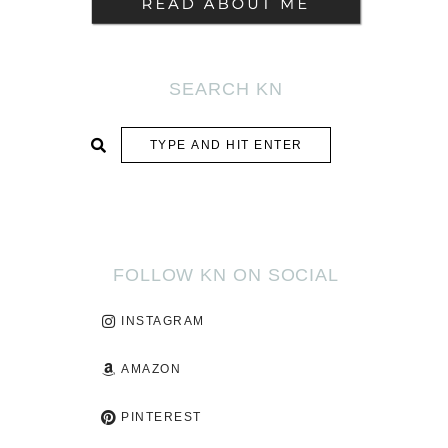
SEARCH KN
SUBMIT
FOLLOW KN ON SOCIAL
INSTAGRAM
AMAZON
PINTEREST