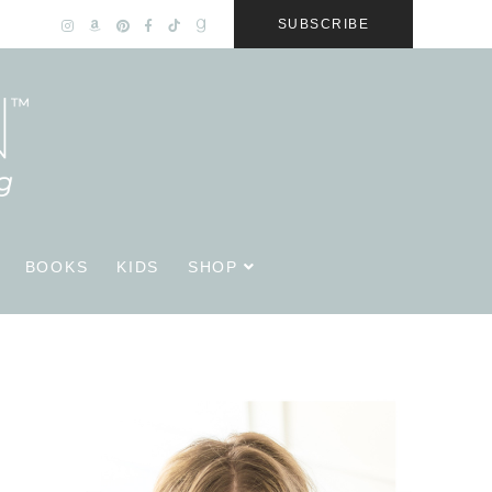
SUBSCRIBE
BOOKS
KIDS
SHOP