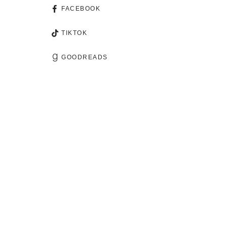
FACEBOOK
TIKTOK
GOODREADS