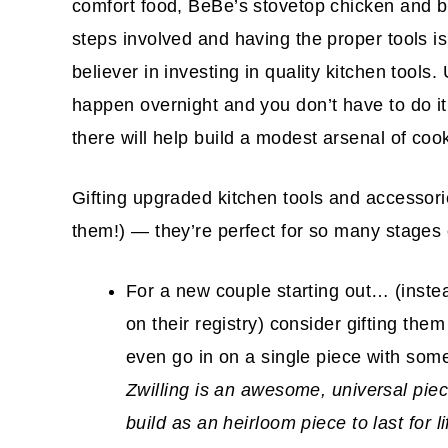
comfort food, BeBe’s stovetop chicken and bisc
steps involved and having the proper tools is
believer in investing in quality kitchen tool
happen overnight and you don’t have to do it 
there will help build a modest arsenal of cook
Gifting upgraded kitchen tools and accessorie
them!) — they’re perfect for so many stages o
For a new couple starting out… (inste
on their registry) consider gifting them
even go in on a single piece with som
Zwilling is an awesome, universal piece 
build as an heirloom piece to last for 