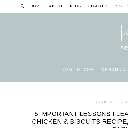
HOME
ABOUT
BLOG
CONTACT
DISCL
HOME DECOR
ORGANIZA
17 APRIL 2021
5 IMPORTANT LESSONS I LE
CHICKEN & BISCUITS RECIPE