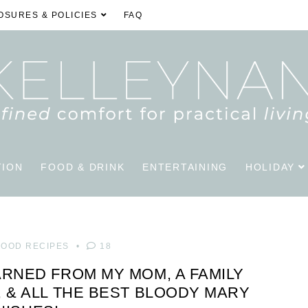
OSURES & POLICIES
FAQ
TION
FOOD & DRINK
ENTERTAINING
HOLIDAY
FOOD RECIPES
18
ARNED FROM MY MOM, A FAMILY
, & ALL THE BEST BLOODY MARY