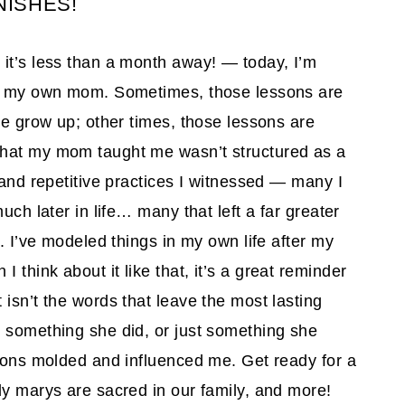
ISHES!
it’s less than a month away! — today, I’m
rom my own mom. Sometimes, those lessons are
we grow up; other times, those lessons are
what my mom taught me wasn’t structured as a
 and repetitive practices I witnessed — many I
uch later in life… many that left a far greater
 I’ve modeled things in my own life after my
think about it like that, it’s a great reminder
isn’t the words that leave the most lasting
, something she did, or just something she
ssons molded and influenced me. Get ready for a
dy marys are sacred in our family, and more!