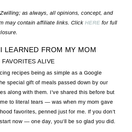
 Zwilling; as always, all opinions, concept, and
may contain affiliate links. Click
HERE
for full
closure.
 I LEARNED FROM MY MOM
Y FAVORITES ALIVE
rcing recipes being as simple as a Google
 the special gift of meals passed down by our
s along with them. I’ve shared this before but
t me to literal tears — was when my mom gave
ood favorites, penned just for me. If you don’t
start now — one day, you’ll be so glad you did.