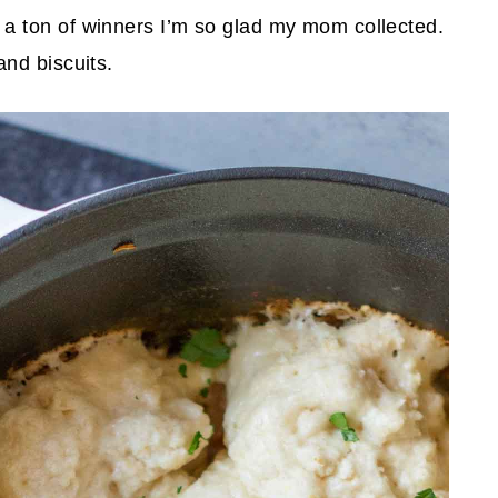
 ton of winners I’m so glad my mom collected.
nd biscuits.