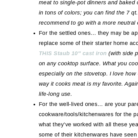
meat to single-pot dinners and baked co
in tons of colors; you can find the 7 qt
recommend to go with a more neutral 
For the settled ones… they may be app
replace some of their starter home acc
THIS Staub 10″ cast iron
(with side 
on any cooktop surface. What you coo
especially on the stovetop. I love how
way it cooks meat is my favorite. Again
life-long use.
For the well-lived ones… are your paren
cookware/tools/kitchenwares for the p
what they’ve worked with all these year
some of their kitchenwares have seen