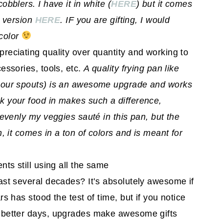
bblers. I have it in white (
HERE
) but it comes
. version
HERE
. IF you are gifting, I would
color
reciating quality over quantity and working to
essories, tools, etc.
A quality frying pan like
pour spouts) is an awesome upgrade and works
k your food in makes such a difference,
 evenly my veggies sauté in this pan, but the
, it comes in a ton of colors and is meant for
ts still using all the same
ast several decades? It’s absolutely awesome if
s has stood the test of time, but if you notice
 better days, upgrades make awesome gifts