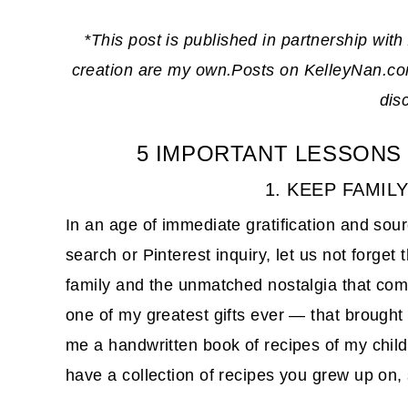
*
This post is published in partnership with
creation are my own.Posts on KelleyNan.com 
dis
5 IMPORTANT LESSONS
1. KEEP FAMIL
In an age of immediate gratification and sou
search or Pinterest inquiry, let us not forget
family and the unmatched nostalgia that come
one of my greatest gifts ever — that brough
me a handwritten book of recipes of my childh
have a collection of recipes you grew up on, 