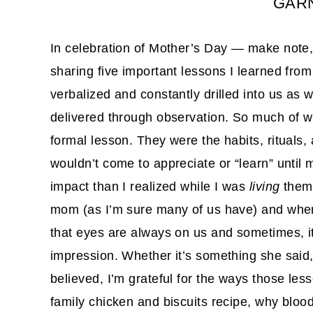
GARN
In celebration of Mother’s Day — make note, 
sharing five important lessons I learned f
verbalized and constantly drilled into us as 
delivered through observation. So much of 
formal lesson. They were the habits, rituals,
wouldn’t come to appreciate or “learn” until m
impact than I realized while I was
living
them.
mom (as I’m sure many of us have) and when I 
that eyes are always on us and sometimes, it 
impression. Whether it’s something she said
believed, I’m grateful for the ways those le
family chicken and biscuits recipe, why bloo