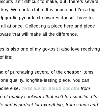
uits isn’t difficult to make, but, there’s several
 key. We cook a lot in this house and I’m a big
s. Upgrading your kitchenwares doesn’t have to
all at once. Collecting a piece here and piece
ware that will make all the difference.
s is also one of my go-tos (I also love receiving
f life:
ad of purchasing several of the cheaper items
 one quality, long/life-lasting piece. You can
eone else.
THIS 5.5 qt. Staub cocotte
from
of quality cookware that isn’t too specific. It’s
life and is perfect for everything, from soups and