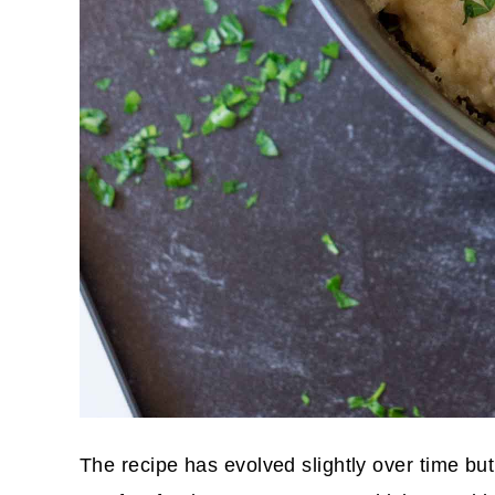
The recipe has evolved slightly over time but 