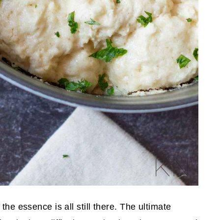
the essence is all still there. The ultimate