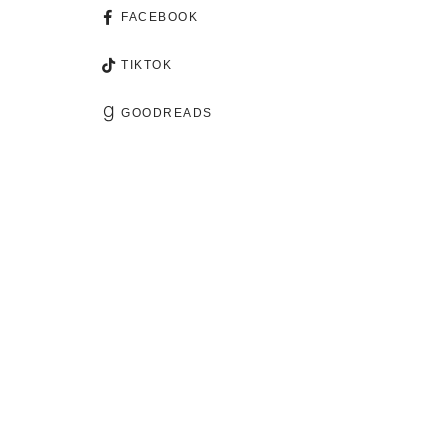
FACEBOOK
TIKTOK
GOODREADS