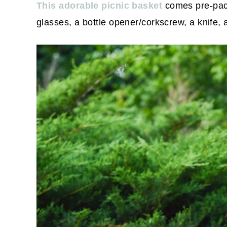
This adorable picnic basket
comes pre-pack
glasses, a bottle opener/corkscrew, a knife