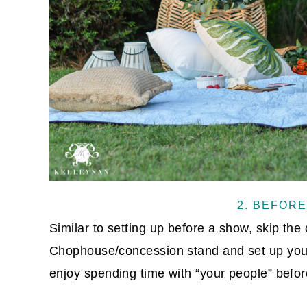
2. BEFORE
Similar to setting up before a show, skip the
Chophouse/concession stand and set up you
enjoy spending time with “your people” befor