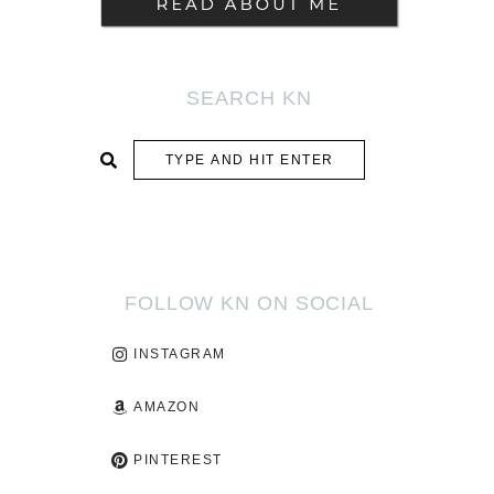
SEARCH KN
SUBMIT
FOLLOW KN ON SOCIAL
INSTAGRAM
AMAZON
PINTEREST