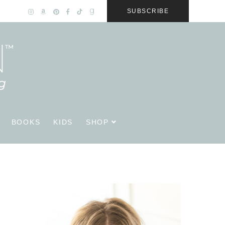
SUBSCRIBE
BOOKS
KIDS
SHOP