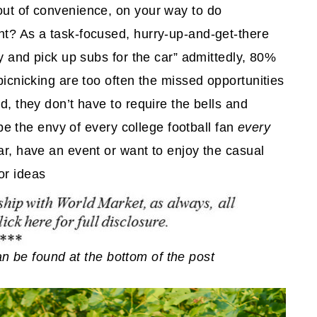
out of convenience, on your way to do
nt? As a task-focused, hurry-up-and-get-there
by and pick up subs for the car” admittedly, 80%
 picnicking are too often the missed opportunities
d, they don’t have to require the bells and
l be the envy of every college football fan
every
far, have an event or want to enjoy the casual
or ideas
 can be found at the bottom of the post