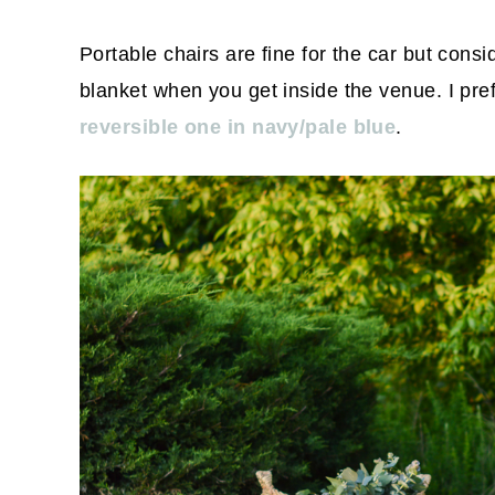
Portable chairs are fine for the car but cons
blanket when you get inside the venue. I pref
reversible one in navy/pale blue
.