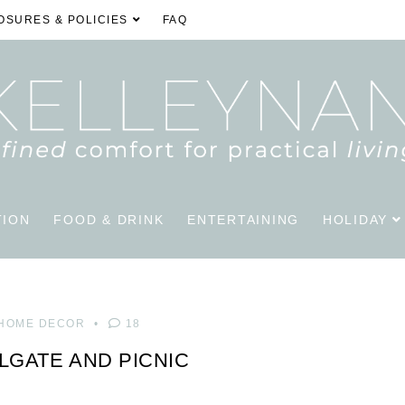
OSURES & POLICIES
FAQ
TION
FOOD & DRINK
ENTERTAINING
HOLIDAY
HOME DECOR
18
ILGATE AND PICNIC