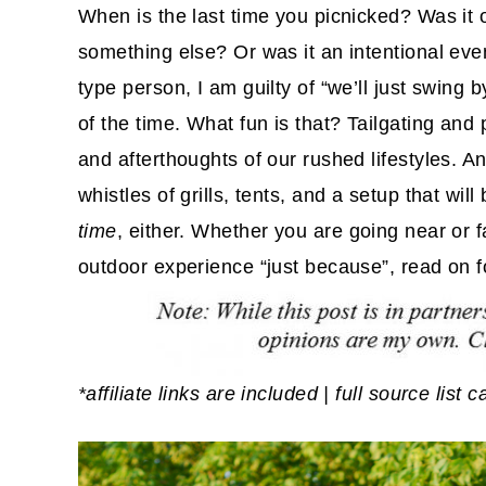
When is the last time you picnicked? Was it 
something else? Or was it an intentional eve
type person, I am guilty of “we’ll just swing 
of the time. What fun is that? Tailgating and
and afterthoughts of our rushed lifestyles. An
whistles of grills, tents, and a setup that wil
time
, either. Whether you are going near or 
outdoor experience “just because”, read on f
*affiliate links are included | full source list