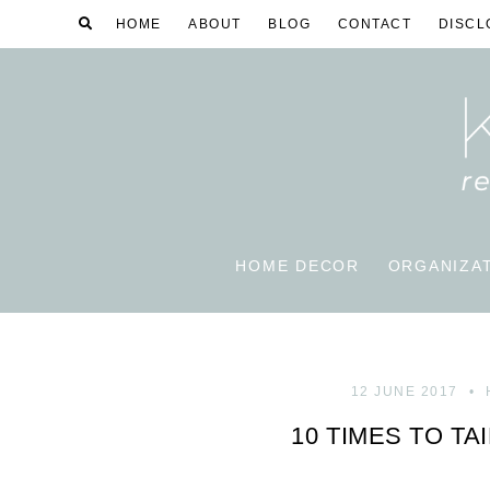
HOME
ABOUT
BLOG
CONTACT
DISCL
HOME DECOR
ORGANIZA
12 JUNE 2017
10 TIMES TO TA