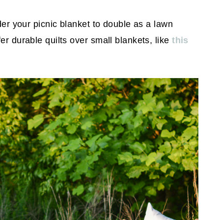
ider your picnic blanket to double as a lawn
er durable quilts over small blankets, like
this