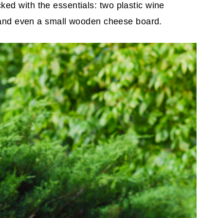
ed with the essentials: two plastic wine
, and even a small wooden cheese board.