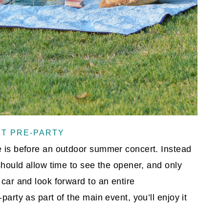
RT PRE-PARTY
e is before an outdoor summer concert. Instead
 should allow time to see the opener, and only
 car and look forward to an entire
party as part of the main event, you’ll enjoy it