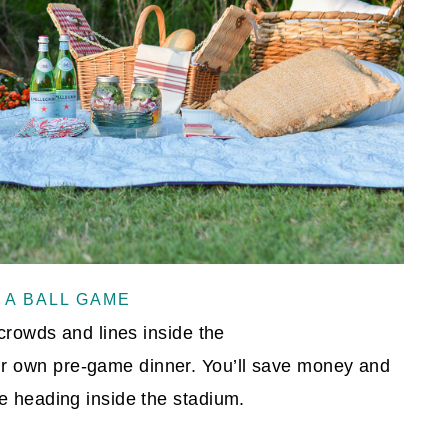
 A BALL GAME
 crowds and lines inside the
r own pre-game dinner. You’ll save money and
e heading inside the stadium.