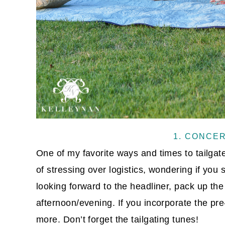
1. CONCE
One of my favorite ways and times to tailgat
of stressing over logistics, wondering if you
looking forward to the headliner, pack up the
afternoon/evening. If you incorporate the pre-
more. Don’t forget the tailgating tunes!