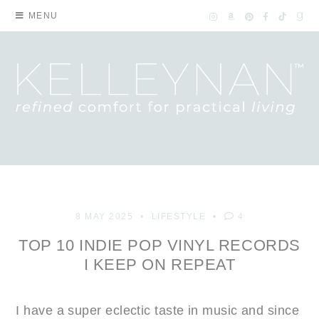
MENU
8 MAY 2025
LIFESTYLE
4
TOP 10 INDIE POP VINYL RECORDS
I KEEP ON REPEAT
I have a super eclectic taste in music and since