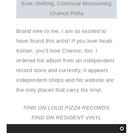
Ever-Shifting, Continual Blossoming
Chance Peña
Brand new to me, I am so excited to
have found this artist! If you love Noah
Kahan, you’ll love Chance, too. I
ordered his album from an independent
record store and currently, it appears
independent shops and his website are
the only places that carry his vinyl.
FIND ON LOUD PIZZA RECORDS
FIND ON RESIDENT VINYL