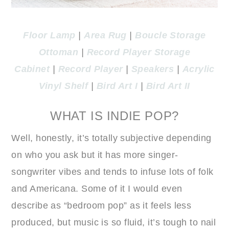
Floor Lamp
|
Area Rug
|
Boucle Storage
Ottoman
|
Record Player Storage
Cabinet
|
Record Player
|
Speakers
|
Acrylic
Vinyl Shelf
|
Bird Art I
|
Bird Art II
WHAT IS INDIE POP?
Well, honestly, it’s totally subjective depending
on who you ask but it has more singer-
songwriter vibes and tends to infuse lots of folk
and Americana. Some of it I would even
describe as “bedroom pop” as it feels less
produced, but music is so fluid, it’s tough to nail