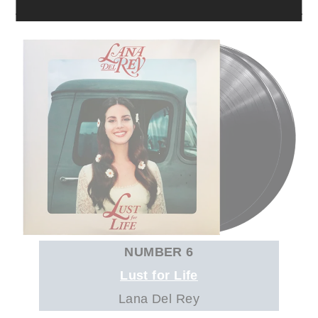
NUMBER 6
Lust for Life
Lana Del Rey