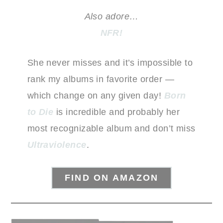
Also adore…
NFR!
She never misses and it’s impossible to
rank my albums in favorite order —
which change on any given day!
Born
to Die
is incredible and probably her
most recognizable album and don’t miss
Ultraviolence
.
FIND ON AMAZON