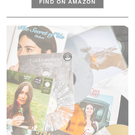
FIND ON AMAZON