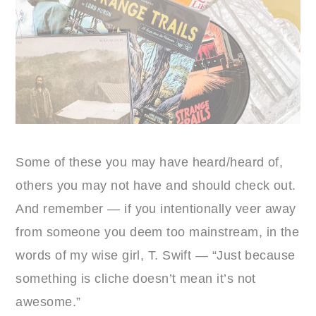
Some of these you may have heard/heard of,
others you may not have and should check out.
And remember — if you intentionally veer away
from someone you deem too mainstream, in the
words of my wise girl, T. Swift — “Just because
something is cliche doesn’t mean it’s not
awesome.”