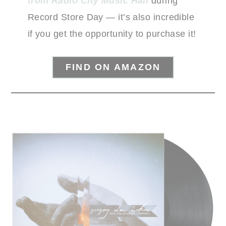
from Radio City Music Hall
during
Record Store Day — it’s also incredible
if you get the opportunity to purchase it!
FIND ON AMAZON