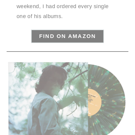
weekend, I had ordered every single
one of his albums.
FIND ON AMAZON