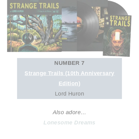
NUMBER 7
Strange Trails (10th Anniversary
Edition)
Lord Huron
Also adore…
Lonesome Dreams