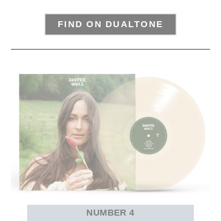
FIND ON DUALTONE
NUMBER 4