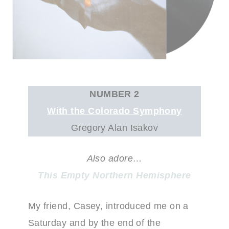
NUMBER 2
With the Colorado Symphony
Gregory Alan Isakov
Also adore…
This Empty Northern Hemisphere
My friend, Casey, introduced me on a
Saturday and by the end of the