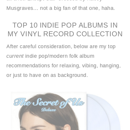
Musgraves… not a big fan of that one, haha.
TOP 10 INDIE POP ALBUMS IN
MY VINYL RECORD COLLECTION
After careful consideration, below are my top
current
indie pop/modern folk album
recommendations for relaxing, vibing, hanging,
or just to have on as background.