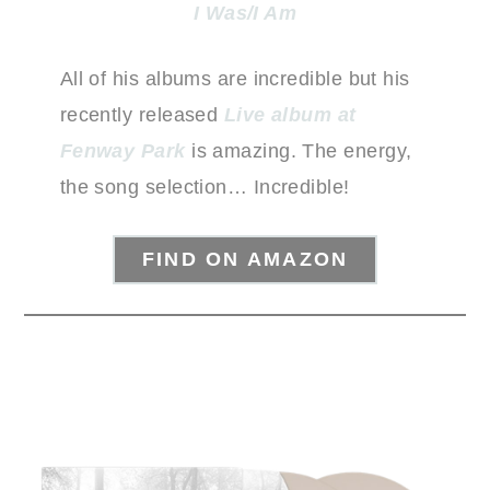
I Was/I Am
All of his albums are incredible but his
recently released
Live album at
Fenway Park
is amazing. The energy,
the song selection… Incredible!
FIND ON AMAZON