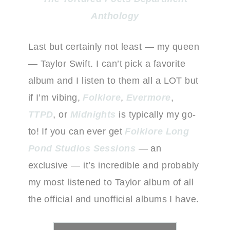
Anthology
Last but certainly not least — my queen
— Taylor Swift. I can’t pick a favorite
album and I listen to them all a LOT but
if I’m vibing,
Folklore
,
Evermore
,
TTPD
, or
Midnights
is typically my go-
to! If you can ever get
Folklore Long
Pond Studios Sessions
— an
exclusive — it’s incredible and probably
my most listened to Taylor album of all
the official and unofficial albums I have.