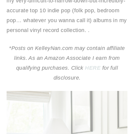
my very-difficult-to-narrow-down-but-incredibly-
accurate top 10 indie pop (folk pop, bedroom
pop… whatever you wanna call it) albums in my
personal vinyl record collection. .
*Posts on KelleyNan.com may contain affiliate
links. As an Amazon Associate I earn from
qualifying purchases. Click
HERE
for full
disclosure.