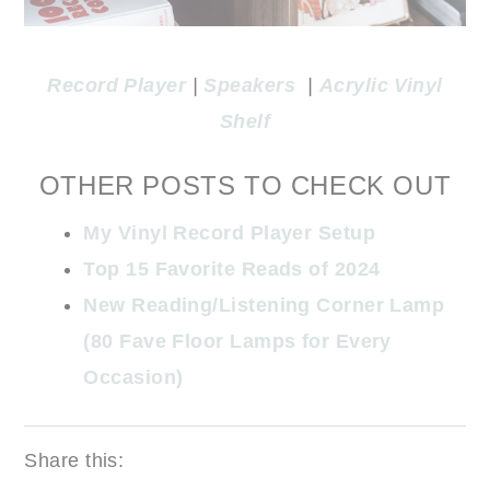
Record Player
|
Speakers
|
Acrylic Vinyl
Shelf
OTHER POSTS TO CHECK OUT
My Vinyl Record Player Setup
Top 15 Favorite Reads of 2024
New Reading/Listening Corner Lamp
(80 Fave Floor Lamps for Every
Occasion)
Share this: