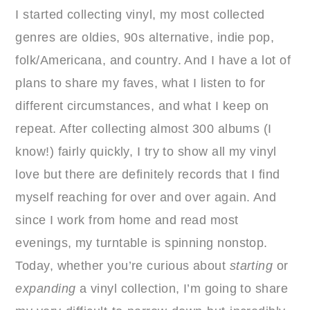
I started collecting vinyl, my most collected
genres are oldies, 90s alternative, indie pop,
folk/Americana, and country. And I have a lot of
plans to share my faves, what I listen to for
different circumstances, and what I keep on
repeat. After collecting almost 300 albums (I
know!) fairly quickly, I try to show all my vinyl
love but there are definitely records that I find
myself reaching for over and over again. And
since I work from home and read most
evenings, my turntable is spinning nonstop.
Today, whether you’re curious about
starting
or
expanding
a vinyl collection, I’m going to share