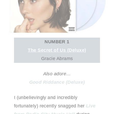
NUMBER 1
The Secret of Us (Deluxe)
Gracie Abrams
Also adore…
Good Riddance (Deluxe)
I (unbelievingly and incredibly
fortunately) recently snagged her
Live