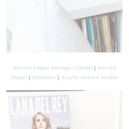
Record Player Storage Cabinet
|
Record
Player
|
Speakers
|
Acrylic Record Holder