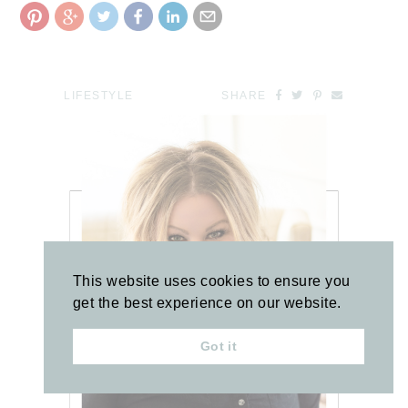
LIFESTYLE
SHARE
This website uses cookies to ensure you
get the best experience on our website.
Got it