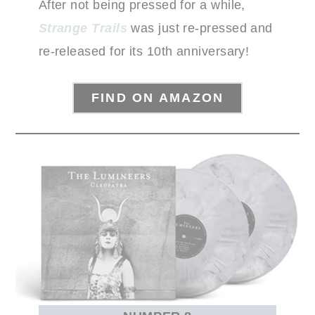
After not being pressed for a while,
Strange Trails
was just re-pressed and
re-released for its 10th anniversary!
FIND ON AMAZON