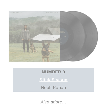
NUMBER 9
Stick Season
Noah Kahan
Also adore…