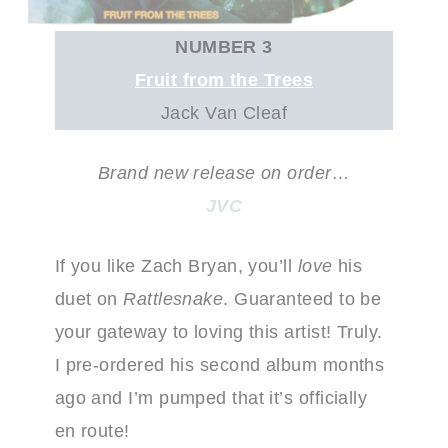
NUMBER 3
Fruit from the Trees
Jack Van Cleaf
Brand new release on order…
JVC
If you like Zach Bryan, you’ll
love
his
duet on
Rattlesnake
. Guaranteed to be
your gateway to loving this artist! Truly.
I pre-ordered his second album months
ago and I’m pumped that it’s officially
en route!