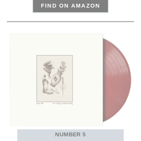
FIND ON AMAZON
NUMBER 5