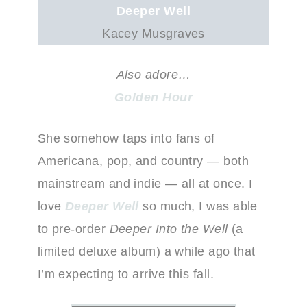
D
eeper Well
Kacey Musgraves
Also adore…
Golden Hour
She somehow taps into fans of
Americana, pop, and country — both
mainstream and indie — all at once. I
love
Deeper Well
so much, I was able
to pre-order
Deeper Into the Well
(a
limited deluxe album) a while ago that
I’m expecting to arrive this fall.