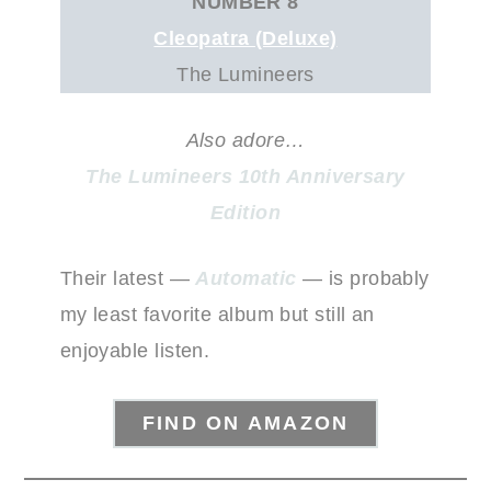
NUMBER 8
Cleopatra (Deluxe)
The Lumineers
Also adore…
The Lumineers 10th Anniversary
Edition
Their latest —
Automatic
— is probably
my least favorite album but still an
enjoyable listen.
FIND ON AMAZON