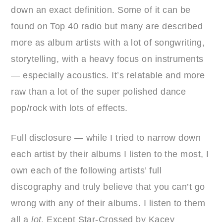
down an exact definition. Some of it can be
found on Top 40 radio but many are described
more as album artists with a lot of songwriting,
storytelling, with a heavy focus on instruments
— especially acoustics. It’s relatable and more
raw than a lot of the super polished dance
pop/rock with lots of effects.
Full disclosure — while I tried to narrow down
each artist by their albums I listen to the most, I
own each of the following artists’ full
discography and truly believe that you can’t go
wrong with any of their albums. I listen to them
all a
lot
. Except Star-Crossed by Kacey