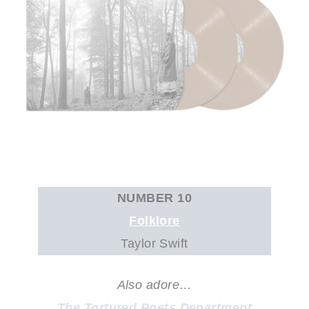
NUMBER 10
Folklore
Taylor Swift
Also adore…
The Tortured Poets Department