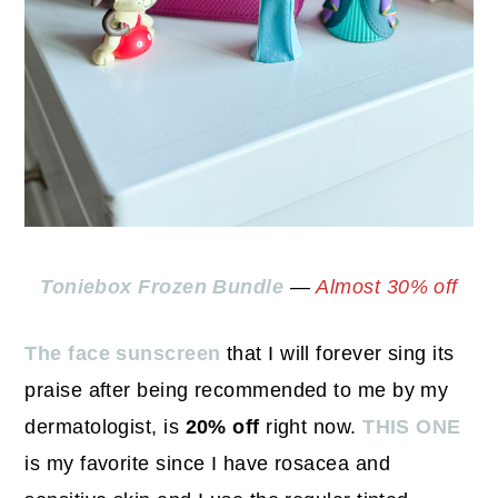
Toniebox Frozen Bundle
—
Almost 30% off
The face sunscreen
that I will forever sing its
praise after being recommended to me by my
dermatologist, is
20% off
right now.
THIS ONE
is my favorite since I have rosacea and