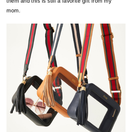
them and this is still a favorite gift from my
mom.