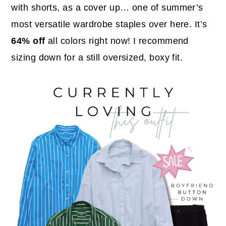
with shorts, as a cover up… one of summer’s
most versatile wardrobe staples over here. It’s
64% off
all colors right now! I recommend
sizing down for a still oversized, boxy fit.