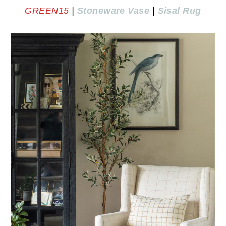
GREEN15
|
Stoneware Vase
|
Sisal Rug