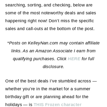
searching, sorting, and checking, below are
some of the most noteworthy deals and sales
happening right now! Don’t miss the specific
sales and call-outs at the bottom of the post.
*Posts on KelleyNan.com may contain affiliate
links. As an Amazon Associate I earn from
qualifying purchases. Click
HERE
for full
disclosure.
One of the best deals I’ve stumbled across —
whether you’re in the market for a summer
birthday gift or are planning ahead for the
holidays — is
THIS Frozen character