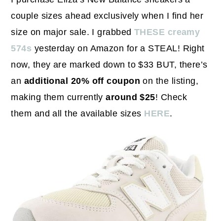
couple sizes ahead exclusively when I find her
size on major sale. I grabbed
THESE creamy
574s
yesterday on Amazon for a STEAL! Right
now, they are marked down to $33 BUT, there’s
an
additional 20% off coupon
on the listing,
making them currently
around $25
! Check
them and all the available sizes
HERE
.