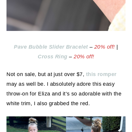
Pave Bubble Slider Bracelet
–
20% off!
|
Cross Ring
–
20% off!
Not on sale, but at just over $7,
this romper
may as well be. I absolutely adore this easy
throw-on for Eliza and it’s so adorable with the
white trim, I also grabbed the red.