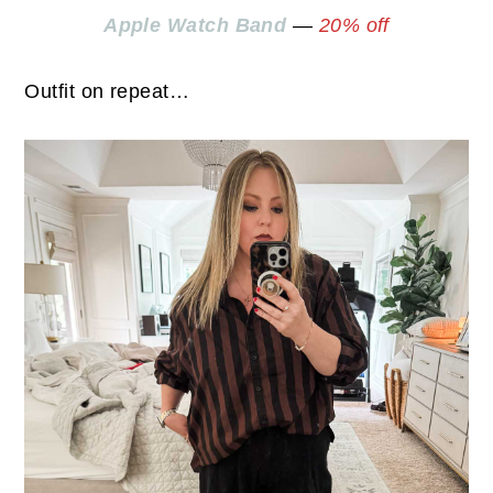
Apple Watch Band
—
20% off
Outfit on repeat…