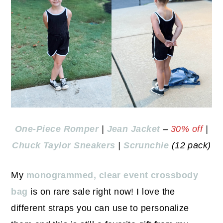
One-Piece Romper
|
Jean Jacket
–
30% off
|
Chuck Taylor Sneakers
|
Scrunchie
(12 pack)
My
monogrammed, clear event crossbody
bag
is on rare sale right now! I love the
different straps you can use to personalize