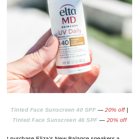
Tinted Face Sunscreen 40 SPF
—
20% off
|
Tinted Face Sunscreen 46 SPF
—
20% off
I purchase Eliza’s New Balance sneakers a