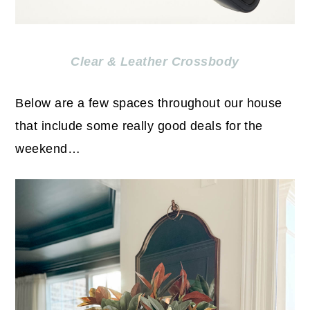
Clear & Leather Crossbody
Below are a few spaces throughout our house
that include some really good deals for the
weekend…