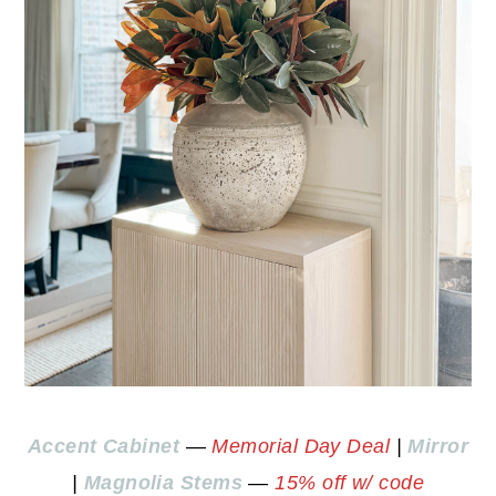
Accent Cabinet
—
Memorial Day Deal
|
Mirror
|
Magnolia Stems
—
15% off w/ code