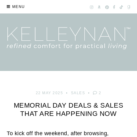
MENU
22 MAY 2025
SALES
2
MEMORIAL DAY DEALS & SALES
THAT ARE HAPPENING NOW
To kick off the weekend, after browsing,