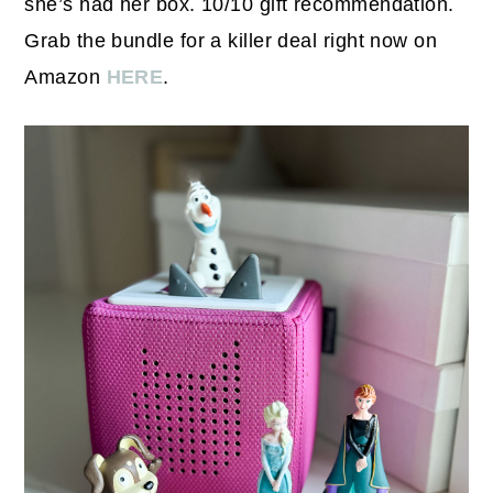
she’s had her box. 10/10 gift recommendation.
Grab the bundle for a killer deal right now on
Amazon
HERE
.