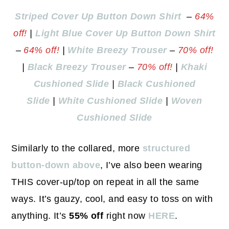
Striped Cover Up Button Down Shirt
–
64%
off!
|
Light Blue Cover Up Button Down Shirt
–
64% off!
|
White Breezy Trouser
–
70% off!
|
Black Breezy Trouser
–
70% off!
|
Khaki
Cushioned Slide
|
Black Cushioned
Slide
|
White Cushioned Slide
|
Woven
Cushioned Slide
Similarly to the collared, more
structured
button-down above
, I’ve also been wearing
THIS cover-up/top on repeat in all the same
ways. It’s gauzy, cool, and easy to toss on with
anything. It’s
55% off
right now
HERE
.