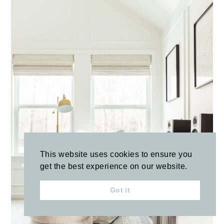
This website uses cookies to ensure you
get the best experience on our website.
Got it