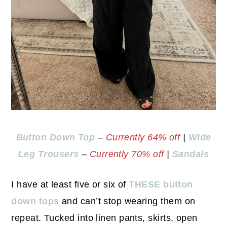
Button Down Top
–
Currently 64% off
|
Wide
Leg Trousers
–
Currently 70% off
|
Sandals
I have at least five or six of
THESE button
down tops
and can’t stop wearing them on
repeat. Tucked into linen pants, skirts, open