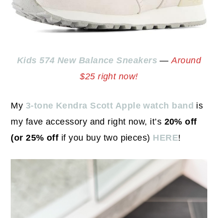
Kids 574 New Balance Sneakers
—
Around
$25 right now!
My
3-tone Kendra Scott Apple watch band
is
my fave accessory and right now, it’s
20% off
(or 25% off
if you buy two pieces)
HERE
!