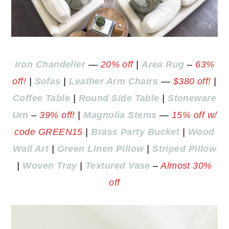
Iron Chandelier
—
20% off
|
Area Rug
–
63%
off!
|
Sofas
|
Leather Arm Chairs
—
$380 off!
|
Coffee Table
|
Round Side Table
|
Stoneware
Urn
–
39% off!
|
Magnolia Stems
—
15% off w/
code GREEN15
|
Brass Party Bucket
|
Wood
Wall Art
|
Green Linen Pillow
|
Striped Pillow
|
Woven Tray
|
Textured Vase
–
Almost 30%
off