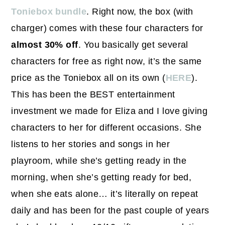
Toniebox bundle
. Right now, the box (with
charger) comes with these four characters for
almost 30% off
. You basically get several
characters for free as right now, it’s the same
price as the Toniebox all on its own (
HERE
).
This has been the BEST entertainment
investment we made for Eliza and I love giving
characters to her for different occasions. She
listens to her stories and songs in her
playroom, while she’s getting ready in the
morning, when she’s getting ready for bed,
when she eats alone… it’s literally on repeat
daily and has been for the past couple of years