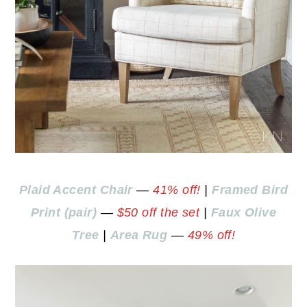
Plaid Accent Chair
—
41% off!
|
Framed Bird
Print (pair)
—
$50 off the set
|
Faux Olive
Tree
|
Area Rug
—
49% off!