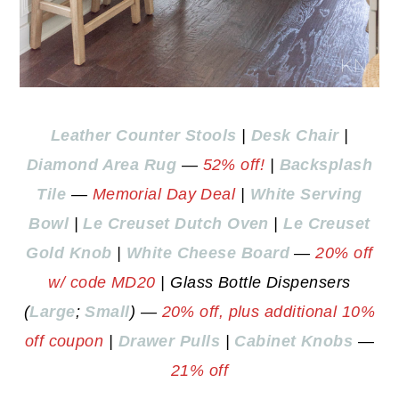
Leather Counter Stools
|
Desk Chair
|
Diamond Area Rug
—
52% off!
|
Backsplash
Tile
—
Memorial Day Deal
|
White Serving
Bowl
|
Le Creuset Dutch Oven
|
Le Creuset
Gold Knob
|
White Cheese Board
—
20% off
w/ code MD20
| Glass Bottle Dispensers
(
Large
;
Small
) —
20% off, plus additional 10%
off coupon
|
Drawer Pulls
|
Cabinet Knobs
—
21% off