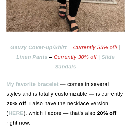
Gauzy Cover-up/Shirt
–
Currently 55% off!
|
Linen Pants
–
Currently 30% off
|
Slide
Sandals
My favorite bracelet
— comes in several
styles and is totally customizable — is currently
20% off
. I also have the necklace version
(
HERE
), which I adore — that’s also
20% off
right now.