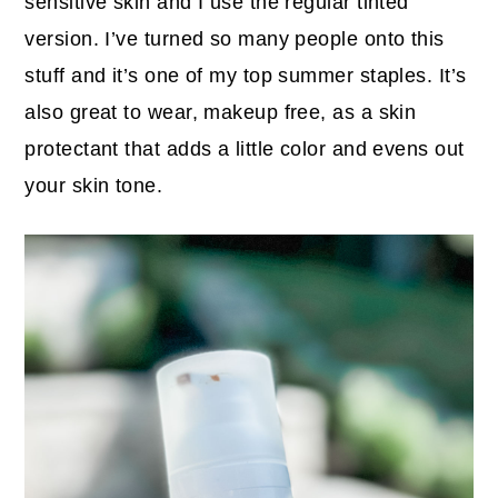
sensitive skin and I use the regular tinted
version. I’ve turned so many people onto this
stuff and it’s one of my top summer staples. It’s
also great to wear, makeup free, as a skin
protectant that adds a little color and evens out
your skin tone.