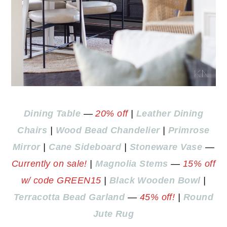
Dining Table
—
20% off
|
Leather Dining
Chairs
|
Wood Bead Chandelier
|
Primrose
Mirror
|
Cane Sideboard
|
Stoneware Vase
—
Currently on sale!
|
Magnolia Stems
—
15% off
w/ code GREEN15
|
Black Wooden Bowl
|
Terracotta Bead Garland
—
45% off!
|
Round
Jute Rug