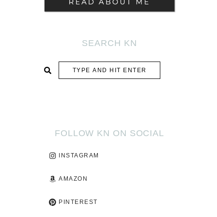
SEARCH KN
SUBMIT
FOLLOW KN ON SOCIAL
INSTAGRAM
AMAZON
PINTEREST