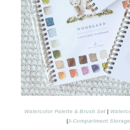
Watercolor Palette & Brush Set
|
Waterc
|
3-Compartment Storage