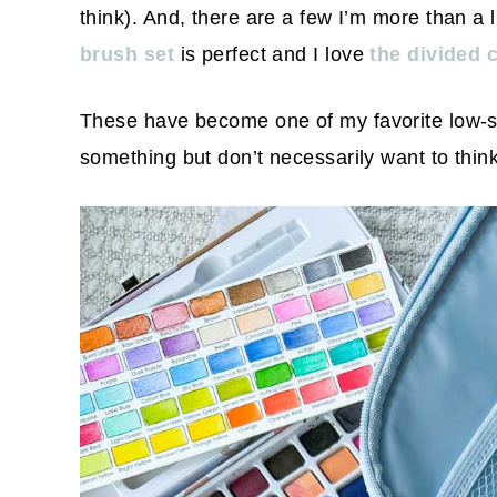
think). And, there are a few I’m more than a l
brush set
is perfect and I love
the divided 
These have become one of my favorite low-s
something but don’t necessarily want to think