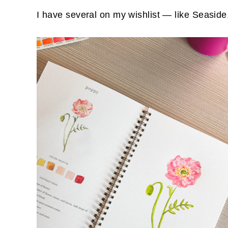
I have several on my wishlist — like Seaside,