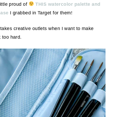
ittle proud of
THIS watercolor palette and
case
I grabbed in Target for them!
takes creative outlets when I want to make
 too hard.