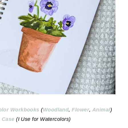
olor Workbooks
(
Woodland
,
Flower
,
Animal
)
 Case
(I Use for Watercolors)