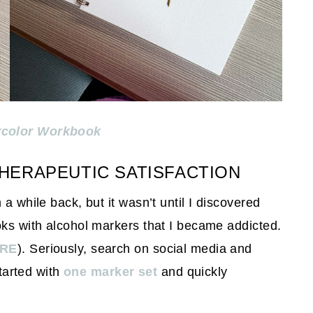
rcolor Workbook
HERAPEUTIC SATISFACTION
a while back, but it wasn’t until I discovered
oks with alcohol markers that I became addicted.
RE
). Seriously, search on social media and
started with
one marker set
and quickly