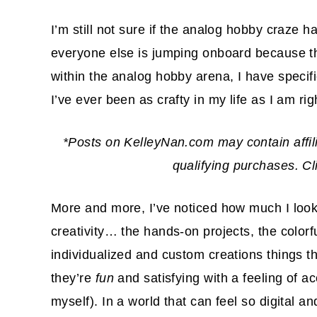
I’m still not sure if the analog hobby craze has
everyone else is jumping onboard because th
within the analog hobby arena, I have specific
I’ve ever been as crafty in my life as I am ri
*Posts on KelleyNan.com may contain affil
qualifying purchases. C
More and more, I’ve noticed how much I look 
creativity… the hands-on projects, the colorf
individualized and custom creations things 
they’re
fun
and satisfying with a feeling of 
myself). In a world that can feel so digital a