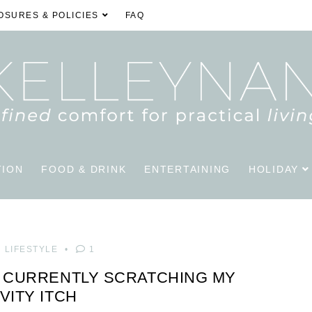
OSURES & POLICIES
FAQ
TION
FOOD & DRINK
ENTERTAINING
HOLIDAY
LIFESTYLE
1
S CURRENTLY SCRATCHING MY
VITY ITCH