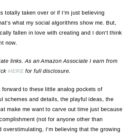
 totally taken over or if I’m just believing
at’s what my social algorithms show me. But,
ally fallen in love with creating and I don’t think
ght now.
iate links. As an Amazon Associate I earn from
lick
HERE
for full disclosure.
forward to these little analog pockets of
ul schemes and details, the playful ideas, the
that make me want to carve out time just because
accomplishment (not for anyone other than
nd overstimulating, I’m believing that the growing