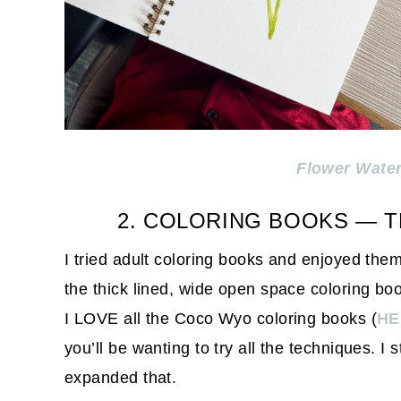
Flower Wate
2. COLORING BOOKS — T
I tried adult coloring books and enjoyed them 
the thick lined, wide open space coloring bo
I LOVE all the Coco Wyo coloring books (
HE
you’ll be wanting to try all the techniques. I 
expanded that.