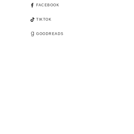
FACEBOOK
TIKTOK
GOODREADS