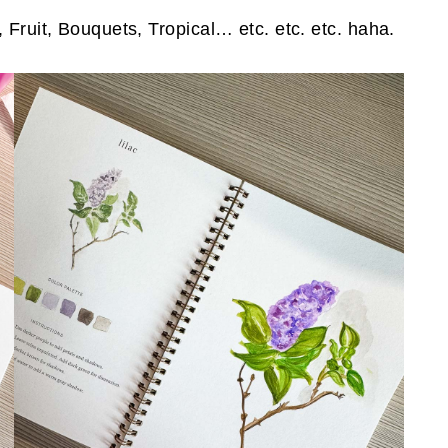
 Fruit, Bouquets, Tropical… etc. etc. etc. haha.