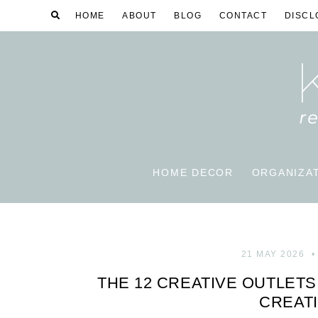
HOME
ABOUT
BLOG
CONTACT
DISCL
HOME DECOR
ORGANIZA
21 MAY 2026
THE 12 CREATIVE OUTLET
CREATI