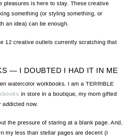
le pleasures is here to stay. These creative
king something (or styling something, or
ith an idea) can be enough.
he 12 creative outlets currently scratching that
— I DOUBTED I HAD IT IN ME
been watercolor workbooks. I am a TERRIBLE
rkbooks
in store in a boutique, my mom gifted
ly addicted now.
hout the pressure of staring at a blank page. And,
even my less than stellar pages are decent (I