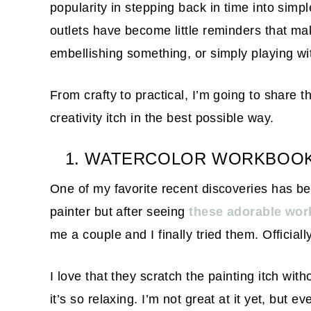
popularity in stepping back in time into simp
outlets have become little reminders that ma
embellishing something, or simply playing w
From crafty to practical, I’m going to share t
creativity itch in the best possible way.
1. WATERCOLOR WORKBOOKS 
One of my favorite recent discoveries has 
painter but after seeing
these adorable wo
me a couple and I finally tried them. Official
I love that they scratch the painting itch wit
it’s so relaxing. I’m not great at it yet, but 