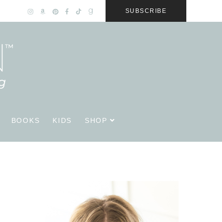
SUBSCRIBE
BOOKS
KIDS
SHOP