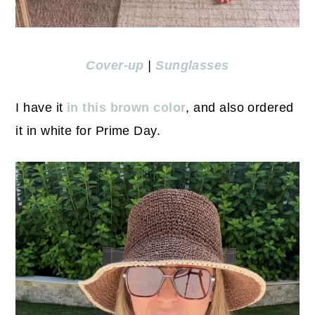
Cover-up
|
Sunglasses
I have it
in this brown color
, and also ordered
it in white for Prime Day.