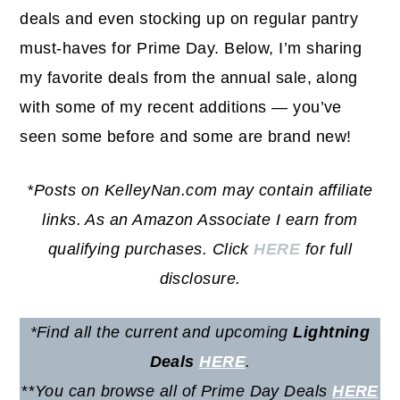
deals and even stocking up on regular pantry
must-haves for Prime Day. Below, I’m sharing
my favorite deals from the annual sale, along
with some of my recent additions — you’ve
seen some before and some are brand new!
*Posts on KelleyNan.com may contain affiliate
links. As an Amazon Associate I earn from
qualifying purchases. Click
HERE
for full
disclosure.
*Find all the current and upcoming
Lightning
Deals
HERE
.
**
You can browse all of Prime Day Deals
HERE