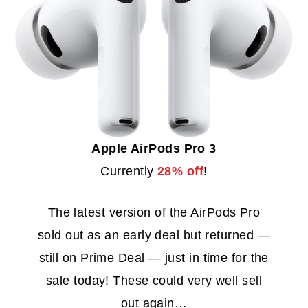
Apple AirPods Pro 3
Currently
28% off
!
The latest version of the AirPods Pro
sold out as an early deal but returned —
still on Prime Deal — just in time for the
sale today! These could very well sell
out again…