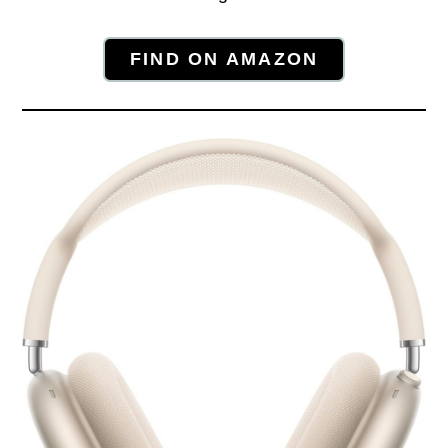
FIND ON AMAZON