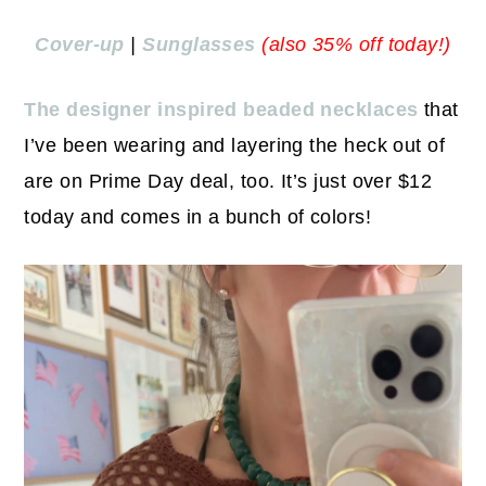
Cover-up
|
Sunglasses
(also 35% off today!)
The designer inspired beaded necklaces
that
I’ve been wearing and layering the heck out of
are on Prime Day deal, too. It’s just over $12
today and comes in a bunch of colors!