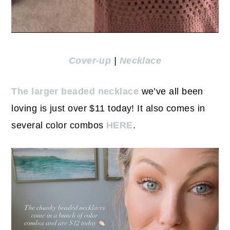
Cover-up
|
Necklace
The larger beaded necklace
we’ve all been
loving is just over $11 today! It also comes in
several color combos
HERE
.