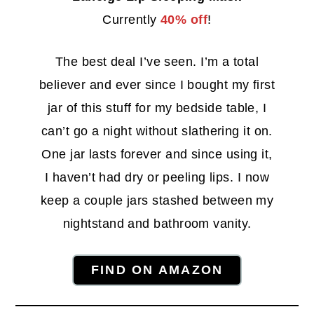
Currently
40% off
!
The best deal I’ve seen. I’m a total
believer and ever since I bought my first
jar of this stuff for my bedside table, I
can’t go a night without slathering it on.
One jar lasts forever and since using it,
I haven’t had dry or peeling lips. I now
keep a couple jars stashed between my
nightstand and bathroom vanity.
FIND ON AMAZON