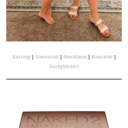
Sarong
|
Swimsuit
|
Necklace
|
Bracelet
|
Sunglasses