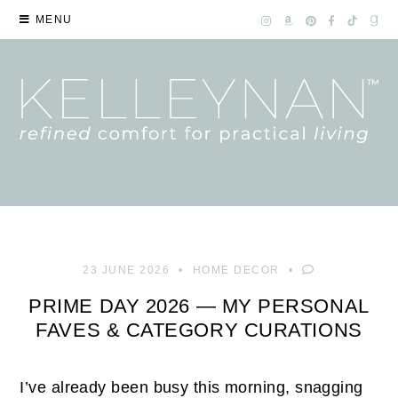
MENU
23 JUNE 2026
HOME DECOR
PRIME DAY 2026 — MY PERSONAL
FAVES & CATEGORY CURATIONS
I’ve already been busy this morning, snagging