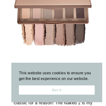
Urban Decay Mini Naked Eyeshadow
Palettes
This website uses cookies to ensure you
get the best experience on our website.
Currently
40% off
!
Got it
These are such a great deal and a cult
classic for a reason! The Naked 2 is my