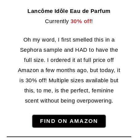
Lancôme Idôle Eau de Parfum
Currently
30% off
!
Oh my word, I first smelled this in a
Sephora sample and HAD to have the
full size. I ordered it at full price off
Amazon a few months ago, but today, it
is 30% off! Multiple sizes available but
this, to me, is the perfect, feminine
scent without being overpowering.
FIND ON AMAZON