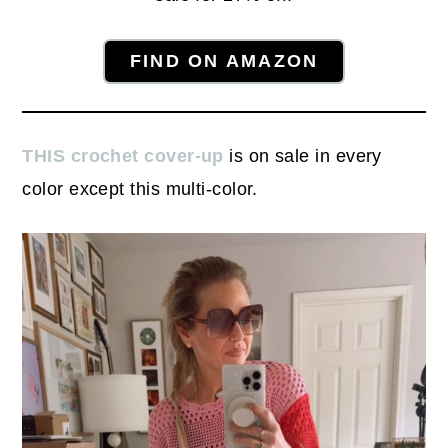
FIND ON AMAZON
THIS crochet cover-up
is on sale in every
color except this multi-color.