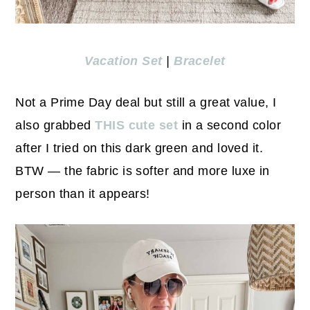
Vacation Set
|
Bracelet
Not a Prime Day deal but still a great value, I
also grabbed
THIS cute set
in a second color
after I tried on this dark green and loved it.
BTW — the fabric is softer and more luxe in
person than it appears!