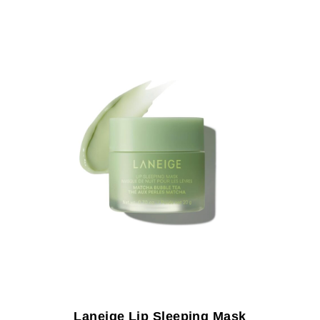
Laneige Lip Sleeping Mask