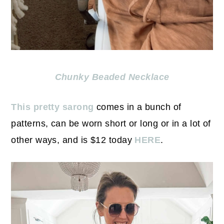
Chunky Beaded Necklace
This pretty sarong
comes in a bunch of
patterns, can be worn short or long or in a lot of
other ways, and is $12 today
HERE
.