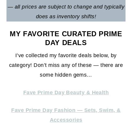
— all prices are subject to change and typically
does as inventory shifts!
MY FAVORITE CURATED PRIME
DAY DEALS
I’ve collected my favorite deals below, by
category! Don’t miss any of these — there are
some hidden gems…
Fave Prime Day Beauty & Health
Fave Prime Day Fashion — Sets, Swim, &
Accessories