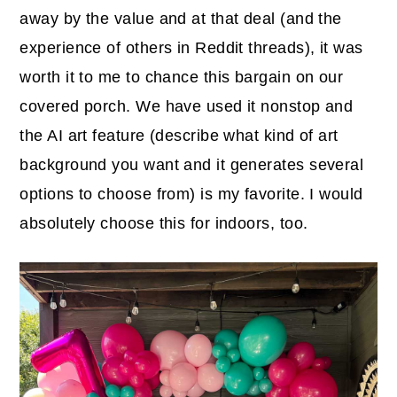
away by the value and at that deal (and the
experience of others in Reddit threads), it was
worth it to me to chance this bargain on our
covered porch. We have used it nonstop and
the AI art feature (describe what kind of art
background you want and it generates several
options to choose from) is my favorite. I would
absolutely choose this for indoors, too.