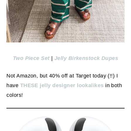
Two Piece Set
|
Jelly Birkenstock Dupes
Not Amazon, but 40% off at Target today (!!) I
have
THESE jelly designer lookalikes
in both
colors!