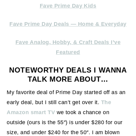
Fave Prime Day Kids
Fave Prime Day Deals — Home & Everyday
Fave Analog, Hobby, & Craft Deals I’ve
Featured
NOTEWORTHY DEALS I WANNA
TALK MORE ABOUT…
My favorite deal of Prime Day started off as an
early deal, but I still can’t get over it.
The
Amazon smart TV
we took a chance on
outside (ours is the 55″) is under $280 for our
size, and under $240 for the 50″. I am blown