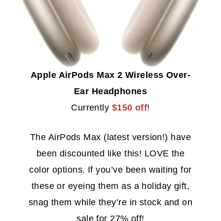
Apple AirPods Max 2 Wireless Over-
Ear Headphones
Currently
$150 off
!
The AirPods Max (latest version!) have
been discounted like this! LOVE the
color options. If you’ve been waiting for
these or eyeing them as a holiday gift,
snag them while they’re in stock and on
sale for 27% off!