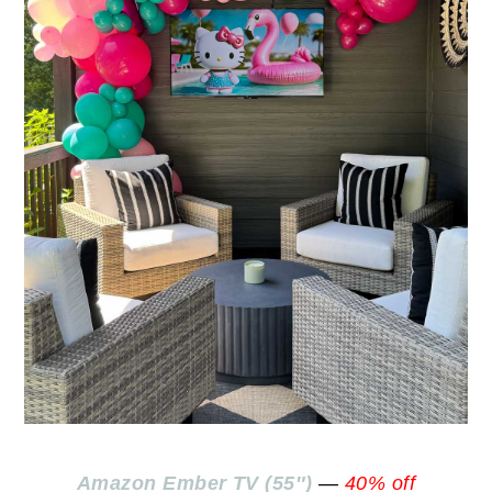
Amazon Ember TV (55″)
—
40% off