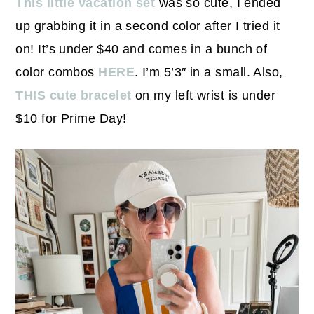
This little vacation set
was so cute, I ended
up grabbing it in a second color after I tried it
on! It’s under $40 and comes in a bunch of
color combos
HERE
. I’m 5’3″ in a small. Also,
THIS cute bracelet
on my left wrist is under
$10 for Prime Day!