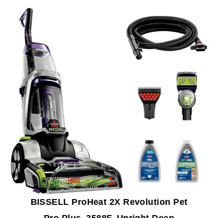
BISSELL ProHeat 2X Revolution Pet