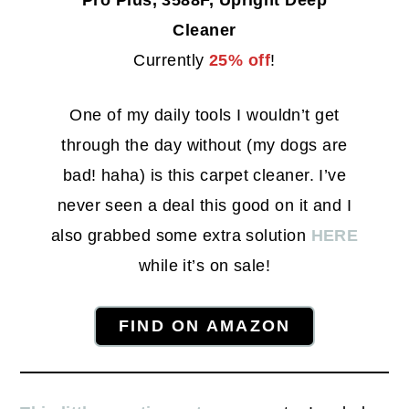
Pro Plus, 3588F, Upright Deep
Cleaner
Currently
25% off
!
One of my daily tools I wouldn’t get
through the day without (my dogs are
bad! haha) is this carpet cleaner. I’ve
never seen a deal this good on it and I
also grabbed some extra solution
HERE
while it’s on sale!
FIND ON AMAZON