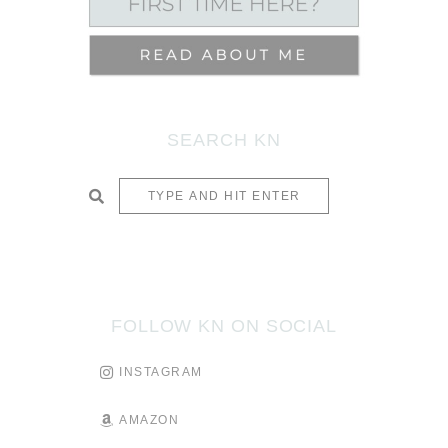
SEARCH KN
SUBMIT
FOLLOW KN ON SOCIAL
INSTAGRAM
AMAZON