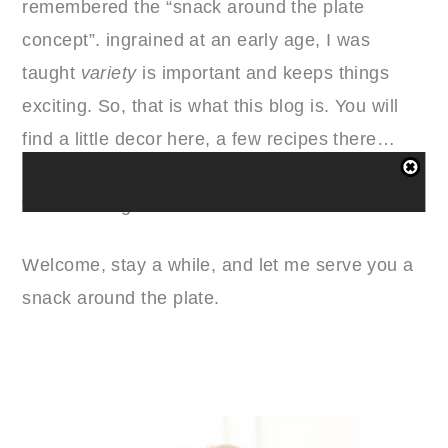
remembered the “snack around the plate
concept”. ingrained at an early age, I was
taught
variety
is important and keeps things
exciting. So, that is what this blog is. You will
find a little decor here, a few recipes there…
basically a mish-mosh of some of my most
favorite things in life.
Welcome, stay a while, and let me serve you a
snack around the plate.