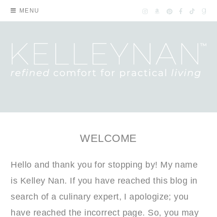
MENU
WELCOME
Hello and thank you for stopping by! My name
is Kelley Nan. If you have reached this blog in
search of a culinary expert, I apologize; you
have reached the incorrect page. So, you may