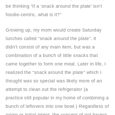
be thinking “if a ‘snack around the plate’ isn’t
foodie-centric, what is it?”
Growing up, my mom would create Saturday
lunches called “snack around the plate”. It
didn’t consist of any main item, but was a
combination of a bunch of little snacks that
came together to form one meal. Later in life, I
realized the “snack around the plate” which I
thought was so special was likely more of an
attempt to clean out the refrigerator (a
practice still popular in my home of combining a
bunch of leftovers into one bowl.) Regardless of
origin or initial intent, the concept of not having