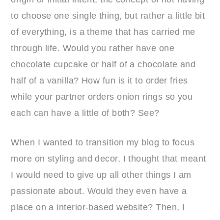
to choose one single thing, but rather a little bit
of everything, is a theme that has carried me
through life. Would you rather have one
chocolate cupcake or half of a chocolate and
half of a vanilla? How fun is it to order fries
while your partner orders onion rings so you
each can have a little of both? See?
When I wanted to transition my blog to focus
more on styling and decor, I thought that meant
I would need to give up all other things I am
passionate about. Would they even have a
place on a interior-based website? Then, I